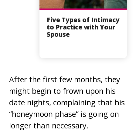
Five Types of Intimacy
to Practice with Your
Spouse
After the first few months, they
might begin to frown upon his
date nights, complaining that his
“honeymoon phase” is going on
longer than necessary.