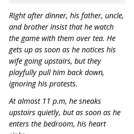
Right after dinner, his father, uncle,
and brother insist that he watch
the game with them over tea. He
gets up as soon as he notices his
wife going upstairs, but they
playfully pull him back down,
ignoring his protests.
At almost 11 p.m, he sneaks
upstairs quietly, but as soon as he
enters the bedroom, his heart