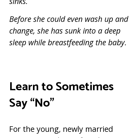
sinks.
Before she could even wash up and
change, she has sunk into a deep
sleep while breastfeeding the baby.
Learn to Sometimes
Say “No”
For the young, newly married