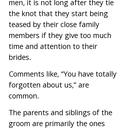
men, it is not long after they tie
the knot that they start being
teased by their close family
members if they give too much
time and attention to their
brides.
Comments like, “You have totally
forgotten about us,” are
common.
The parents and siblings of the
groom are primarily the ones