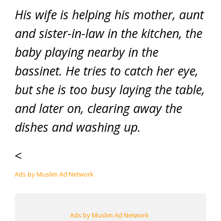
His wife is helping his mother, aunt
and sister-in-law in the kitchen, the
baby playing nearby in the
bassinet. He tries to catch her eye,
but she is too busy laying the table,
and later on, clearing away the
dishes and washing up.
<
Ads by Muslim Ad Network
Ads by Muslim Ad Network