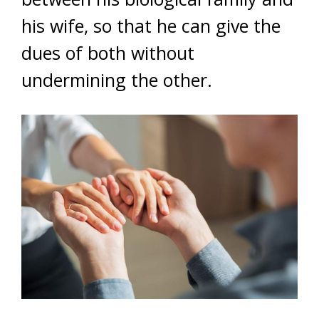
his wife, so that he can give the
dues of both without
undermining the other.