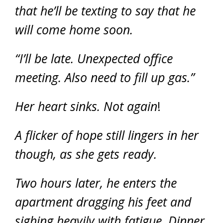
that he’ll be texting to say that he
will come home soon.
“I’ll be late. Unexpected office
meeting. Also need to fill up gas.”
Her heart sinks. Not again
!
A flicker of hope still lingers in her
though, as she gets ready.
Two hours later, he enters the
apartment dragging his feet and
sighing heavily with fatigue. Dinner