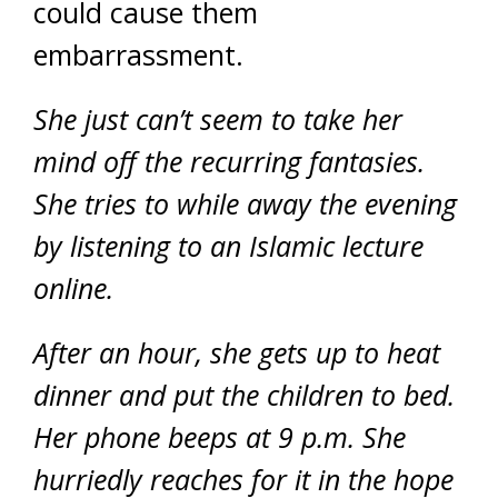
could cause them
embarrassment.
She just can’t seem to take her
mind off the recurring fantasies.
She tries to while away the evening
by listening to an Islamic lecture
online.
After an hour, she gets up to heat
dinner and put the children to bed.
Her phone beeps at 9 p.m. She
hurriedly reaches for it in the hope