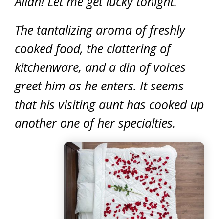
Allah! Let me get lucky tonight.”
The tantalizing aroma of freshly
cooked food, the clattering of
kitchenware, and a din of voices
greet him as he enters. It seems
that his visiting aunt has cooked up
another one of her specialties.