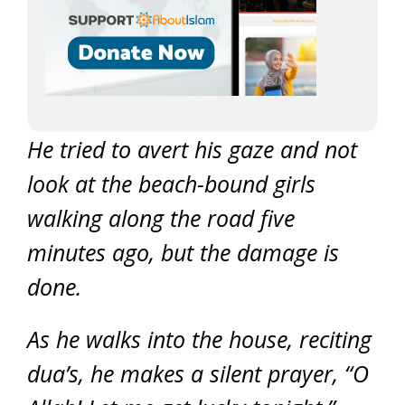
He tried to avert his gaze and not
look at the beach-bound girls
walking along the road five
minutes ago, but the damage is
done.
As he walks into the house, reciting
dua’s, he makes a silent prayer, “O