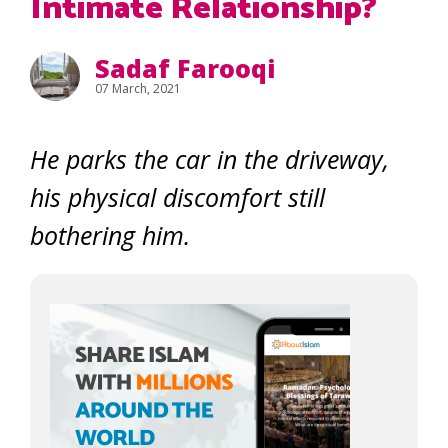
Intimate Relationship?
Sadaf Farooqi
07 March, 2021
He parks the car in the driveway,
his physical discomfort still
bothering him.