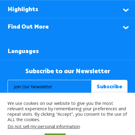
Highlights
Find Out More
Languages
Subscribe to our Newsletter
We use cookies on our website to give you the most
relevant experience by remembering your preferences and
repeat visits. By clicking “Accept”, you consent to the use of
ALL the cookies.
© 2026 About Islam. All Rights Reserved.
Do not sell my personal information
.