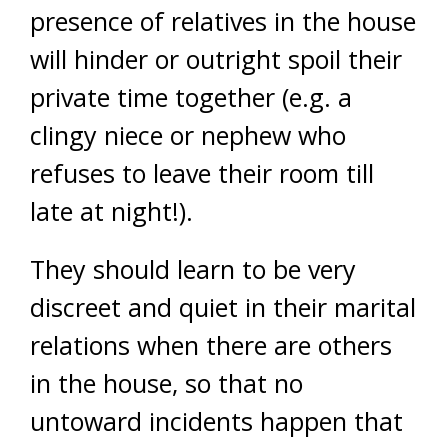
presence of relatives in the house
will hinder or outright spoil their
private time together (e.g. a
clingy niece or nephew who
refuses to leave their room till
late at night!).
They should learn to be very
discreet and quiet in their marital
relations when there are others
in the house, so that no
untoward incidents happen that