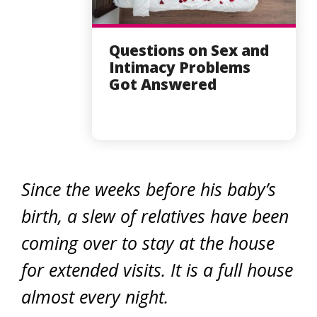
Questions on Sex and
Intimacy Problems
Got Answered
Since the weeks before his baby’s
birth, a slew of relatives have been
coming over to stay at the house
for extended visits. It is a full house
almost every night.