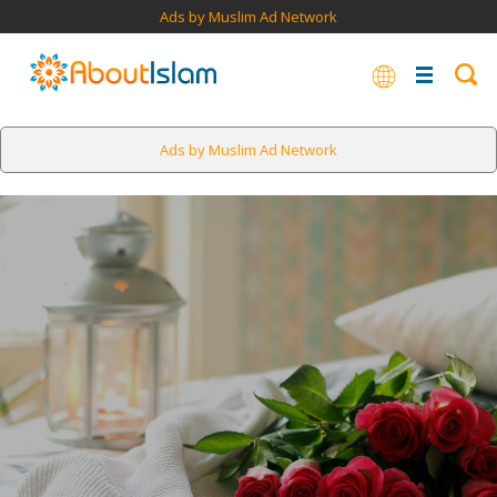
Ads by Muslim Ad Network
Ads by Muslim Ad Network