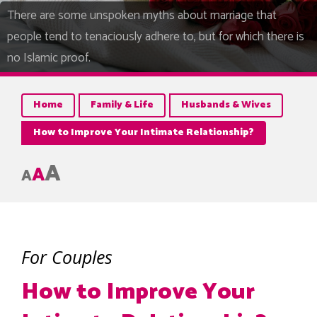
There are some unspoken myths about marriage that
people tend to tenaciously adhere to, but for which there is
no Islamic proof.
Home
Family & Life
Husbands & Wives
How to Improve Your Intimate Relationship?
A
A
A
For Couples
How to Improve Your