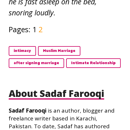
he is fast asleep on the bed,
snoring loudly.
Pages:
1
2
intimacy
Muslim Marriage
after signing marriage
Intimate Relationship
About Sadaf Farooqi
Sadaf Farooqi
is an author, blogger and
freelance writer based in Karachi,
Pakistan. To date, Sadaf has authored