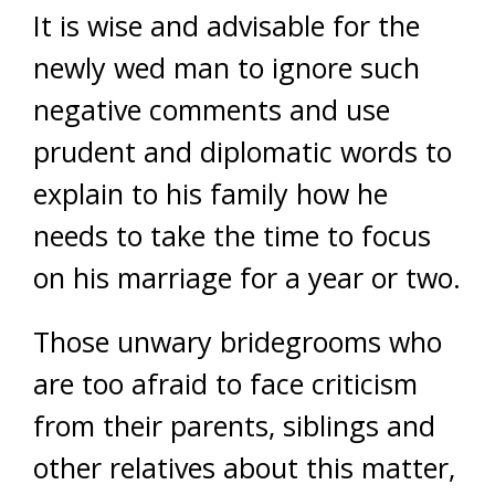
It is wise and advisable for the
newly wed man to ignore such
negative comments and use
prudent and diplomatic words to
explain to his family how he
needs to take the time to focus
on his marriage for a year or two.
Those unwary bridegrooms who
are too afraid to face criticism
from their parents, siblings and
other relatives about this matter,