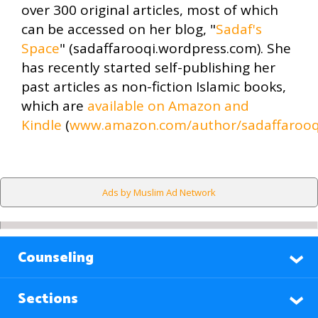
over 300 original articles, most of which
can be accessed on her blog, "
Sadaf's
Space
" (sadaffarooqi.wordpress.com). She
has recently started self-publishing her
past articles as non-fiction Islamic books,
which are
available on Amazon and
Kindle
(
www.amazon.com/author/sadaffarooq
Ads by Muslim Ad Network
Counseling
Sections