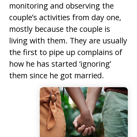
monitoring and observing the
couple’s activities from day one,
mostly because the couple is
living with them. They are usually
the first to pipe up complains of
how he has started ‘ignoring’
them since he got married.