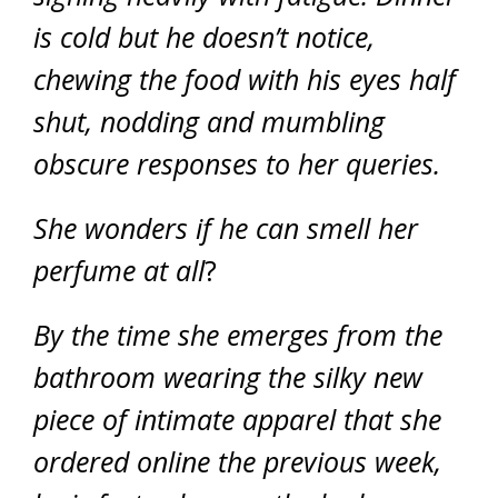
is cold but he doesn’t notice,
chewing the food with his eyes half
shut, nodding and mumbling
obscure responses to her queries.
She wonders if he can smell her
perfume at all
?
By the time she emerges from the
bathroom wearing the silky new
piece of intimate apparel that she
ordered online the previous week,