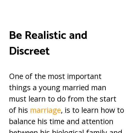
Be Realistic and
Discreet
One of the most important
things a young married man
must learn to do from the start
of his
marriage
, is to learn how to
balance his time and attention
between his biological family and