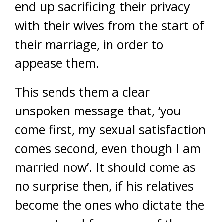
end up sacrificing their privacy
with their wives from the start of
their marriage, in order to
appease them.
This sends them a clear
unspoken message that, ‘you
come first, my sexual satisfaction
comes second, even though I am
married now’. It should come as
no surprise then, if his relatives
become the ones who dictate the