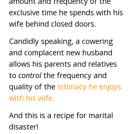
amount and frequency of the
exclusive time he spends with his
wife behind closed doors.
Candidly speaking, a cowering
and complacent new husband
allows his parents and relatives
to
control
the frequency and
quality of the
intimacy he enjoys
with his wife.
And this is a recipe for marital
disaster!