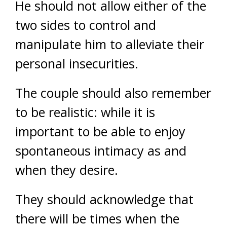
He should not allow either of the
two sides to control and
manipulate him to alleviate their
personal insecurities.
The couple should also remember
to be realistic: while it is
important to be able to enjoy
spontaneous intimacy as and
when they desire.
They should acknowledge that
there will be times when the