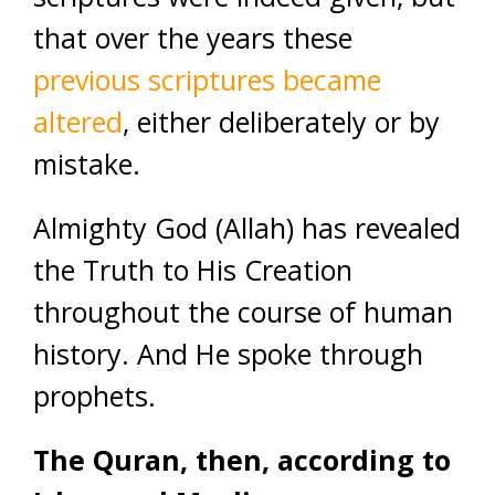
that over the years these
previous scriptures became
altered
, either deliberately or by
mistake.
Almighty God (Allah) has revealed
the Truth to His Creation
throughout the course of human
history. And He spoke through
prophets.
The Quran, then, according to