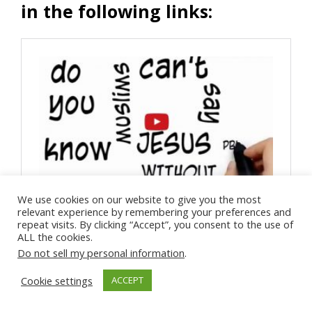
in the following links:
We use cookies on our website to give you the most
relevant experience by remembering your preferences and
repeat visits. By clicking “Accept”, you consent to the use of
ALL the cookies.
Do not sell my personal information
.
Cookie settings
ACCEPT