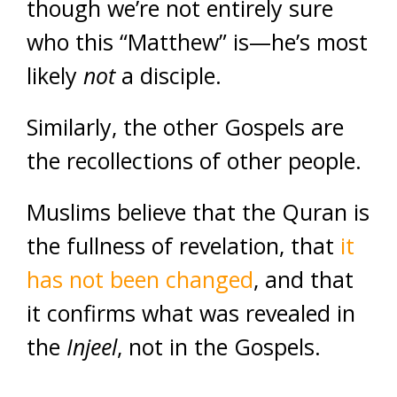
though we’re not entirely sure
who this “Matthew” is—he’s most
likely
not
a disciple.
Similarly, the other Gospels are
the recollections of other people.
Muslims believe that the Quran is
the fullness of revelation, that
it
has not been changed
, and that
it confirms what was revealed in
the
Injeel
, not in the Gospels.