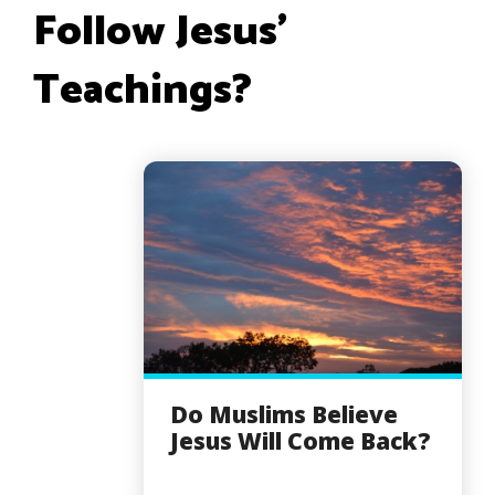
Follow Jesus’
Teachings?
Do Muslims Believe
Jesus Will Come Back?