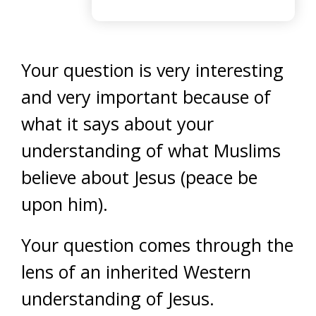
Your question is very interesting
and very important because of
what it says about your
understanding of what Muslims
believe about Jesus (peace be
upon him).
Your question comes through the
lens of an inherited Western
understanding of Jesus.