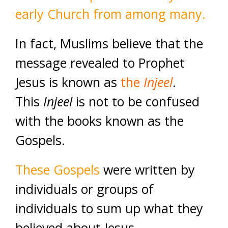
early Church from among many.
In fact, Muslims believe that the
message revealed to Prophet
Jesus is known as
the
Injeel
.
This
Injeel
is not to be confused
with the books known as the
Gospels.
These Gospels
were written by
individuals or groups of
individuals to sum up what they
believed about Jesus.