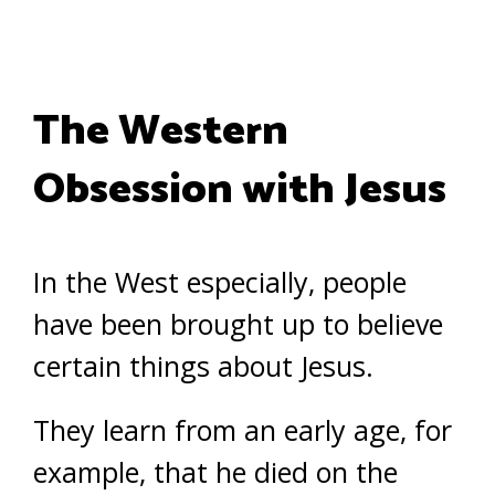
The Western
Obsession with Jesus
In the West especially, people
have been brought up to believe
certain things about Jesus.
They learn from an early age, for
example, that he died on the