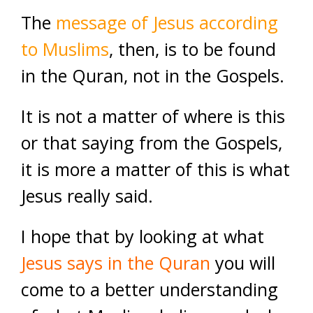
The
message of Jesus according
to Muslims
, then, is to be found
in the Quran, not in the Gospels.
It is not a matter of where is this
or that saying from the Gospels,
it is more a matter of this is what
Jesus really said.
I hope that by looking at what
Jesus says in the Quran
you will
come to a better understanding