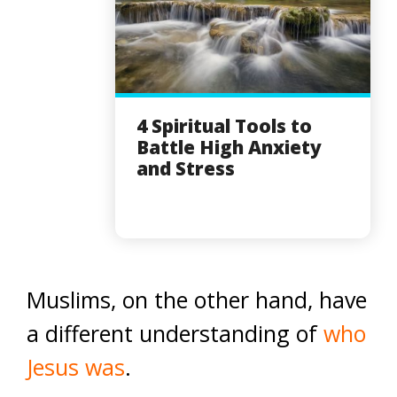
4 Spiritual Tools to
Battle High Anxiety
and Stress
Muslims, on the other hand, have
a different understanding of
who
Jesus was
.