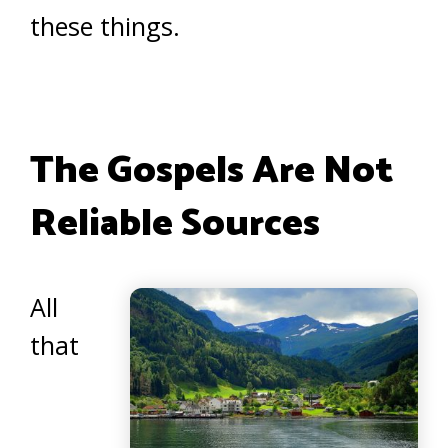
these things.
The Gospels Are Not
Reliable Sources
All
that