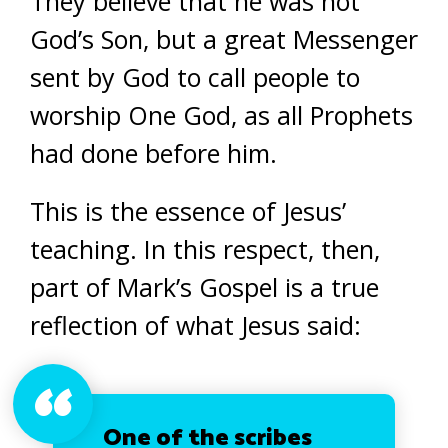
They believe that he was not
God’s Son, but a great Messenger
sent by God to call people to
worship One God, as all Prophets
had done before him.
This is the essence of Jesus’
teaching. In this respect, then,
part of Mark’s Gospel is a true
reflection of what Jesus said:
One of the scribes