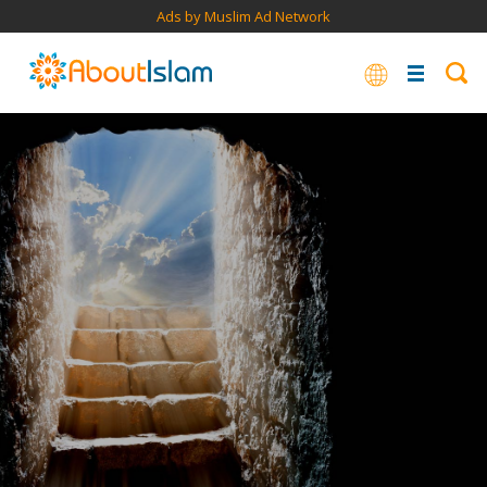
Ads by Muslim Ad Network