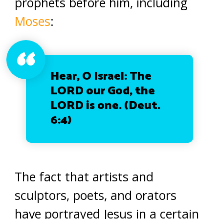
prophets before him, including
Moses
:
Hear, O Israel: The
LORD our God, the
LORD is one. (Deut.
6:4)
The fact that artists and
sculptors, poets, and orators
have portrayed Jesus in a certain