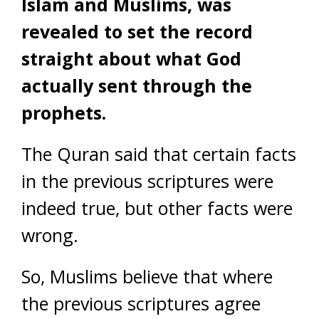
Islam and Muslims, was
revealed to set the record
straight about what God
actually sent through the
prophets.
The Quran said that certain facts
in the previous scriptures were
indeed true, but other facts were
wrong.
So, Muslims believe that where
the previous scriptures agree