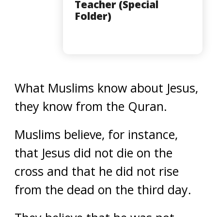
Teacher (Special
Folder)
What Muslims know about Jesus,
they know from the Quran.
Muslims believe, for instance,
that Jesus did not die on the
cross and that he did not rise
from the dead on the third day.