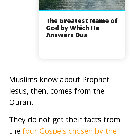
The Greatest Name of
God by Which He
Answers Dua
Muslims know about Prophet
Jesus, then, comes from the
Quran.
They do not get their facts from
the
four Gospels chosen by the