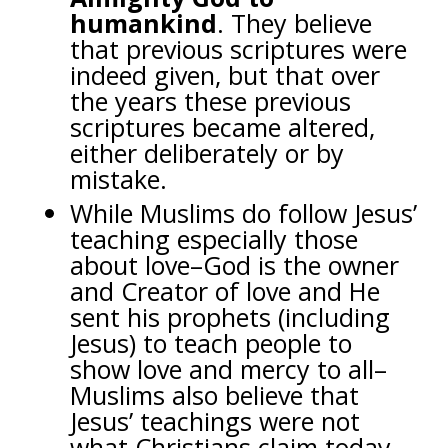
humankind
.
They believe
that previous scriptures were
indeed given, but that over
the years these previous
scriptures became altered,
either deliberately or by
mistake.
While Muslims do follow Jesus’
teaching especially those
about love–God is the owner
and Creator of love and He
sent his prophets (including
Jesus) to teach people to
show love and mercy to all–
Muslims also believe that
Jesus’ teachings were not
what Christians claim today.