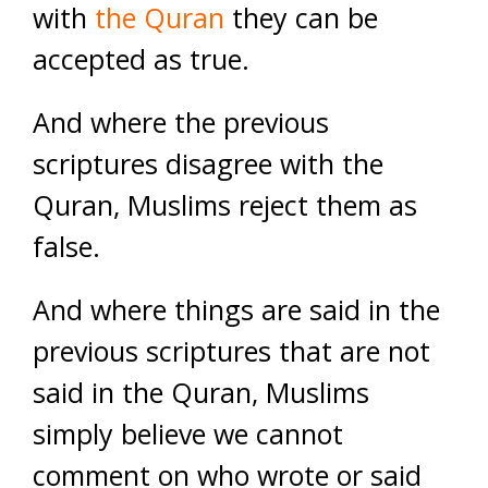
with
the Quran
they can be
accepted as true.
And where the previous
scriptures disagree with the
Quran, Muslims reject them as
false.
And where things are said in the
previous scriptures that are not
said in the Quran, Muslims
simply believe we cannot
comment on who wrote or said