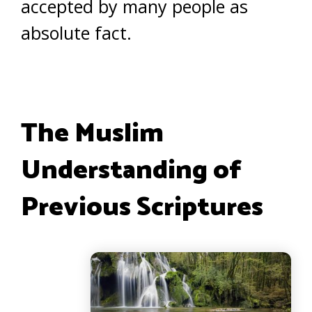
accepted by many people as
absolute fact.
The Muslim
Understanding of
Previous Scriptures