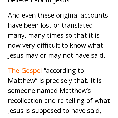
And even these original accounts
have been lost or translated
many, many times so that it is
now very difficult to know what
Jesus may or may not have said.
The Gospel
“according to
Matthew” is precisely that. It is
someone named Matthew’s
recollection and re-telling of what
Jesus is supposed to have said,