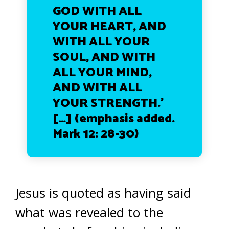
GOD WITH ALL
YOUR HEART, AND
WITH ALL YOUR
SOUL, AND WITH
ALL YOUR MIND,
AND WITH ALL
YOUR STRENGTH.’
[…] (emphasis added.
Mark 12: 28-30)
Jesus is quoted as having said
what was revealed to the