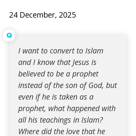
24 December, 2025
Q
I want to convert to Islam
and I know that Jesus is
believed to be a prophet
instead of the son of God, but
even if he is taken as a
prophet, what happened with
all his teachings in Islam?
Where did the love that he