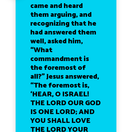
came and heard
them arguing, and
recognizing that he
had answered them
well, asked him,
“What
commandment is
the foremost of
all?” Jesus answered,
“The foremost is,
‘HEAR, O ISRAEL!
THE LORD OUR GOD
IS ONE LORD; AND
YOU SHALL LOVE
THE LORD YOUR