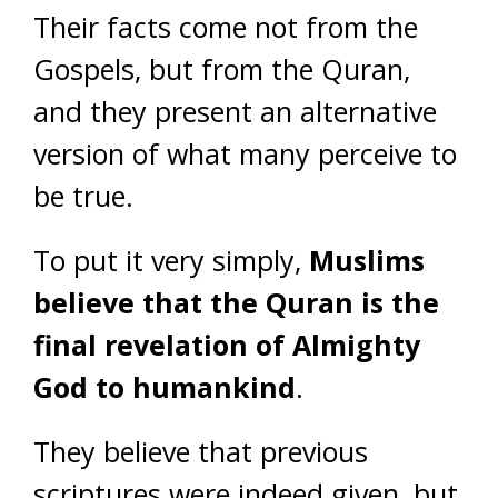
Their facts come not from the
Gospels, but from the Quran,
and they present an alternative
version of what many perceive to
be true.
To put it very simply,
Muslims
believe that the Quran is the
final revelation of Almighty
God to humankind
.
They believe that previous
scriptures were indeed given, but