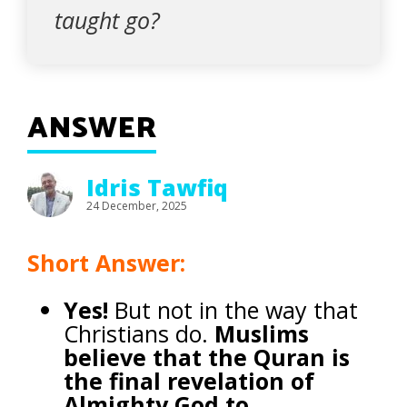
taught go?
ANSWER
Idris Tawfiq
24 December, 2025
Short Answer:
Yes!
But not in the way that
Christians do.
Muslims
believe that the Quran is
the final revelation of
Almighty God to