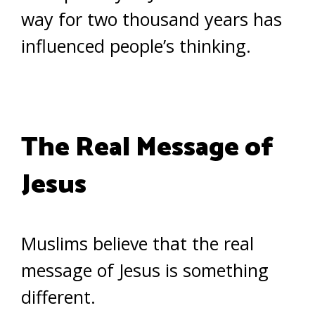
way for two thousand years has
influenced people’s thinking.
The Real Message of
Jesus
Muslims believe that the real
message of Jesus is something
different.