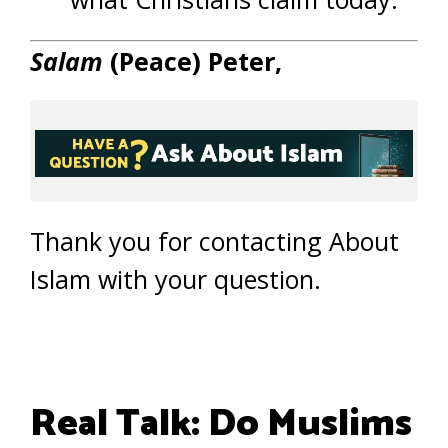
Salam
(Peace) Peter,
Thank you for contacting About
Islam with your question.
Real Talk: Do Muslims