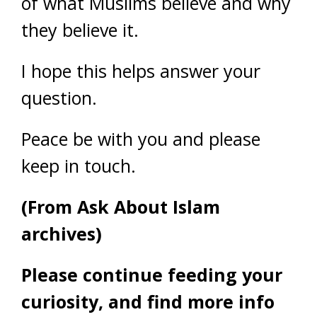
of what Muslims believe and why
they believe it.
I hope this helps answer your
question.
Peace be with you and please
keep in touch.
(From Ask About Islam
archives)
Please continue feeding your
curiosity, and find more info