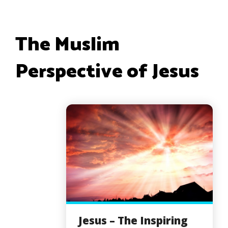
The Muslim
Perspective of Jesus
Jesus – The Inspiring