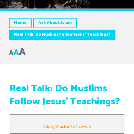
Home
Ask About Islam
Real Talk: Do Muslims Follow Jesus’ Teachings?
A
A
A
Real Talk: Do Muslims
Follow Jesus’ Teachings?
Ads by Muslim Ad Network