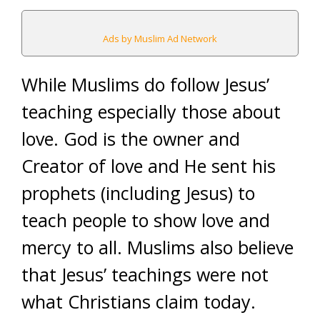
Ads by Muslim Ad Network
While Muslims do follow Jesus’
teaching especially those about
love. God is the owner and
Creator of love and He sent his
prophets (including Jesus) to
teach people to show love and
mercy to all. Muslims also believe
that Jesus’ teachings were not
what Christians claim today.