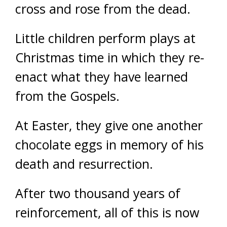
cross and rose from the dead.
Little children perform plays at
Christmas time in which they re-
enact what they have learned
from the Gospels.
At Easter, they give one another
chocolate eggs in memory of his
death and resurrection.
After two thousand years of
reinforcement, all of this is now