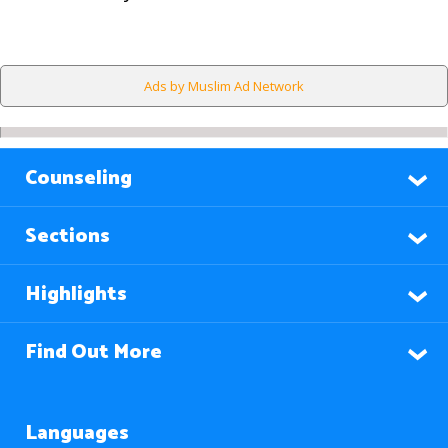
Ads by Muslim Ad Network
Counseling
Sections
Highlights
Find Out More
Languages