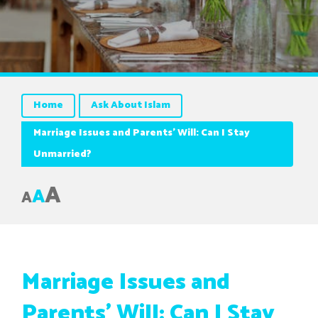
Home
Ask About Islam
Marriage Issues and Parents’ Will: Can I Stay
Unmarried?
A
A
A
Marriage Issues and
Parents’ Will: Can I Stay