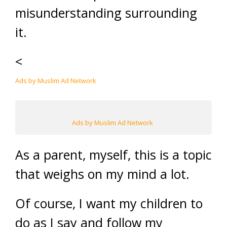
misunderstanding surrounding
it.
<
Ads by Muslim Ad Network
Ads by Muslim Ad Network
As a parent, myself, this is a topic
that weighs on my mind a lot.
Of course, I want my children to
do as I say and follow my