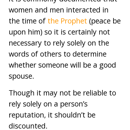
women and men interacted in
the time of
the Prophet
(peace be
upon him) so it is certainly not
necessary to rely solely on the
words of others to determine
whether someone will be a good
spouse.
Though it may not be reliable to
rely solely on a person’s
reputation, it shouldn’t be
discounted.