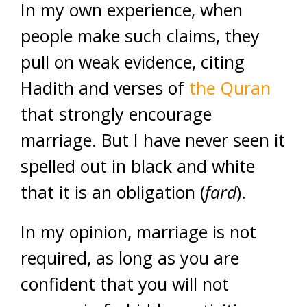
In my own experience, when
people make such claims, they
pull on weak evidence, citing
Hadith and verses of
the Quran
that strongly encourage
marriage. But I have never seen it
spelled out in black and white
that it is an obligation (
fard
).
In my opinion, marriage is not
required, as long as you are
confident that you will not