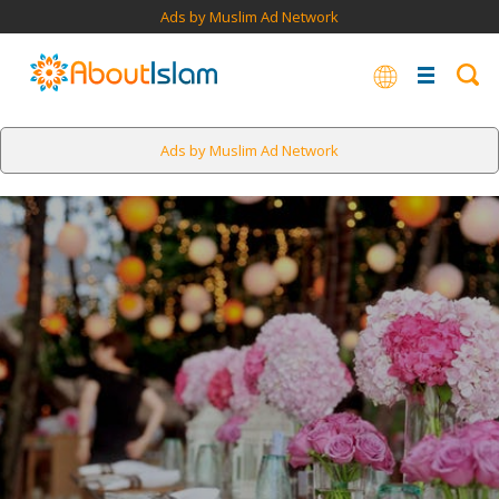
Ads by Muslim Ad Network
Ads by Muslim Ad Network