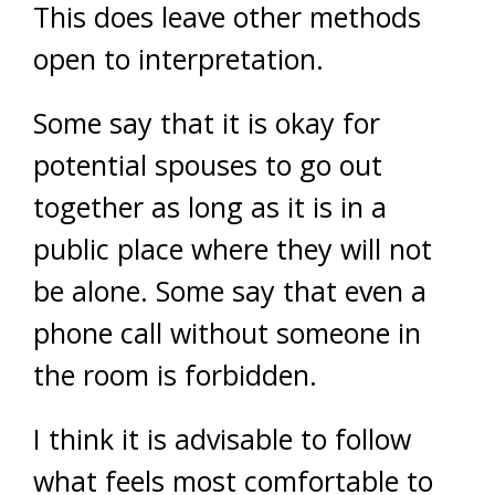
This does leave other methods
open to interpretation.
Some say that it is okay for
potential spouses to go out
together as long as it is in a
public place where they will not
be alone. Some say that even a
phone call without someone in
the room is forbidden.
I think it is advisable to follow
what feels most comfortable to