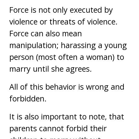
Force is not only executed by
violence or threats of violence.
Force can also mean
manipulation; harassing a young
person (most often a woman) to
marry until she agrees.
All of this behavior is wrong and
forbidden.
It is also important to note, that
parents cannot forbid their