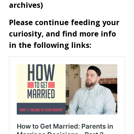
archives)
Please continue feeding your
curiosity, and find more info
in the following links: