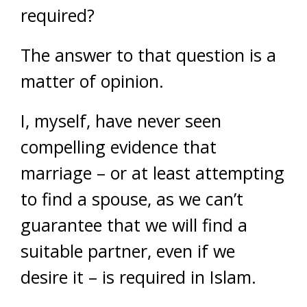
required?
The answer to that question is a
matter of opinion.
I, myself, have never seen
compelling evidence that
marriage – or at least attempting
to find a spouse, as we can’t
guarantee that we will find a
suitable partner, even if we
desire it – is required in Islam.