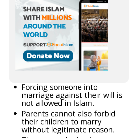
Forcing someone into
marriage against their will is
not allowed in Islam.
Parents cannot also forbid
their children to marry
without legitimate reason.