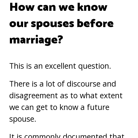
How can we know
our spouses before
marriage?
This is an excellent question.
There is a lot of discourse and
disagreement as to what extent
we can get to know a future
spouse.
It is commonly documented that