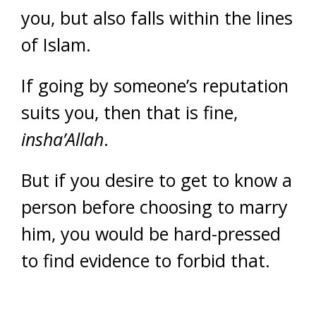
you, but also falls within the lines
of Islam.
If going by someone’s reputation
suits you, then that is fine,
insha’Allah
.
But if you desire to get to know a
person before choosing to marry
him, you would be hard-pressed
to find evidence to forbid that.