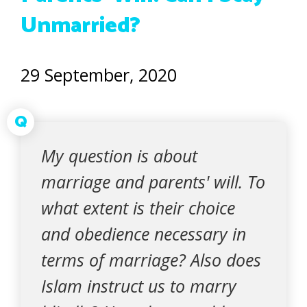
Unmarried?
29 September, 2020
Q
My question is about
marriage and parents' will. To
what extent is their choice
and obedience necessary in
terms of marriage? Also does
Islam instruct us to marry