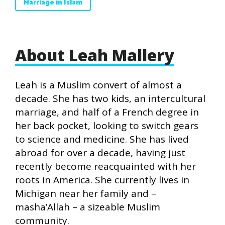
Marriage in Islam
About Leah Mallery
Leah is a Muslim convert of almost a
decade. She has two kids, an intercultural
marriage, and half of a French degree in
her back pocket, looking to switch gears
to science and medicine. She has lived
abroad for over a decade, having just
recently become reacquainted with her
roots in America. She currently lives in
Michigan near her family and –
masha’Allah – a sizeable Muslim
community.