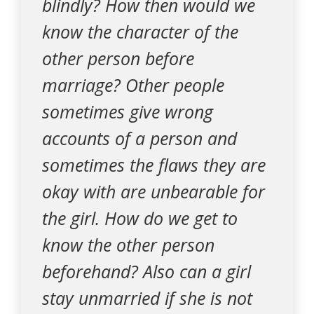
blindly? How then would we
know the character of the
other person before
marriage? Other people
sometimes give wrong
accounts of a person and
sometimes the flaws they are
okay with are unbearable for
the girl. How do we get to
know the other person
beforehand? Also can a girl
stay unmarried if she is not