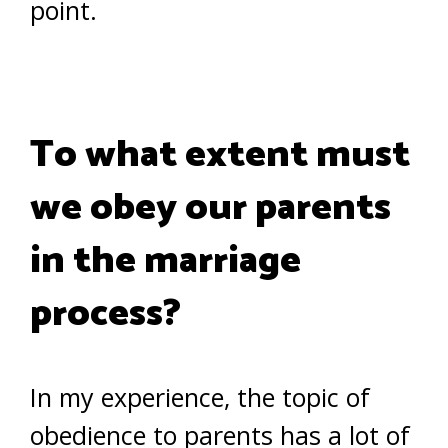
point.
To what extent must
we obey our parents
in the marriage
process?
In my experience, the topic of
obedience to parents has a lot of