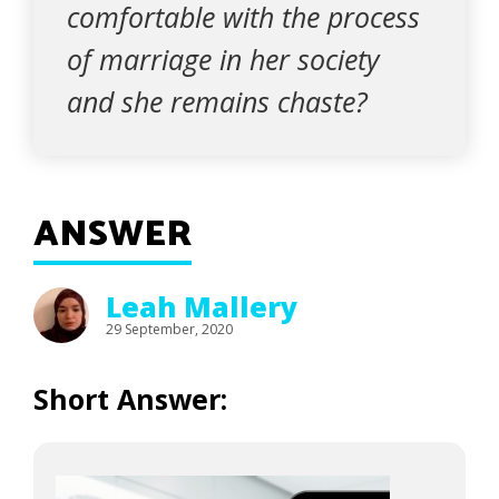
comfortable with the process
of marriage in her society
and she remains chaste?
ANSWER
Leah Mallery
29 September, 2020
Short Answer: