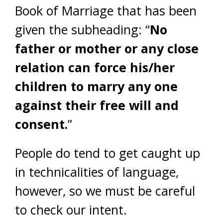
Book of Marriage that has been
given the subheading: “
No
father or mother or any close
relation can force his/her
children to marry any one
against their free will and
consent.
”
People do tend to get caught up
in technicalities of language,
however, so we must be careful
to check our intent.