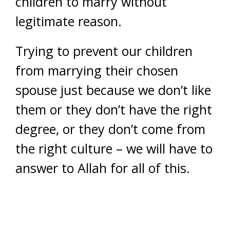
children to marry without
legitimate reason.
Trying to prevent our children
from marrying their chosen
spouse just because we don’t like
them or they don’t have the right
degree, or they don’t come from
the right culture – we will have to
answer to Allah for all of this.