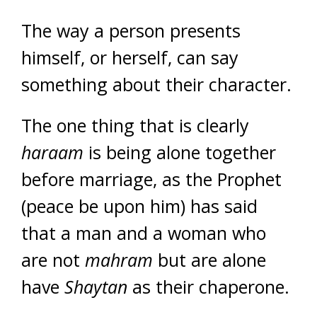
The way a person presents
himself, or herself, can say
something about their character.
The one thing that is clearly
haraam
is being alone together
before marriage, as the Prophet
(peace be upon him) has said
that a man and a woman who
are not
mahram
but are alone
have
Shaytan
as their chaperone.