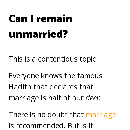
Can I remain
unmarried?
This is a contentious topic.
Everyone knows the famous
Hadith that declares that
marriage is half of our
deen
.
There is no doubt that
marriage
is recommended. But is it