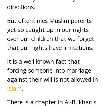
directions.
But oftentimes Muslim parents
get so caught up in our rights
over our children that we forget
that our rights have limitations.
It is a well-known fact that
forcing someone into marriage
against their will is not allowed in
Islam
.
There is a chapter in Al-Bukhari’s