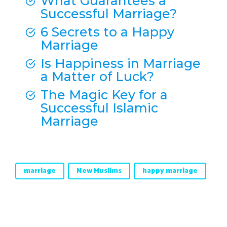
What Guarantees a
Successful Marriage?
6 Secrets to a Happy
Marriage
Is Happiness in Marriage
a Matter of Luck?
The Magic Key for a
Successful Islamic
Marriage
marriage
New Muslims
happy marriage