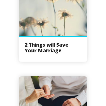
2 Things will Save
Your Marriage