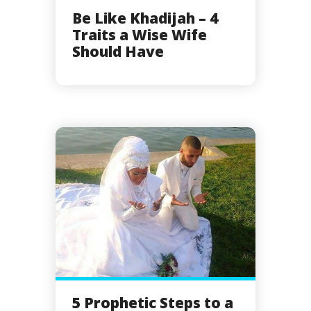
Be Like Khadijah – 4
Traits a Wise Wife
Should Have
5 Prophetic Steps to a