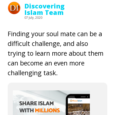
Discovering
Islam Team
07 July, 2020
Finding your soul mate can be a
difficult challenge, and also
trying to learn more about them
can become an even more
challenging task.