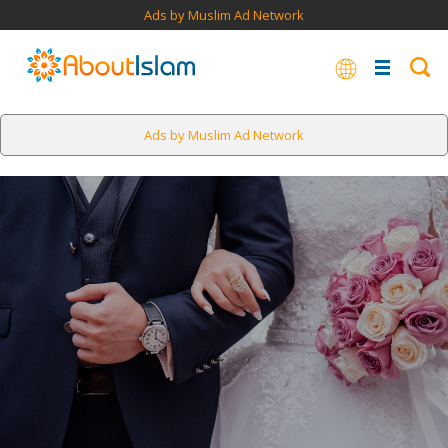
Ads by Muslim Ad Network
Ads by Muslim Ad Network