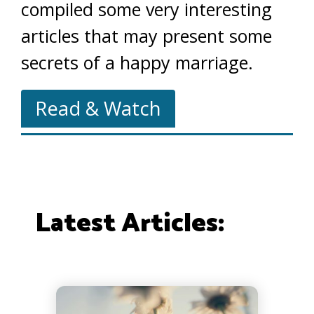
compiled some very interesting
articles that may present some
secrets of a happy marriage.
Read & Watch
Latest Articles: