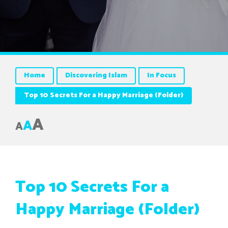
Home
Discovering Islam
In Focus
Top 10 Secrets For a Happy Marriage (Folder)
A
A
A
Top 10 Secrets For a
Happy Marriage (Folder)