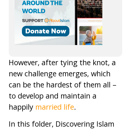
However, after tying the knot, a
new challenge emerges, which
can be the hardest of them all –
to develop and maintain a
happily
married life
.
In this folder, Discovering Islam