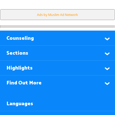
Ads by Muslim Ad Network
Counseling
Sections
Highlights
Find Out More
Languages