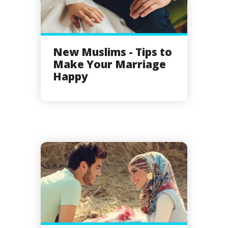
New Muslims - Tips to
Make Your Marriage
Happy