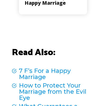
Happy Marriage
Read Also:
7 F’s For a Happy
Marriage
How to Protect Your
Marriage from the Evil
Eye