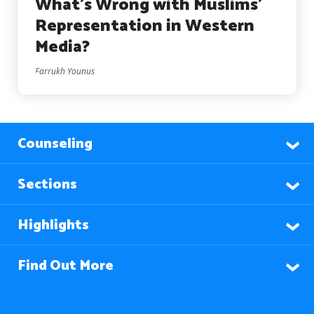
What’s Wrong with Muslims’
Representation in Western
Media?
Farrukh Younus
Counseling
Sections
Highlights
Find Out More