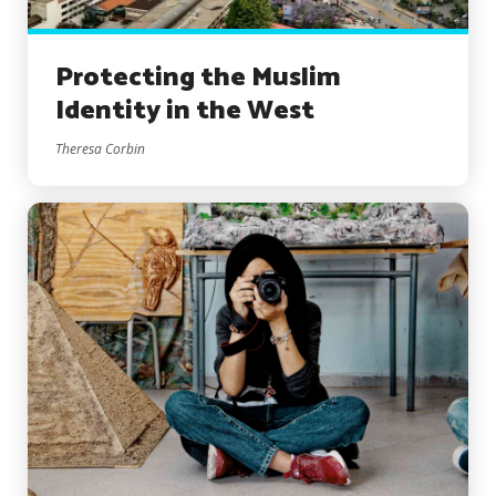
Protecting the Muslim
Identity in the West
Theresa Corbin