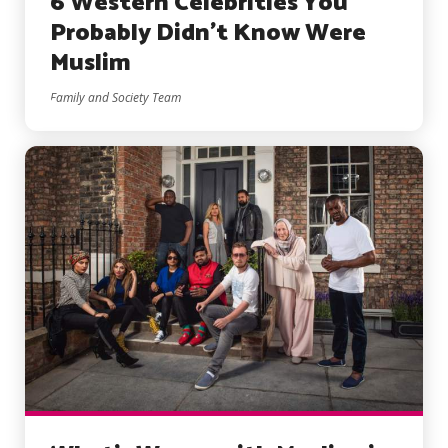
6 Western Celebrities You
Probably Didn’t Know Were
Muslim
Family and Society Team