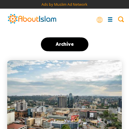
Ads by Muslim Ad Network
Archive