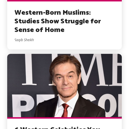
Western-Born Muslims:
Studies Show Struggle for
Sense of Home
Saqib Sheikh