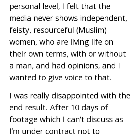
personal level, I felt that the
media never shows independent,
feisty, resourceful (Muslim)
women, who are living life on
their own terms, with or without
a man, and had opinions, and I
wanted to give voice to that.
I was really disappointed with the
end result. After 10 days of
footage which I can’t discuss as
I’m under contract not to