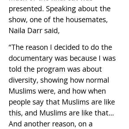
presented. Speaking about the
show, one of the housemates,
Naila Darr said,
“The reason I decided to do the
documentary was because I was
told the program was about
diversity, showing how normal
Muslims were, and how when
people say that Muslims are like
this, and Muslims are like that…
And another reason, on a