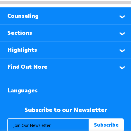
Counseling
Sections
Highlights
Find Out More
Languages
Subscribe to our Newsletter