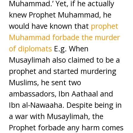
Muhammad.’ Yet, if he actually
knew Prophet Muhammad, he
would have known that
prophet
Muhammad forbade the murder
of diplomats
E.g. When
Musaylimah also claimed to be a
prophet and started murdering
Muslims, he sent two
ambassadors, Ibn Aathaal and
Ibn al-Nawaaha. Despite being in
a war with Musaylimah, the
Prophet forbade any harm comes