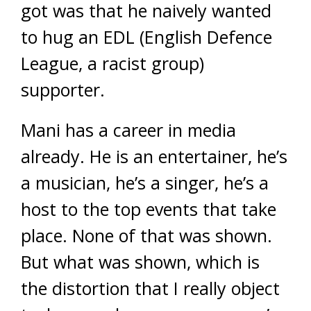
got was that he naively wanted
to hug an EDL (English Defence
League, a racist group)
supporter.
Mani has a career in media
already. He is an entertainer, he’s
a musician, he’s a singer, he’s a
host to the top events that take
place. None of that was shown.
But what was shown, which is
the distortion that I really object