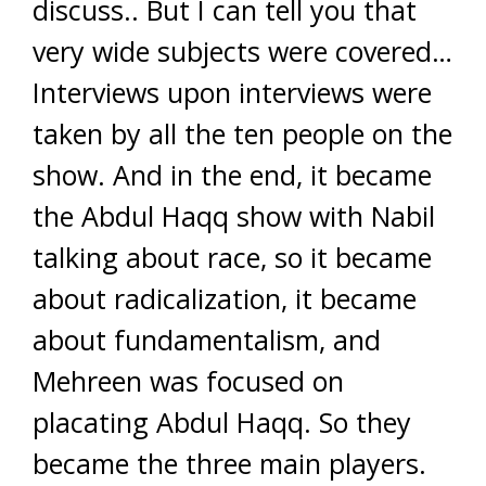
discuss.. But I can tell you that
very wide subjects were covered…
Interviews upon interviews were
taken by all the ten people on the
show. And in the end, it became
the Abdul Haqq show with Nabil
talking about race, so it became
about radicalization, it became
about fundamentalism, and
Mehreen was focused on
placating Abdul Haqq. So they
became the three main players.