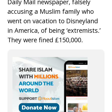
Daily Mail newspaper, falsely
accusing a Muslim family who
went on vacation to Disneyland
in America, of being ‘extremists.’
They were fined £150,000.