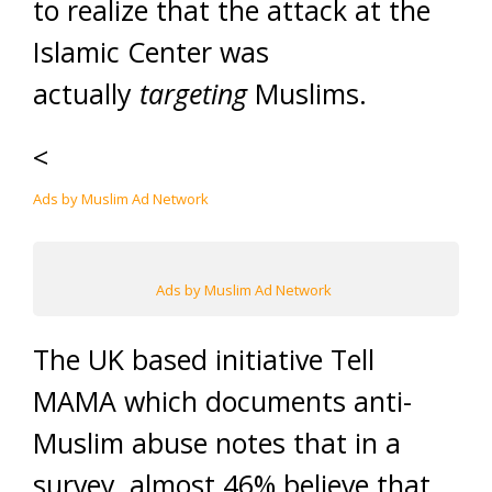
to realize that the attack at the
Islamic Center was
actually
targeting
Muslims.
<
Ads by Muslim Ad Network
Ads by Muslim Ad Network
The UK based initiative Tell
MAMA which documents anti-
Muslim abuse notes that in a
survey, almost 46% believe that