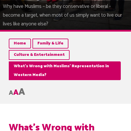
Why have Muslims – be they conservative or liberal -
become a target, when most of us simply want to live our
lives like anyone else?
Home
Family & Life
Culture & Entertainment
What’s Wrong with Muslims’ Representation in
Western Media?
A
A
A
What’s Wrong with