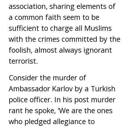
association, sharing elements of
a common faith seem to be
sufficient to charge all Muslims
with the crimes committed by the
foolish, almost always ignorant
terrorist.
Consider the murder of
Ambassador Karlov by a Turkish
police officer. In his post murder
rant he spoke, ‘We are the ones
who pledged allegiance to