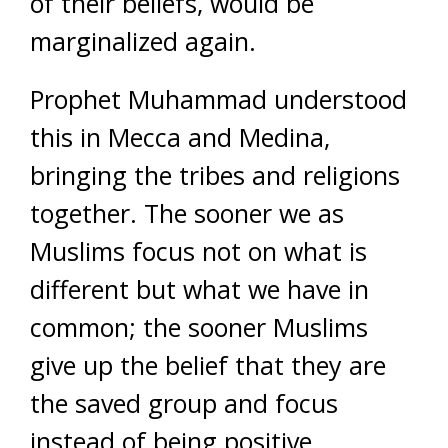
of their beliefs, would be
marginalized again.
Prophet Muhammad understood
this in Mecca and Medina,
bringing the tribes and religions
together. The sooner we as
Muslims focus not on what is
different but what we have in
common; the sooner Muslims
give up the belief that they are
the saved group and focus
instead of being positive