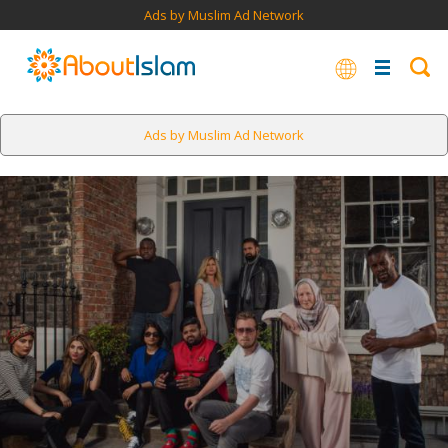
Ads by Muslim Ad Network
Ads by Muslim Ad Network