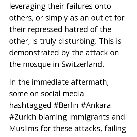
leveraging their failures onto
others, or simply as an outlet for
their repressed hatred of the
other, is truly disturbing. This is
demonstrated by the attack on
the mosque in Switzerland.
In the immediate aftermath,
some on social media
hashtagged #Berlin #Ankara
#Zurich blaming immigrants and
Muslims for these attacks, failing