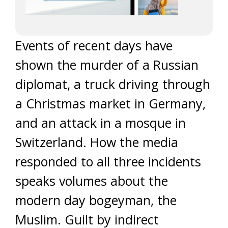
Events of recent days have
shown the murder of a Russian
diplomat, a truck driving through
a Christmas market in Germany,
and an attack in a mosque in
Switzerland. How the media
responded to all three incidents
speaks volumes about the
modern day bogeyman, the
Muslim. Guilt by indirect