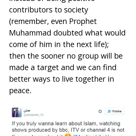
contributors to society
(remember, even Prophet
Muhammad doubted what would
come of him in the next life);
then the sooner no group will be
made a target and we can find
better ways to live together in
peace.