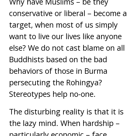
Why have Muslims – be they
conservative or liberal – become a
target, when most of us simply
want to live our lives like anyone
else? We do not cast blame on all
Buddhists based on the bad
behaviors of those in Burma
persecuting the Rohingya?
Stereotypes help no-one.
The disturbing reality is that it is
the lazy mind. When hardship –
particularly economic – face