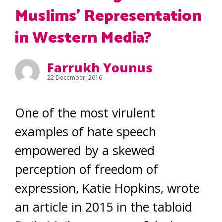
Muslims’ Representation
in Western Media?
Farrukh Younus
22 December, 2016
One of the most virulent
examples of hate speech
empowered by a skewed
perception of freedom of
expression, Katie Hopkins, wrote
an article in 2015 in the tabloid