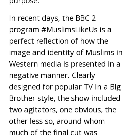
purpose.’
In recent days, the BBC 2
program #MuslimsLikeUs is a
perfect reflection of how the
image and identity of Muslims in
Western media is presented in a
negative manner. Clearly
designed for popular TV In a Big
Brother style, the show included
two agitators, one obvious, the
other less so, around whom
much of the final cut was