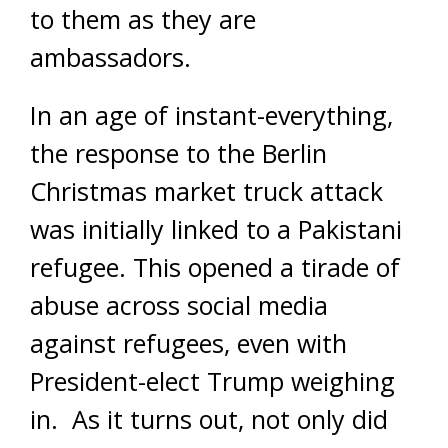
to them as they are
ambassadors.
In an age of instant-everything,
the response to the Berlin
Christmas market truck attack
was initially linked to a Pakistani
refugee. This opened a tirade of
abuse across social media
against refugees, even with
President-elect Trump weighing
in. As it turns out, not only did