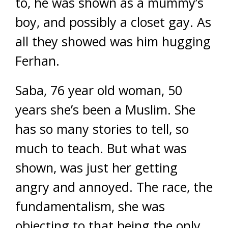
to, he was shown as a mummy’s
boy, and possibly a closet gay. As
all they showed was him hugging
Ferhan.
Saba, 76 year old woman, 50
years she’s been a Muslim. She
has so many stories to tell, so
much to teach. But what was
shown, was just her getting
angry and annoyed. The race, the
fundamentalism, she was
objecting to that being the only