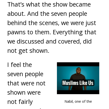
That’s what the show became
about. And the seven people
behind the scenes, we were just
pawns to them. Everything that
we discussed and covered, did
not get shown.
I feel the
seven people
that were not
shown were
not fairly
Nabil, one of the