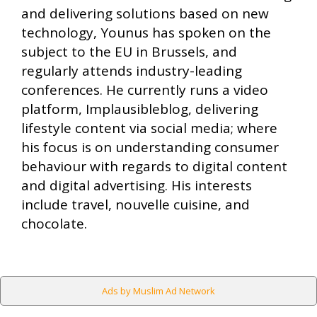
and delivering solutions based on new
technology, Younus has spoken on the
subject to the EU in Brussels, and
regularly attends industry-leading
conferences. He currently runs a video
platform, Implausibleblog, delivering
lifestyle content via social media; where
his focus is on understanding consumer
behaviour with regards to digital content
and digital advertising. His interests
include travel, nouvelle cuisine, and
chocolate.
Ads by Muslim Ad Network