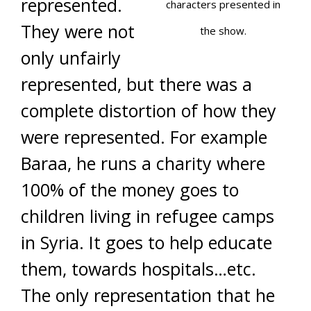
represented.
characters presented in
They were not
the show.
only unfairly
represented, but there was a
complete distortion of how they
were represented. For example
Baraa, he runs a charity where
100% of the money goes to
children living in refugee camps
in Syria. It goes to help educate
them, towards hospitals…etc.
The only representation that he