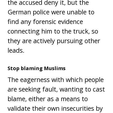
the accused deny it, but the
German police were unable to
find any forensic evidence
connecting him to the truck, so
they are actively pursuing other
leads.
Stop blaming Muslims
The eagerness with which people
are seeking fault, wanting to cast
blame, either as a means to
validate their own insecurities by