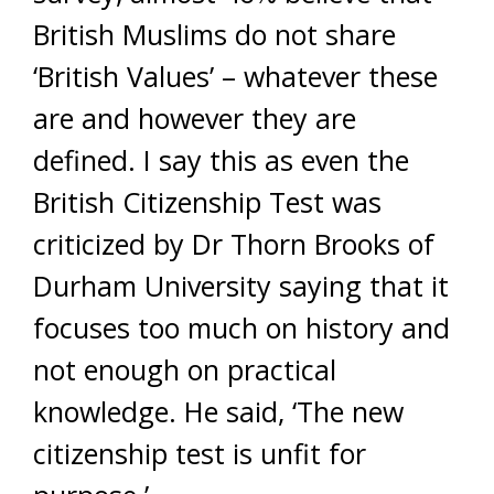
British Muslims do not share
‘British Values’ – whatever these
are and however they are
defined. I say this as even the
British Citizenship Test was
criticized by Dr Thorn Brooks of
Durham University saying that it
focuses too much on history and
not enough on practical
knowledge. He said, ‘The new
citizenship test is unfit for