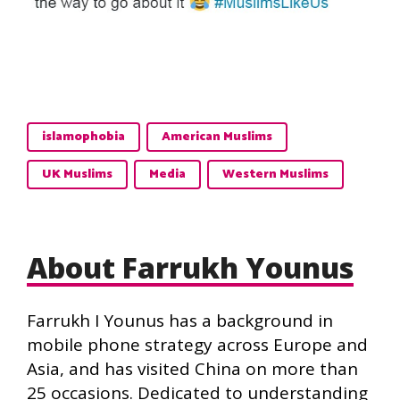
islamophobia
American Muslims
UK Muslims
Media
Western Muslims
About Farrukh Younus
Farrukh I Younus has a background in
mobile phone strategy across Europe and
Asia, and has visited China on more than
25 occasions. Dedicated to understanding