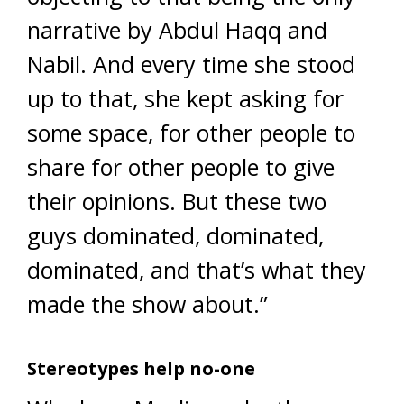
narrative by Abdul Haqq and
Nabil. And every time she stood
up to that, she kept asking for
some space, for other people to
share for other people to give
their opinions. But these two
guys dominated, dominated,
dominated, and that’s what they
made the show about.”
Stereotypes help no-one