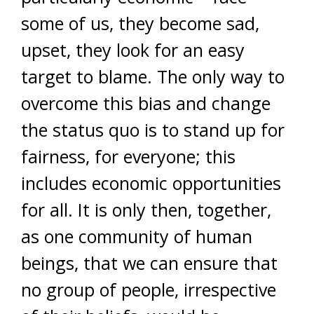
some of us, they become sad,
upset, they look for an easy
target to blame. The only way to
overcome this bias and change
the status quo is to stand up for
fairness, for everyone; this
includes economic opportunities
for all. It is only then, together,
as one community of human
beings, that we can ensure that
no group of people, irrespective