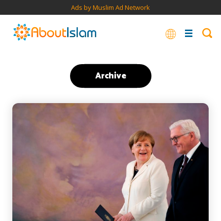
Ads by Muslim Ad Network
Archive