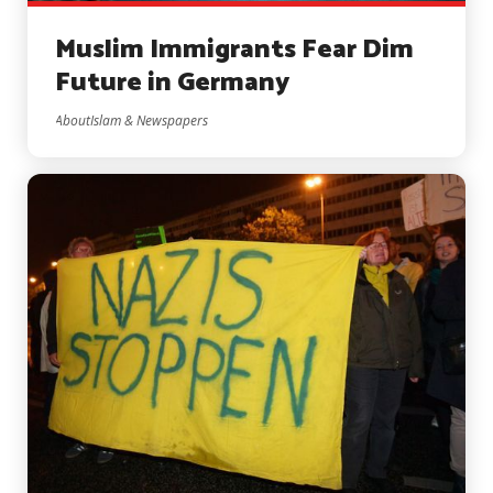
Muslim Immigrants Fear Dim
Future in Germany
AboutIslam & Newspapers