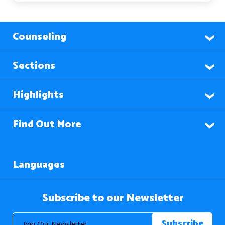
Counseling
Sections
Highlights
Find Out More
Languages
Subscribe to our Newsletter