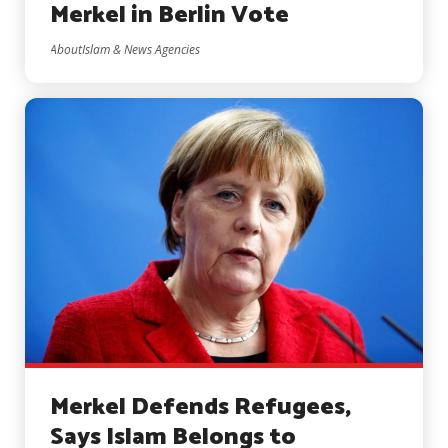
Merkel in Berlin Vote
AboutIslam & News Agencies
Merkel Defends Refugees,
Says Islam Belongs to