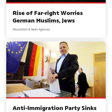
Rise of Far-right Worries
German Muslims, Jews
AboutIslam & News Agencies
Anti-Immigration Party Sinks