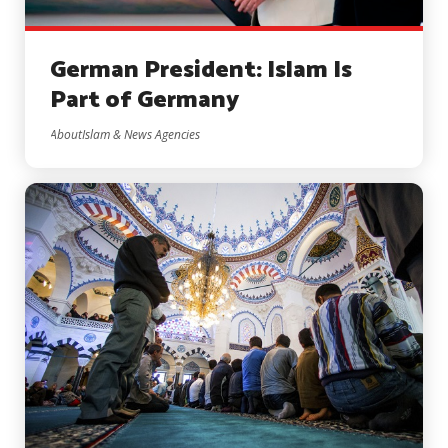
German President: Islam Is
Part of Germany
AboutIslam & News Agencies