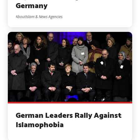
Germany
AboutIslam & News Agencies
German Leaders Rally Against
Islamophobia