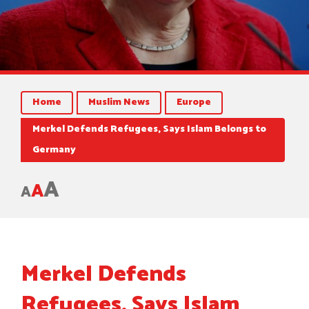
Home
Muslim News
Europe
Merkel Defends Refugees, Says Islam Belongs to
Germany
A
A
A
Merkel Defends
Refugees, Says Islam