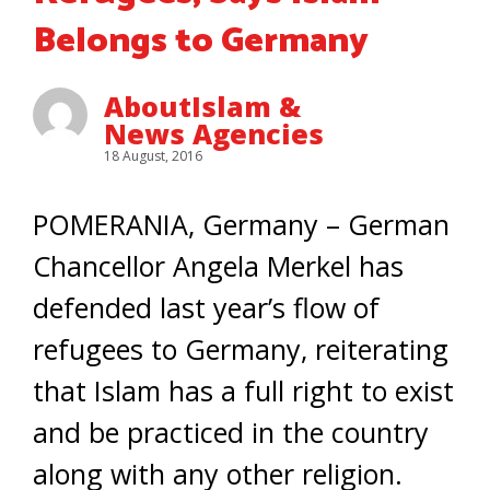
Belongs to Germany
AboutIslam &
News Agencies
18 August, 2016
POMERANIA, Germany – German
Chancellor Angela Merkel has
defended last year’s flow of
refugees to Germany, reiterating
that Islam has a full right to exist
and be practiced in the country
along with any other religion.