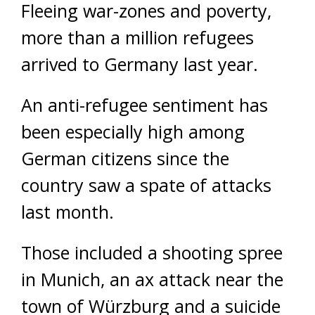
Fleeing war-zones and poverty,
more than a million refugees
arrived to Germany last year.
An anti-refugee sentiment has
been especially high among
German citizens since the
country saw a spate of attacks
last month.
Those included a shooting spree
in Munich, an ax attack near the
town of Würzburg and a suicide