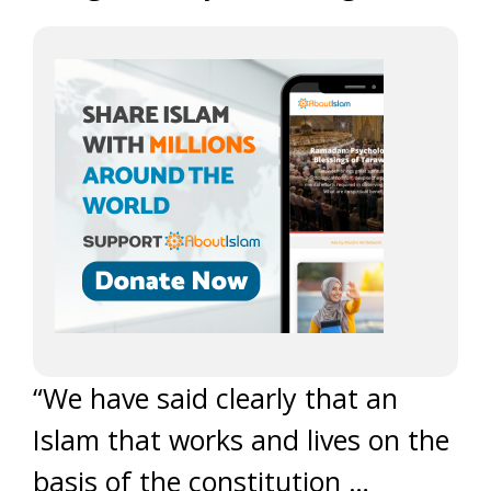
“We have said clearly that an
Islam that works and lives on the
basis of the constitution …