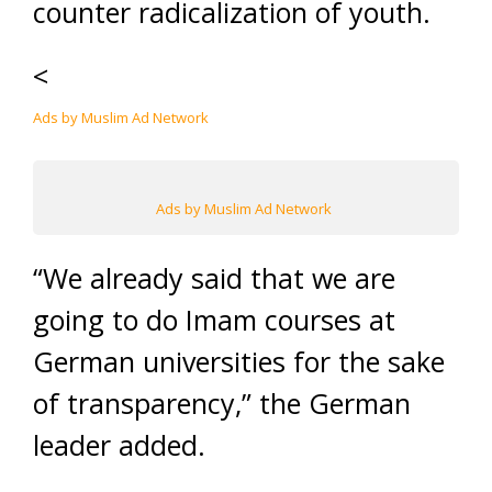
counter radicalization of youth.
<
Ads by Muslim Ad Network
Ads by Muslim Ad Network
“We already said that we are
going to do Imam courses at
German universities for the sake
of transparency,” the German
leader added.