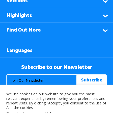
Sections
Highlights
Find Out More
Languages
Subscribe to our Newsletter
We use cookies on our website to give you the most
relevant experience by remembering your preferences and
repeat visits. By clicking “Accept”, you consent to the use of
ALL the cookies.
© 2026 About Islam. All Rights Reserved.