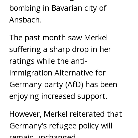
bombing in Bavarian city of
Ansbach.
The past month saw Merkel
suffering a sharp drop in her
ratings while the anti-
immigration Alternative for
Germany party (AfD) has been
enjoying increased support.
However, Merkel reiterated that
Germany’s refugee policy will
remain unchanged.