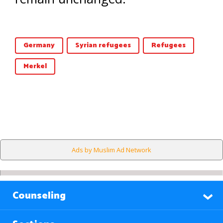
Germany
Syrian refugees
Refugees
Merkel
Ads by Muslim Ad Network
Counseling