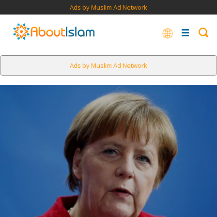
Ads by Muslim Ad Network
Ads by Muslim Ad Network