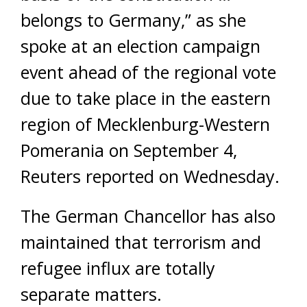
belongs to Germany,” as she
spoke at an election campaign
event ahead of the regional vote
due to take place in the eastern
region of Mecklenburg-Western
Pomerania on September 4,
Reuters reported on Wednesday.
The German Chancellor has also
maintained that terrorism and
refugee influx are totally
separate matters.