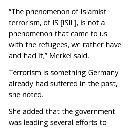
“The phenomenon of Islamist
terrorism, of IS [ISIL], is not a
phenomenon that came to us
with the refugees, we rather have
and had it,” Merkel said.
Terrorism is something Germany
already had suffered in the past,
she noted.
She added that the government
was leading several efforts to