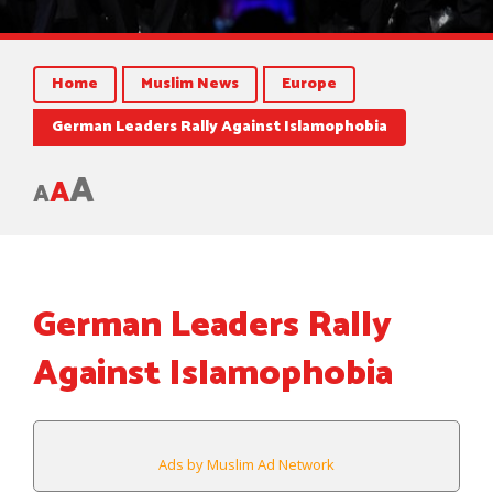
Home
Muslim News
Europe
German Leaders Rally Against Islamophobia
A
A
A
German Leaders Rally
Against Islamophobia
Ads by Muslim Ad Network