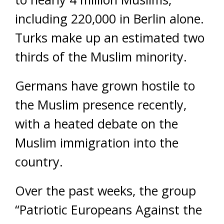
including 220,000 in Berlin alone.
Turks make up an estimated two
thirds of the Muslim minority.
Germans have grown hostile to
the Muslim presence recently,
with a heated debate on the
Muslim immigration into the
country.
Over the past weeks, the group
“Patriotic Europeans Against the