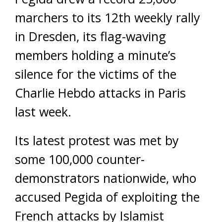
marchers to its 12th weekly rally
in Dresden, its flag-waving
members holding a minute’s
silence for the victims of the
Charlie Hebdo attacks in Paris
last week.
Its latest protest was met by
some 100,000 counter-
demonstrators nationwide, who
accused Pegida of exploiting the
French attacks by Islamist