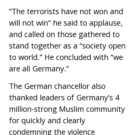
“The terrorists have not won and
will not win” he said to applause,
and called on those gathered to
stand together as a “society open
to world.” He concluded with “we
are all Germany.”
The German chancellor also
thanked leaders of Germany’s 4
million-strong Muslim community
for quickly and clearly
condemning the violence