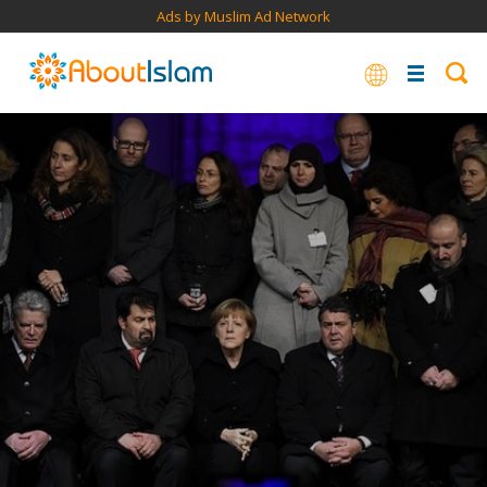
Ads by Muslim Ad Network