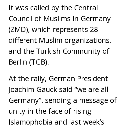
It was called by the Central
Council of Muslims in Germany
(ZMD), which represents 28
different Muslim organizations,
and the Turkish Community of
Berlin (TGB).
At the rally, German President
Joachim Gauck said “we are all
Germany”, sending a message of
unity in the face of rising
Islamophobia and last week’s