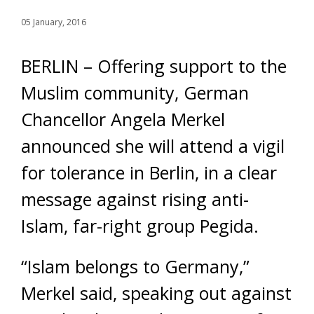
05 January, 2016
BERLIN – Offering support to the
Muslim community, German
Chancellor Angela Merkel
announced she will attend a vigil
for tolerance in Berlin, in a clear
message against rising anti-
Islam, far-right group Pegida.
“Islam belongs to Germany,”
Merkel said, speaking out against