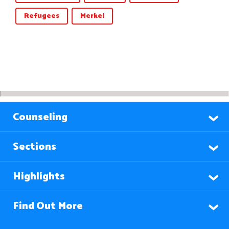
Refugees
Merkel
Counseling
Sections
Highlights
Find Out More