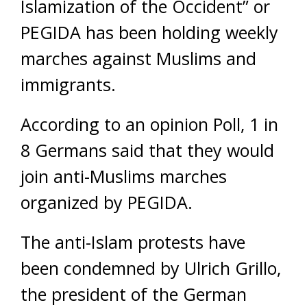
Islamization of the Occident” or
PEGIDA has been holding weekly
marches against Muslims and
immigrants.
According to an opinion Poll, 1 in
8 Germans said that they would
join anti-Muslims marches
organized by PEGIDA.
The anti-Islam protests have
been condemned by Ulrich Grillo,
the president of the German