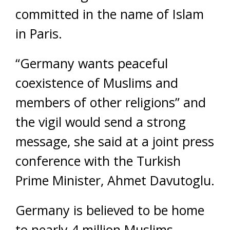
committed in the name of Islam
in Paris.
“Germany wants peaceful
coexistence of Muslims and
members of other religions” and
the vigil would send a strong
message, she said at a joint press
conference with the Turkish
Prime Minister, Ahmet Davutoglu.
Germany is believed to be home
to nearly 4 million Muslims,