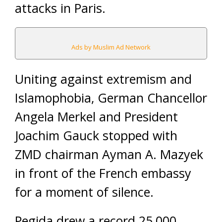
attacks in Paris.
Ads by Muslim Ad Network
Uniting against extremism and
Islamophobia, German Chancellor
Angela Merkel and President
Joachim Gauck stopped with
ZMD chairman Ayman A. Mazyek
in front of the French embassy
for a moment of silence.
Pegida drew a record 25,000