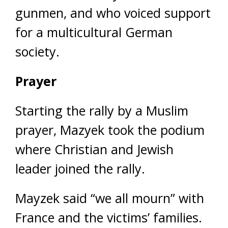
gunmen, and who voiced support
for a multicultural German
society.
Prayer
Starting the rally by a Muslim
prayer, Mazyek took the podium
where Christian and Jewish
leader joined the rally.
Mayzek said “we all mourn” with
France and the victims’ families.