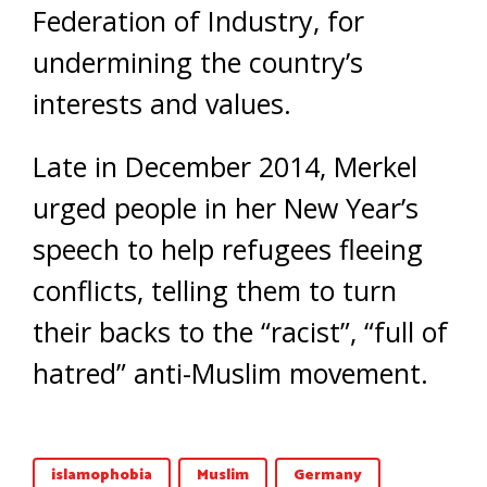
Federation of Industry, for
undermining the country’s
interests and values.
Late in December 2014, Merkel
urged people in her New Year’s
speech to help refugees fleeing
conflicts, telling them to turn
their backs to the “racist”, “full of
hatred” anti-Muslim movement.
islamophobia
Muslim
Germany