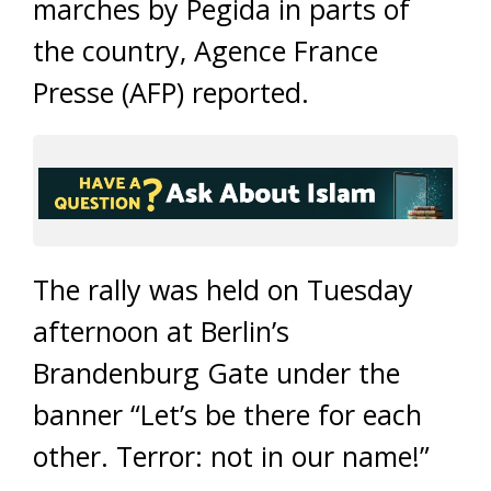
marches by Pegida in parts of
the country, Agence France
Presse (AFP) reported.
The rally was held on Tuesday
afternoon at Berlin’s
Brandenburg Gate under the
banner “Let’s be there for each
other. Terror: not in our name!”