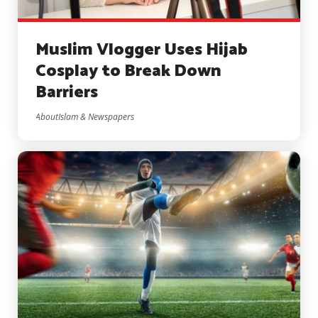
Muslim Vlogger Uses Hijab
Cosplay to Break Down
Barriers
AboutIslam & Newspapers