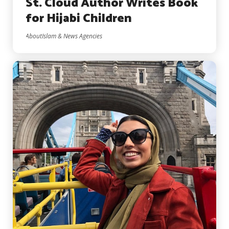
St. Cloud Author Writes Book
for Hijabi Children
AboutIslam & News Agencies