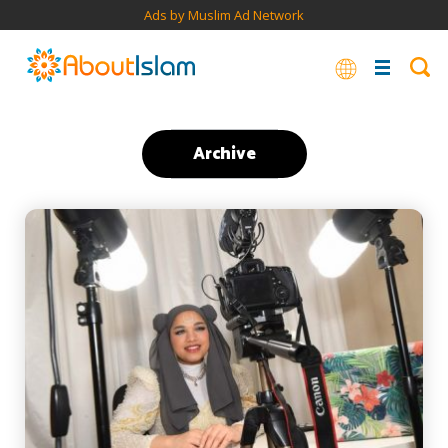
Ads by Muslim Ad Network
Archive