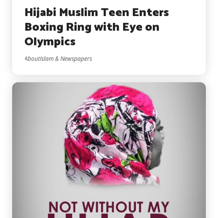
Hijabi Muslim Teen Enters
Boxing Ring with Eye on
Olympics
AboutIslam & Newspapers