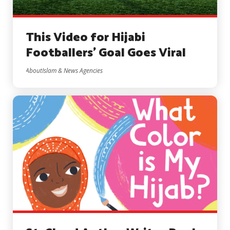
This Video for Hijabi
Footballers’ Goal Goes Viral
AboutIslam & News Agencies