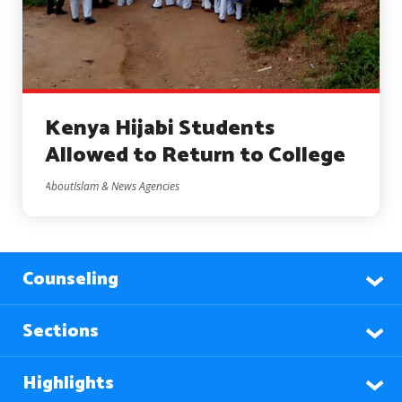
Kenya Hijabi Students
Allowed to Return to College
AboutIslam & News Agencies
Counseling
Sections
Highlights