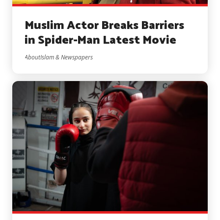
Muslim Actor Breaks Barriers
in Spider-Man Latest Movie
AboutIslam & Newspapers