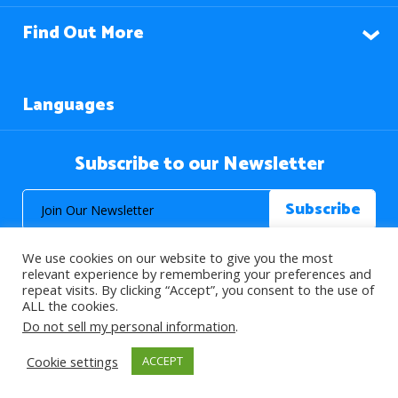
Find Out More
Languages
Subscribe to our Newsletter
We use cookies on our website to give you the most
relevant experience by remembering your preferences and
repeat visits. By clicking “Accept”, you consent to the use of
ALL the cookies.
© 2026 About Islam. All Rights Reserved.
Do not sell my personal information
.
Cookie settings
ACCEPT
>