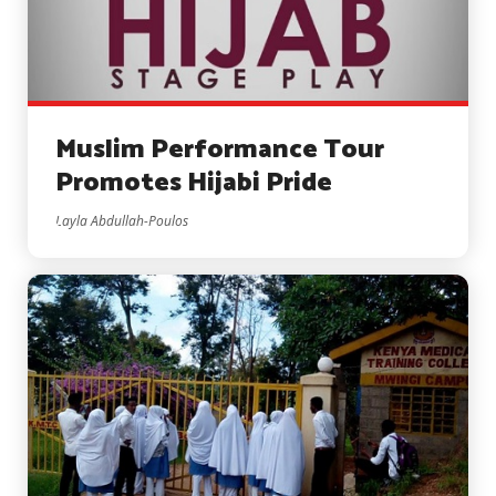
Muslim Performance Tour
Promotes Hijabi Pride
Layla Abdullah-Poulos