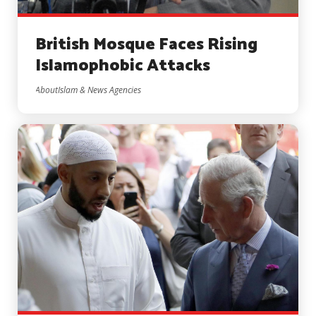
British Mosque Faces Rising
Islamophobic Attacks
AboutIslam & News Agencies