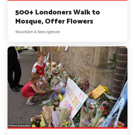
500+ Londoners Walk to
Mosque, Offer Flowers
AboutIslam & News Agencies