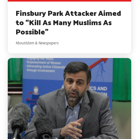
Finsbury Park Attacker Aimed
to “Kill As Many Muslims As
Possible”
AboutIslam & Newspapers