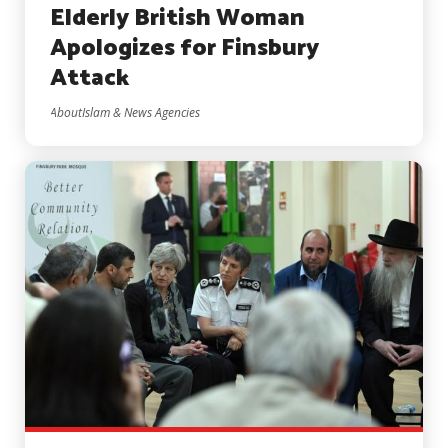
Elderly British Woman
Apologizes for Finsbury
Attack
AboutIslam & News Agencies