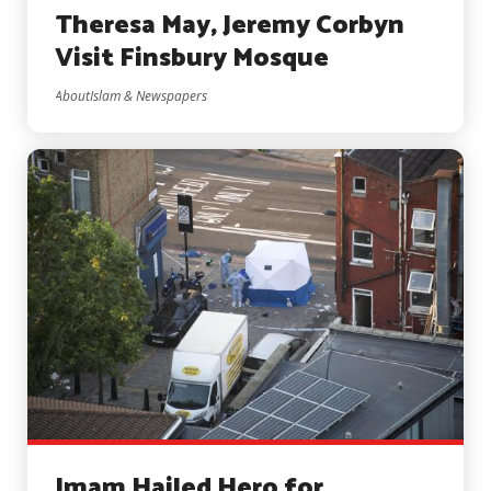
Theresa May, Jeremy Corbyn
Visit Finsbury Mosque
AboutIslam & Newspapers
Imam Hailed Hero for