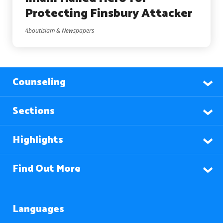
Protecting Finsbury Attacker
AboutIslam & Newspapers
Counseling
Sections
Highlights
Find Out More
Languages