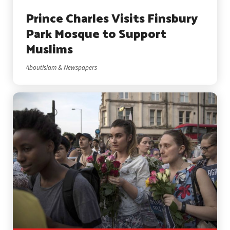
Prince Charles Visits Finsbury
Park Mosque to Support
Muslims
AboutIslam & Newspapers