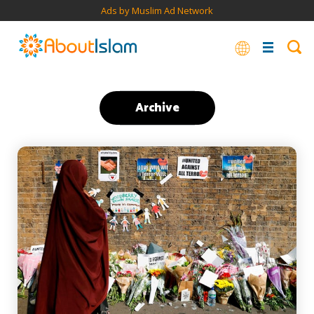
Ads by Muslim Ad Network
Archive