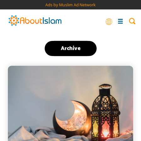
Ads by Muslim Ad Network
Archive