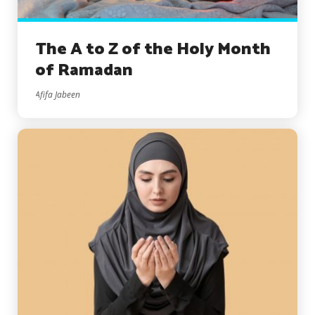
The A to Z of the Holy Month
of Ramadan
Afifa Jabeen