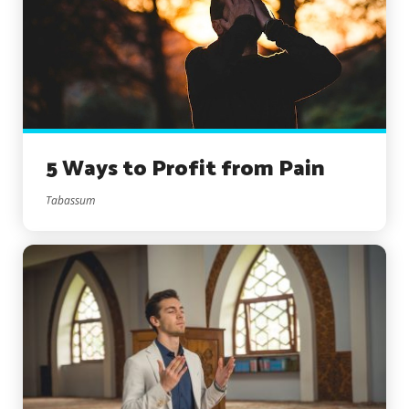
5 Ways to Profit from Pain
Tabassum