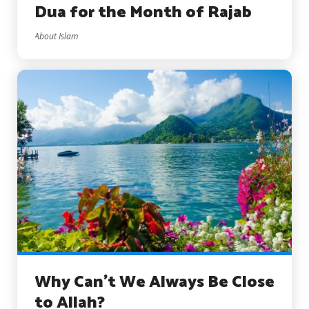
Dua for the Month of Rajab
About Islam
Why Can’t We Always Be Close
to Allah?