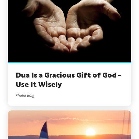
Dua Is a Gracious Gift of God –
Use It Wisely
Khalid Baig