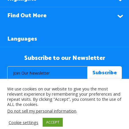
Find Out More
Languages
Subscribe to our Newsletter
We use cookies on our website to give you the most
relevant experience by remembering your preferences and
repeat visits. By clicking “Accept”, you consent to the use of
ALL the cookies.
© 2026 About Islam. All Rights Reserved.
Do not sell my personal information
.
Cookie settings
ACCEPT
>