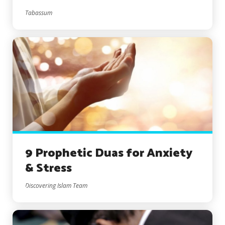
Tabassum
9 Prophetic Duas for Anxiety
& Stress
Discovering Islam Team