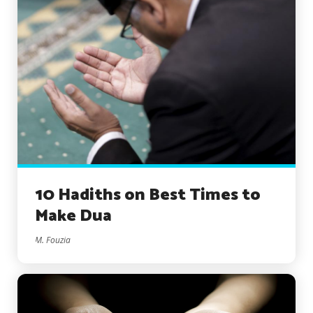
10 Hadiths on Best Times to
Make Dua
M. Fouzia