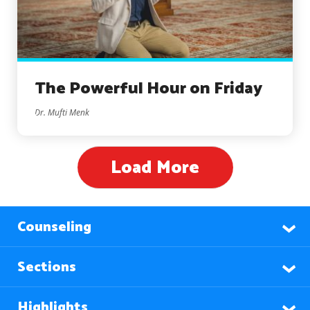
The Powerful Hour on Friday
Dr. Mufti Menk
Load More
Counseling
Sections
Highlights