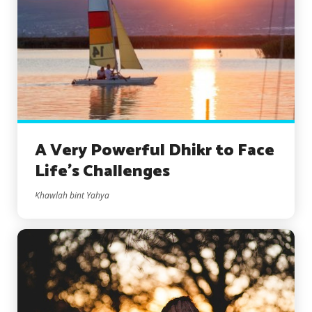
A Very Powerful Dhikr to Face
Life’s Challenges
Khawlah bint Yahya