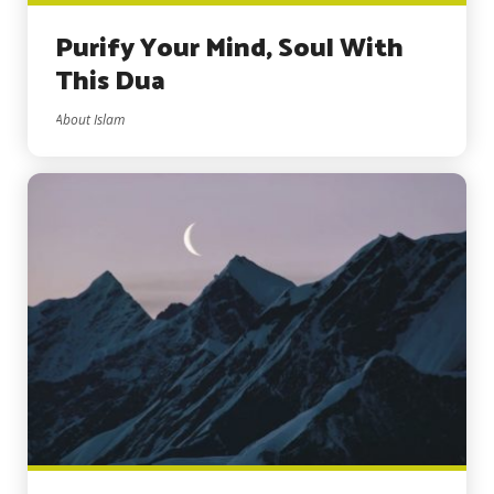
Purify Your Mind, Soul With
This Dua
About Islam