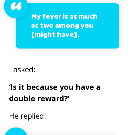
My fever is as much
as two among you
[might have].
I asked:
‘Is it because you have a
double reward?’
He replied: