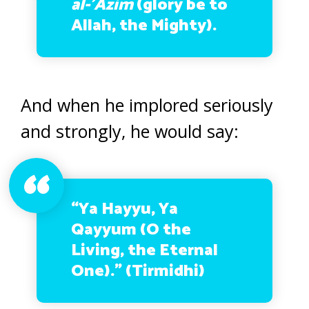
al-’Azim
(glory be to
Allah, the Mighty)
.
And when he implored seriously
and strongly, he would say:
“Ya Hayyu, Ya
Qayyum
(O the
Living, the Eternal
One).”
(Tirmidhi)