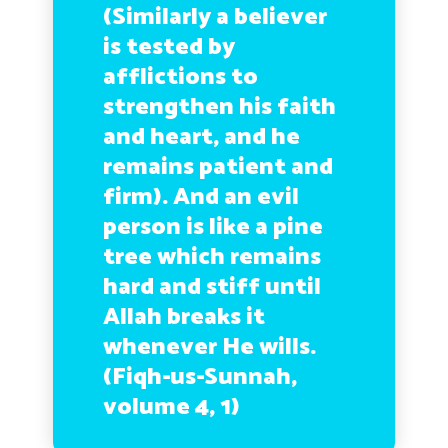
(Similarly a believer
is tested by
afflictions to
strengthen his faith
and heart, and he
remains patient and
firm). And an evil
person is like a pine
tree which remains
hard and stiff until
Allah breaks it
whenever He wills.
(Fiqh-us-Sunnah,
volume 4, 1)