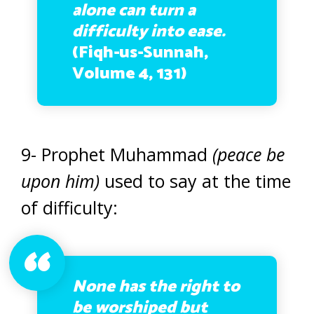
alone can turn a
difficulty into ease.
(Fiqh-us-Sunnah,
Volume 4, 131)
9- Prophet Muhammad
(peace be
upon him)
used to say at the time
of difficulty:
None has the right to
be worshiped but