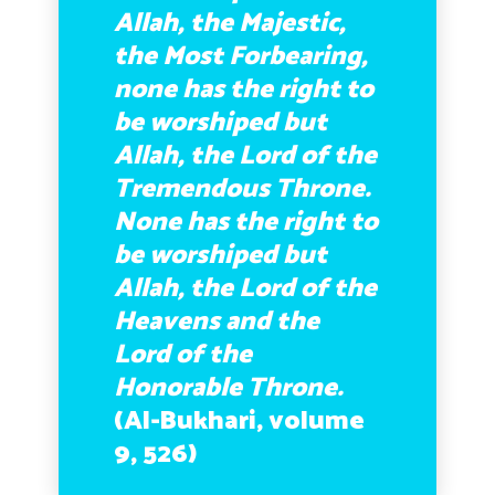
Allah, the Majestic,
the Most Forbearing,
none has the right to
be worshiped but
Allah, the Lord of the
Tremendous Throne.
None has the right to
be worshiped but
Allah, the Lord of the
Heavens and the
Lord of the
Honorable Throne.
(Al-Bukhari, volume
9, 526)