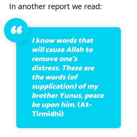
In another report we read:
I know words that
will cause Allah to
remove one’s
distress. These are
the words (of
supplication) of my
brother Yunus, peace
be upon him.
(At-
Tirmidhi)