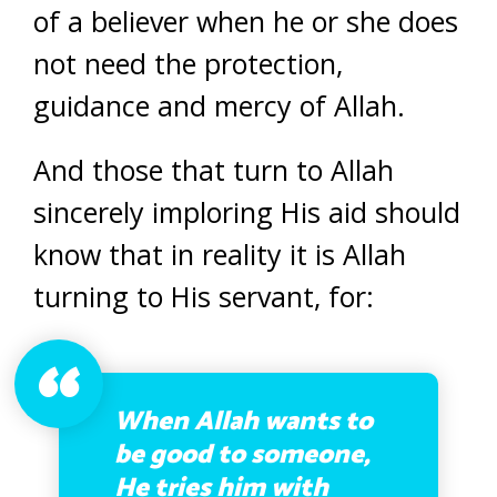
of a believer when he or she does
not need the protection,
guidance and mercy of Allah.
And those that turn to Allah
sincerely imploring His aid should
know that in reality it is Allah
turning to His servant, for:
When Allah wants to
be good to someone,
He tries him with