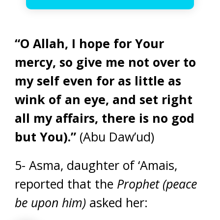
“O Allah, I hope for Your
mercy, so give me not over to
my self even for as little as
wink of an eye, and set right
all my affairs, there is no god
but You).”
(Abu Daw’ud)
5- Asma, daughter of ‘Amais,
reported that the
Prophet (peace
be upon him)
asked her: