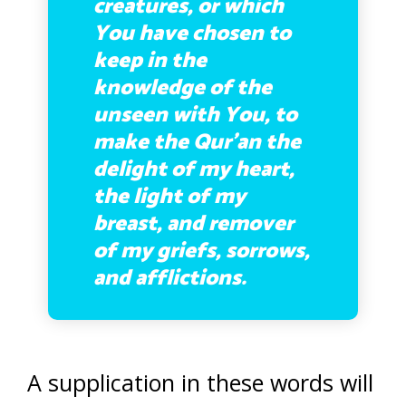
creatures, or which
You have chosen to
keep in the
knowledge of the
unseen with You, to
make the Qur’an the
delight of my heart,
the light of my
breast, and remover
of my griefs, sorrows,
and afflictions.
A supplication in these words will