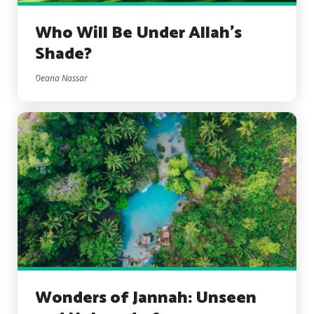
Who Will Be Under Allah’s
Shade?
Deana Nassar
Wonders of Jannah: Unseen