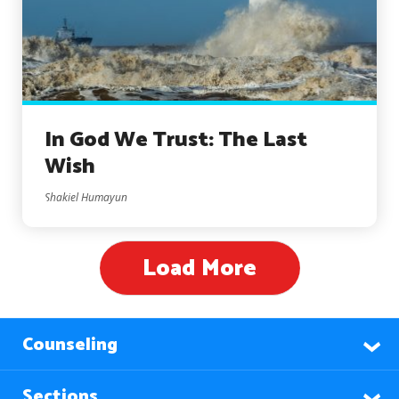
In God We Trust: The Last
Wish
Shakiel Humayun
Load More
Counseling
Sections