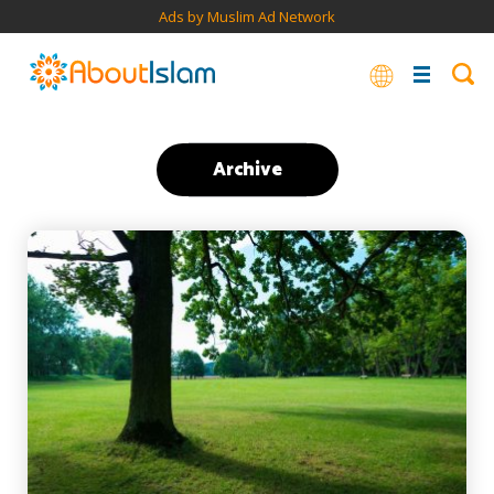
Ads by Muslim Ad Network
Archive