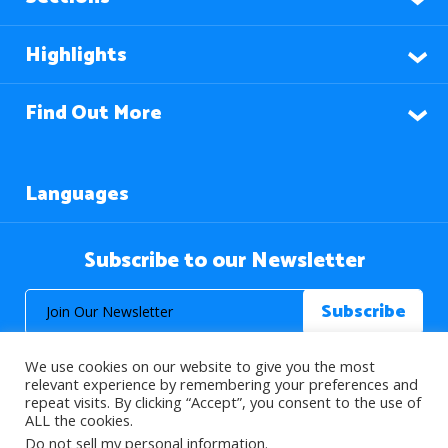
Highlights
Find Out More
Languages
Subscribe to our Newsletter
We use cookies on our website to give you the most
relevant experience by remembering your preferences and
repeat visits. By clicking “Accept”, you consent to the use of
ALL the cookies.
© 2026 About Islam. All Rights Reserved.
Do not sell my personal information
.