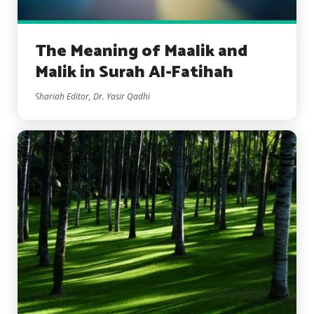
The Meaning of Maalik and
Malik in Surah Al-Fatihah
Shariah Editor, Dr. Yasir Qadhi