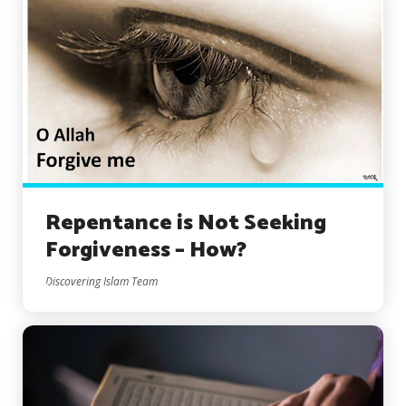
Repentance is Not Seeking
Forgiveness – How?
Discovering Islam Team