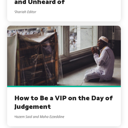
and Unheard of
Shariah Editor
How to Be a VIP on the Day of
Judgement
Hazem Said and Maha Ezzeddine