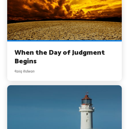
When the Day of Judgment
Begins
Raiiq Ridwan