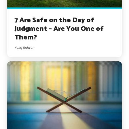
7 Are Safe on the Day of
Judgment – Are You One of
Them?
Raiiq Ridwan