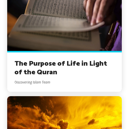
The Purpose of Life in Light
of the Quran
Discovering Islam Team