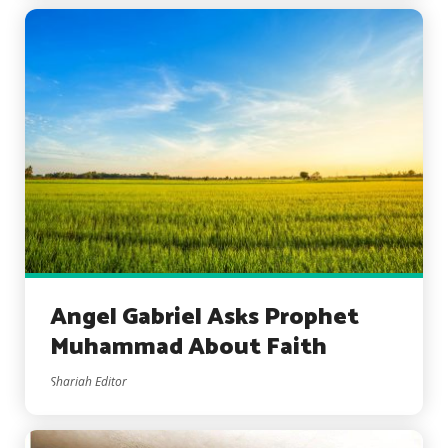
Angel Gabriel Asks Prophet
Muhammad About Faith
Shariah Editor