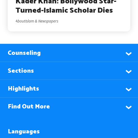
Kader Khan: Bollywood Star-
Turned-Islamic Scholar Dies
AboutIslam & Newspapers
Counseling
Sections
Highlights
Find Out More
Languages