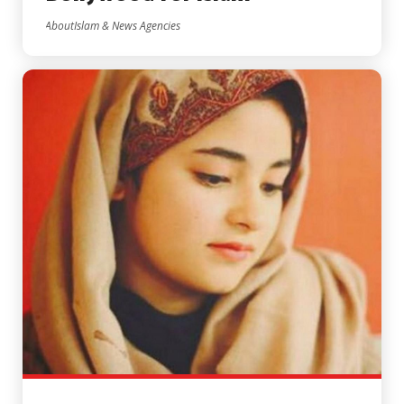
AboutIslam & News Agencies