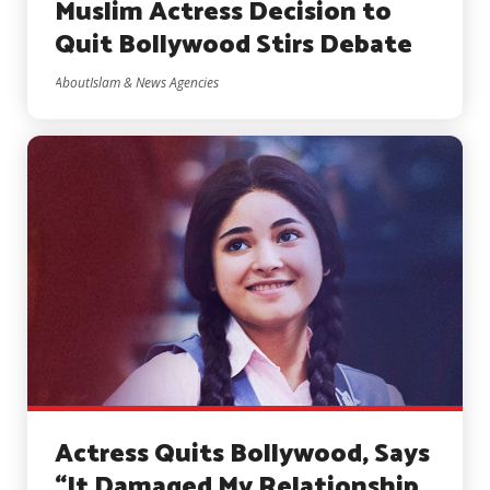
Muslim Actress Decision to
Quit Bollywood Stirs Debate
AboutIslam & News Agencies
Actress Quits Bollywood, Says
“It Damaged My Relationship