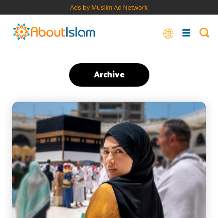
Ads by Muslim Ad Network
Archive