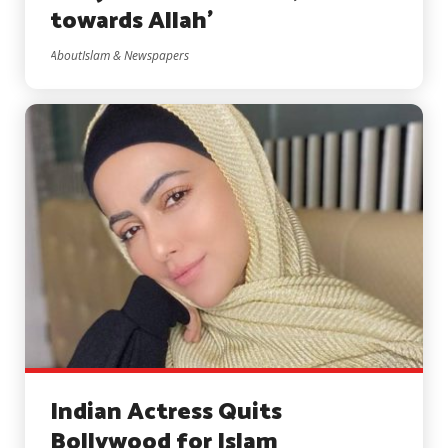
towards Allah’
AboutIslam & Newspapers
Indian Actress Quits
Bollywood for Islam