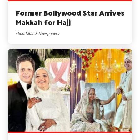
Former Bollywood Star Arrives
Makkah for Hajj
AboutIslam & Newspapers