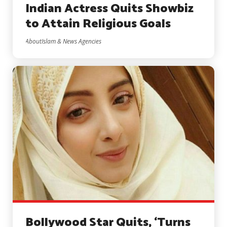
Indian Actress Quits Showbiz
to Attain Religious Goals
AboutIslam & News Agencies
Bollywood Star Quits, ‘Turns