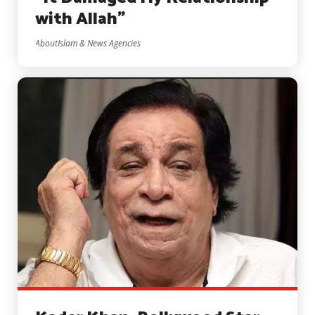
with Allah”
AboutIslam & News Agencies