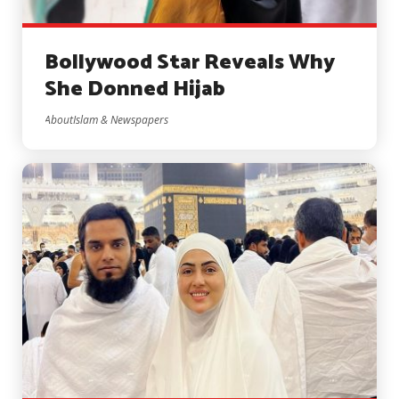
Bollywood Star Reveals Why
She Donned Hijab
AboutIslam & Newspapers