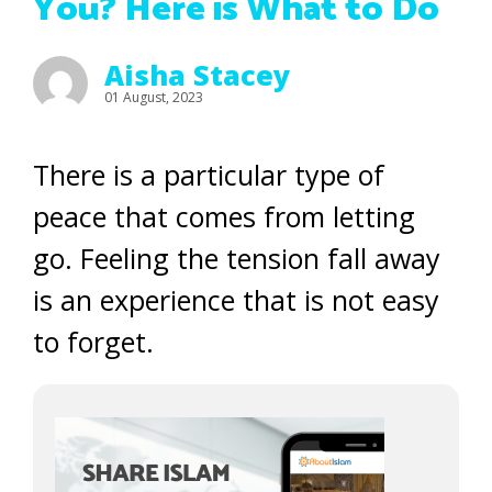
You? Here is What to Do
Aisha Stacey
01 August, 2023
There is a particular type of
peace that comes from letting
go. Feeling the tension fall away
is an experience that is not easy
to forget.