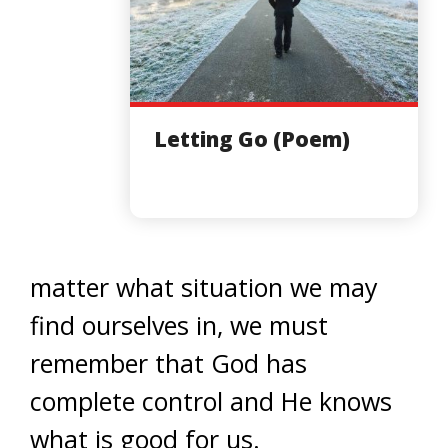
Letting Go (Poem)
matter what situation we may
find ourselves in, we must
remember that God has
complete control and He knows
what is good for us.