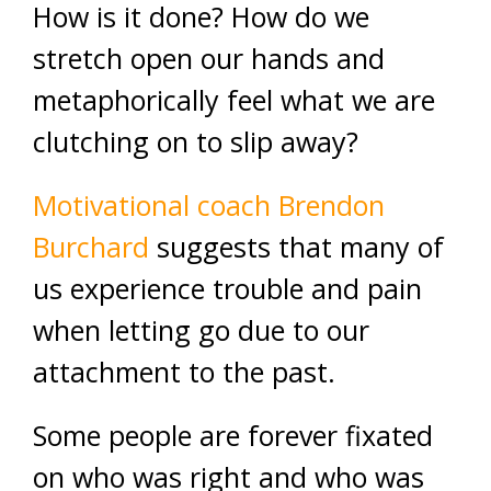
How is it done? How do we
stretch open our hands and
metaphorically feel what we are
clutching on to slip away?
Motivational coach Brendon
Burchard
suggests that many of
us experience trouble and pain
when letting go due to our
attachment to the past.
Some people are forever fixated
on who was right and who was