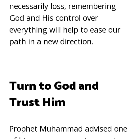
necessarily loss, remembering
God and His control over
everything will help to ease our
path in a new direction.
Turn to God and
Trust Him
Prophet Muhammad advised one