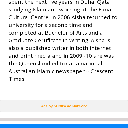
spent the next five years in Doha, Qatar
studying Islam and working at the Fanar
Cultural Centre. In 2006 Aisha returned to
university for a second time and
completed at Bachelor of Arts and a
Graduate Certificate in Writing. Aisha is
also a published writer in both internet
and print media and in 2009 -10 she was
the Queensland editor at a national
Australian Islamic newspaper ~ Crescent
Times.
Ads by Muslim Ad Network