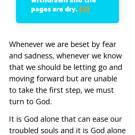
withdrawn and the
pages are dry.
[2]
Whenever we are beset by fear
and sadness, whenever we know
that we should be letting go and
moving forward but are unable
to take the first step, we must
turn to God.
It is God alone that can ease our
troubled souls and it is God alone