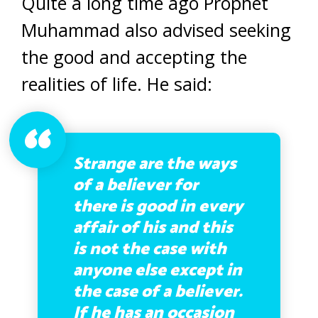
Quite a long time ago Prophet
Muhammad also advised seeking
the good and accepting the
realities of life. He said:
Strange are the ways
of a believer for
there is good in every
affair of his and this
is not the case with
anyone else except in
the case of a believer.
If he has an occasion