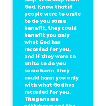
God. Know that if
people were to unite
to do you some
benefit, they could
benefit you only
what God has
recorded for you,
and if they were to
unite to do you
some harm, they
could harm you only
with what God has
recorded for you.
The pens are