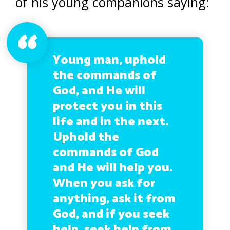
of his young companions saying:
Young man, uphold
the commands of
God, and He will
protect you in this
life and in the next.
Uphold the
commands of God
and He will help you.
When you ask for
anything, ask it from
God, and if you seek
help, seek help from