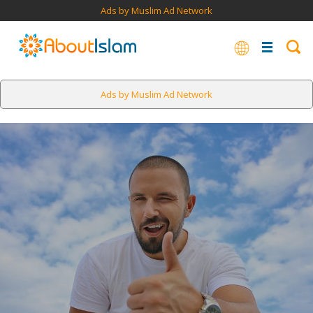
Ads by Muslim Ad Network
Ads by Muslim Ad Network