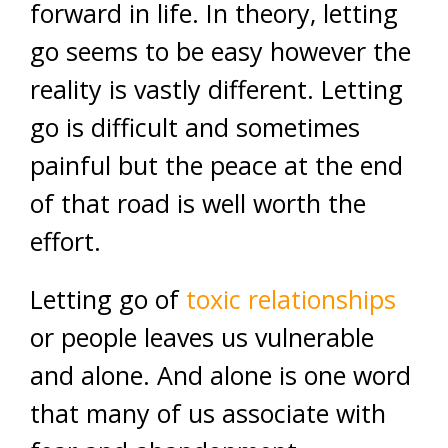
forward in life. In theory, letting
go seems to be easy however the
reality is vastly different. Letting
go is difficult and sometimes
painful but the peace at the end
of that road is well worth the
effort.
Letting go of
toxic relationships
or people leaves us vulnerable
and alone. And alone is one word
that many of us associate with