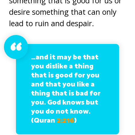
something that is good for us or
desire something that can only
lead to ruin and despair.
…and it may be that
you dislike a thing
that is good for you
and that you like a
thing that is bad for
you. God knows but
you do not know.
(Quran
2:216
)