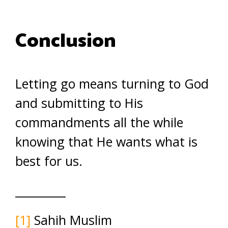
Conclusion
Letting go means turning to God
and submitting to His
commandments all the while
knowing that He wants what is
best for us.
_________
[1]
Sahih Muslim