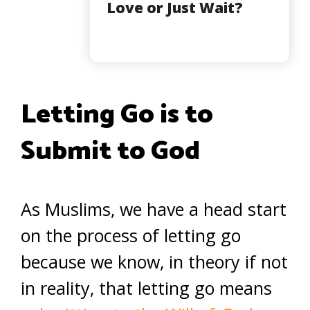
Love or Just Wait?
Letting Go is to
Submit to God
As Muslims, we have a head start
on the process of letting go
because we know, in theory if not
in reality, that letting go means