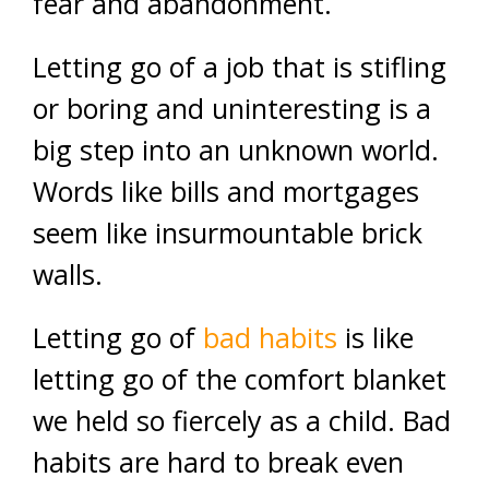
fear and abandonment.
Letting go of a job that is stifling
or boring and uninteresting is a
big step into an unknown world.
Words like bills and mortgages
seem like insurmountable brick
walls.
Letting go of
bad habits
is like
letting go of the comfort blanket
we held so fiercely as a child. Bad
habits are hard to break even