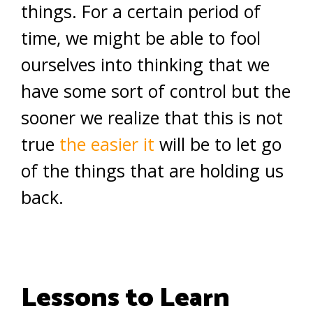
things. For a certain period of
time, we might be able to fool
ourselves into thinking that we
have some sort of control but the
sooner we realize that this is not
true
the easier it
will be to let go
of the things that are holding us
back.
Lessons to Learn