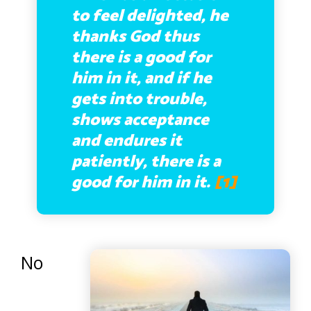
to feel delighted, he
thanks God thus
there is a good for
him in it, and if he
gets into trouble,
shows acceptance
and endures it
patiently, there is a
good for him in it.
[1]
No