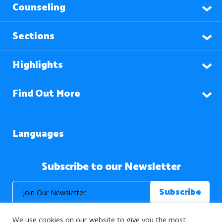
Counseling
Sections
Highlights
Find Out More
Languages
Subscribe to our Newsletter
We use cookies on our website to give you the most