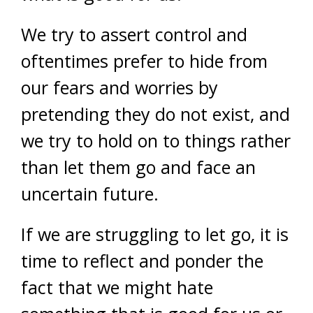
We try to assert control and
oftentimes prefer to hide from
our fears and worries by
pretending they do not exist, and
we try to hold on to things rather
than let them go and face an
uncertain future.
If we are struggling to let go, it is
time to reflect and ponder the
fact that we might hate