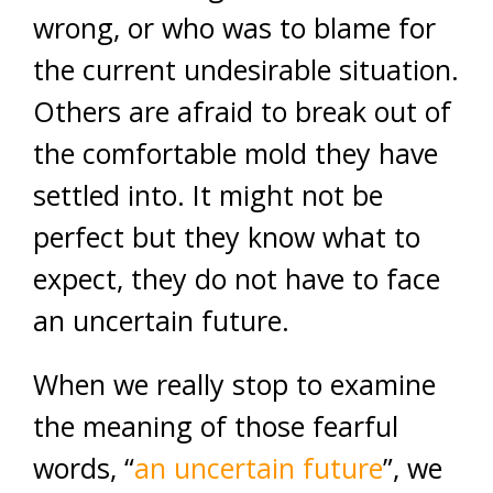
wrong, or who was to blame for
the current undesirable situation.
Others are afraid to break out of
the comfortable mold they have
settled into. It might not be
perfect but they know what to
expect, they do not have to face
an uncertain future.
When we really stop to examine
the meaning of those fearful
words, “
an uncertain future
”, we