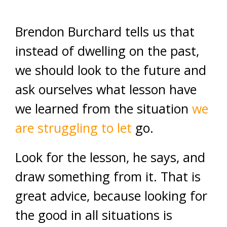
Brendon Burchard tells us that
instead of dwelling on the past,
we should look to the future and
ask ourselves what lesson have
we learned from the situation
we
are struggling to let
go.
Look for the lesson, he says, and
draw something from it. That is
great advice, because looking for
the good in all situations is