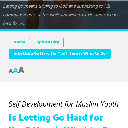
Letting go means turning to God and submitting to His
commandments all the while knowing that He wants what is
best for us.
Home
Spirituality
Is Letting Go Hard for You? Here is What to Do
A
A
A
Self Development for Muslim Youth
Is Letting Go Hard for