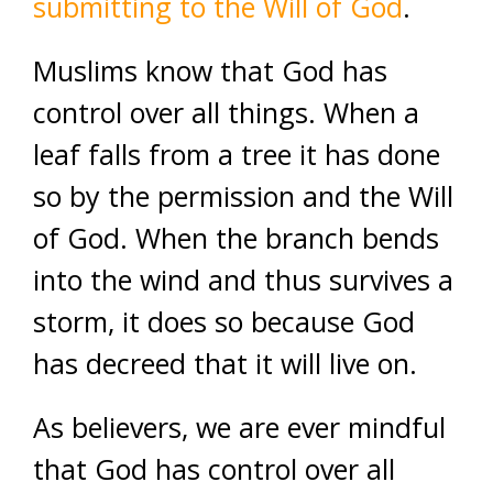
submitting to the Will of God
.
Muslims know that God has
control over all things. When a
leaf falls from a tree it has done
so by the permission and the Will
of God. When the branch bends
into the wind and thus survives a
storm, it does so because God
has decreed that it will live on.
As believers, we are ever mindful
that God has control over all