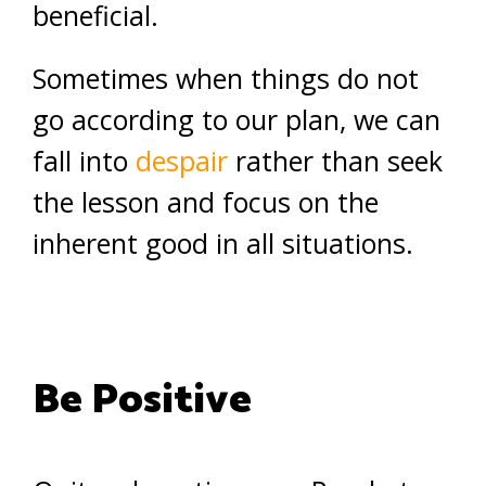
beneficial.
Sometimes when things do not
go according to our plan, we can
fall into
despair
rather than seek
the lesson and focus on the
inherent good in all situations.
Be Positive