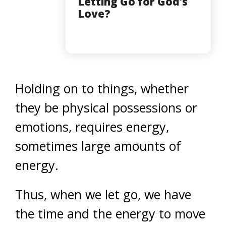
Letting Go for God's
Love?
Holding on to things, whether
they be physical possessions or
emotions, requires energy,
sometimes large amounts of
energy.
Thus, when we let go, we have
the time and the energy to move