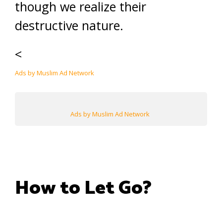
though we realize their
destructive nature.
<
Ads by Muslim Ad Network
Ads by Muslim Ad Network
How to Let Go?