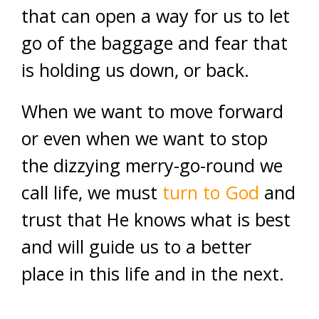
that can open a way for us to let
go of the baggage and fear that
is holding us down, or back.
When we want to move forward
or even when we want to stop
the dizzying merry-go-round we
call life, we must
turn to God
and
trust that He knows what is best
and will guide us to a better
place in this life and in the next.