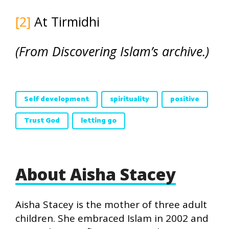
[2]
At Tirmidhi
(From Discovering Islam’s archive.)
Self development
spirituality
positive
Trust God
letting go
About Aisha Stacey
Aisha Stacey is the mother of three adult
children. She embraced Islam in 2002 and