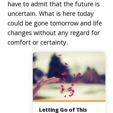
have to admit that the future is
uncertain. What is here today
could be gone tomorrow and life
changes without any regard for
comfort or certainty.
Letting Go of This