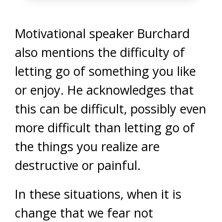
Motivational speaker Burchard
also mentions the difficulty of
letting go of something you like
or enjoy. He acknowledges that
this can be difficult, possibly even
more difficult than letting go of
the things you realize are
destructive or painful.
In these situations, when it is
change that we fear not