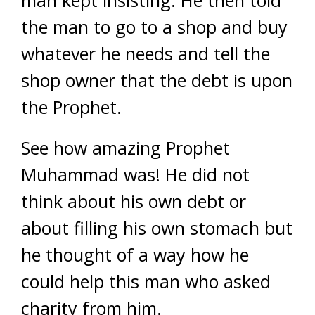
the man to go to a shop and buy
whatever he needs and tell the
shop owner that the debt is upon
the Prophet.
See how amazing Prophet
Muhammad was! He did not
think about his own debt or
about filling his own stomach but
he thought of a way how he
could help this man who asked
charity from him.