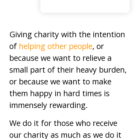
Giving charity with the intention
of
helping other people
, or
because we want to relieve a
small part of their heavy burden,
or because we want to make
them happy in hard times is
immensely rewarding.
We do it for those who receive
our charity as much as we do it