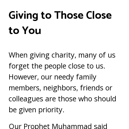
Giving to Those Close
to You
When giving charity, many of us
forget the people close to us.
However, our needy family
members, neighbors, friends or
colleagues are those who should
be given priority.
Our Prophet Muhammad said