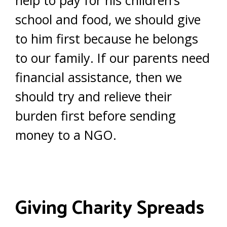
help to pay for his children’s
school and food, we should give
to him first because he belongs
to our family. If our parents need
financial assistance, then we
should try and relieve their
burden first before sending
money to a NGO.
Giving Charity Spreads