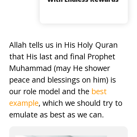
Allah tells us in His Holy Quran
that His last and final Prophet
Muhammad (may He shower
peace and blessings on him) is
our role model and the
best
example
, which we should try to
emulate as best as we can.