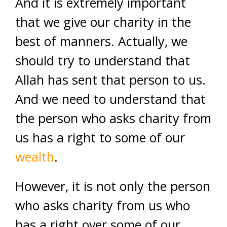
And it is extremely important
that we give our charity in the
best of manners. Actually, we
should try to understand that
Allah has sent that person to us.
And we need to understand that
the person who asks charity from
us has a right to some of our
wealth
.
However, it is not only the person
who asks charity from us who
has a right over some of our