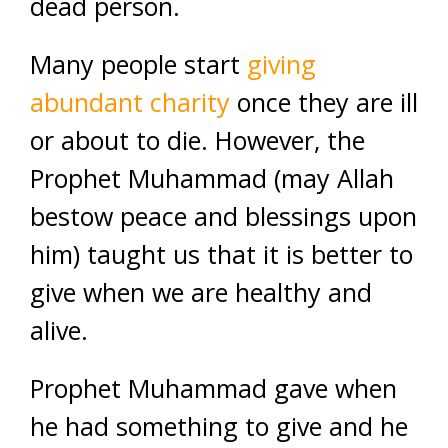
dead person.
Many people start
giving
abundant charity
once they are ill
or about to die. However, the
Prophet Muhammad (may Allah
bestow peace and blessings upon
him) taught us that it is better to
give when we are healthy and
alive.
Prophet Muhammad gave when
he had something to give and he