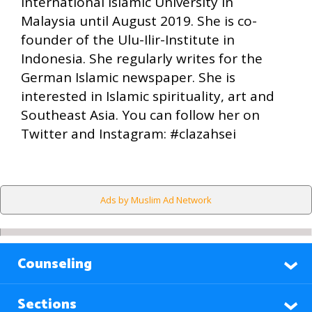
International Islamic University in
Malaysia until August 2019. She is co-
founder of the Ulu-Ilir-Institute in
Indonesia. She regularly writes for the
German Islamic newspaper. She is
interested in Islamic spirituality, art and
Southeast Asia. You can follow her on
Twitter and Instagram: #clazahsei
Ads by Muslim Ad Network
Counseling
Sections