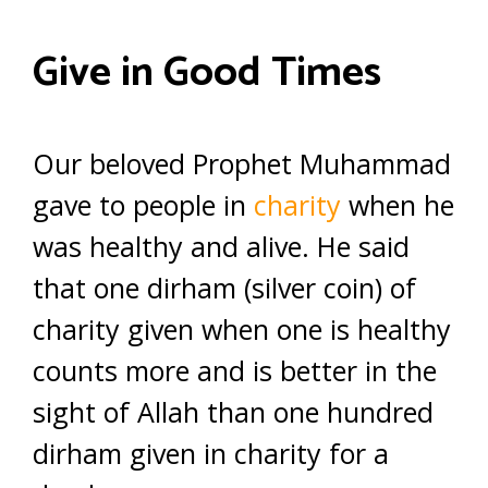
Give in Good Times
Our beloved Prophet Muhammad
gave to people in
charity
when he
was healthy and alive. He said
that one dirham (silver coin) of
charity given when one is healthy
counts more and is better in the
sight of Allah than one hundred
dirham given in charity for a