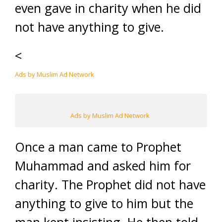
even gave in charity when he did
not have anything to give.
<
Ads by Muslim Ad Network
Ads by Muslim Ad Network
Once a man came to Prophet
Muhammad and asked him for
charity. The Prophet did not have
anything to give to him but the
man kept insisting. He then told