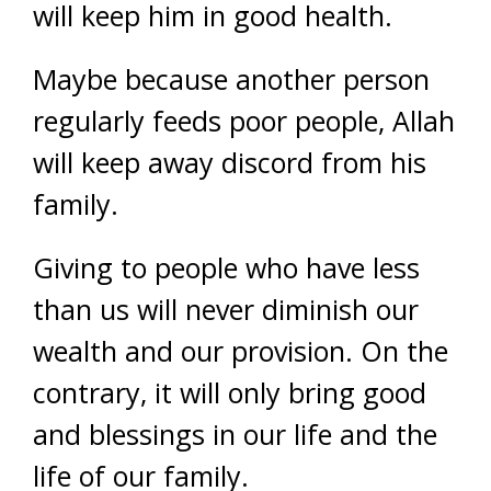
will keep him in good health.
Maybe because another person
regularly feeds poor people, Allah
will keep away discord from his
family.
Giving to people who have less
than us will never diminish our
wealth and our provision. On the
contrary, it will only bring good
and blessings in our life and the
life of our family.