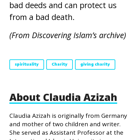
bad deeds and can protect us
from a bad death.
(From Discovering Islam’s archive)
spirituality
Charity
giving charity
About Claudia Azizah
Claudia Azizah is originally from Germany
and mother of two children and writer.
She served as Assistant Professor at the