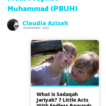
Muhammad (PBUH)
Claudia Azizah
18 November, 2022
What is Sadaqah
Jariyah? 7 Little Acts
With Endless Rewards