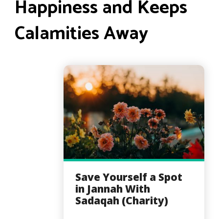
Happiness and Keeps
Calamities Away
Save Yourself a Spot
in Jannah With
Sadaqah (Charity)