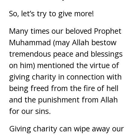
So, let’s try to give more!
Many times our beloved Prophet
Muhammad (may Allah bestow
tremendous peace and blessings
on him) mentioned the virtue of
giving charity in connection with
being freed from the fire of hell
and the punishment from Allah
for our sins.
Giving charity can wipe away our