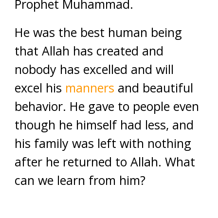
Prophet Muhammad.
He was the best human being
that Allah has created and
nobody has excelled and will
excel his
manners
and beautiful
behavior. He gave to people even
though he himself had less, and
his family was left with nothing
after he returned to Allah. What
can we learn from him?