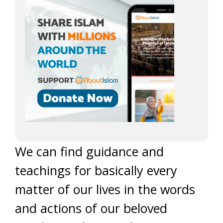
We can find guidance and
teachings for basically every
matter of our lives in the words
and actions of our beloved