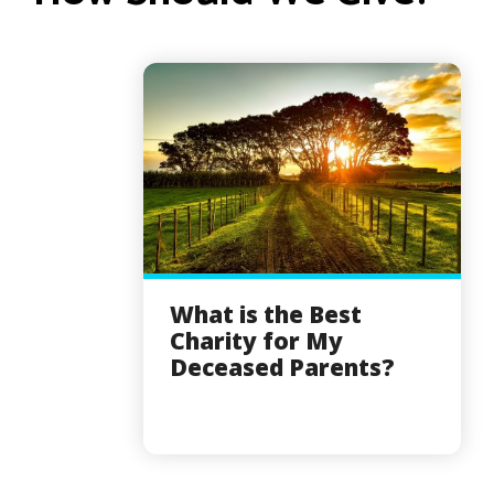
What is the Best
Charity for My
Deceased Parents?