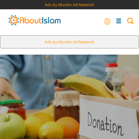
Ads by Muslim Ad Network
Ads by Muslim Ad Network