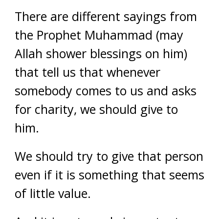
There are different sayings from
the Prophet Muhammad (may
Allah shower blessings on him)
that tell us that whenever
somebody comes to us and asks
for charity, we should give to
him.
We should try to give that person
even if it is something that seems
of little value.