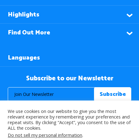
Highlights
Find Out More
Languages
Subscribe to our Newsletter
We use cookies on our website to give you the most
relevant experience by remembering your preferences and
repeat visits. By clicking “Accept”, you consent to the use of
ALL the cookies.
© 2026 About Islam. All Rights Reserved.
Do not sell my personal information
.