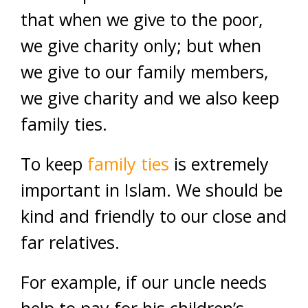
that when we give to the poor,
we give charity only; but when
we give to our family members,
we give charity and we also keep
family ties.
To keep
family ties
is extremely
important in Islam. We should be
kind and friendly to our close and
far relatives.
For example, if our uncle needs