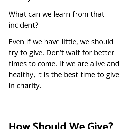
What can we learn from that
incident?
Even if we have little, we should
try to give. Don’t wait for better
times to come. If we are alive and
healthy, it is the best time to give
in charity.
How Should We Give?