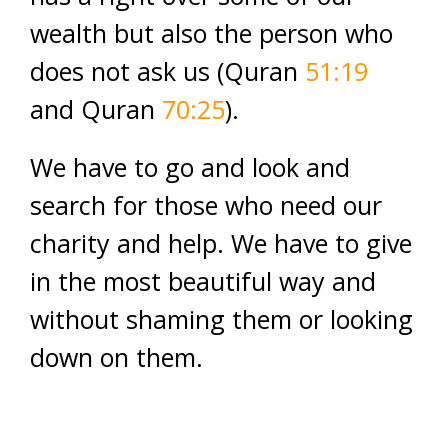
wealth but also the person who
does not ask us (Quran
51:19
and Quran
70:25
).
We have to go and look and
search for those who need our
charity and help. We have to give
in the most beautiful way and
without shaming them or looking
down on them.