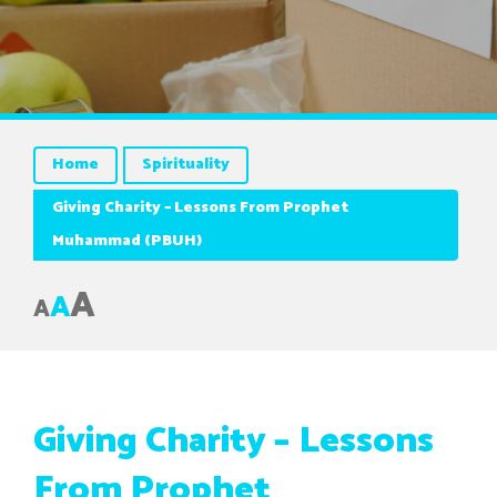
Home
Spirituality
Giving Charity – Lessons From Prophet
Muhammad (PBUH)
A
A
A
Giving Charity – Lessons
From Prophet