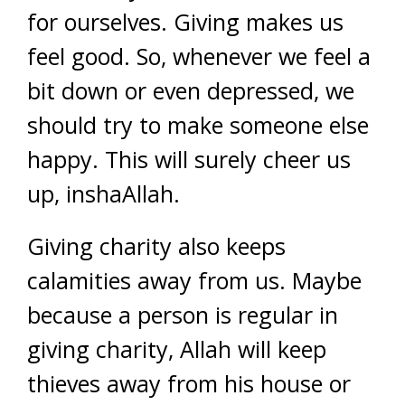
for ourselves. Giving makes us
feel good. So, whenever we feel a
bit down or even depressed, we
should try to make someone else
happy. This will surely cheer us
up, inshaAllah.
Giving charity also keeps
calamities away from us. Maybe
because a person is regular in
giving charity, Allah will keep
thieves away from his house or