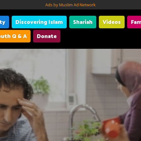
Ads by Muslim Ad Network
ity
Discovering Islam
Shariah
Videos
Fam
uth Q & A
Donate