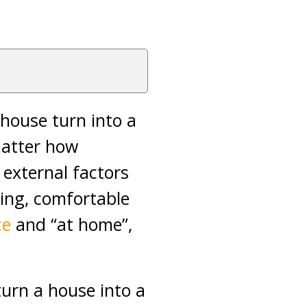
 house turn into a
matter how
external factors
ting, comfortable
ce
and “at home”,
turn a house into a