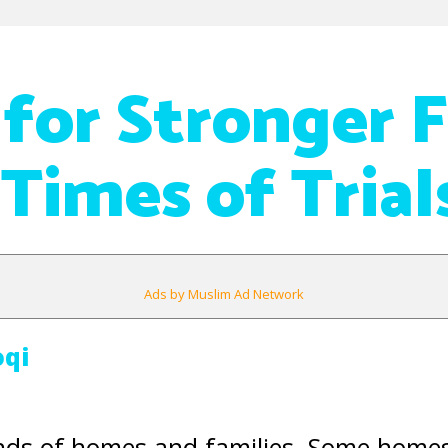
 for Stronger 
 Times of Trial
Ads by Muslim Ad Network
oqi
nds of homes and families. Some homes