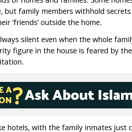
ime, but family members withhold secret
heir ‘friends’ outside the home.
ways silent even when the whole famil
ty figure in the house is feared by the
itation.
e hotels, with the family inmates just 