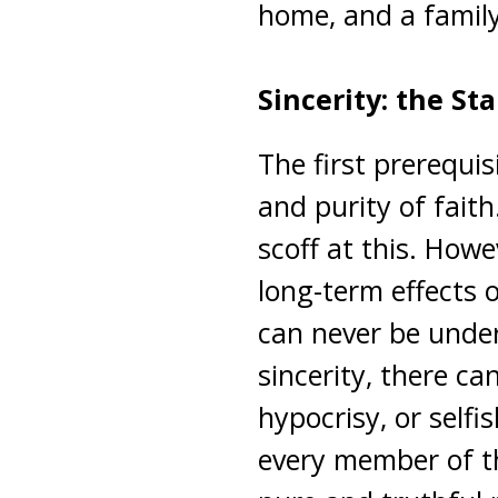
home, and a famil
Sincerity: the St
The first prerequis
and purity of fait
scoff at this. How
long-term effects o
can never be unde
sincerity, there ca
hypocrisy, or selfi
every member of th