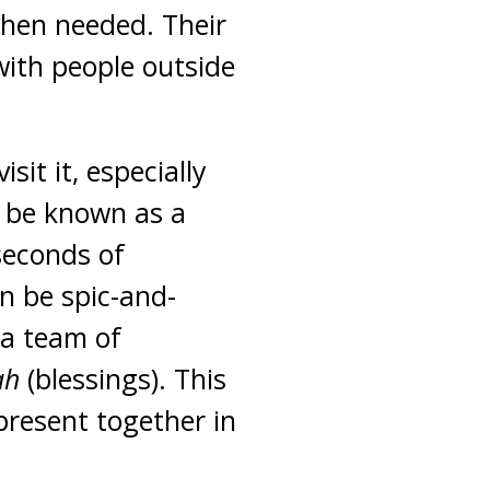
when needed. Their
 with people outside
sit it, especially
o be known as a
 seconds of
n be spic-and-
 a team of
ah
(blessings). This
present together in