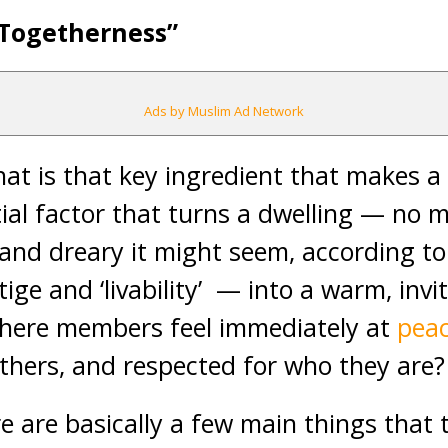
“Togetherness”
Ads by Muslim Ad Network
hat is that key ingredient that makes a
al factor that turns a dwelling — no 
nd dreary it might seem, according to 
ige and ‘livability’ — into a warm, invi
here members feel immediately at
pea
thers, and respected for who they are?
re are basically a few main things that 