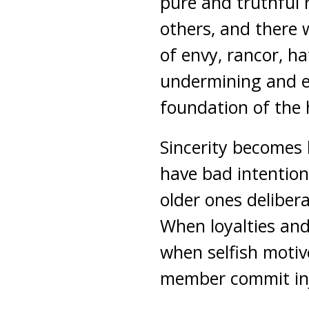
pure and truthful 
others, and there 
of envy, rancor, h
undermining and e
foundation of the
Sincerity becomes 
have bad intention
older ones deliber
When loyalties and 
when selfish motiv
member commit inju