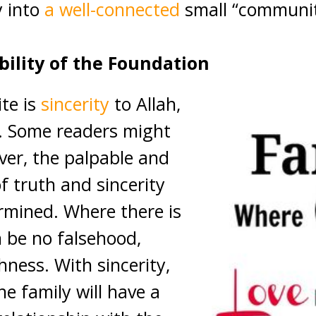
y into
a well-connected
small “community
ability of the Foundation
ite is
sincerity
to Allah,
h. Some readers might
ever, the palpable and
f truth and sincerity
rmined. Where there is
n be no falsehood,
shness. With sincerity,
e family will have a