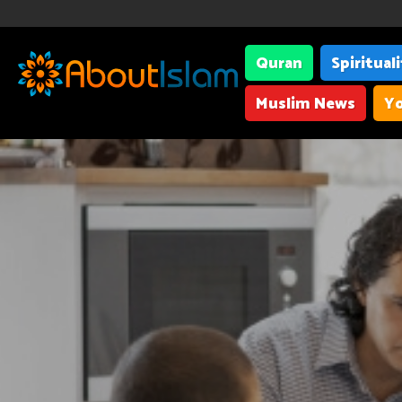
Quran
Spiritual
Muslim News
Yo