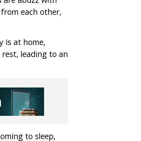
s from each other,
y is at home,
 rest, leading to an
coming to sleep,