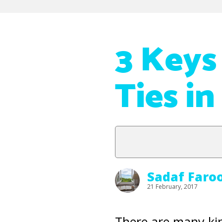
3 Keys
Ties in
Sadaf Faro
21 February, 2017
There are many ki