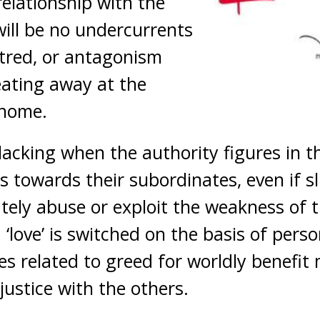
relationship with the
will be no undercurrents
atred, or antagonism
ating away at the
 home.
lacking when the authority figures in 
s towards their subordinates, even if s
ately abuse or exploit the weakness of 
‘love’ is switched on the basis of perso
es related to greed for worldly benefit
stice with the others.