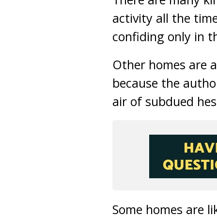
activity all the t
confiding only in t
Other homes are al
because the authori
air of subdued hes
Some homes are lik