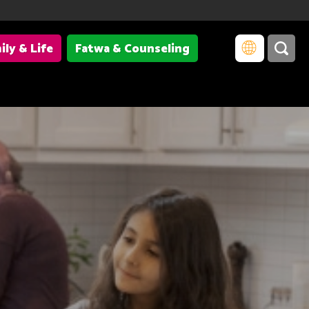
ily & Life
Fatwa & Counseling