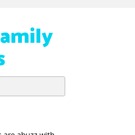
Family
s
 are abuzz with