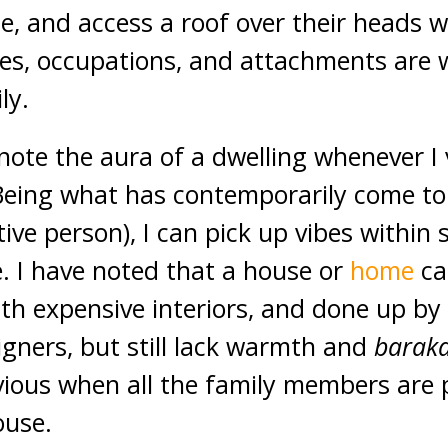
e, and access a roof over their heads 
loves, occupations, and attachments are
ly.
 note the aura of a dwelling whenever I vi
. Being what has contemporarily come t
itive person), I can pick up vibes within
. I have noted that a house or
home
ca
th expensive interiors, and done up by
igners, but still lack warmth and
barak
ious when all the family members are 
ouse.