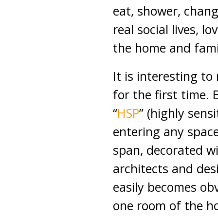
eat, shower, chang
real social lives, 
the home and fami
It is interesting to
for the first time
“
HSP
” (highly sens
entering any space
span, decorated wi
architects and des
easily becomes obv
one room of the h