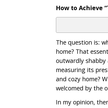
How to Achieve 
The question is: w
home? That essenti
outwardly shabby a
measuring its prest
and cozy home? W
welcomed by the o
In my opinion, the