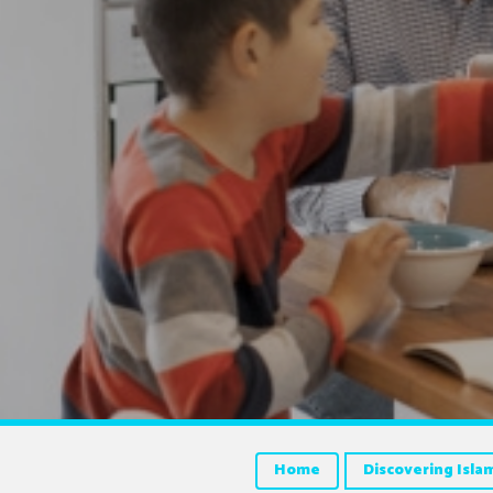
Home
Discovering Isla