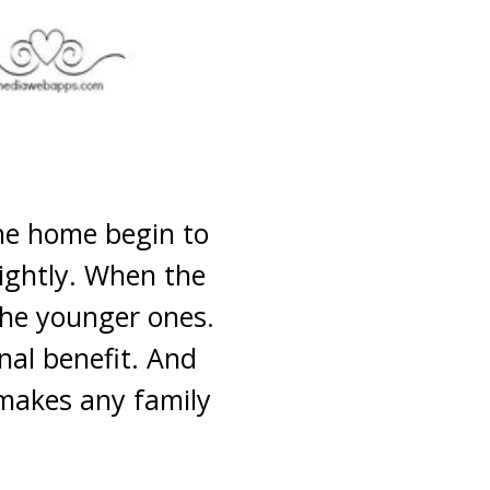
the home begin to
lightly. When the
the younger ones.
nal benefit. And
 makes any family