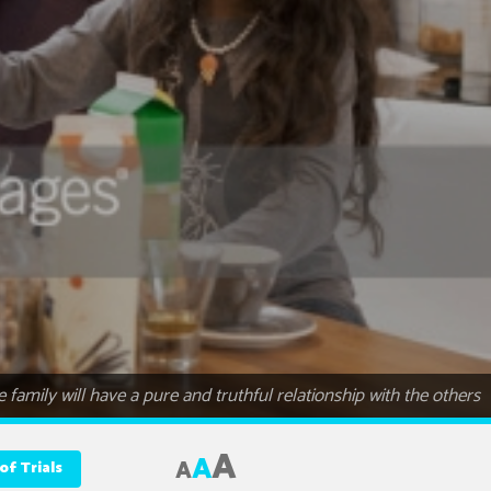
 family will have a pure and truthful relationship with the others
A
A
A
of Trials