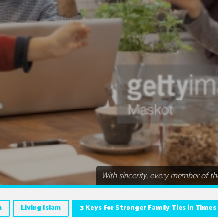
With sincerity, every member of the
m
Living Islam
3 Keys for Stronger Family Ties in Times 