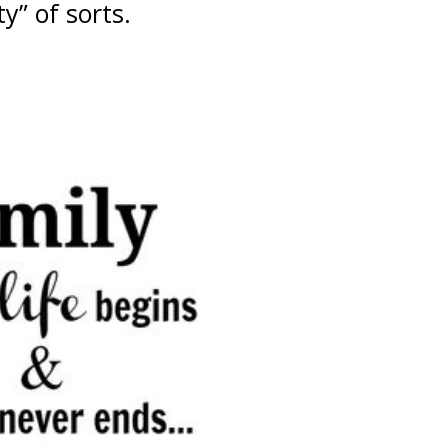
” of sorts.