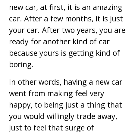
new car, at first, it is an amazing
car. After a few months, it is just
your car. After two years, you are
ready for another kind of car
because yours is getting kind of
boring.
In other words, having a new car
went from making feel very
happy, to being just a thing that
you would willingly trade away,
just to feel that surge of