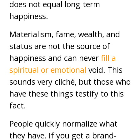
does not equal long-term
happiness.
Materialism, fame, wealth, and
status are not the source of
happiness and can never
fill a
spiritual or emotional
void. This
sounds very cliché, but those who
have these things testify to this
fact.
People quickly normalize what
they have. If you get a brand-