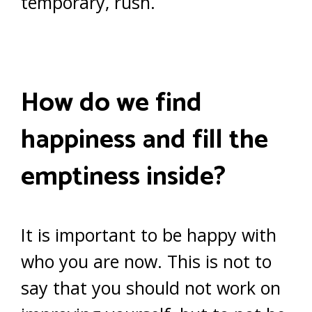
temporary, rush.
How do we find
happiness and fill the
emptiness inside?
It is important to be happy with
who you are now. This is not to
say that you should not work on