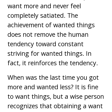
want more and never feel
completely satiated. The
achievement of wanted things
does not remove the human
tendency toward constant
striving for wanted things. In
fact, it reinforces the tendency.
When was the last time you got
more and wanted less? It is fine
to want things, but a wise person
recognizes that obtaining a want