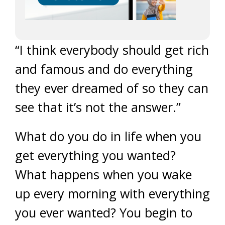
“I think everybody should get rich
and famous and do everything
they ever dreamed of so they can
see that it’s not the answer.”
What do you do in life when you
get everything you wanted?
What happens when you wake
up every morning with everything
you ever wanted? You begin to