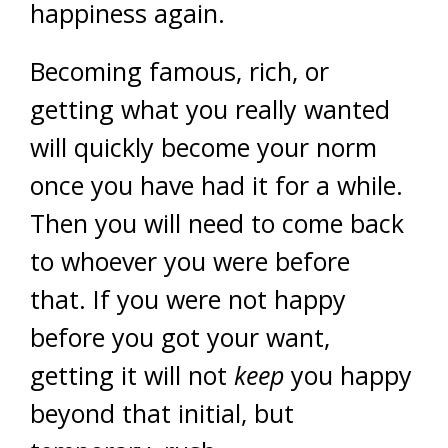
happiness again.
Becoming famous, rich, or
getting what you really wanted
will quickly become your norm
once you have had it for a while.
Then you will need to come back
to whoever you were before
that. If you were not happy
before you got your want,
getting it will not
keep
you happy
beyond that initial, but