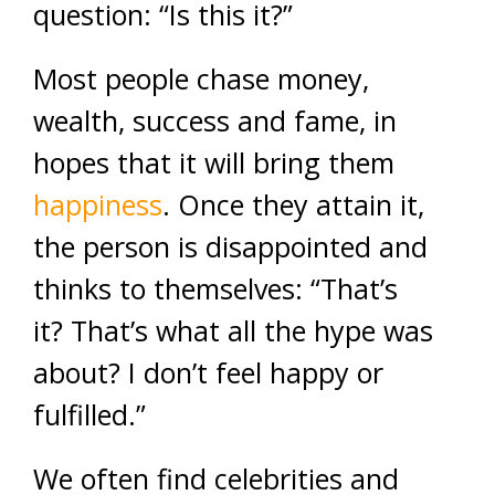
question: “Is this it?”
Most people chase money,
wealth, success and fame, in
hopes that it will bring them
happiness
. Once they attain it,
the person is disappointed and
thinks to themselves: “That’s
it? That’s what all the hype was
about? I don’t feel happy or
fulfilled.”
We often find celebrities and