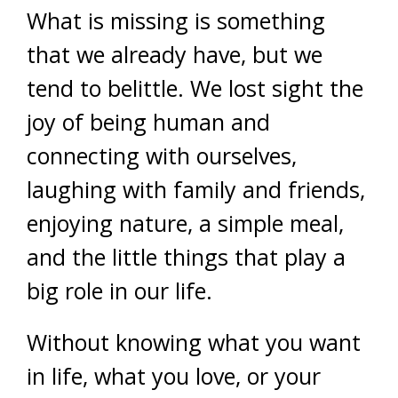
What is missing is something
that we already have, but we
tend to belittle. We lost sight the
joy of being human and
connecting with ourselves,
laughing with family and friends,
enjoying nature, a simple meal,
and the little things that play a
big role in our life.
Without knowing what you want
in life, what you love, or your