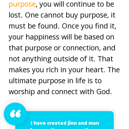
purpose
, you will continue to be
lost. One cannot buy purpose, it
must be found. Once you find it,
your happiness will be based on
that purpose or connection, and
not anything outside of it. That
makes you rich in your heart. The
ultimate purpose in life is to
worship and connect with God.
I have created jinn and man