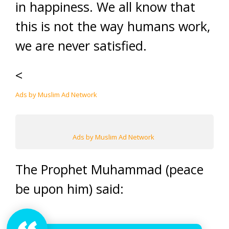
in happiness. We all know that
this is not the way humans work,
we are never satisfied.
<
Ads by Muslim Ad Network
Ads by Muslim Ad Network
The Prophet Muhammad (peace
be upon him) said: