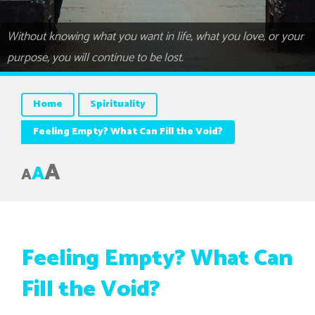
Without knowing what you want in life, what you love, or your
purpose, you will continue to be lost.
Home
Spirituality
Feeling Empty? What Can Fill the Void?
A
A
A
Feeling Empty? What Can
Fill the Void?