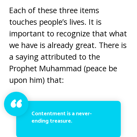
Each of these three items
touches people’s lives. It is
important to recognize that what
we have is already great. There is
a saying attributed to the
Prophet Muhammad (peace be
upon him) that:
Contentment is a never-
ending treasure.