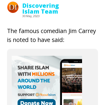
Discovering
Islam Team
30 May, 2023
The famous comedian Jim Carrey
is noted to have said: