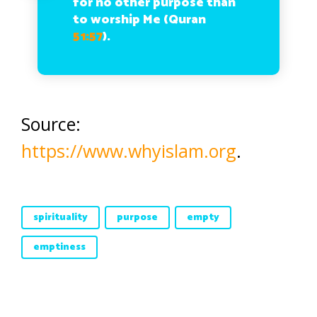
for no other purpose than
to worship Me (Quran
51:57
).
Source:
https://www.whyislam.org
.
spirituality
purpose
empty
emptiness