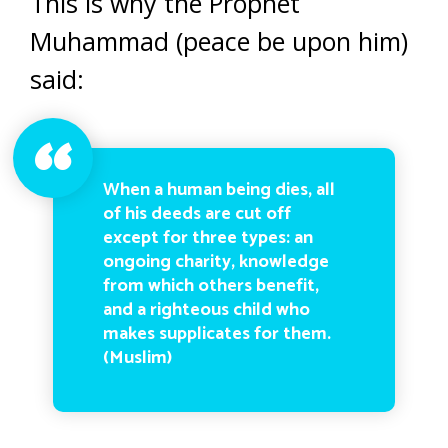
This is why the Prophet
Muhammad (peace be upon him)
said:
When a human being dies, all
of his deeds are cut off
except for three types: an
ongoing charity, knowledge
from which others benefit,
and a righteous child who
makes supplicates for them.
(Muslim)