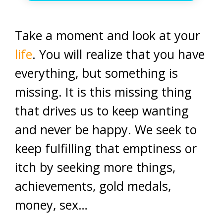
Take a moment and look at your
life
. You will realize that you have
everything, but something is
missing. It is this missing thing
that drives us to keep wanting
and never be happy. We seek to
keep fulfilling that emptiness or
itch by seeking more things,
achievements, gold medals,
money, sex…