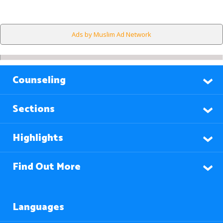
Ads by Muslim Ad Network
Counseling
Sections
Highlights
Find Out More
Languages