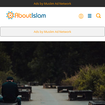
Ads by Muslim Ad Network
Ads by Muslim Ad Network