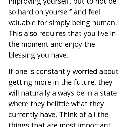
improving yourself, but to not be
so hard on yourself and feel
valuable for simply being human.
This also requires that you live in
the moment and enjoy the
blessing you have.
If one is constantly worried about
getting more in the future, they
will naturally always be in a state
where they belittle what they
currently have. Think of all the
things that are most important