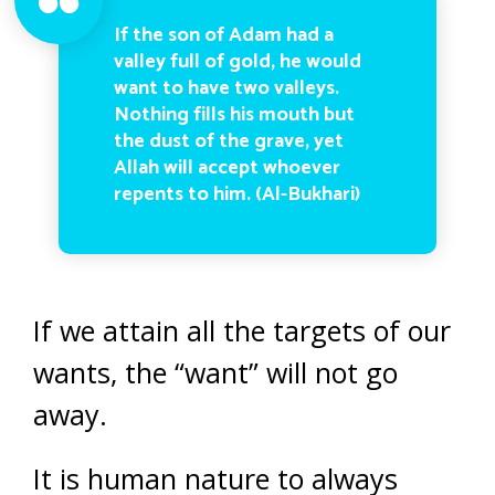
If the son of Adam had a
valley full of gold, he would
want to have two valleys.
Nothing fills his mouth but
the dust of the grave, yet
Allah will accept whoever
repents to him. (Al-Bukhari)
If we attain all the targets of our
wants, the “want” will not go
away.
It is human nature to always