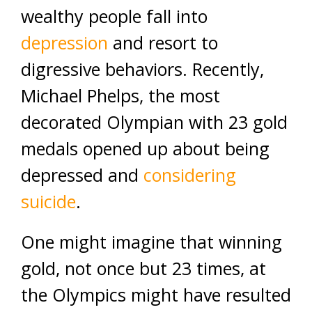
wealthy people fall into
depression
and resort to
digressive behaviors. Recently,
Michael Phelps, the most
decorated Olympian with 23 gold
medals opened up about being
depressed and
considering
suicide
.
One might imagine that winning
gold, not once but 23 times, at
the Olympics might have resulted