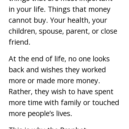
in your life. Things that money
cannot buy. Your health, your
children, spouse, parent, or close
friend.
At the end of life, no one looks
back and wishes they worked
more or made more money.
Rather, they wish to have spent
more time with family or touched
more people’s lives.