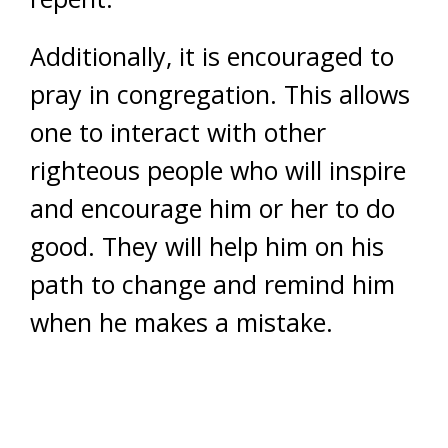
Additionally, it is encouraged to
pray in congregation. This allows
one to interact with other
righteous people who will inspire
and encourage him or her to do
good. They will help him on his
path to change and remind him
when he makes a mistake.