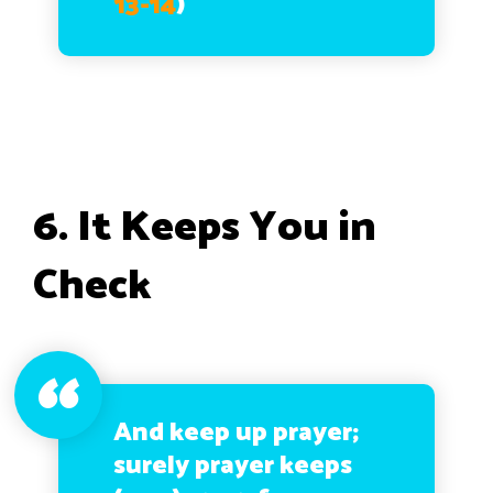
13-14
)
6. It Keeps You in
Check
And keep up prayer;
surely prayer keeps