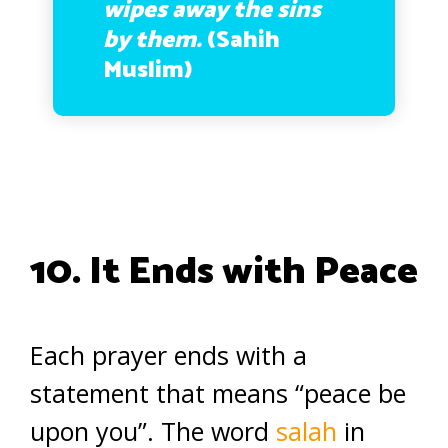
wipes away the sins
by them.
(Sahih
Muslim)
10. It Ends with Peace
Each prayer ends with a
statement that means “peace be
upon you”. The word
salah
in