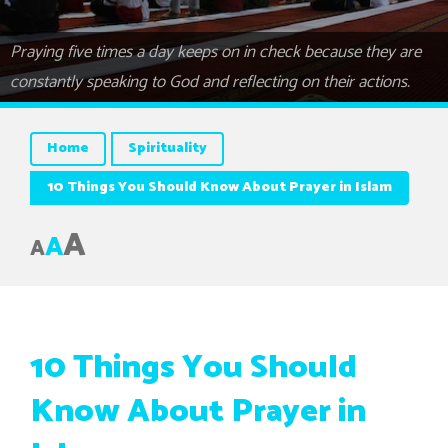
Praying five times a day keeps on in check because they are
constantly speaking to God and reflecting on their actions.
Home
Spirituality
10 Things You Should Know About Prayer in Islam
A
A
A
10 Things You Should
Know About Prayer in