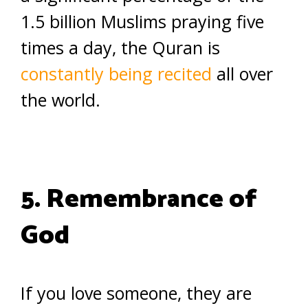
1.5 billion Muslims praying five
times a day, the Quran is
constantly being recited
all over
the world.
5. Remembrance of
God
If you love someone, they are