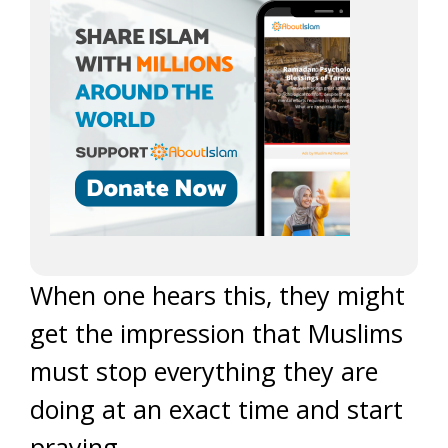
When one hears this, they might
get the impression that Muslims
must stop everything they are
doing at an exact time and start
praying.