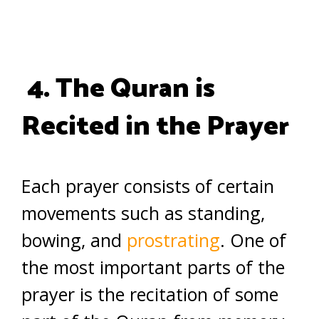
4. The Quran is
Recited in the Prayer
Each prayer consists of certain
movements such as standing,
bowing, and
prostrating
. One of
the most important parts of the
prayer is the recitation of some