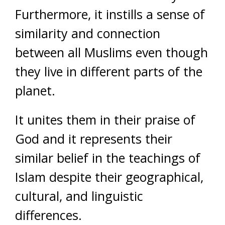
Furthermore, it instills a sense of
similarity and connection
between all Muslims even though
they live in different parts of the
planet.
It unites them in their praise of
God and it represents their
similar belief in the teachings of
Islam despite their geographical,
cultural, and linguistic
differences.