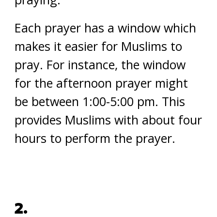
Each prayer has a window which
makes it easier for Muslims to
pray. For instance, the window
for the afternoon prayer might
be between 1:00-5:00 pm. This
provides Muslims with about four
hours to perform the prayer.
2.