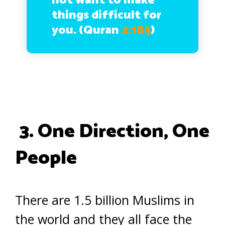
not want to make
things difficult for
you. (Quran
2:185
)
3. One Direction, One
People
There are 1.5 billion Muslims in
the world and they all face the