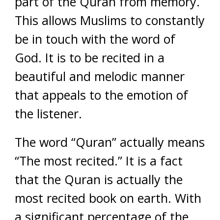
part of the Quran from memory.
This allows Muslims to constantly
be in touch with the word of
God. It is to be recited in a
beautiful and melodic manner
that appeals to the emotion of
the listener.
The word “Quran” actually means
“The most recited.” It is a fact
that the Quran is actually the
most recited book on earth. With
a significant percentage of the