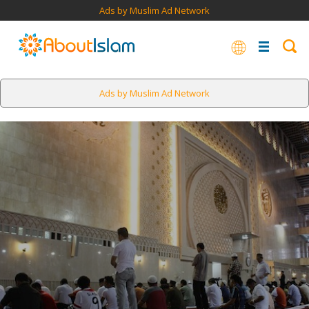
Ads by Muslim Ad Network
Ads by Muslim Ad Network