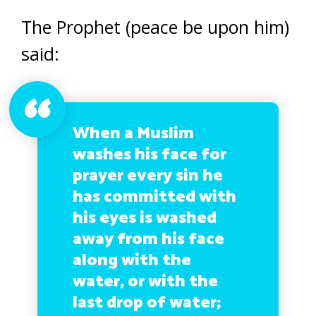
The Prophet (peace be upon him)
said:
When a Muslim
washes his face for
prayer every sin he
has committed with
his eyes is washed
away from his face
along with the
water, or with the
last drop of water;