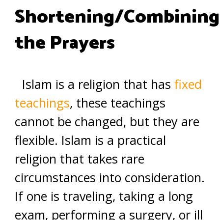
Shortening/Combining
the Prayers
Islam is a religion that has
fixed
teachings
, these teachings
cannot be changed, but they are
flexible. Islam is a practical
religion that takes rare
circumstances into consideration.
If one is traveling, taking a long
exam, performing a surgery, or ill