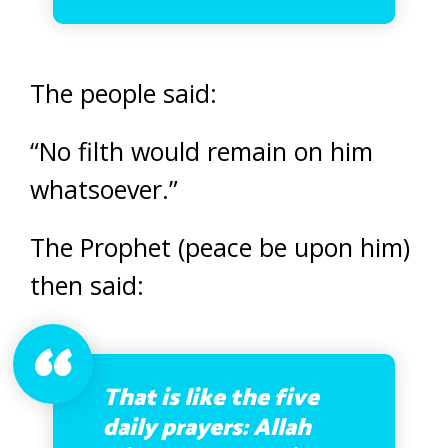
The people said:
“No filth would remain on him
whatsoever.”
The Prophet (peace be upon him)
then said:
That is like the five
daily prayers: Allah