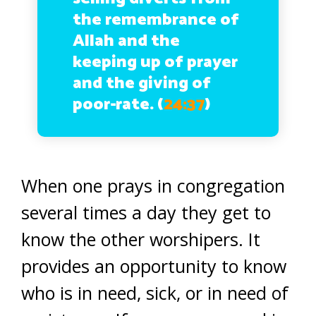
the remembrance of
Allah and the
keeping up of prayer
and the giving of
poor-rate. (
24:37
)
When one prays in congregation
several times a day they get to
know the other worshipers. It
provides an opportunity to know
who is in need, sick, or in need of