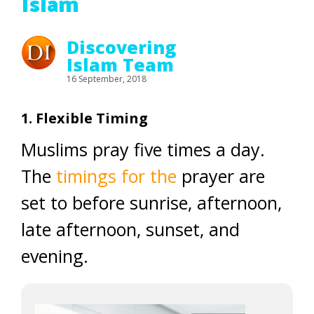
Islam
Discovering
Islam Team
16 September, 2018
1. Flexible Timing
Muslims pray five times a day.
The
timings for the
prayer are
set to before sunrise, afternoon,
late afternoon, sunset, and
evening.