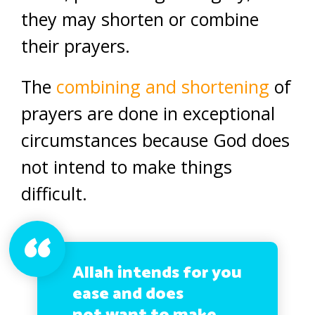
they may shorten or combine
their prayers.
The
combining and shortening
of
prayers are done in exceptional
circumstances because God does
not intend to make things
difficult.
Allah intends for you
ease and does