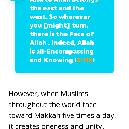
the east and the
west. So wherever
you [might] turn,
there is the Face of
Allah . Indeed, Allah
is all-Encompassing
and Knowing (
2:115
)
However, when Muslims
throughout the world face
toward Makkah five times a day,
it creates oneness and unity.