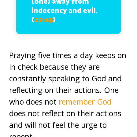
(one) away from
indecency and evil.
(
29:45
)
Praying five times a day keeps on
in check because they are
constantly speaking to God and
reflecting on their actions. One
who does not
remember God
does not reflect on their actions
and will not feel the urge to
repent.