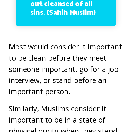
out cleansed of all
sins. (Sahih Muslim)
Most would consider it important
to be clean before they meet
someone important, go for a job
interview, or stand before an
important person.
Similarly, Muslims consider it
important to be in a state of
physical purity when they stand