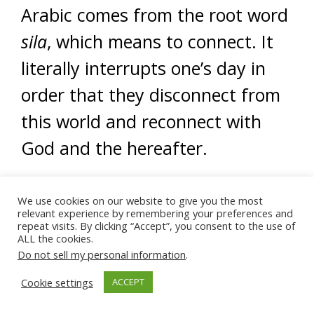
Arabic comes from the root word
sila
, which means to connect. It
literally interrupts one’s day in
order that they disconnect from
this world and reconnect with
God and the hereafter.
Ultimately, this world is
We use cookies on our website to give you the most
temporary, and no one will be
relevant experience by remembering your preferences and
repeat visits. By clicking “Accept”, you consent to the use of
here forever. Prayer provides
ALL the cookies.
Do not sell my personal information
.
regular and constant
Cookie settings
ACCEPT
opportunities to disconnect from