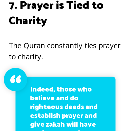
7. Prayer is Tied to
Charity
The Quran constantly ties prayer
to charity.
Indeed, those who
believe and do
righteous deeds and
establish prayer and
give zakah will have