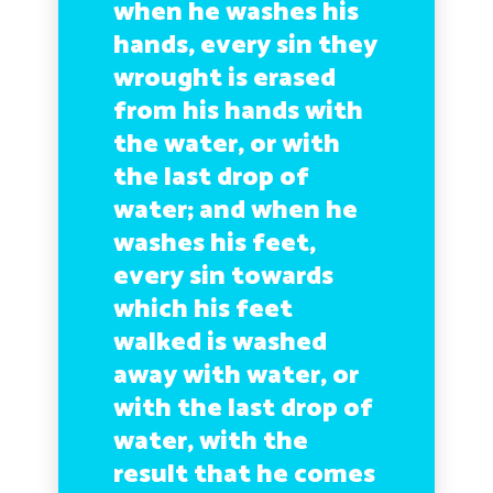
when he washes his
hands, every sin they
wrought is erased
from his hands with
the water, or with
the last drop of
water; and when he
washes his feet,
every sin towards
which his feet
walked is washed
away with water, or
with the last drop of
water, with the
result that he comes