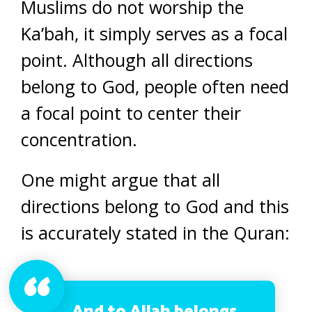
Muslims do not worship the
Ka’bah, it simply serves as a focal
point. Although all directions
belong to God, people often need
a focal point to center their
concentration.
One might argue that all
directions belong to God and this
is accurately stated in the Quran:
And to Allah belongs