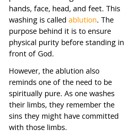
hands, face, head, and feet. This
washing is called
ablution
. The
purpose behind it is to ensure
physical purity before standing in
front of God.
However, the ablution also
reminds one of the need to be
spiritually pure. As one washes
their limbs, they remember the
sins they might have committed
with those limbs.