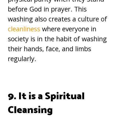
before God in prayer. This
washing also creates a culture of
cleanliness
where everyone in
society is in the habit of washing
their hands, face, and limbs
regularly.
9. It is a Spiritual
Cleansing