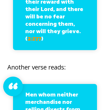
their reward with
their Lord, and there
will be no fear
concerning them,
nor will they grieve.
(
2:277
)
Another verse reads:
Men whom neither
merchandise nor
selling diverts from