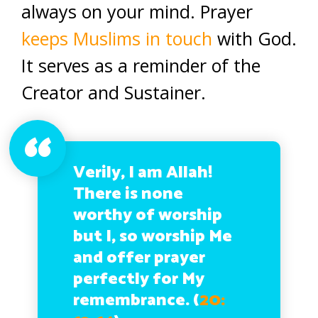
always on your mind. Prayer
keeps Muslims in touch
with God.
It serves as a reminder of the
Creator and Sustainer.
Verily, I am Allah!
There is none
worthy of worship
but I, so worship Me
and offer prayer
perfectly for My
remembrance. (
20: