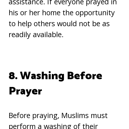
assistance. If everyone prayed in
his or her home the opportunity
to help others would not be as
readily available.
8. Washing Before
Prayer
Before praying, Muslims must
perform a washing of their