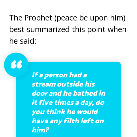
The Prophet (peace be upon him)
best summarized this point when
he said:
If a person had a
stream outside his
door and he bathed in
it five times a day, do
you think he would
have any filth left on
him?