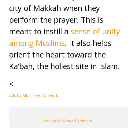
city of Makkah when they
perform the prayer. This is
meant to instill a
sense of unity
among Muslims
. It also helps
orient the heart toward the
Ka’bah, the holiest site in Islam.
<
Ads by Muslim Ad Network
Ads by Muslim Ad Network