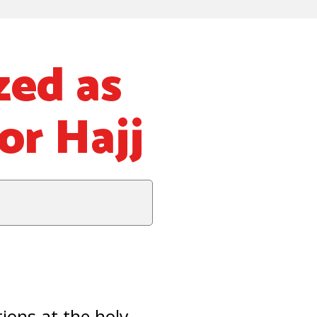
zed as
or Hajj
ions at the holy