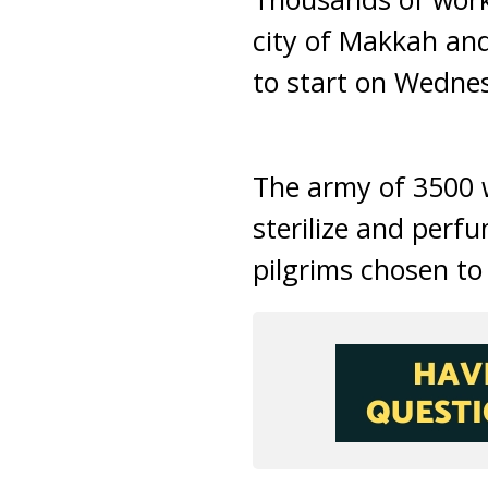
city of Makkah and
to start on Wedne
The army of 3500 w
sterilize and per
pilgrims chosen to 