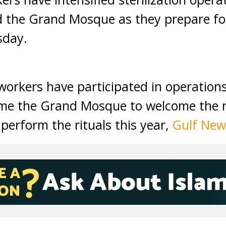
 the Grand Mosque as they prepare for
sday.
orkers have participated in operations 
fume the Grand Mosque to welcome the
perform the rituals this year,
Gulf New