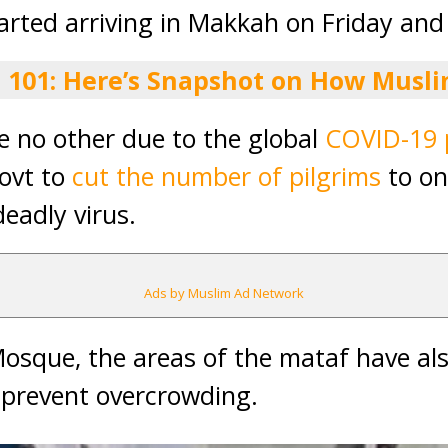
tarted arriving in Makkah on Friday and
j 101: Here’s Snapshot on How Musli
ike no other due to the global
COVID-19 
ovt to
cut the number of pilgrims
to on
eadly virus.
Ads by Muslim Ad Network
Mosque, the areas of the mataf have a
o prevent overcrowding.