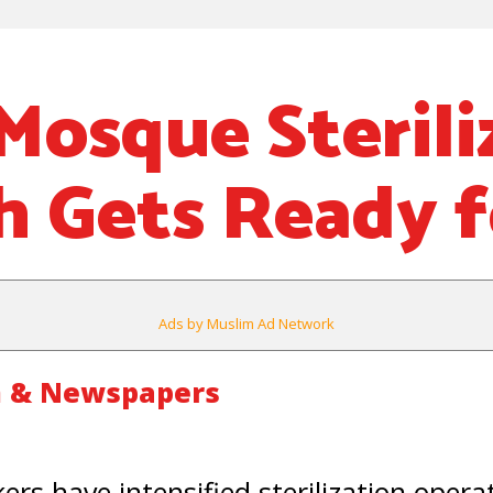
Mosque Sterili
 Gets Ready f
Ads by Muslim Ad Network
m & Newspapers
rs have intensified sterilization operat