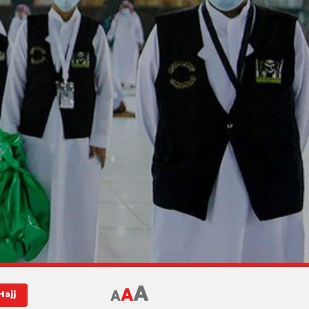
A
A
A
Hajj