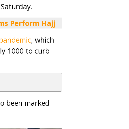
 Saturday.
ms Perform Hajj
pandemic
, which
ly 1000 to curb
lso been marked