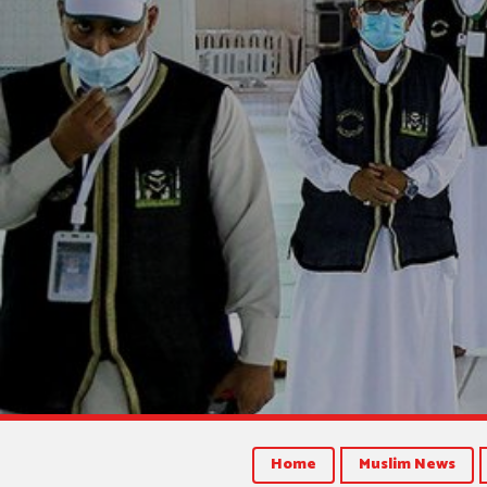
Home
Muslim News