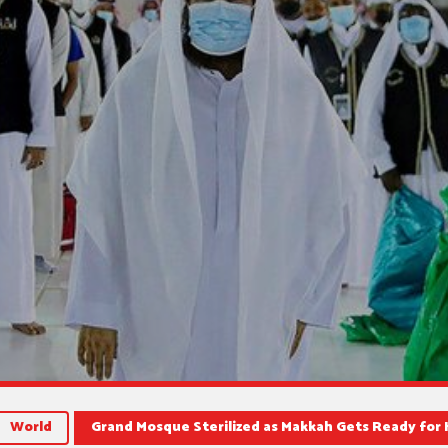
World
Grand Mosque Sterilized as Makkah Gets Ready for 