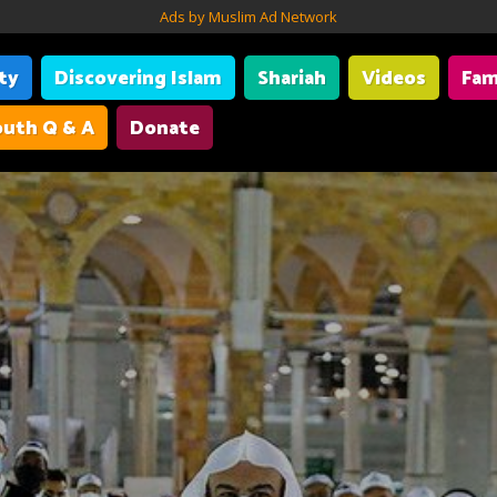
Ads by Muslim Ad Network
ity
Discovering Islam
Shariah
Videos
Fam
uth Q & A
Donate