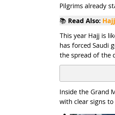
Pilgrims already s
📚
Read Also:
Haj
This year Hajj is l
has forced Saudi g
the spread of the d
Inside the Grand 
with clear signs t