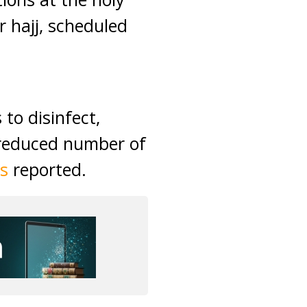
 hajj, scheduled
to disinfect,
 reduced number of
s
reported.