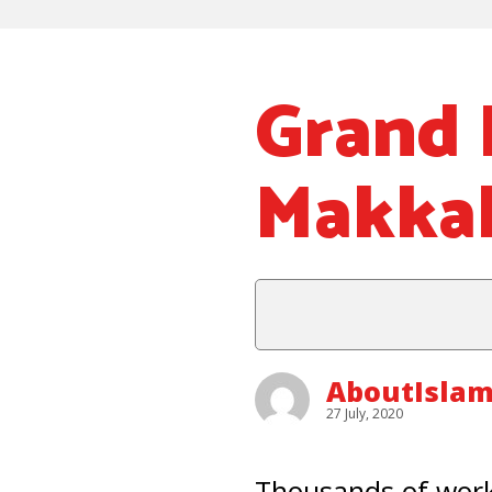
Grand 
Makkah
AboutIsla
27 July, 2020
Thousands of worke