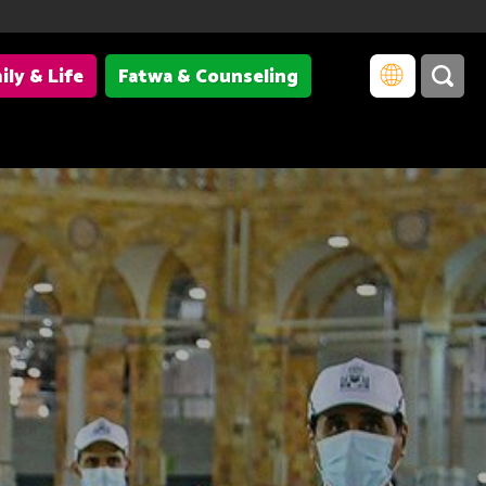
ily & Life
Fatwa & Counseling