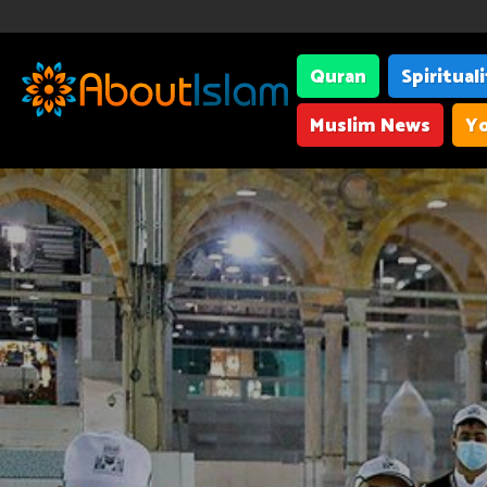
Quran
Spiritual
Muslim News
Yo