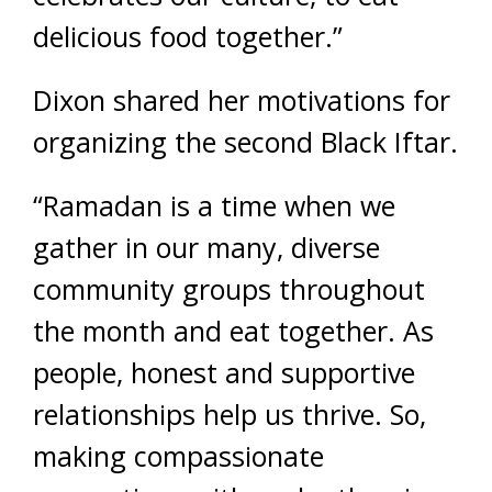
delicious food together.”
Dixon shared her motivations for
organizing the second Black Iftar.
“Ramadan is a time when we
gather in our many, diverse
community groups throughout
the month and eat together. As
people, honest and supportive
relationships help us thrive. So,
making compassionate