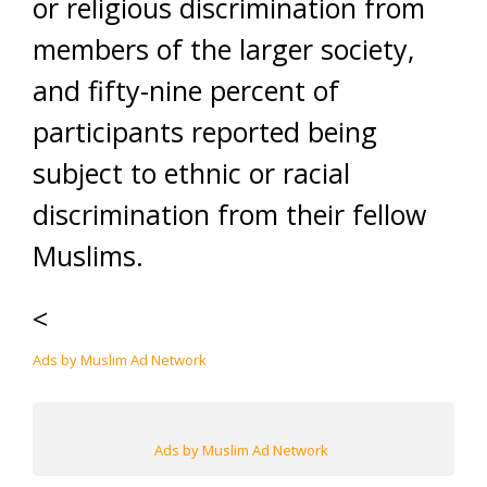
or religious discrimination from
members of the larger society,
and fifty-nine percent of
participants reported being
subject to ethnic or racial
discrimination from their fellow
Muslims.
<
Ads by Muslim Ad Network
Ads by Muslim Ad Network