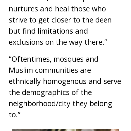
nurtures and heal those who
strive to get closer to the deen
but find limitations and
exclusions on the way there.”
“Oftentimes, mosques and
Muslim communities are
ethnically homogenous and serve
the demographics of the
neighborhood/city they belong
to.”