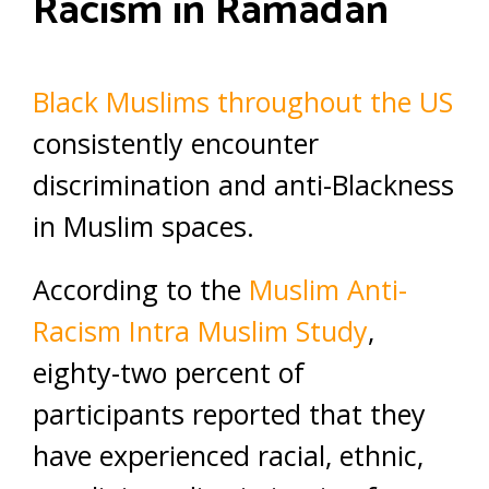
Racism in Ramadan
Black Muslims throughout the US
consistently encounter
discrimination and anti-Blackness
in Muslim spaces.
According to the
Muslim Anti-
Racism Intra Muslim Study
,
eighty-two percent of
participants reported that they
have experienced racial, ethnic,