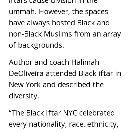
ummah. However, the spaces
have always hosted Black and
non-Black Muslims from an array
of backgrounds.
Author and coach Halimah
DeOliveira attended Black iftar in
New York and described the
diversity.
“The Black Iftar NYC celebrated
every nationality, race, ethnicity,