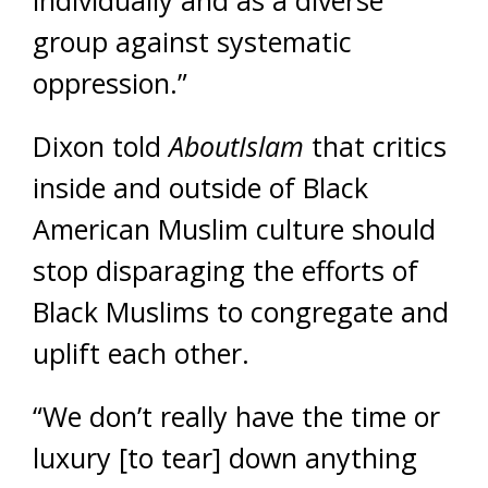
group against systematic
oppression.”
Dixon told
AboutIslam
that critics
inside and outside of Black
American Muslim culture should
stop disparaging the efforts of
Black Muslims to congregate and
uplift each other.
“We don’t really have the time or
luxury [to tear] down anything