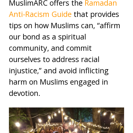
MuslimARC offers the
Ramadan
Anti-Racism Guide
that provides
tips on how Muslims can, “affirm
our bond as a spiritual
community, and commit
ourselves to address racial
injustice,” and avoid inflicting
harm on Muslims engaged in
devotion.