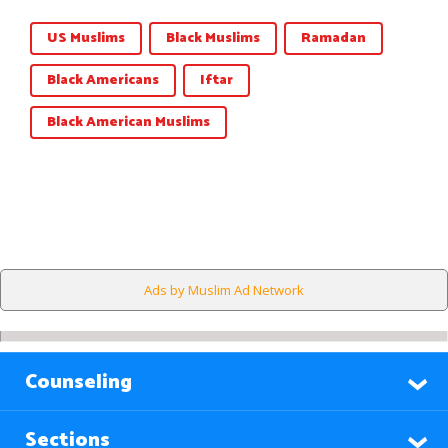
US Muslims
Black Muslims
Ramadan
Black Americans
Iftar
Black American Muslims
Ads by Muslim Ad Network
Counseling
Sections