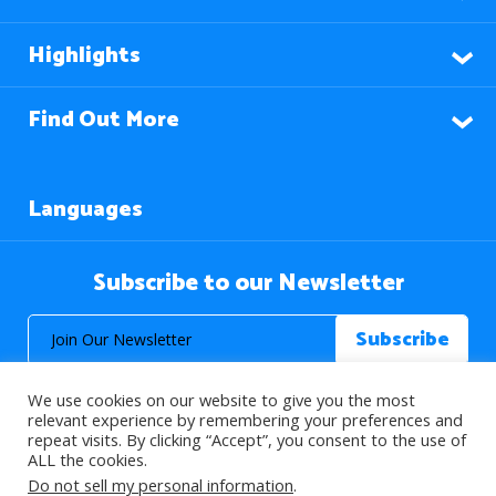
Highlights
Find Out More
Languages
Subscribe to our Newsletter
We use cookies on our website to give you the most
relevant experience by remembering your preferences and
repeat visits. By clicking “Accept”, you consent to the use of
ALL the cookies.
© 2026 About Islam. All Rights Reserved.
Do not sell my personal information
.