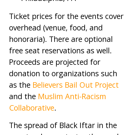
Ticket prices for the events cover
overhead (venue, food, and
honoraria). There are optional
free seat reservations as well.
Proceeds are projected for
donation to organizations such
as the
Believers Bail Out Project
and the
Muslim Anti-Racism
Collaborative
.
The spread of Black Iftar in the