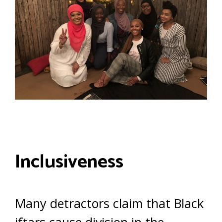
Inclusiveness
Many detractors claim that Black
iftars cause division in the