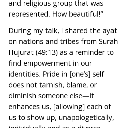
and religious group that was
represented. How beautiful!”
During my talk, I shared the ayat
on nations and tribes from Surah
Hujurat (49:13) as a reminder to
find empowerment in our
identities. Pride in [one’s] self
does not tarnish, blame, or
diminish someone else—it
enhances us, [allowing] each of
us to show up, unapologetically,
individually and as a diverse