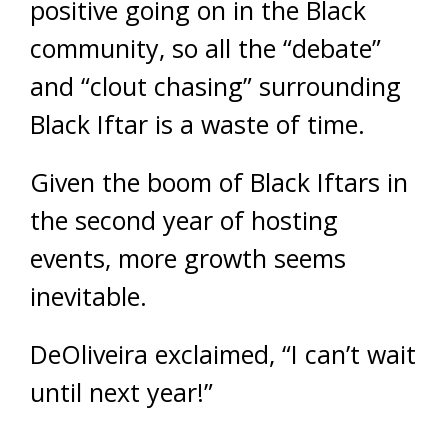
positive going on in the Black
community, so all the “debate”
and “clout chasing” surrounding
Black Iftar is a waste of time.
Given the boom of Black Iftars in
the second year of hosting
events, more growth seems
inevitable.
DeOliveira exclaimed, “I can’t wait
until next year!”