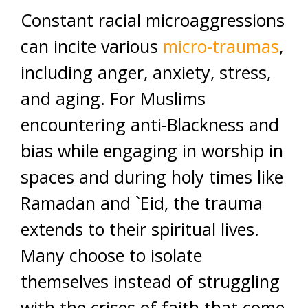
Constant racial microaggressions
can incite various
micro-traumas
,
including anger, anxiety, stress,
and aging. For Muslims
encountering anti-Blackness and
bias while engaging in worship in
spaces and during holy times like
Ramadan and `Eid, the trauma
extends to their spiritual lives.
Many choose to isolate
themselves instead of struggling
with the crises of faith that come