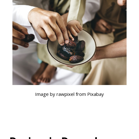
Image by rawpixel from Pixabay