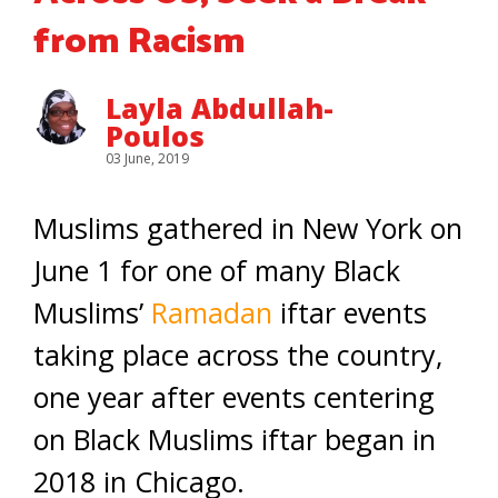
from Racism
Layla Abdullah-
Poulos
03 June, 2019
Muslims gathered in New York on
June 1 for one of many Black
Muslims’
Ramadan
iftar events
taking place across the country,
one year after events centering
on Black Muslims iftar began in
2018 in Chicago.