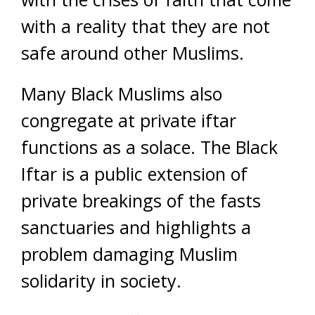
with a reality that they are not
safe around other Muslims.
Many Black Muslims also
congregate at private iftar
functions as a solace. The Black
Iftar is a public extension of
private breakings of the fasts
sanctuaries and highlights a
problem damaging Muslim
solidarity in society.