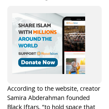
According to the website, creator
Samira Abderahman founded
Black Iftars, “to hold space that