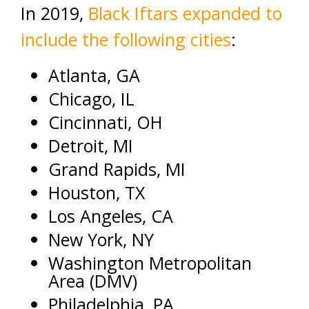
In 2019,
Black Iftars expanded to
include the following cities
:
Atlanta, GA
Chicago, IL
Cincinnati, OH
Detroit, MI
Grand Rapids, MI
Houston, TX
Los Angeles, CA
New York, NY
Washington Metropolitan
Area (DMV)
Philadelphia, PA