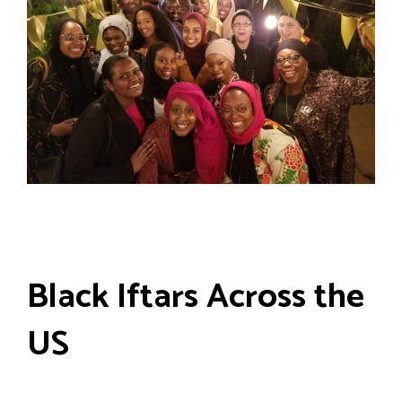
Black Iftars Across the
US