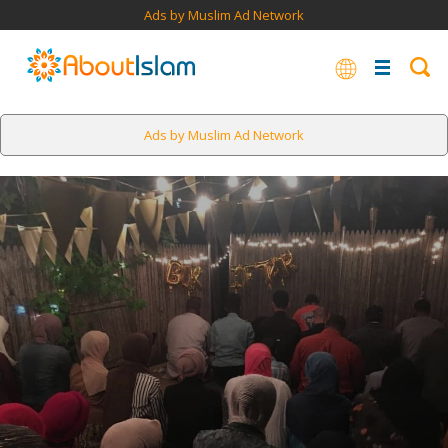
Ads by Muslim Ad Network
Ads by Muslim Ad Network