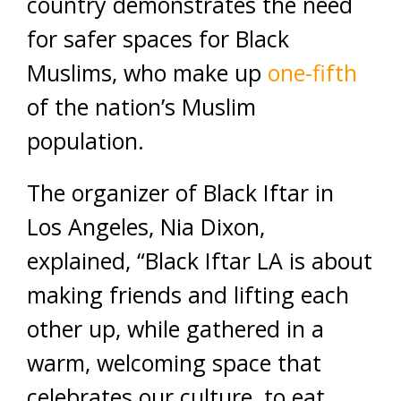
country demonstrates the need
for safer spaces for Black
Muslims, who make up
one-fifth
of the nation’s Muslim
population.
The organizer of Black Iftar in
Los Angeles, Nia Dixon,
explained, “Black Iftar LA is about
making friends and lifting each
other up, while gathered in a
warm, welcoming space that
celebrates our culture, to eat