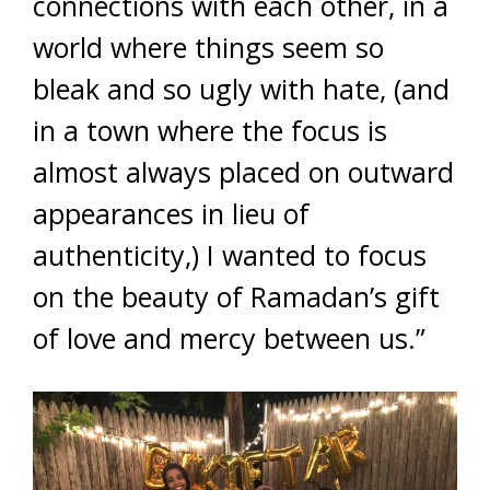
connections with each other, in a
world where things seem so
bleak and so ugly with hate, (and
in a town where the focus is
almost always placed on outward
appearances in lieu of
authenticity,) I wanted to focus
on the beauty of Ramadan’s gift
of love and mercy between us.”