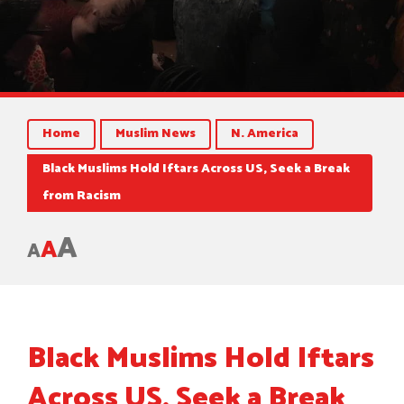
Home
Muslim News
N. America
Black Muslims Hold Iftars Across US, Seek a Break
from Racism
A
A
A
Black Muslims Hold Iftars
Across US, Seek a Break