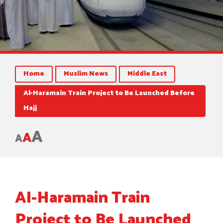
Home
Muslim News
Middle East
Al-Haramain Train Project to Be Launched Before
Hajj
A
A
A
Al-Haramain Train
Project to Be Launched