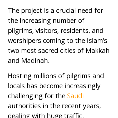
The project is a crucial need for
the increasing number of
pilgrims, visitors, residents, and
worshipers coming to the Islam’s
two most sacred cities of Makkah
and Madinah.
Hosting millions of pilgrims and
locals has become increasingly
challenging for the
Saudi
authorities in the recent years,
dealing with huge traffic,