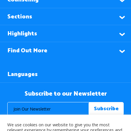
Sections
Highlights
Find Out More
Languages
Subscribe to our Newsletter
We use cookies on our website to give you the most
relevant experience by remembering your preferences and