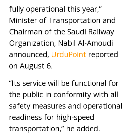
fully operational this year,”
Minister of Transportation and
Chairman of the Saudi Railway
Organization, Nabil Al-Amoudi
announced,
UrduPoint
reported
on August 6.
“Its service will be functional for
the public in conformity with all
safety measures and operational
readiness for high-speed
transportation,” he added.