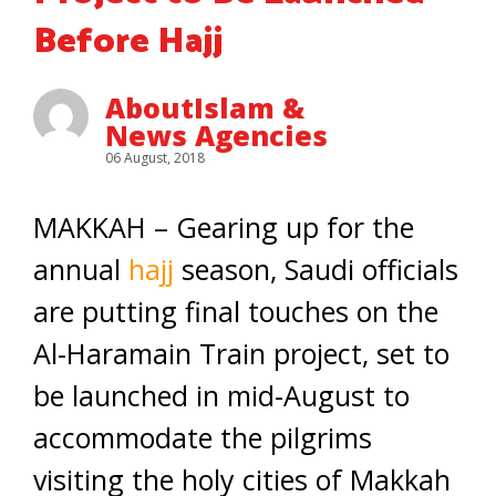
Before Hajj
AboutIslam &
News Agencies
06 August, 2018
MAKKAH – Gearing up for the
annual
hajj
season, Saudi officials
are putting final touches on the
Al-Haramain Train project, set to
be launched in mid-August to
accommodate the pilgrims
visiting the holy cities of Makkah