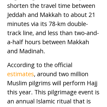
shorten the travel time between
Jeddah and Makkah to about 21
minutes via its 78-km double-
track line, and less than two-and-
a-half hours between Makkah
and Madinah.
According to the official
estimates
, around two million
Muslim pilgrims will perform Hajj
this year. This pilgrimage event is
an annual Islamic ritual that is