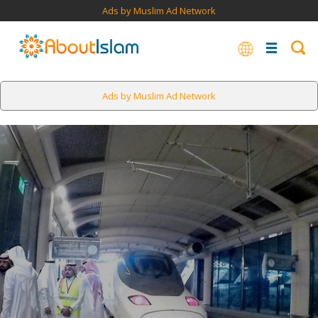
Ads by Muslim Ad Network
Ads by Muslim Ad Network