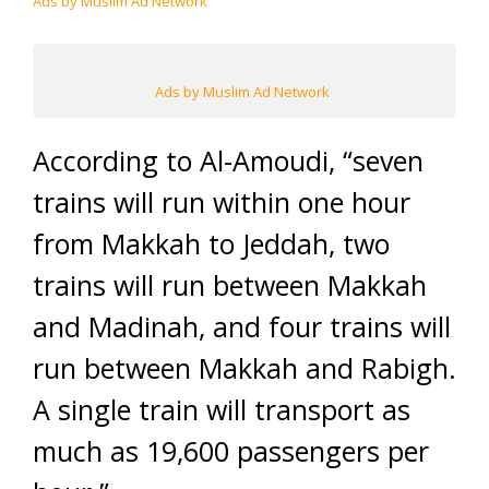
Ads by Muslim Ad Network
Ads by Muslim Ad Network
According to Al-Amoudi, “seven
trains will run within one hour
from Makkah to Jeddah, two
trains will run between Makkah
and Madinah, and four trains will
run between Makkah and Rabigh.
A single train will transport as
much as 19,600 passengers per