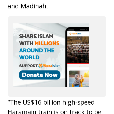
and Madinah.
“The US$16 billion high-speed
Haramain train is on track to be