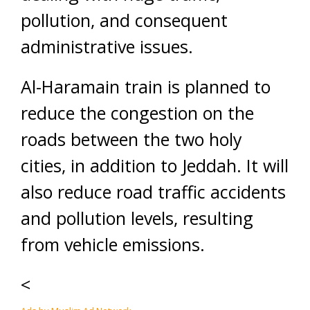
pollution, and consequent
administrative issues.
Al-Haramain train is planned to
reduce the congestion on the
roads between the two holy
cities, in addition to Jeddah. It will
also reduce road traffic accidents
and pollution levels, resulting
from vehicle emissions.
<