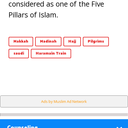
considered as one of the Five
Pillars of Islam.
Makkah
Madinah
Hajj
Pilgrims
saudi
Haramain Train
Ads by Muslim Ad Network
Counseling