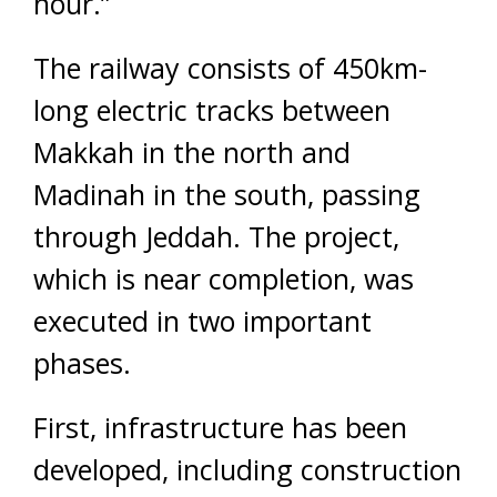
hour.”
The railway consists of 450km-
long electric tracks between
Makkah in the north and
Madinah in the south, passing
through Jeddah. The project,
which is near completion, was
executed in two important
phases.
First, infrastructure has been
developed, including construction