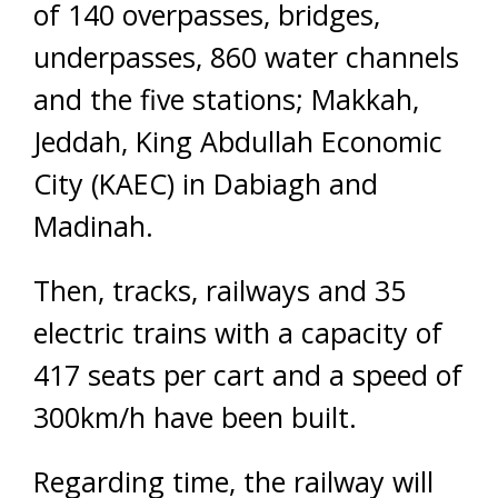
of 140 overpasses, bridges,
underpasses, 860 water channels
and the five stations; Makkah,
Jeddah, King Abdullah Economic
City (KAEC) in Dabiagh and
Madinah.
Then, tracks, railways and 35
electric trains with a capacity of
417 seats per cart and a speed of
300km/h have been built.
Regarding time, the railway will