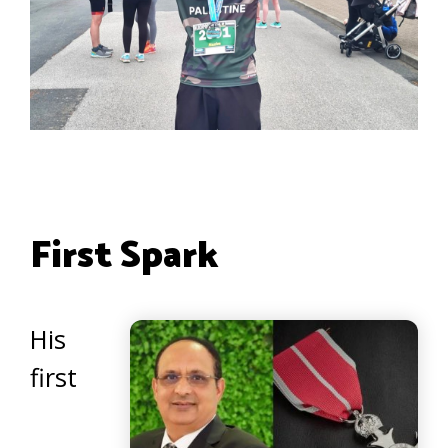
First Spark
His
first