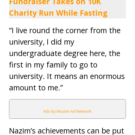
Fundraiser Takes on 10K
Charity Run While Fasting
“I live round the corner from the
university, I did my
undergraduate degree here, the
first in my family to go to
university. It means an enormous
amount to me.”
Ads by Muslim Ad Network
Nazim’s achievements can be put