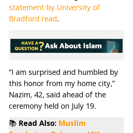
statement by University of
Bradford read
.
“I am surprised and humbled by
this honor from my home city,”
Nazim, 42, said ahead of the
ceremony held on July 19.
📚
Read Also:
Muslim