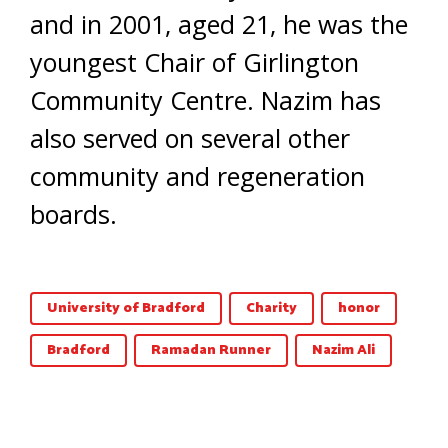
and in 2001, aged 21, he was the
youngest Chair of Girlington
Community Centre. Nazim has
also served on several other
community and regeneration
boards.
University of Bradford
Charity
honor
Bradford
Ramadan Runner
Nazim Ali