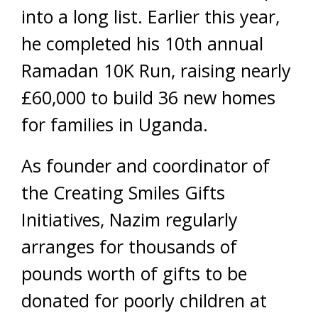
into a long list. Earlier this year,
he completed his 10th annual
Ramadan 10K Run, raising nearly
£60,000 to build 36 new homes
for families in Uganda.
As founder and coordinator of
the Creating Smiles Gifts
Initiatives, Nazim regularly
arranges for thousands of
pounds worth of gifts to be
donated for poorly children at