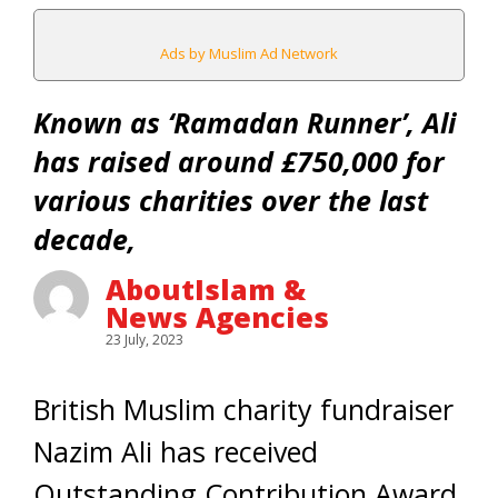
Ads by Muslim Ad Network
Known as ‘Ramadan Runner’, Ali
has raised around £750,000 for
various charities over the last
decade,
AboutIslam &
News Agencies
23 July, 2023
British Muslim charity fundraiser
Nazim Ali has received
Outstanding Contribution Award