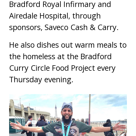
Bradford Royal Infirmary and
Airedale Hospital, through
sponsors, Saveco Cash & Carry.
He also dishes out warm meals to
the homeless at the Bradford
Curry Circle Food Project every
Thursday evening.