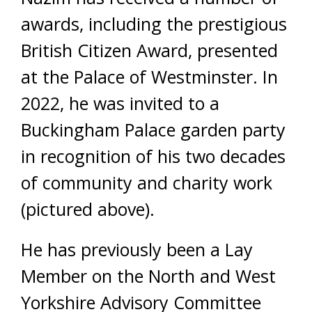
awards, including the prestigious
British Citizen Award, presented
at the Palace of Westminster. In
2022, he was invited to a
Buckingham Palace garden party
in recognition of his two decades
of community and charity work
(pictured above).
He has previously been a Lay
Member on the North and West
Yorkshire Advisory Committee