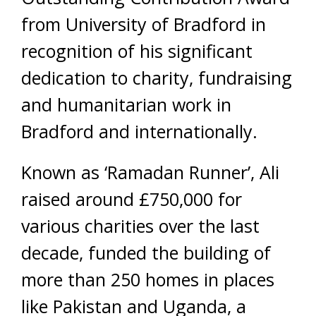
from University of Bradford in
recognition of his significant
dedication to charity, fundraising
and humanitarian work in
Bradford and internationally.
Known as ‘Ramadan Runner’, Ali
raised around £750,000 for
various charities over the last
decade, funded the building of
more than 250 homes in places
like Pakistan and Uganda, a