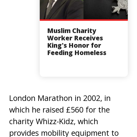
Muslim Charity
Worker Receives
King's Honor for
Feeding Homeless
London Marathon in 2002, in
which he raised £560 for the
charity Whizz-Kidz, which
provides mobility equipment to