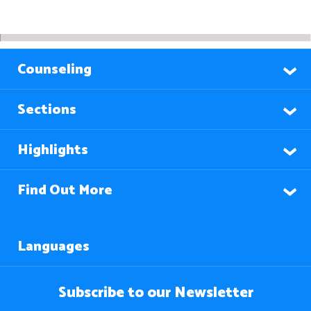
Counseling
Sections
Highlights
Find Out More
Languages
Subscribe to our Newsletter