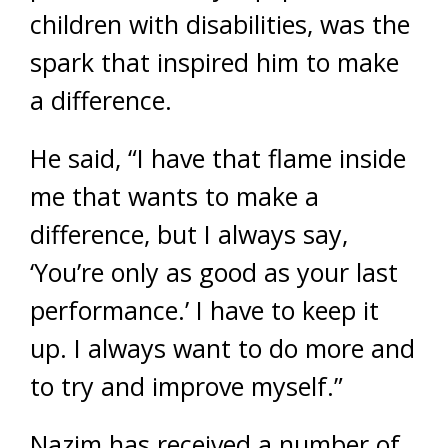
children with disabilities, was the
spark that inspired him to make
a difference.
He said, “I have that flame inside
me that wants to make a
difference, but I always say,
‘You’re only as good as your last
performance.’ I have to keep it
up. I always want to do more and
to try and improve myself.”
Nazim has received a number of