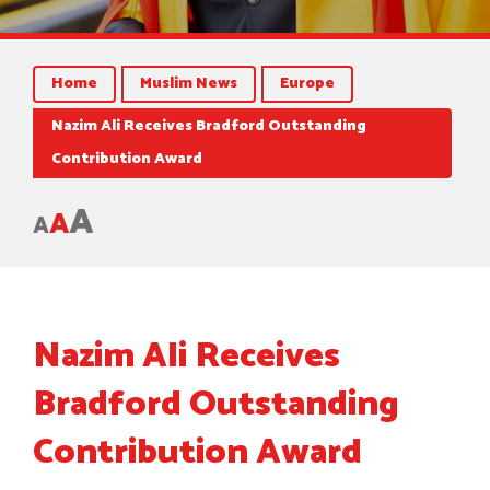
Home
Muslim News
Europe
Nazim Ali Receives Bradford Outstanding
Contribution Award
A
A
A
Nazim Ali Receives
Bradford Outstanding
Contribution Award