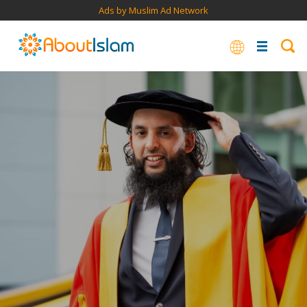
Ads by Muslim Ad Network