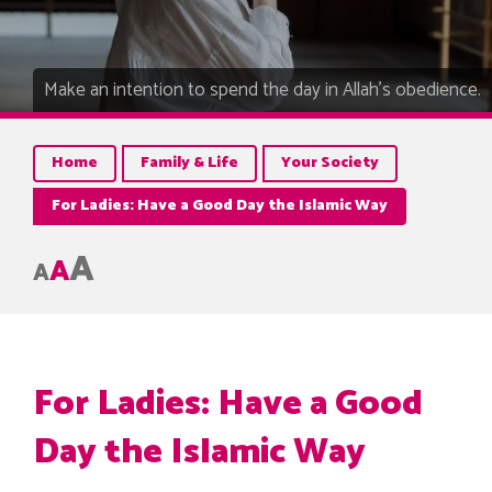
Make an intention to spend the day in Allah’s obedience.
Home
Family & Life
Your Society
For Ladies: Have a Good Day the Islamic Way
A
A
A
For Ladies: Have a Good
Day the Islamic Way