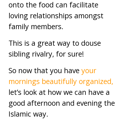
onto the food can facilitate
loving relationships amongst
family members.
This is a great way to douse
sibling rivalry, for sure!
So now that you have
your
mornings beautifully organized,
let’s look at how we can have a
good afternoon and evening the
Islamic way.