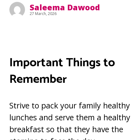
Saleema Dawood
27 March, 2026
Important Things to
Remember
Strive to pack your family healthy
lunches and serve them a healthy
breakfast so that they have the