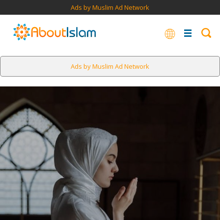
Ads by Muslim Ad Network
Ads by Muslim Ad Network