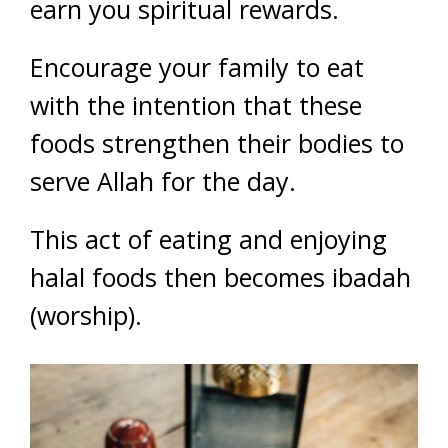
earn you spiritual rewards.
Encourage your family to eat
with the intention that these
foods strengthen their bodies to
serve Allah for the day.
This act of eating and enjoying
halal foods then becomes ibadah
(worship).