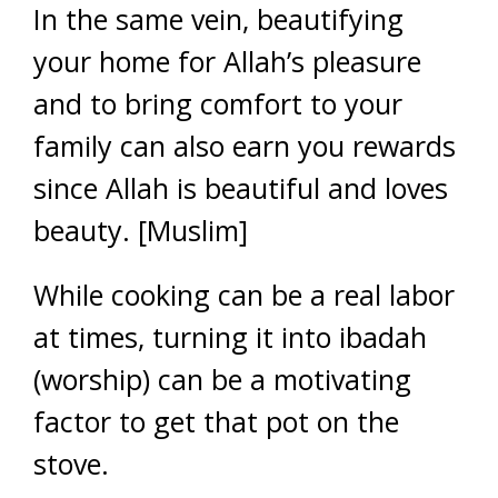
In the same vein, beautifying
your home for Allah’s pleasure
and to bring comfort to your
family can also earn you rewards
since Allah is beautiful and loves
beauty. [Muslim]
While cooking can be a real labor
at times, turning it into ibadah
(worship) can be a motivating
factor to get that pot on the
stove.