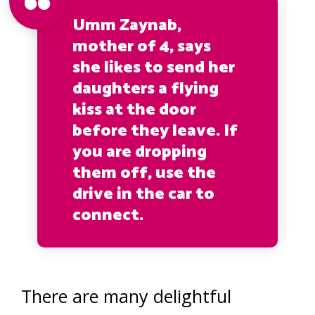
Umm Zaynab,
mother of 4, says
she likes to send her
daughters a flying
kiss at the door
before they leave. If
you are dropping
them off, use the
drive in the car to
connect.
There are many delightful