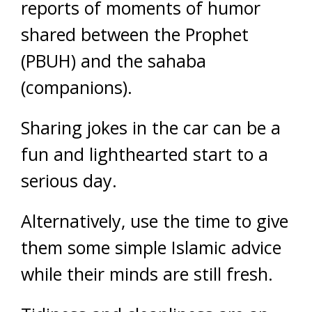
reports of moments of humor
shared between the Prophet
(PBUH) and the sahaba
(companions).
Sharing jokes in the car can be a
fun and lighthearted start to a
serious day.
Alternatively, use the time to give
them some simple Islamic advice
while their minds are still fresh.