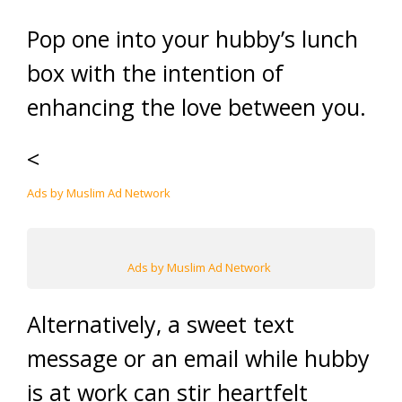
Pop one into your hubby’s lunch
box with the intention of
enhancing the love between you.
<
Ads by Muslim Ad Network
Ads by Muslim Ad Network
Alternatively, a sweet text
message or an email while hubby
is at work can stir heartfelt