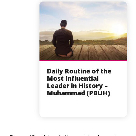
Daily Routine of the
Most Influential
Leader in History –
Muhammad (PBUH)