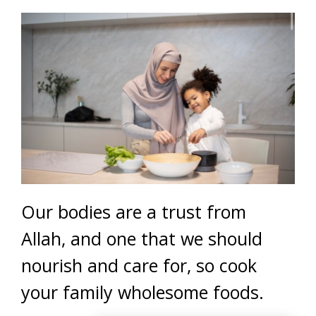
Our bodies are a trust from
Allah, and one that we should
nourish and care for, so cook
your family wholesome foods.