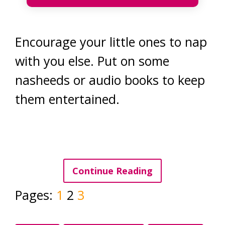
Encourage your little ones to nap
with you else. Put on some
nasheeds or audio books to keep
them entertained.
Continue Reading
Pages:
1
2
3