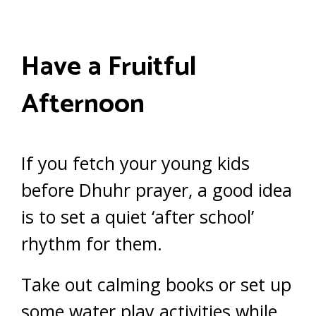
Have a Fruitful
Afternoon
If you fetch your young kids
before Dhuhr prayer, a good idea
is to set a quiet ‘after school’
rhythm for them.
Take out calming books or set up
some water play activities while