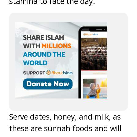
stamina to face the day.
Serve dates, honey, and milk, as
these are sunnah foods and will