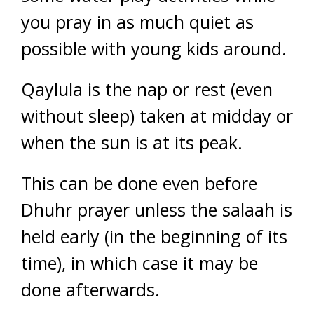
you pray in as much quiet as
possible with young kids around.
Qaylula is the nap or rest (even
without sleep) taken at midday or
when the sun is at its peak.
This can be done even before
Dhuhr prayer unless the salaah is
held early (in the beginning of its
time), in which case it may be
done afterwards.