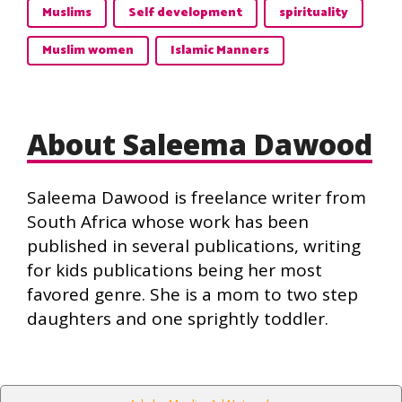
Muslims
Self development
spirituality
Muslim women
Islamic Manners
About Saleema Dawood
Saleema Dawood is freelance writer from
South Africa whose work has been
published in several publications, writing
for kids publications being her most
favored genre. She is a mom to two step
daughters and one sprightly toddler.