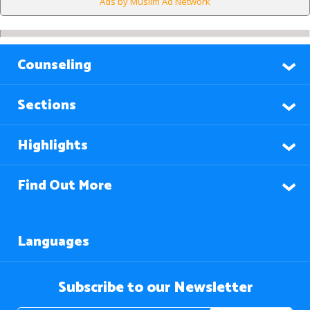
Ads by Muslim Ad Network
Counseling
Sections
Highlights
Find Out More
Languages
Subscribe to our Newsletter