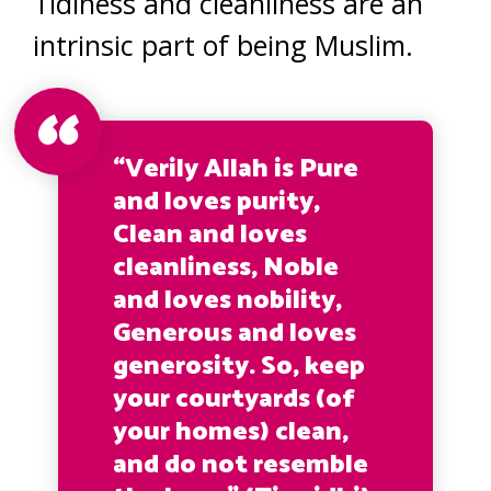
Tidiness and cleanliness are an
intrinsic part of being Muslim.
“Verily Allah is Pure
and loves purity,
Clean and loves
cleanliness, Noble
and loves nobility,
Generous and loves
generosity. So, keep
your courtyards (of
your homes) clean,
and do not resemble