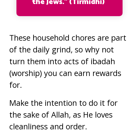
the Jews.” (Tirmidhi)
These household chores are part
of the daily grind, so why not
turn them into acts of ibadah
(worship) you can earn rewards
for.
Make the intention to do it for
the sake of Allah, as He loves
cleanliness and order.