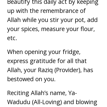
Beautify this daily act by keeping
up with the remembrance of
Allah while you stir your pot, add
your spices, measure your flour,
etc.
When opening your fridge,
express gratitude for all that
Allah, your Raziq (Provider), has
bestowed on you.
Reciting Allah’s name, Ya-
Wadudu (All-Loving) and blowing