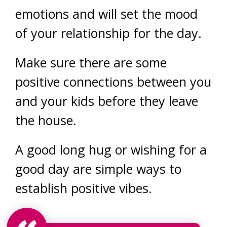
emotions and will set the mood
of your relationship for the day.
Make sure there are some
positive connections between you
and your kids before they leave
the house.
A good long hug or wishing for a
good day are simple ways to
establish positive vibes.