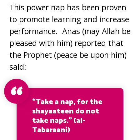
This power nap has been proven
to promote learning and increase
performance. Anas (may Allah be
pleased with him) reported that
the Prophet (peace be upon him)
said:
“Take a nap, for the
shayaateen do not
take naps.” (al-
Tabaraani)