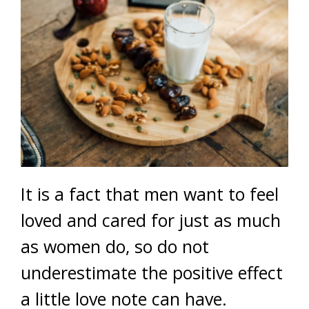
It is a fact that men want to feel
loved and cared for just as much
as women do, so do not
underestimate the positive effect
a little love note can have.