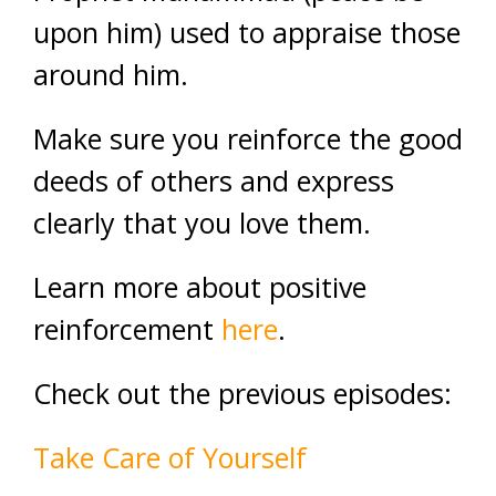
upon him) used to appraise those
around him.
Make sure you reinforce the good
deeds of others and express
clearly that you love them.
Learn more about positive
reinforcement
here
.
Check out the previous episodes:
Take Care of Yourself