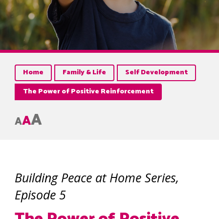
Home
Family & Life
Self Development
The Power of Positive Reinforcement
A
A
A
Building Peace at Home Series,
Episode 5