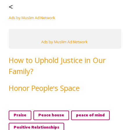
<
Ads by Muslim Ad Network
Ads by Muslim Ad Network
How to Uphold Justice in Our
Family?
Honor Peopleꞌs Space
Praise
Peace house
peace of mind
Positive Relationships