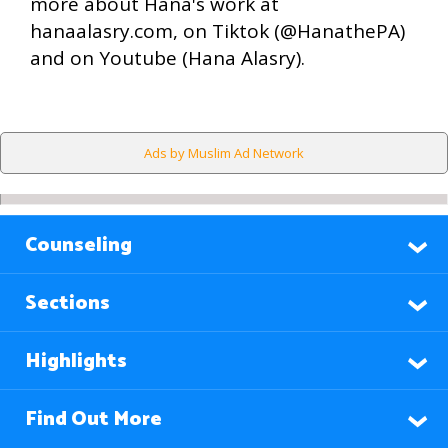
more about Hana's work at
hanaalasry.com, on Tiktok (@HanathePA)
and on Youtube (Hana Alasry).
Ads by Muslim Ad Network
Counseling
Sections
Highlights
Find Out More