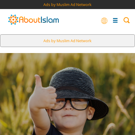
Ads by Muslim Ad Network
Ads by Muslim Ad Network