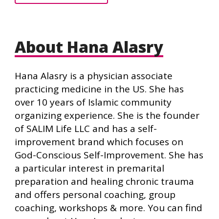
About Hana Alasry
Hana Alasry is a physician associate
practicing medicine in the US. She has
over 10 years of Islamic community
organizing experience. She is the founder
of SALIM Life LLC and has a self-
improvement brand which focuses on
God-Conscious Self-Improvement. She has
a particular interest in premarital
preparation and healing chronic trauma
and offers personal coaching, group
coaching, workshops & more. You can find