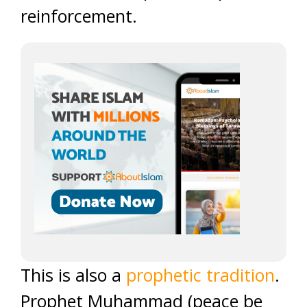
reinforcement.
This is also a
prophetic tradition
.
Prophet Muhammad (peace be