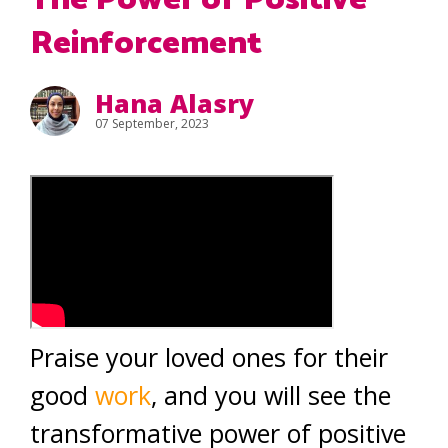
The Power of Positive
Reinforcement
Hana Alasry
07 September, 2023
Praise your loved ones for their
good
work
, and you will see the
transformative power of positive