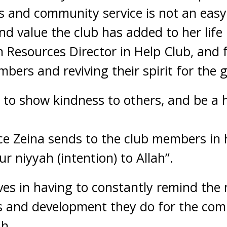
and community service is not an easy 
 value the club has added to her life is
 Resources Director in Help Club, and 
bers and reviving their spirit for the 
 to show kindness to others, and be a 
e Zeina sends to the club members in h
r niyyah (intention) to Allah”.
eves in having to constantly remind the
s and development they do for the co
ah.