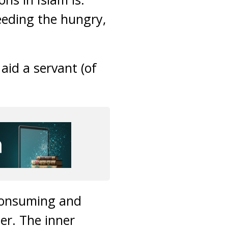
eeding the hungry,
aid a servant (of
 consuming and
ter. The inner