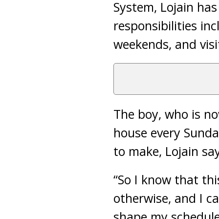
System, Lojain has
responsibilities in
weekends, and visi
The boy, who is no
house every Sunday
to make, Lojain say
“So I know that thi
otherwise, and I ca
shape my schedule