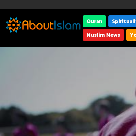
Quran
Spiritual
Muslim News
Yo