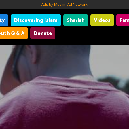
Ads by Muslim Ad Network
ity
Discovering Islam
Shariah
Videos
Fam
uth Q & A
Donate