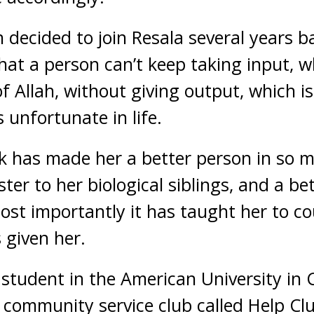
n decided to join Resala several years 
that a person can’t keep taking input, w
f Allah, without giving output, which is
 unfortunate in life.
k has made her a better person in so 
ter to her biological siblings, and a be
ost importantly it has taught her to c
 given her.
tudent in the American University in C
community service club called Help Clu