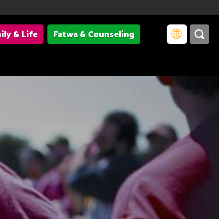
ily & Life
Fatwa & Counseling