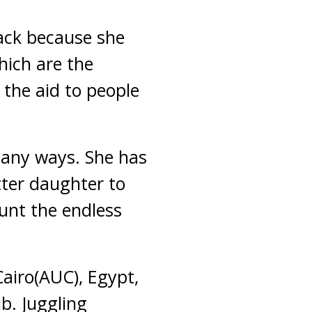
back because she
hich are the
 the aid to people
many ways. She has
tter daughter to
ount the endless
airo(AUC), Egypt,
b. Juggling