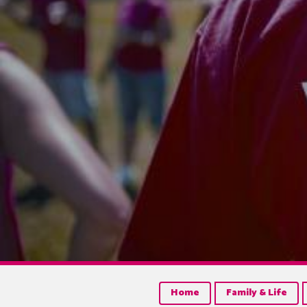
Home
Family & Life