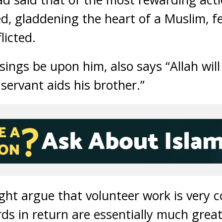
ed, gladdening the heart of a Muslim, f
licted.
ings be upon him, also says “Allah will 
 servant aids his brother.”
ht argue that volunteer work is very
rds in return are essentially much grea