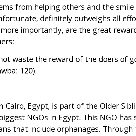
stems from helping others and the smil
nfortunate, definitely outweighs all eff
 more importantly, are the great rewar
ers:
 not waste the reward of the doers of g
awba: 120).
 Cairo, Egypt, is part of the Older Sibl
 biggest NGOs in Egypt. This NGO has s
ians that include orphanages. Through 