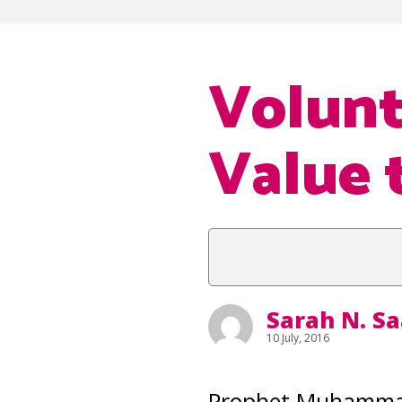
Volunt
Value 
Sarah N. S
10 July, 2016
Prophet Muhammad 