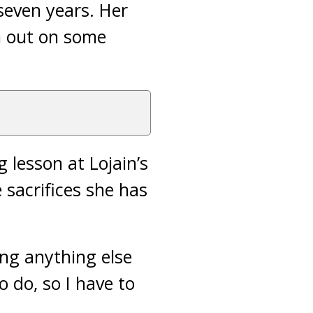
seven years. Her
im out on some
 lesson at Lojain’s
sacrifices she has
ing anything else
o do, so I have to