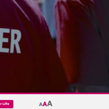
A
A
A
r Life