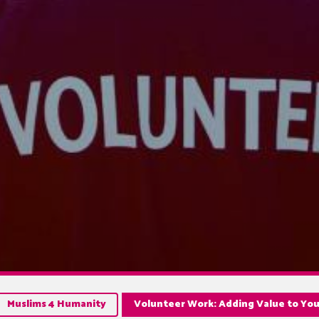
Muslims 4 Humanity
Volunteer Work: Adding Value to You