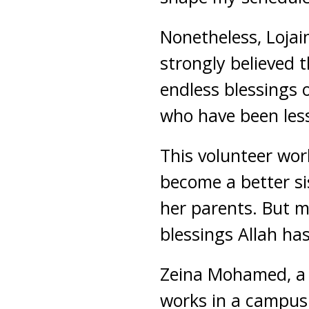
Nonetheless, Lojai
strongly believed 
endless blessings o
who have been less
This volunteer wor
become a better sis
her parents. But m
blessings Allah has
Zeina Mohamed, a s
works in a campus 