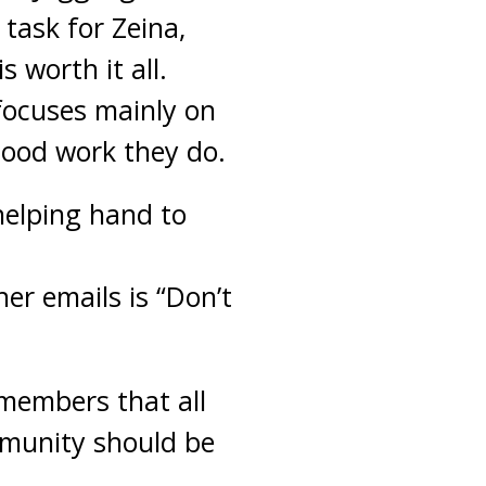
task for Zeina,
 worth it all.
focuses mainly on
good work they do.
helping hand to
er emails is “Don’t
 members that all
mmunity should be