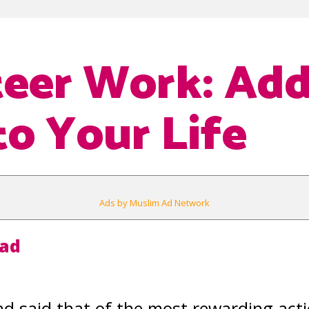
eer Work: Ad
to Your Life
Ads by Muslim Ad Network
aad
said that of the most rewarding action