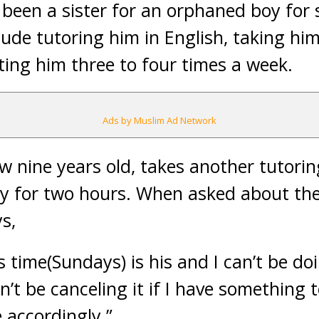
 been a sister for an orphaned boy for 
clude tutoring him in English, taking h
ting him three to four times a week.
Ads by Muslim Ad Network
w nine years old, takes another tutoring
 for two hours. When asked about the 
s,
s time(Sundays) is his and I can’t be do
n’t be canceling it if I have something t
 accordingly.”