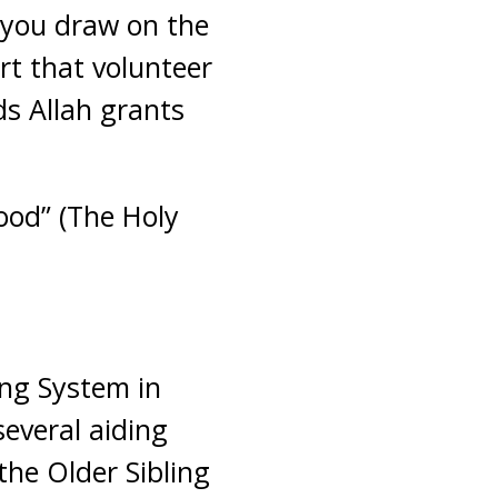
e you draw on the
ort that volunteer
ds Allah grants
ood” (The Holy
ing System in
everal aiding
the Older Sibling