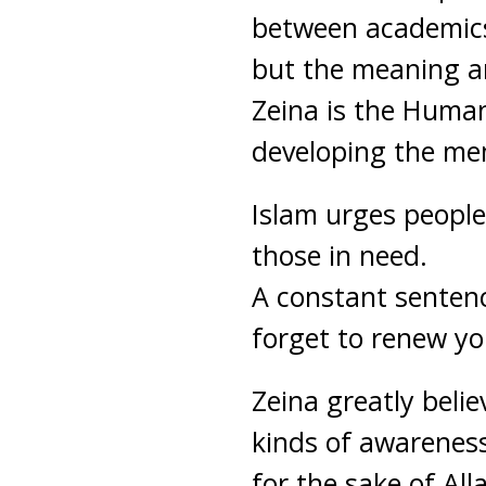
between academics 
but the meaning and
Zeina is the Human
developing the mem
Islam urges people
those in need.
A constant sentenc
forget to renew you
Zeina greatly beli
kinds of awarenes
for the sake of All