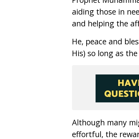
aiding those in ne
and helping the aff
He, peace and bless
His) so long as the
Although many mig
effortful, the rewa