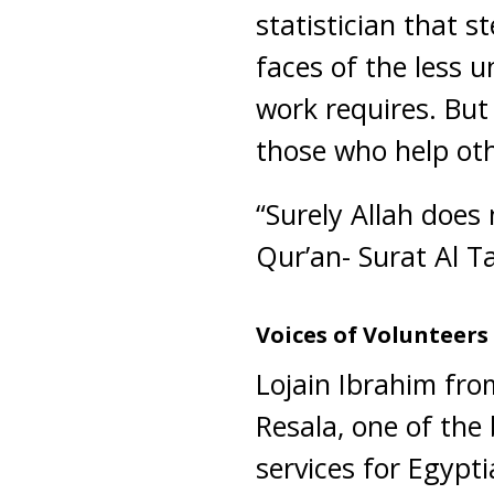
statistician that 
faces of the less u
work requires. But
those who help oth
“Surely Allah does
Qur’an- Surat Al T
Voices of Volunteers
Lojain Ibrahim from
Resala, one of the
services for Egypt