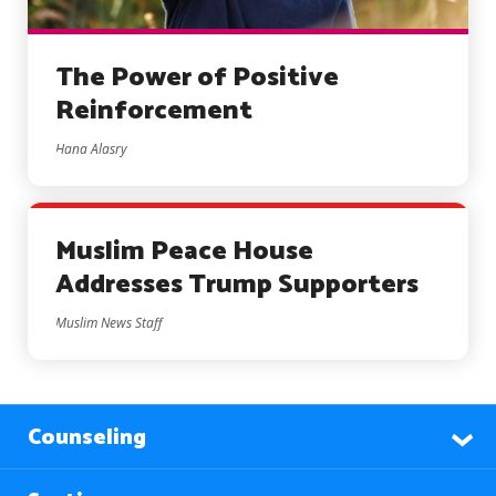
The Power of Positive
Reinforcement
Hana Alasry
Muslim Peace House
Addresses Trump Supporters
Muslim News Staff
Counseling