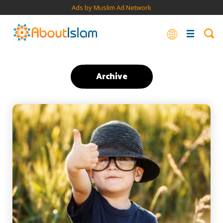
Ads by Muslim Ad Network
Archive