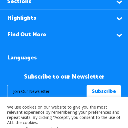
Sections
Highlights
Find Out More
Languages
Subscribe to our Newsletter
We use cookies on our website to give you the most
relevant experience by remembering your preferences and
repeat visits. By clicking “Accept”, you consent to the use of
ALL the cookies.
© 2026 About Islam. All Rights Reserved.