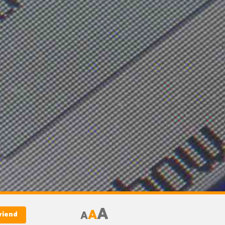
A
A
A
riend