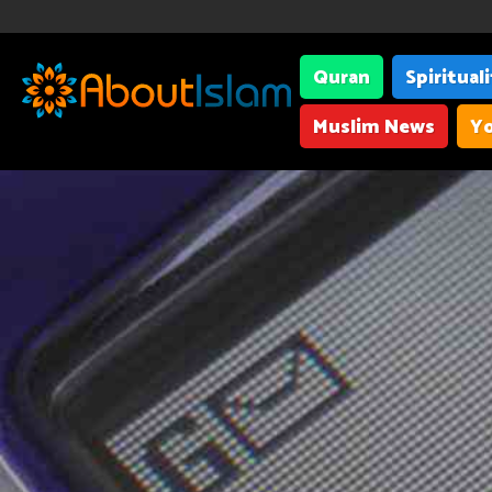
Quran
Spiritual
Muslim News
Yo