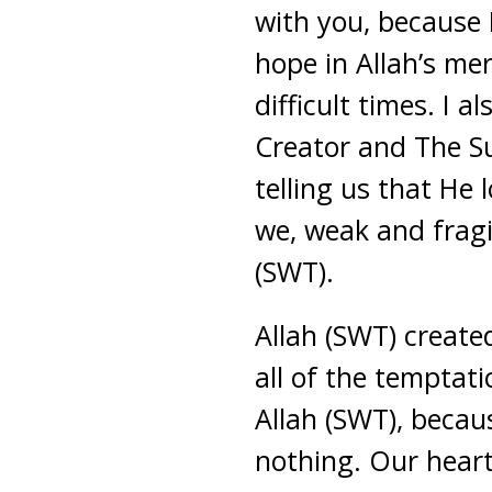
with you, because I
hope in Allah’s me
difficult times. I 
Creator and The Su
telling us that He 
we, weak and fragi
(SWT).
Allah (SWT) create
all of the temptati
Allah (SWT), becau
nothing. Our hearts