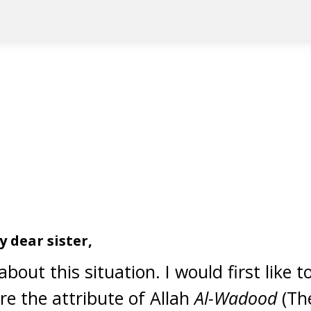
 dear sister,
bout this situation. I would first like t
re the attribute of Allah
Al-Wadood
(Th