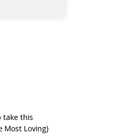
o take this
e Most Loving)