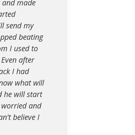
t and made
arted
ill send my
opped beating
om I used to
 Even after
ack I had
 know what will
he will start
o worried and
an't believe I