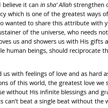
 believe it can
in sha’ Allah
strengthen o
rcy which is one of the greatest ways o
also wanted to share this attribute with
stainer of the universe, who needs not
loves us and showers us with His gifts 
le human beings, should reciprocate th
d us with feelings of love and as hard 
ons of this world, the greatest love we 
se without His infinite blessings and g
 can’t beat a single beat without the w