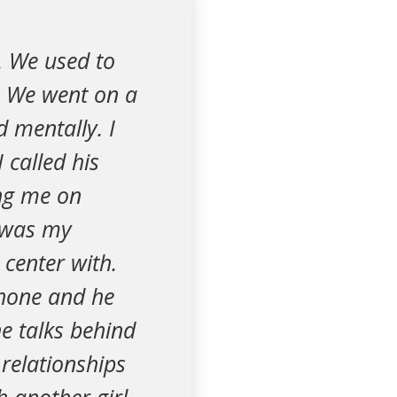
. We used to
 We went on a
d mentally. I
 called his
ng me on
d was my
 center with.
 phone and he
e talks behind
relationships