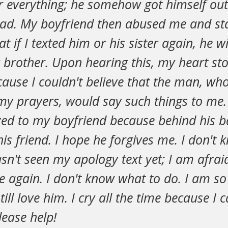
 everything; he somehow got himself ou
ead. My boyfriend then abused me and st
t if I texted him or his sister again, he w
y brother. Upon hearing this, my heart st
cause I couldn't believe that the man, wh
y prayers, would say such things to me.
ized to my boyfriend because behind his b
 his friend. I hope he forgives me. I don't
n't seen my apology text yet; I am afraid 
e again. I don't know what to do. I am s
till love him. I cry all the time because I c
lease help!