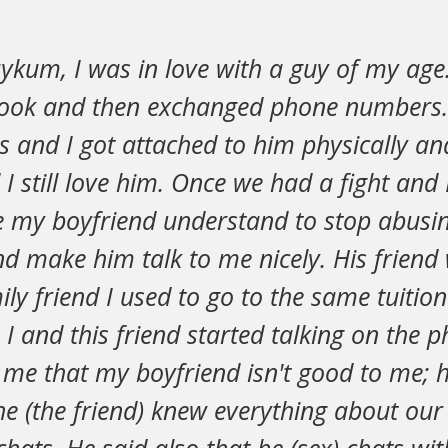
ykum, I was in love with a guy of my age
book and then exchanged phone numbers.
s and I got attached to him physically an
I still love him. Once we had a fight and I
e my boyfriend understand to stop abusi
nd make him talk to me nicely. His frien
ly friend I used to go to the same tuition
, I and this friend started talking on the
 me that my boyfriend isn't good to me; h
 (the friend) knew everything about our 