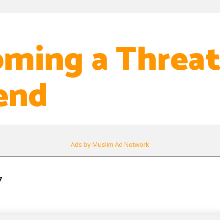
ming a Threa
end
Ads by Muslim Ad Network
7