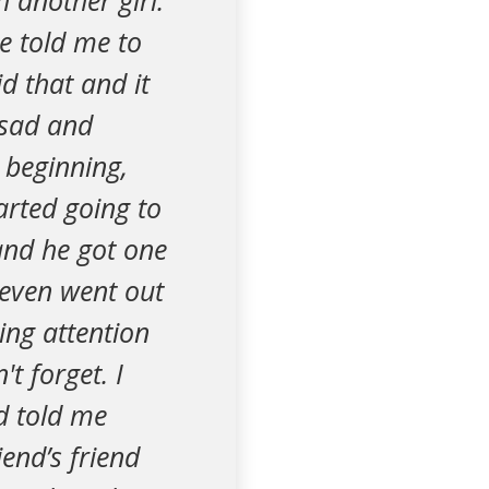
h another girl.
He told me to
d that and it
 sad and
 beginning,
arted going to
 and he got one
even went out
ing attention
t forget. I
nd told me
iend’s friend