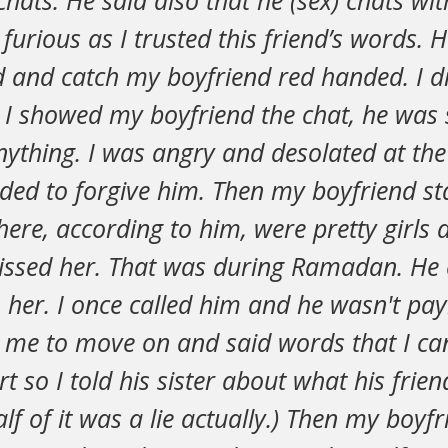
hats. He said also that he (sex) chats wit
urious as I trusted this friend’s words. 
 and catch my boyfriend red handed. I di
I showed my boyfriend the chat, he was
nything. I was angry and desolated at the
ided to forgive him. Then my boyfriend st
here, according to him, were pretty girls
issed her. That was during Ramadan. He 
 her. I once called him and he wasn't pay
 me to move on and said words that I can'
t so I told his sister about what his frie
lf of it was a lie actually.) Then my boyfr