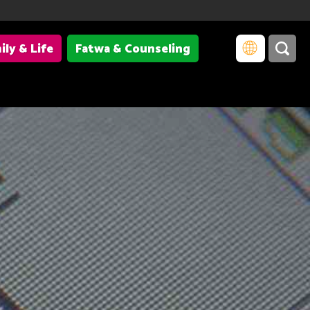
ily & Life
Fatwa & Counseling