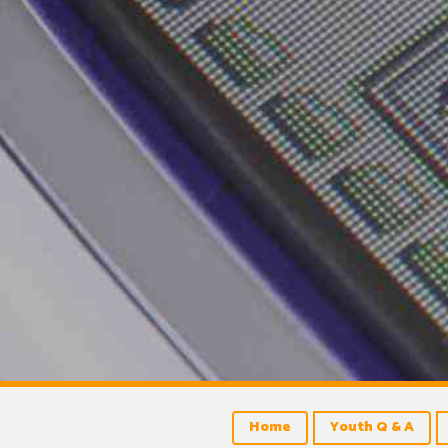
Home
Youth Q & A