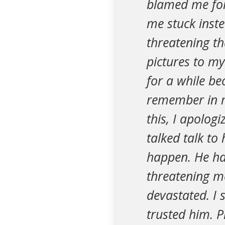
blamed me for
me stuck inst
threatening tha
pictures to m
for a while be
remember in m
this, I apolog
talked talk to
happen. He has
threatening m
devastated. I s
trusted him. P