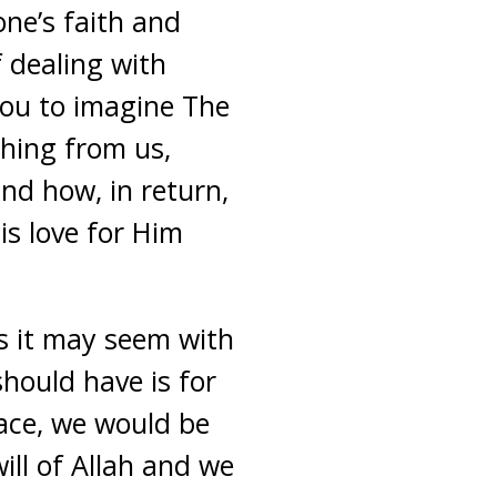
ne’s faith and
f dealing with
 you to imagine The
hing from us,
and how, in return,
is love for Him
as it may seem with
should have is for
race, we would be
ill of Allah and we