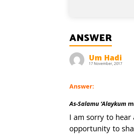
ANSWER
Um Hadi
17 November, 2017
Answer:
As-Salamu ‘Alaykum
my
I am sorry to hear a
opportunity to sha