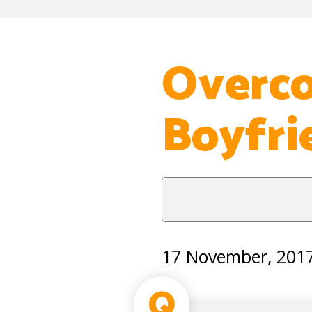
Overco
Boyfri
17 November, 201
Q