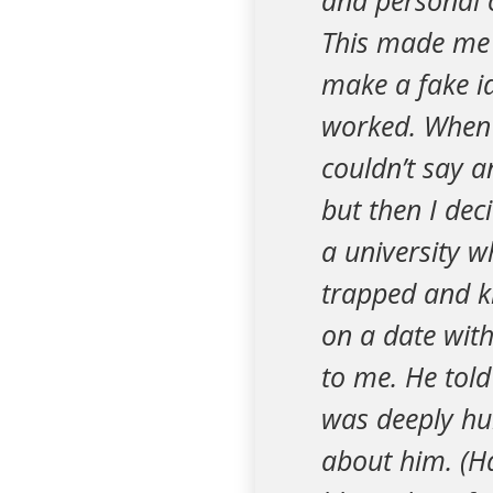
and personal c
This made me f
make a fake id
worked. When 
couldn’t say a
but then I dec
a university w
trapped and k
on a date with
to me. He told
was deeply hur
about him. (Ha