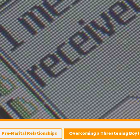
Pre-Marital Relationships
Overcoming a Threatening Boyf