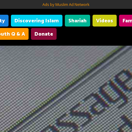
Ads by Muslim Ad Network
ity
Discovering Islam
Shariah
Videos
Fam
uth Q & A
Donate