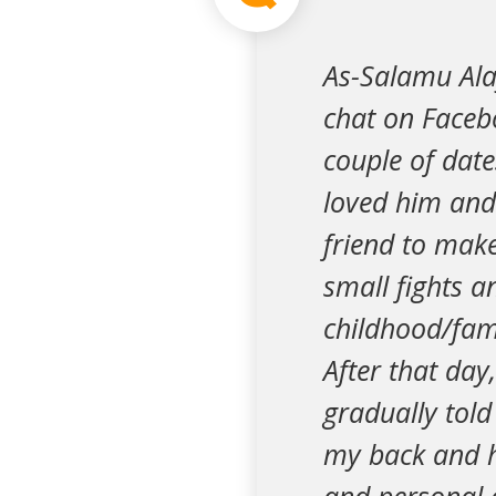
As-Salamu Ala
chat on Face
couple of date
loved him and 
friend to mak
small fights a
childhood/fami
After that day
gradually told
my back and he