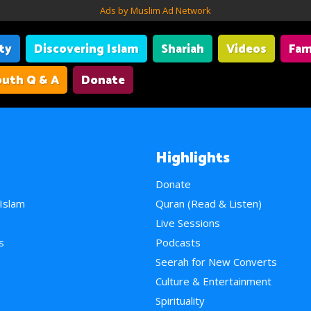
Ads by Muslim Ad Network
ity
Discovering Islam
Shariah
Videos
Fam
uth Q & A
Donate
Highlights
Donate
 Islam
Quran (Read & Listen)
e
Live Sessions
s
Podcasts
Seerah for New Converts
Culture & Entertainment
Spirituality