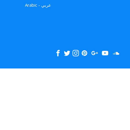
Arabic - عربي