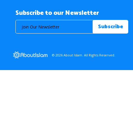
Subscribe to our Newsletter
© 2026 About Islam. All Rights Reserved.