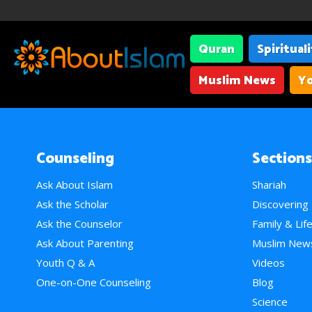
Quran
Spiritual
Muslim News
Yo
Counseling
Sections
Ask About Islam
Shariah
Ask the Scholar
Discovering
Ask the Counselor
Family & Lif
Ask About Parenting
Muslim New
Youth Q & A
Videos
One-on-One Counseling
Blog
Science