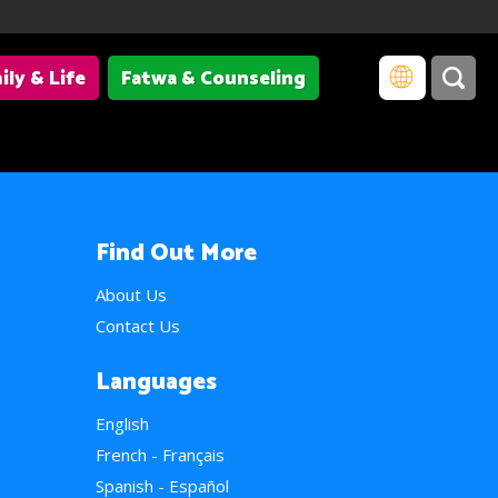
ily & Life
Fatwa & Counseling
Find Out More
About Us
Contact Us
Languages
English
French - Français
Spanish - Español