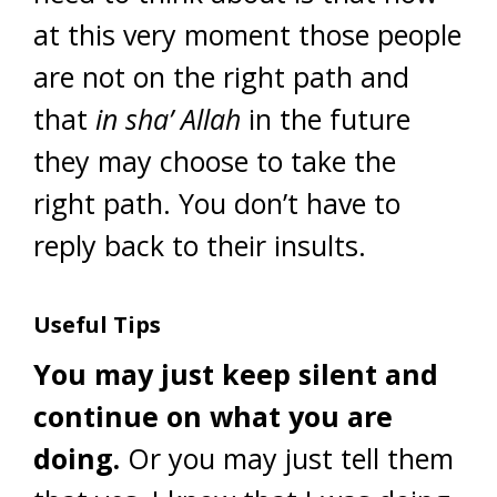
at this very moment those people
are not on the right path and
that
in sha’ Allah
in the future
they may choose to take the
right path. You don’t have to
reply back to their insults.
Useful Tips
You may just keep silent and
continue on what you are
doing.
Or you may just tell them