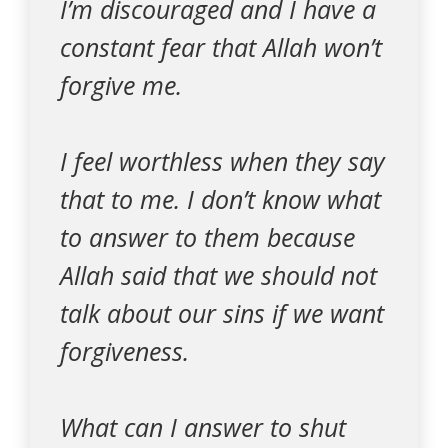
I’m discouraged and I have a
constant fear that Allah won’t
forgive me.
I feel worthless when they say
that to me. I don’t know what
to answer to them because
Allah said that we should not
talk about our sins if we want
forgiveness.
What can I answer to shut