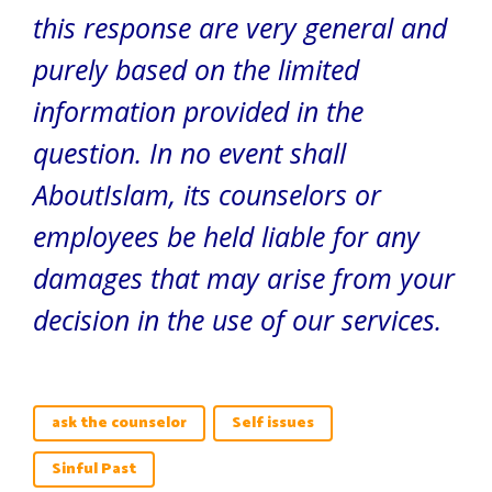
this response are very general and
purely based on the limited
information provided in the
question. In no event shall
AboutIslam, its counselors or
employees be held liable for any
damages that may arise from your
decision in the use of our services.
ask the counselor
Self issues
Sinful Past