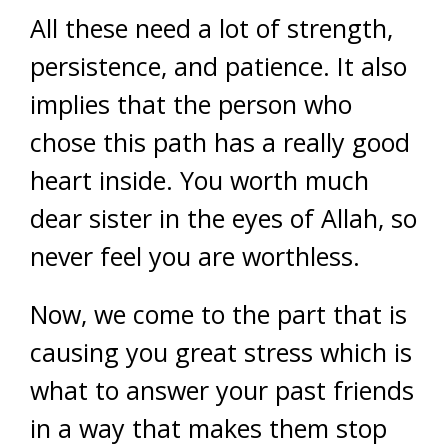
All these need a lot of strength,
persistence, and patience. It also
implies that the person who
chose this path has a really good
heart inside. You worth much
dear sister in the eyes of Allah, so
never feel you are worthless.
Now, we come to the part that is
causing you great stress which is
what to answer your past friends
in a way that makes them stop