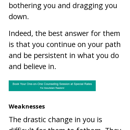
bothering you and dragging you
down.
Indeed, the best answer for them
is that you continue on your path
and be persistent in what you do
and believe in.
Weaknesses
The drastic change in you is