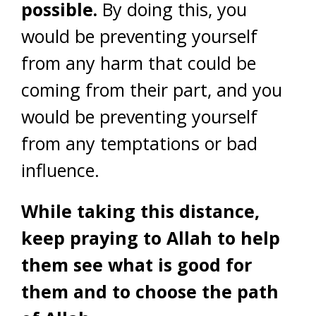
possible.
By doing this, you
would be preventing yourself
from any harm that could be
coming from their part, and you
would be preventing yourself
from any temptations or bad
influence.
While taking this distance,
keep praying to Allah to help
them see what is good for
them and to choose the path