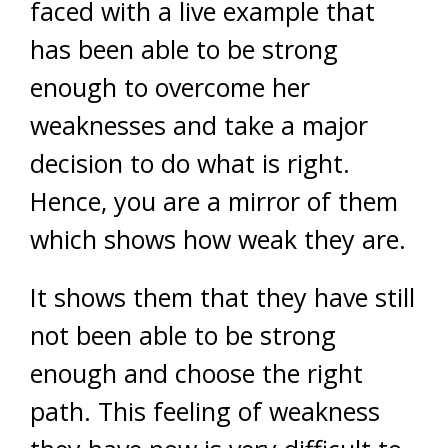
faced with a live example that
has been able to be strong
enough to overcome her
weaknesses and take a major
decision to do what is right.
Hence, you are a mirror of them
which shows how weak they are.
It shows them that they have still
not been able to be strong
enough and choose the right
path. This feeling of weakness