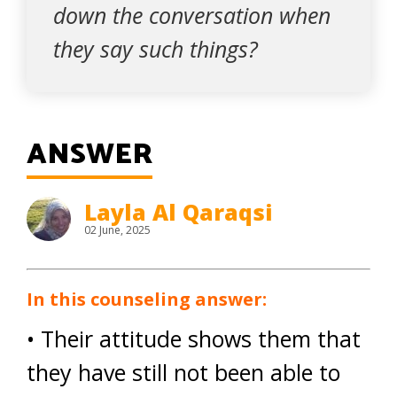
down the conversation when
they say such things?
ANSWER
Layla Al Qaraqsi
02 June, 2025
In this counseling answer:
• Their attitude shows them that
they have still not been able to