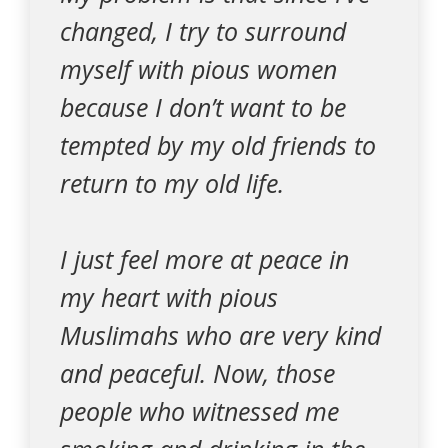
changed, I try to surround
myself with pious women
because I don’t want to be
tempted by my old friends to
return to my old life.
I just feel more at peace in
my heart with pious
Muslimahs who are very kind
and peaceful. Now, those
people who witnessed me