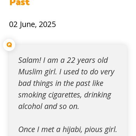
Past
02 June, 2025
Q
Salam! I am a 22 years old
Muslim girl. I used to do very
bad things in the past like
smoking cigarettes, drinking
alcohol and so on.
Once I met a hijabi, pious girl.