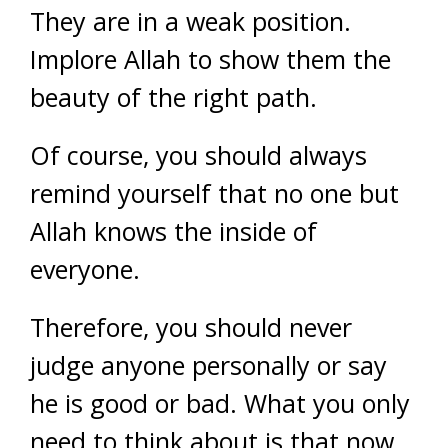
They are in a weak position.
Implore Allah to show them the
beauty of the right path.
Of course, you should always
remind yourself that no one but
Allah knows the inside of
everyone.
Therefore, you should never
judge anyone personally or say
he is good or bad. What you only
need to think about is that now