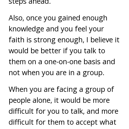
steps ahead.
Also, once you gained enough
knowledge and you feel your
faith is strong enough, I believe it
would be better if you talk to
them on a one-on-one basis and
not when you are in a group.
When you are facing a group of
people alone, it would be more
difficult for you to talk, and more
difficult for them to accept what