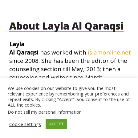
About Layla Al Qaraqsi
Layla
Al Qaraqsi
has worked with
islamonline.net
since 2008. She has been the editor of the
counseling section till May, 2013; then a
counselor and writer since March,
2015. She has also worked in early
We use cookies on our website to give you the most
childhood psychosocial
relevant experience by remembering your preferences and
repeat visits. By clicking “Accept”, you consent to the use of
development;and managed a support
ALL the cookies.
group in Egypt. Layla has been
Do not sell my personal information
.
studying psychology and counseling since
Cookie settings
ACCEPT
2011 in the Islamic Online University (IOU)
of Dr. Bilal Philips, University of North