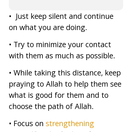
• Just keep silent and continue
on what you are doing.
• Try to minimize your contact
with them as much as possible.
• While taking this distance, keep
praying to Allah to help them see
what is good for them and to
choose the path of Allah.
• Focus on
strengthening