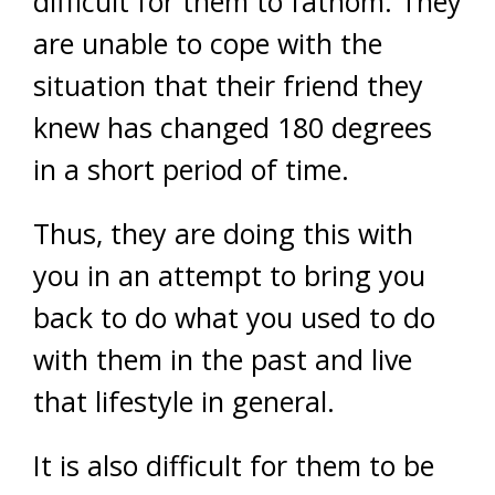
difficult for them to fathom. They
are unable to cope with the
situation that their friend they
knew has changed 180 degrees
in a short period of time.
Thus, they are doing this with
you in an attempt to bring you
back to do what you used to do
with them in the past and live
that lifestyle in general.
It is also difficult for them to be