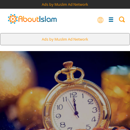
Ads by Muslim Ad Network
Ads by Muslim Ad Network