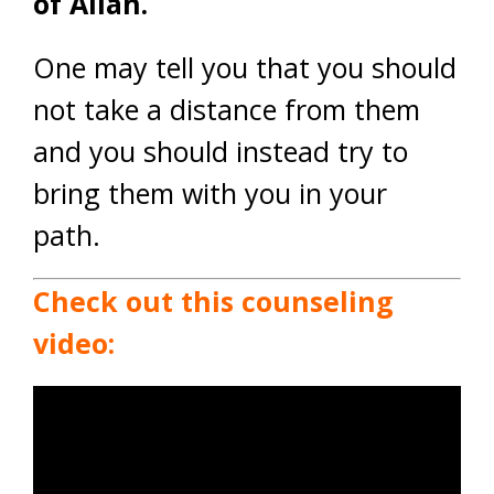
of Allah.
One may tell you that you should
not take a distance from them
and you should instead try to
bring them with you in your
path.
Check out this counseling
video: