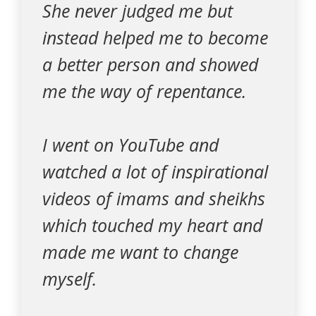
She never judged me but
instead helped me to become
a better person and showed
me the way of repentance.
I went on YouTube and
watched a lot of inspirational
videos of imams and sheikhs
which touched my heart and
made me want to change
myself.