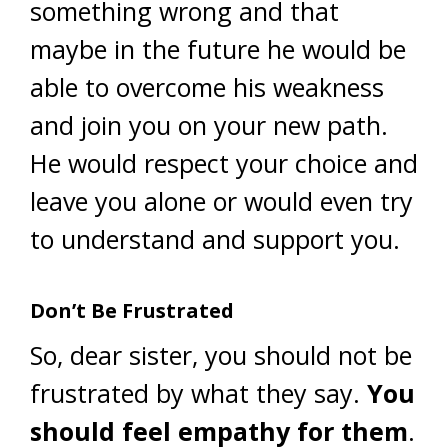
something wrong and that
maybe in the future he would be
able to overcome his weakness
and join you on your new path.
He would respect your choice and
leave you alone or would even try
to understand and support you.
Don’t Be Frustrated
So, dear sister, you should not be
frustrated by what they say.
You
should feel empathy for them
.