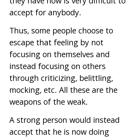
they have now is very difficult to
accept for anybody.
Thus, some people choose to
escape that feeling by not
focusing on themselves and
instead focusing on others
through criticizing, belittling,
mocking, etc. All these are the
weapons of the weak.
A strong person would instead
accept that he is now doing