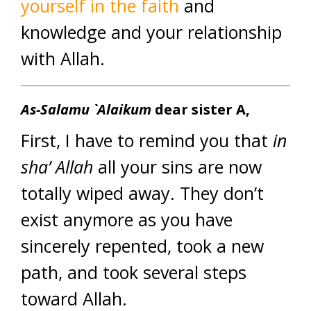
yourself in the faith
and
knowledge and your relationship
with Allah.
As-Salamu `Alaikum
dear sister A,
First, I have to remind you that
in
sha’ Allah
all your sins are now
totally wiped away. They don’t
exist anymore as you have
sincerely repented, took a new
path, and took several steps
toward Allah.