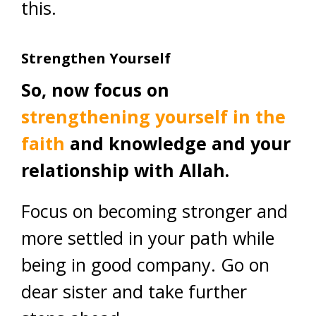
this.
Strengthen Yourself
So, now focus on
strengthening yourself in the
faith
and knowledge and your
relationship with Allah.
Focus on becoming stronger and
more settled in your path while
being in good company. Go on
dear sister and take further