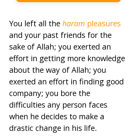
You left all the
haram
pleasures
and your past friends for the
sake of Allah; you exerted an
effort in getting more knowledge
about the way of Allah; you
exerted an effort in finding good
company; you bore the
difficulties any person faces
when he decides to make a
drastic change in his life.