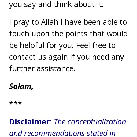
you say and think about it.
I pray to Allah I have been able to
touch upon the points that would
be helpful for you. Feel free to
contact us again if you need any
further assistance.
Salam,
***
Disclaimer
:
The conceptualization
and recommendations stated in