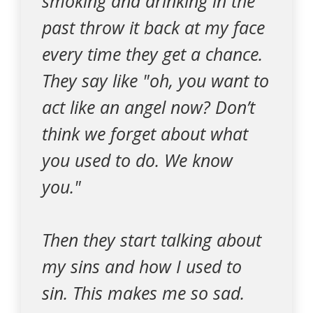
smoking and drinking in the
past throw it back at my face
every time they get a chance.
They say like "oh, you want to
act like an angel now? Don’t
think we forget about what
you used to do. We know
you."
Then they start talking about
my sins and how I used to
sin. This makes me so sad.