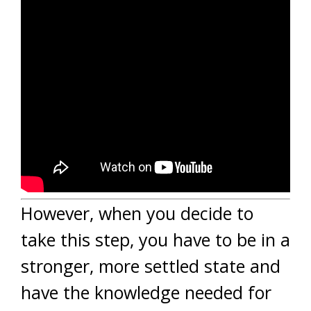
However, when you decide to
take this step, you have to be in a
stronger, more settled state and
have the knowledge needed for