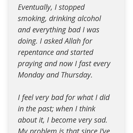
Eventually, I stopped
smoking, drinking alcohol
and everything bad I was
doing. I asked Allah for
repentance and started
praying and now I fast every
Monday and Thursday.
I feel very bad for what I did
in the past; when I think
about it, I become very sad.
My problem is that since I’ve