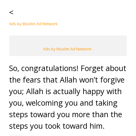
<
Ads by Muslim Ad Network
Ads by Muslim Ad Network
So, congratulations! Forget about
the fears that Allah won’t forgive
you; Allah is actually happy with
you, welcoming you and taking
steps toward you more than the
steps you took toward him.