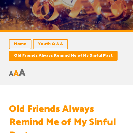
Home
Youth Q & A
Old Friends Always Remind Me of My Sinful Past
A
A
A
Old Friends Always
Remind Me of My Sinful