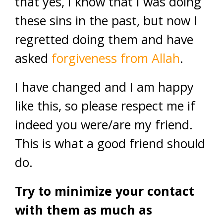
that yes, I know that I was doing
these sins in the past, but now I
regretted doing them and have
asked
forgiveness from Allah
.
I have changed and I am happy
like this, so please respect me if
indeed you were/are my friend.
This is what a good friend should
do.
Try to minimize your contact
with them as much as