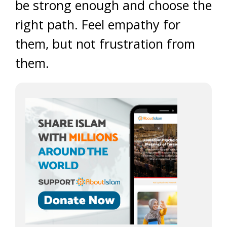
be strong enough and choose the
right path. Feel empathy for
them, but not frustration from
them.