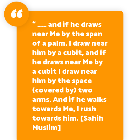
“ …… and if he draws
near Me by the span
of a palm, I draw near
him by a cubit, and if
he draws near Me by
a cubit I draw near
him by the space
(covered by) two
arms. And if he walks
towards Me, I rush
towards him. [Sahih
Muslim]