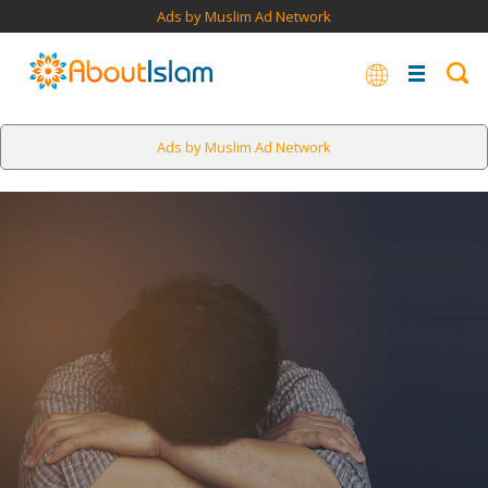
Ads by Muslim Ad Network
Ads by Muslim Ad Network