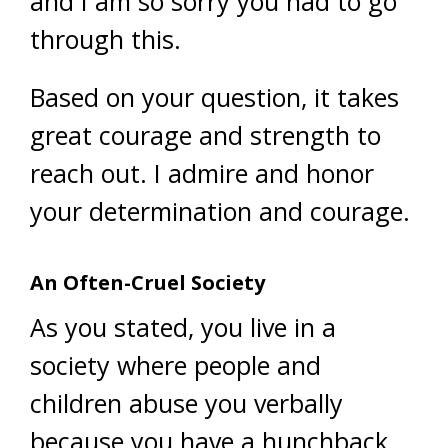
and I am so sorry you had to go
through this.
Based on your question, it takes
great courage and strength to
reach out. I admire and honor
your determination and courage.
An Often-Cruel Society
As you stated, you live in a
society where people and
children abuse you verbally
because you have a hunchback