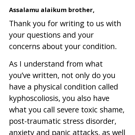
Assalamu alaikum brother,
Thank you for writing to us with
your questions and your
concerns about your condition.
As I understand from what
you’ve written, not only do you
have a physical condition called
kyphoscoliosis, you also have
what you call severe toxic shame,
post-traumatic stress disorder,
anxiety and panic attacks, as well