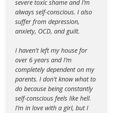
severe toxic shame and I’m
always self-conscious. I also
suffer from depression,
anxiety, OCD, and guilt.
I haven't left my house for
over 6 years and I’m
completely dependent on my
parents. I don't know what to
do because being constantly
self-conscious feels like hell.
I’m in love with a girl, but I