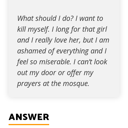
What should I do? I want to
kill myself. I long for that girl
and I really love her, but I am
ashamed of everything and I
feel so miserable. I can’t look
out my door or offer my
prayers at the mosque.
ANSWER