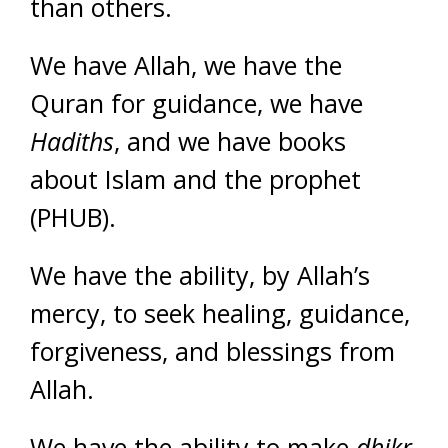
than others.
We have Allah, we have the
Quran for guidance, we have
Hadiths
, and we have books
about Islam and the prophet
(PHUB).
We have the ability, by Allah’s
mercy, to seek healing, guidance,
forgiveness, and blessings from
Allah.
We have the ability to make
dhikr