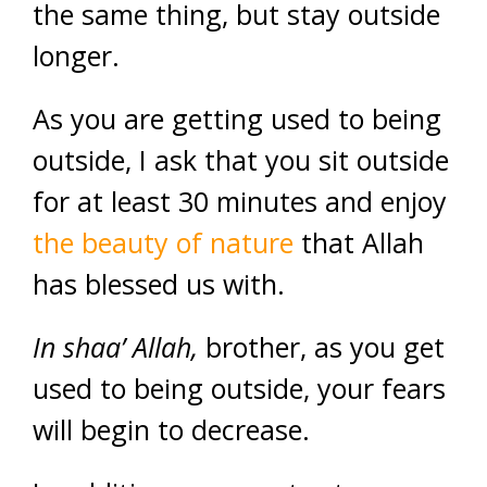
the same thing, but stay outside
longer.
As you are getting used to being
outside, I ask that you sit outside
for at least 30 minutes and enjoy
the beauty of nature
that Allah
has blessed us with.
In shaa’ Allah,
brother, as you get
used to being outside, your fears
will begin to decrease.