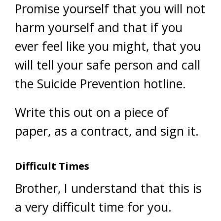
Promise yourself that you will not
harm yourself and that if you
ever feel like you might, that you
will tell your safe person and call
the Suicide Prevention hotline.
Write this out on a piece of
paper, as a contract, and sign it.
Difficult Times
Brother, I understand that this is
a very difficult time for you.