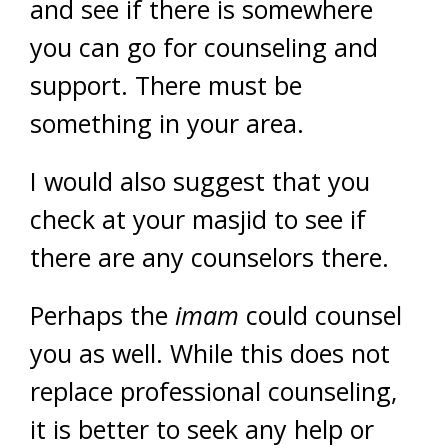
and see if there is somewhere
you can go for counseling and
support. There must be
something in your area.
I would also suggest that you
check at your masjid to see if
there are any counselors there.
Perhaps the
imam
could counsel
you as well. While this does not
replace professional counseling,
it is better to seek any help or