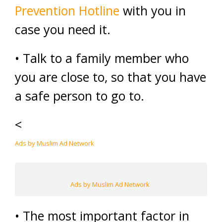
Prevention Hotline
with you in
case you need it.
• Talk to a family member who
you are close to, so that you have
a safe person to go to.
<
Ads by Muslim Ad Network
Ads by Muslim Ad Network
• The most important factor in