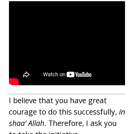
I believe that you have great
courage to do this successfully,
in
shaa’ Allah
. Therefore, I ask you