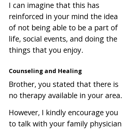
I can imagine that this has
reinforced in your mind the idea
of not being able to be a part of
life, social events, and doing the
things that you enjoy.
Counseling and Healing
Brother, you stated that there is
no therapy available in your area.
However, I kindly encourage you
to talk with your family physician