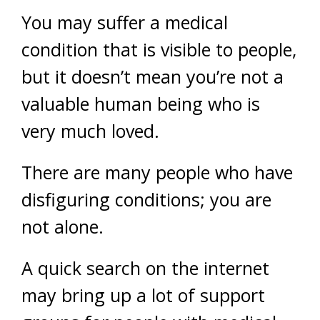
You may suffer a medical
condition that is visible to people,
but it doesn’t mean you’re not a
valuable human being who is
very much loved.
There are many people who have
disfiguring conditions; you are
not alone.
A quick search on the internet
may bring up a lot of support