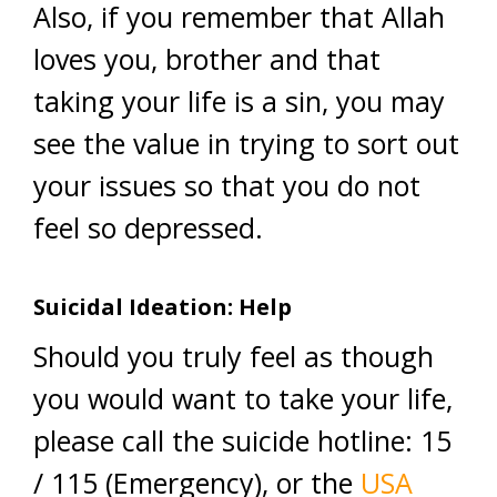
Also, if you remember that Allah
loves you, brother and that
taking your life is a sin, you may
see the value in trying to sort out
your issues so that you do not
feel so depressed.
Suicidal Ideation: Help
Should you truly feel as though
you would want to take your life,
please call the suicide hotline: 15
/ 115 (Emergency), or the
USA