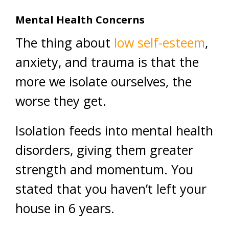
Mental Health Concerns
The thing about
low self-esteem
,
anxiety, and trauma is that the
more we isolate ourselves, the
worse they get.
Isolation feeds into mental health
disorders, giving them greater
strength and momentum. You
stated that you haven’t left your
house in 6 years.