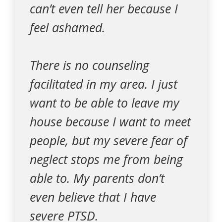
can’t even tell her because I
feel ashamed.
There is no counseling
facilitated in my area. I just
want to be able to leave my
house because I want to meet
people, but my severe fear of
neglect stops me from being
able to. My parents don’t
even believe that I have
severe PTSD.