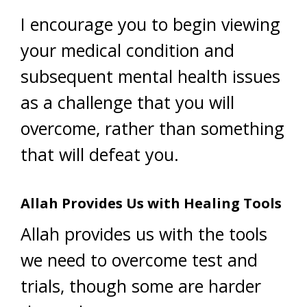
I encourage you to begin viewing
your medical condition and
subsequent mental health issues
as a challenge that you will
overcome, rather than something
that will defeat you.
Allah Provides Us with Healing Tools
Allah provides us with the tools
we need to overcome test and
trials, though some are harder