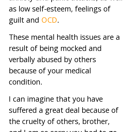
as low self-esteem, feelings of
guilt and
OCD
.
These mental health issues are a
result of being mocked and
verbally abused by others
because of your medical
condition.
I can imagine that you have
suffered a great deal because of
the cruelty of others, brother,