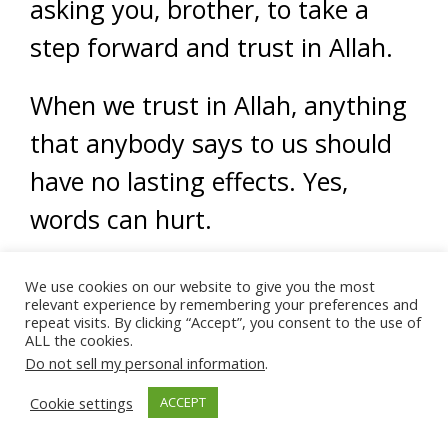
asking you, brother, to take a
step forward and trust in Allah.
When we trust in Allah, anything
that anybody says to us should
have no lasting effects. Yes,
words can hurt.
Words can scar and cause
We use cookies on our website to give you the most
relevant experience by remembering your preferences and
damages, especially if they’re
repeat visits. By clicking “Accept”, you consent to the use of
ALL the cookies.
remnants from childhood.
Do not sell my personal information
.
Cookie settings
ACCEPT
Mental and emotion harm is a