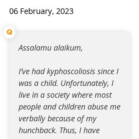
06 February, 2023
Q
Assalamu alaikum,
I’ve had kyphoscoliosis since I
was a child. Unfortunately, I
live in a society where most
people and children abuse me
verbally because of my
hunchback. Thus, I have