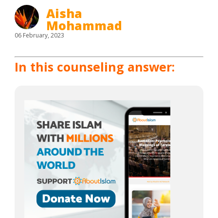
Aisha
Mohammad
06 February, 2023
In this counseling answer: