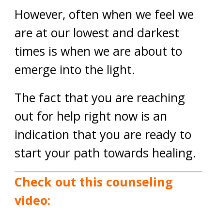
However, often when we feel we
are at our lowest and darkest
times is when we are about to
emerge into the light.
The fact that you are reaching
out for help right now is an
indication that you are ready to
start your path towards healing.
Check out this counseling
video: