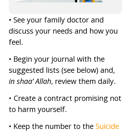
• See your family doctor and
discuss your needs and how you
feel.
• Begin your journal with the
suggested lists (see below) and,
in shaa’ Allah
, review them daily.
• Create a contract promising not
to harm yourself.
• Keep the number to the
Suicide