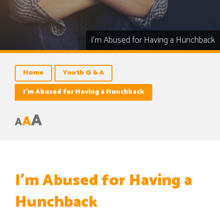
I’m Abused for Having a Hunchback
Home
Youth Q & A
I’m Abused for Having a Hunchback
A
A
A
I’m Abused for Having a
Hunchback