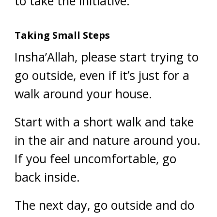
to take the initiative.
Taking Small Steps
Insha’Allah, please start trying to
go outside, even if it’s just for a
walk around your house.
Start with a short walk and take
in the air and nature around you.
If you feel uncomfortable, go
back inside.
The next day, go outside and do