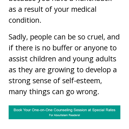
as a result of your medical
condition.
Sadly, people can be so cruel, and
if there is no buffer or anyone to
assist children and young adults
as they are growing to develop a
strong sense of self-esteem,
many things can go wrong.