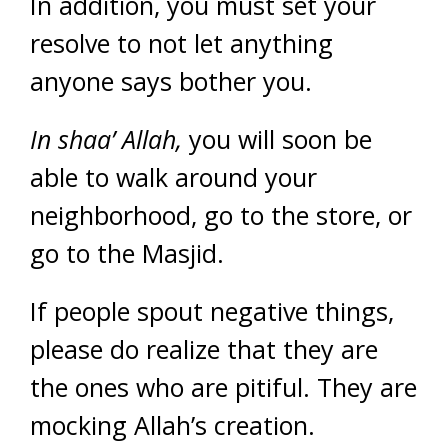
In addition, you must set your
resolve to not let anything
anyone says bother you.
In shaa’ Allah,
you will soon be
able to walk around your
neighborhood, go to the store, or
go to the Masjid.
If people spout negative things,
please do realize that they are
the ones who are pitiful. They are
mocking Allah’s creation.