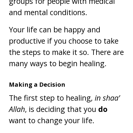
groups for people with medical
and mental conditions.
Your life can be happy and
productive if you choose to take
the steps to make it so. There are
many ways to begin healing.
Making a Decision
The first step to healing,
in shaa’
Allah
, is deciding that you
do
want to change your life.