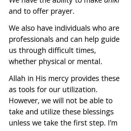
and to offer prayer.
We also have individuals who are
professionals and can help guide
us through difficult times,
whether physical or mental.
Allah in His mercy provides these
as tools for our utilization.
However, we will not be able to
take and utilize these blessings
unless we take the first step. I’m