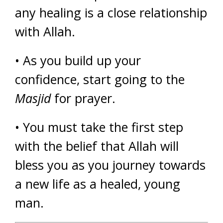
any healing is a close relationship
with Allah.
• As you build up your
confidence, start going to the
Masjid
for prayer.
• You must take the first step
with the belief that Allah will
bless you as you journey towards
a new life as a healed, young
man.