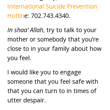
International Suicide Prevention
Hotlin
e: 702.743.4340.
In shaa’ Allah
, try to talk to your
mother or somebody that you’re
close to in your family about how
you feel.
I would like you to engage
someone that you feel safe with
that you can turn to in times of
utter despair.