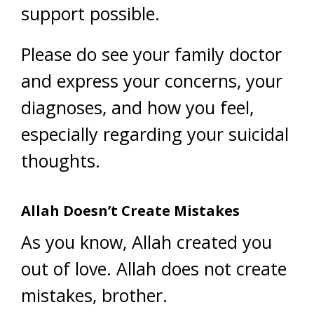
support possible.
Please do see your family doctor
and express your concerns, your
diagnoses, and how you feel,
especially regarding your suicidal
thoughts.
Allah Doesn’t Create Mistakes
As you know, Allah created you
out of love. Allah does not create
mistakes, brother.