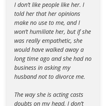
I don’t like people like her. I
told her that her opinions
make no use to me, and I
won’t humiliate her, but if she
was really empathetic, she
would have walked away a
long time ago and she had no
business in asking my
husband not to divorce me.
The way she is acting casts
doubts on my head. I don’t