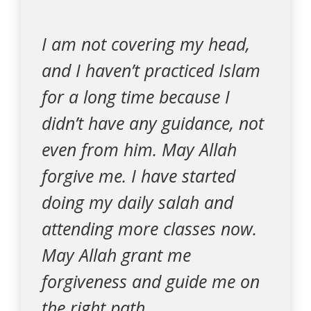
I am not covering my head,
and I haven’t practiced Islam
for a long time because I
didn’t have any guidance, not
even from him. May Allah
forgive me. I have started
doing my daily salah and
attending more classes now.
May Allah grant me
forgiveness and guide me on
the right path.