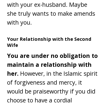
with your ex-husband. Maybe
she truly wants to make amends
with you.
Your Relationship with the Second
Wife
You are under no obligation to
maintain a relationship with
her.
However, in the Islamic spirit
of forgiveness and mercy, it
would be praiseworthy if you did
choose to have a cordial