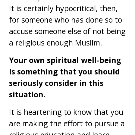
It is certainly hypocritical, then,
for someone who has done so to
accuse someone else of not being
a religious enough Muslim!
Your own spiritual well-being
is something that you should
seriously consider in this
situation.
It is heartening to know that you
are making the effort to pursue a
religious education and learn