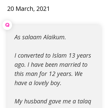
20 March, 2021
Q
As salaam Alaikum.
I converted to Islam 13 years
ago. I have been married to
this man for 12 years. We
have a lovely boy.
My husband gave me a talaq