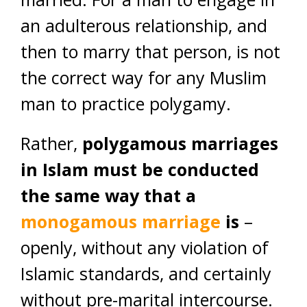
an adulterous relationship, and
then to marry that person, is not
the correct way for any Muslim
man to practice polygamy.
Rather,
polygamous marriages
in Islam must be conducted
the same way that a
monogamous marriage
is
–
openly, without any violation of
Islamic standards, and certainly
without pre-marital intercourse.