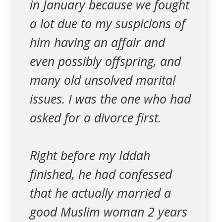
in January because we fought
a lot due to my suspicions of
him having an affair and
even possibly offspring, and
many old unsolved marital
issues. I was the one who had
asked for a divorce first.
Right before my Iddah
finished, he had confessed
that he actually married a
good Muslim woman 2 years