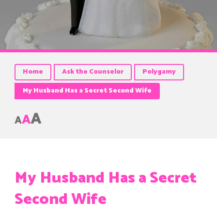
Home
Ask the Counselor
Polygamy
My Husband Has a Secret Second Wife
A
A
A
My Husband Has a Secret
Second Wife