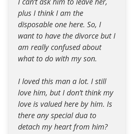
I can’t ask him to leave her,
plus I think I am the
disposable one here. So, I
want to have the divorce but I
am really confused about
what to do with my son.
I loved this man a lot. I still
love him, but I don’t think my
love is valued here by him. Is
there any special dua to
detach my heart from him?