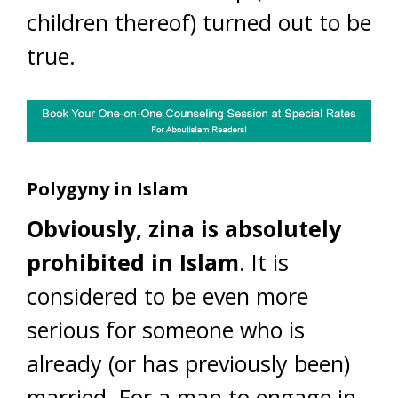
children thereof) turned out to be
true.
Polygyny in Islam
Obviously, zina is absolutely
prohibited in Islam
. It is
considered to be even more
serious for someone who is
already (or has previously been)
married. For a man to engage in