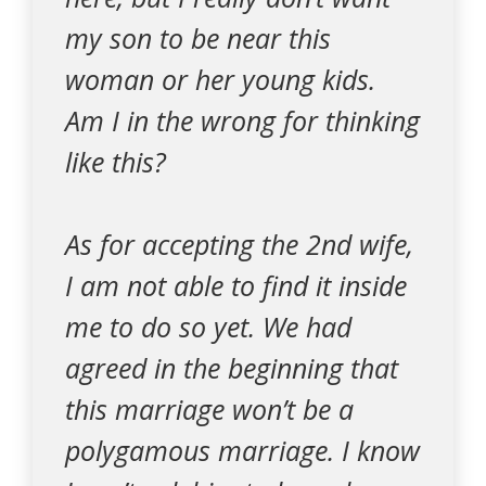
my son to be near this
woman or her young kids.
Am I in the wrong for thinking
like this?
As for accepting the 2nd wife,
I am not able to find it inside
me to do so yet. We had
agreed in the beginning that
this marriage won’t be a
polygamous marriage. I know