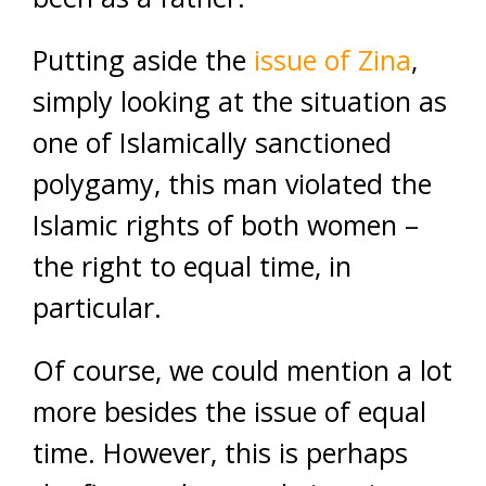
Putting aside the
issue of Zina
,
simply looking at the situation as
one of Islamically sanctioned
polygamy, this man violated the
Islamic rights of both women –
the right to equal time, in
particular.
Of course, we could mention a lot
more besides the issue of equal
time. However, this is perhaps