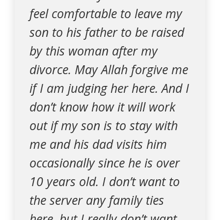
feel comfortable to leave my
son to his father to be raised
by this woman after my
divorce. May Allah forgive me
if I am judging her here. And I
don’t know how it will work
out if my son is to stay with
me and his dad visits him
occasionally since he is over
10 years old. I don’t want to
the server any family ties
here, but I really don’t want