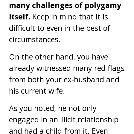
many challenges of polygamy
itself.
Keep in mind that it is
difficult to even in the best of
circumstances.
On the other hand, you have
already witnessed many red flags
from both your ex-husband and
his current wife.
As you noted, he not only
engaged in an illicit relationship
and had a child from it. Even