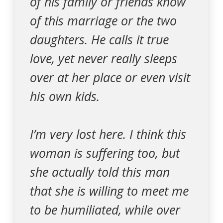
of his family or friends know
of this marriage or the two
daughters. He calls it true
love, yet never really sleeps
over at her place or even visit
his own kids.
I’m very lost here. I think this
woman is suffering too, but
she actually told this man
that she is willing to meet me
to be humiliated, while over