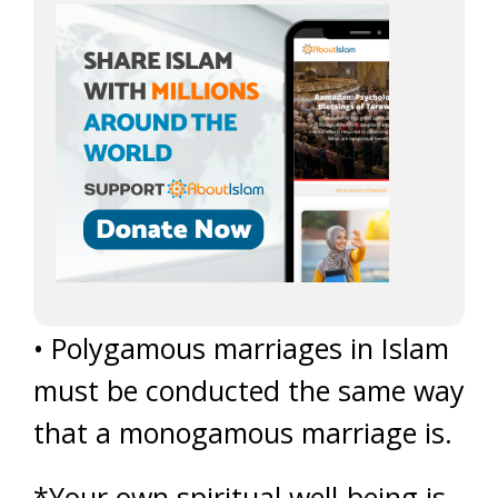
• Polygamous marriages in Islam
must be conducted the same way
that a monogamous marriage is.
*Your own spiritual well-being is