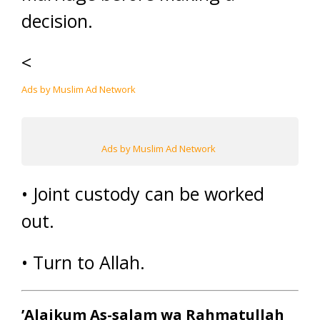
decision.
<
Ads by Muslim Ad Network
Ads by Muslim Ad Network
• Joint custody can be worked
out.
• Turn to Allah.
’Alaikum As-salam wa Rahmatullah