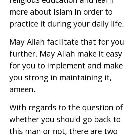
more about Islam in order to
practice it during your daily life.
May Allah facilitate that for you
further. May Allah make it easy
for you to implement and make
you strong in maintaining it,
ameen.
With regards to the question of
whether you should go back to
this man or not, there are two