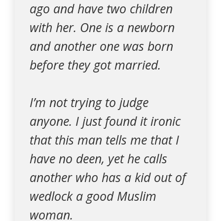
ago and have two children
with her. One is a newborn
and another one was born
before they got married.
I’m not trying to judge
anyone. I just found it ironic
that this man tells me that I
have no deen, yet he calls
another who has a kid out of
wedlock a good Muslim
woman.