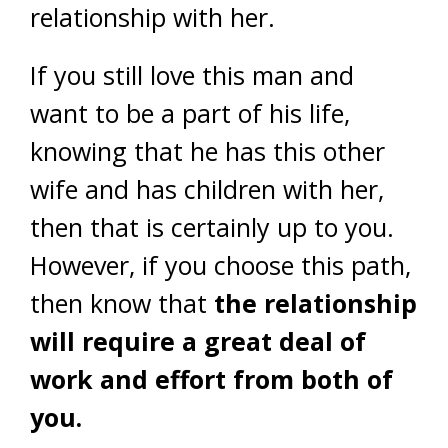
relationship with her.
If you still love this man and
want to be a part of his life,
knowing that he has this other
wife and has children with her,
then that is certainly up to you.
However, if you choose this path,
then know that
the relationship
will require a great deal of
work and effort from both of
you.