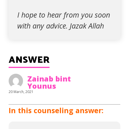
I hope to hear from you soon
with any advice. Jazak Allah
ANSWER
Zainab bint
Younus
20 March, 2021
In this counseling answer: