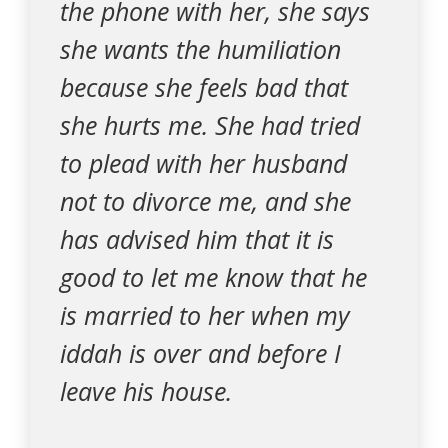
the phone with her, she says
she wants the humiliation
because she feels bad that
she hurts me. She had tried
to plead with her husband
not to divorce me, and she
has advised him that it is
good to let me know that he
is married to her when my
iddah is over and before I
leave his house.