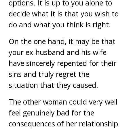
options. It is up to you alone to
decide what it is that you wish to
do and what you think is right.
On the one hand, it may be that
your ex-husband and his wife
have sincerely repented for their
sins and truly regret the
situation that they caused.
The other woman could very well
feel genuinely bad for the
consequences of her relationship