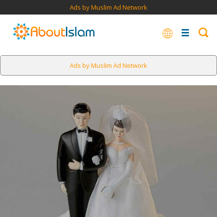
Ads by Muslim Ad Network
Ads by Muslim Ad Network