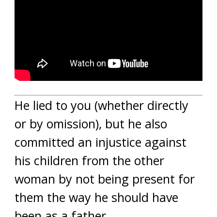
He lied to you (whether directly
or by omission), but he also
committed an injustice against
his children from the other
woman by not being present for
them the way he should have
been as a father.