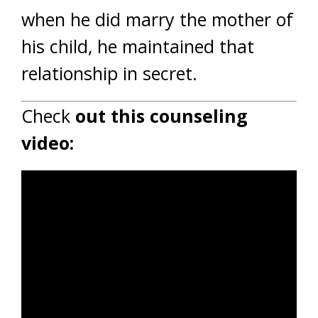
when he did marry the mother of
his child, he maintained that
relationship in secret.
Check
out this counseling
video: