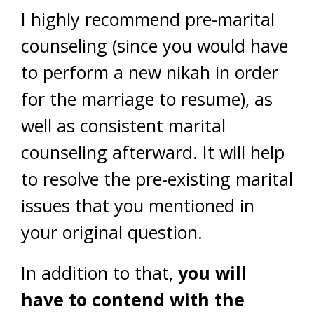
I highly recommend pre-marital
counseling (since you would have
to perform a new nikah in order
for the marriage to resume), as
well as consistent marital
counseling afterward. It will help
to resolve the pre-existing marital
issues that you mentioned in
your original question.
In addition to that,
you will
have to contend with the