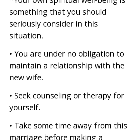
something that you should
seriously consider in this
situation.
• You are under no obligation to
maintain a relationship with the
new wife.
• Seek counseling or therapy for
yourself.
• Take some time away from this
marriage before making a