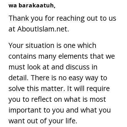
wa barakaatuh,
Thank you for reaching out to us
at AboutIslam.net.
Your situation is one which
contains many elements that we
must look at and discuss in
detail. There is no easy way to
solve this matter. It will require
you to reflect on what is most
important to you and what you
want out of your life.