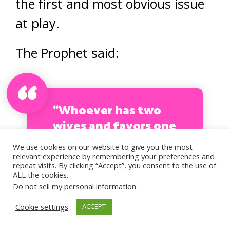
the first and most obvious issue
at play.
The Prophet said:
“Whoever has two
wives and favors one
of them over the
We use cookies on our website to give you the most
other, will come on
relevant experience by remembering your preferences and
repeat visits. By clicking “Accept”, you consent to the use of
the Day of
ALL the cookies.
Resurrection with
Do not sell my personal information
.
one of his sides
Cookie settings
ACCEPT
leaning.” (Tirmidhi)