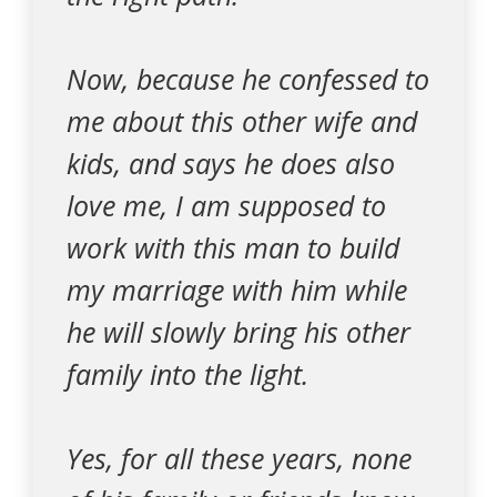
Now, because he confessed to
me about this other wife and
kids, and says he does also
love me, I am supposed to
work with this man to build
my marriage with him while
he will slowly bring his other
family into the light.
Yes, for all these years, none