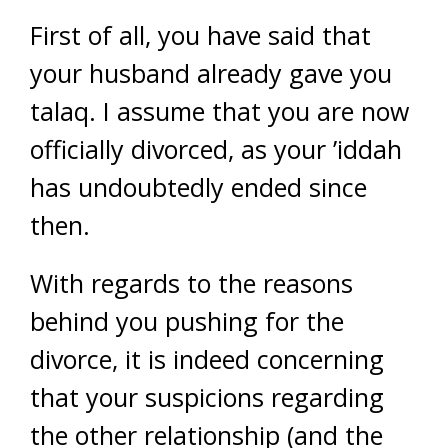
First of all, you have said that
your husband already gave you
talaq. I assume that you are now
officially divorced, as your ’iddah
has undoubtedly ended since
then.
With regards to the reasons
behind you pushing for the
divorce, it is indeed concerning
that your suspicions regarding
the other relationship (and the