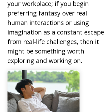
your workplace; if you begin
preferring fantasy over real
human interactions or using
imagination as a constant escape
from real-life challenges, then it
might be something worth
exploring and working on.