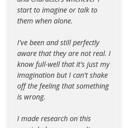
start to imagine or talk to
them when alone.
I've been and still perfectly
aware that they are not real. I
know full-well that it's just my
imagination but I can't shake
off the feeling that something
is wrong.
I made research on this