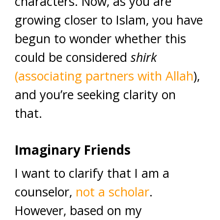
characters. Now, as you are
growing closer to Islam, you have
begun to wonder whether this
could be considered
shirk
(associating partners with Allah
),
and you’re seeking clarity on
that.
Imaginary Friends
I want to clarify that I am a
counselor,
not a scholar
.
However, based on my