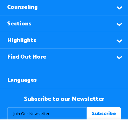
Counseling
Sections
Highlights
Find Out More
Languages
Subscribe to our Newsletter