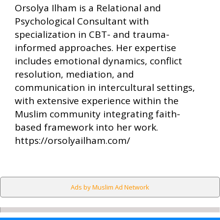
Orsolya Ilham is a Relational and
Psychological Consultant with
specialization in CBT- and trauma-
informed approaches. Her expertise
includes emotional dynamics, conflict
resolution, mediation, and
communication in intercultural settings,
with extensive experience within the
Muslim community integrating faith-
based framework into her work.
https://orsolyailham.com/
Ads by Muslim Ad Network