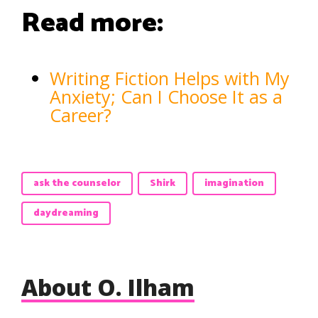
Read more:
Writing Fiction Helps with My
Anxiety; Can I Choose It as a
Career?
ask the counselor
Shirk
imagination
daydreaming
About O. Ilham