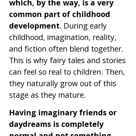
which, by the way, is a very
common part of childhood
development
. During early
childhood, imagination, reality,
and fiction often blend together.
This is why fairy tales and stories
can feel so real to children. Then,
they naturally grow out of this
stage as they mature.
Having imaginary friends or
daydreams is completely
normal and not something