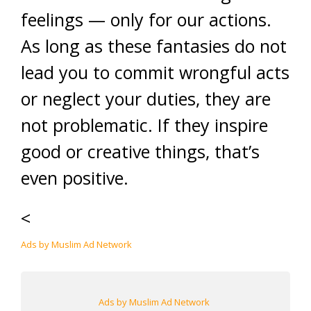
feelings — only for our actions.
As long as these fantasies do not
lead you to commit wrongful acts
or neglect your duties, they are
not problematic. If they inspire
good or creative things, that’s
even positive.
<
Ads by Muslim Ad Network
Ads by Muslim Ad Network