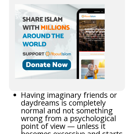
Having imaginary friends or
daydreams is completely
normal and not something
wrong from a psychological
point of view — unless it
becomes excessive and starts