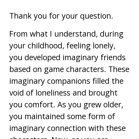
Thank you for your question.
From what I understand, during
your childhood, feeling lonely,
you developed imaginary friends
based on game characters. These
imaginary companions filled the
void of loneliness and brought
you comfort. As you grew older,
you maintained some form of
imaginary connection with these