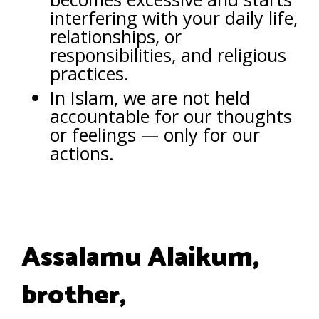
interfering with your daily life,
relationships, or
responsibilities, and religious
practices.
In Islam, we are not held
accountable for our thoughts
or feelings — only for our
actions.
Assalamu Alaikum,
brother,