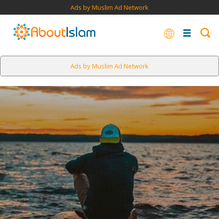
Ads by Muslim Ad Network
Ads by Muslim Ad Network