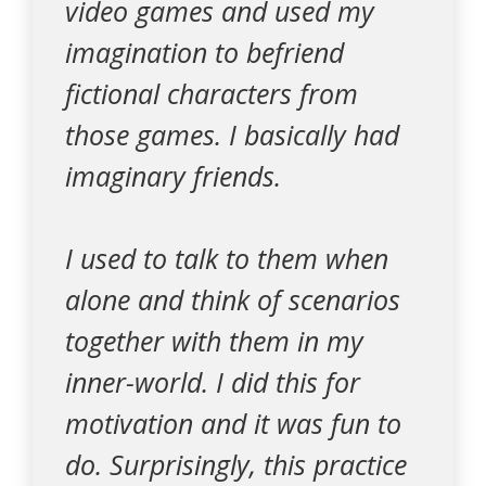
video games and used my
imagination to befriend
fictional characters from
those games. I basically had
imaginary friends.
I used to talk to them when
alone and think of scenarios
together with them in my
inner-world. I did this for
motivation and it was fun to
do. Surprisingly, this practice