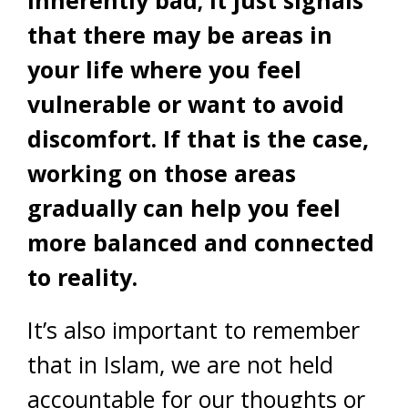
that there may be areas in
your life where you feel
vulnerable or want to avoid
discomfort. If that is the case,
working on those areas
gradually can help you feel
more balanced and connected
to reality.
It’s also important to remember
that in Islam, we are not held
accountable for our thoughts or