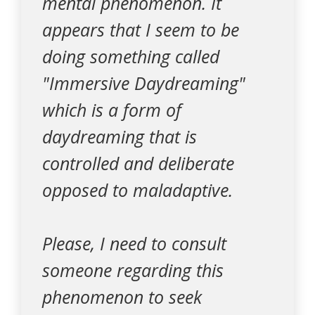
mental phenomenon. It
appears that I seem to be
doing something called
"Immersive Daydreaming"
which is a form of
daydreaming that is
controlled and deliberate
opposed to maladaptive.
Please, I need to consult
someone regarding this
phenomenon to seek