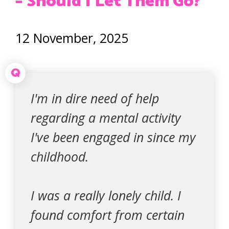
– Should I Let Them Go?
12 November, 2025
Q
I'm in dire need of help
regarding a mental activity
I've been engaged in since my
childhood.
I was a really lonely child. I
found comfort from certain