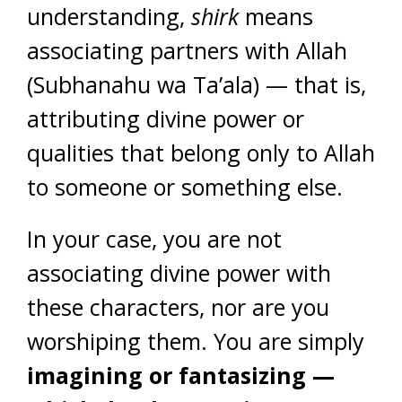
understanding,
shirk
means
associating partners with Allah
(Subhanahu wa Ta’ala) — that is,
attributing divine power or
qualities that belong only to Allah
to someone or something else.
In your case, you are not
associating divine power with
these characters, nor are you
worshiping them. You are simply
imagining or fantasizing —