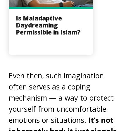
Is Maladaptive
Daydreaming
Permissible in Islam?
Even then, such imagination
often serves as a coping
mechanism — a way to protect
yourself from uncomfortable
emotions or situations.
It’s not
inherently bad; it just signals