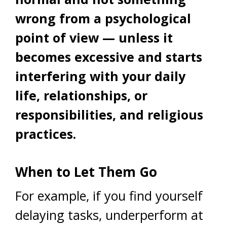
wrong from a psychological
point of view — unless it
becomes excessive and starts
interfering with your daily
life, relationships, or
responsibilities, and religious
practices.
When to Let Them Go
For example, if you find yourself
delaying tasks, underperform at