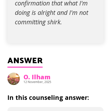
confirmation that what I'm
doing is alright and I'm not
committing shirk.
ANSWER
O. Ilham
12 November, 2025
In this counseling answer: