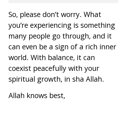
So, please don’t worry. What
you’re experiencing is something
many people go through, and it
can even be a sign of a rich inner
world. With balance, it can
coexist peacefully with your
spiritual growth, in sha Allah.
Allah knows best,