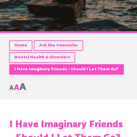
Home
Ask the Counselor
Mental Health & Disorders
I Have Imaginary Friends – Should I Let Them Go?
A
A
A
I Have Imaginary Friends