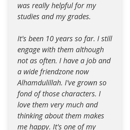
was really helpful for my
studies and my grades.
It's been 10 years so far. I still
engage with them although
not as often. I have a job and
a wide friendzone now
Alhamdulillah. I've grown so
fond of those characters. I
love them very much and
thinking about them makes
me happy. It's one of my