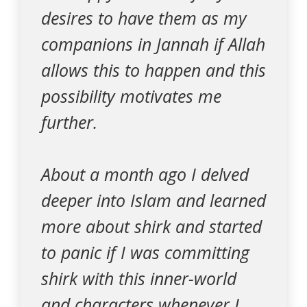
desires to have them as my
companions in Jannah if Allah
allows this to happen and this
possibility motivates me
further.
About a month ago I delved
deeper into Islam and learned
more about shirk and started
to panic if I was committing
shirk with this inner-world
and characters whenever I