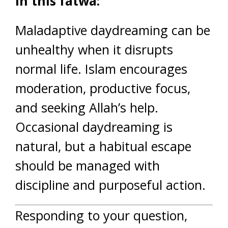
In this fatwa:
Maladaptive daydreaming can be
unhealthy when it disrupts
normal life. Islam encourages
moderation, productive focus,
and seeking Allah’s help.
Occasional daydreaming is
natural, but a habitual escape
should be managed with
discipline and purposeful action.
Responding to your question,