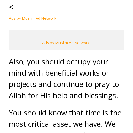
<
Ads by Muslim Ad Network
Ads by Muslim Ad Network
Also, you should occupy your
mind with beneficial works or
projects and continue to pray to
Allah for His help and blessings.
You should know that time is the
most critical asset we have. We