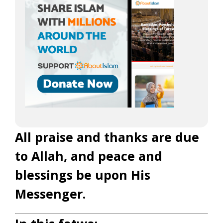
All praise and thanks are due
to Allah, and peace and
blessings be upon His
Messenger.