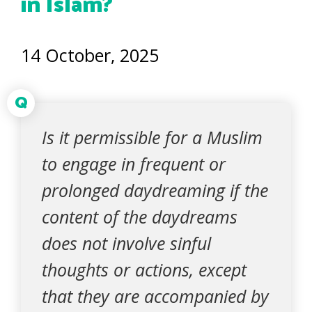
in Islam?
14 October, 2025
Q
Is it permissible for a Muslim
to engage in frequent or
prolonged daydreaming if the
content of the daydreams
does not involve sinful
thoughts or actions, except
that they are accompanied by