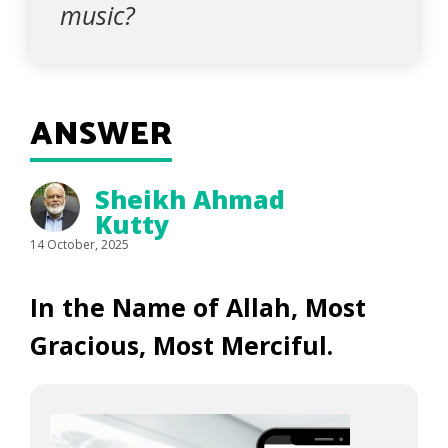
music?
ANSWER
Sheikh Ahmad
Kutty
14 October, 2025
In the Name of Allah, Most
Gracious, Most Merciful.