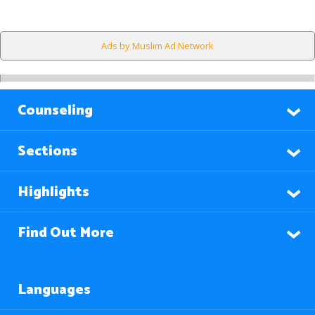
Ads by Muslim Ad Network
Counseling
Sections
Highlights
Find Out More
Languages