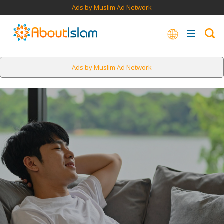
Ads by Muslim Ad Network
Ads by Muslim Ad Network