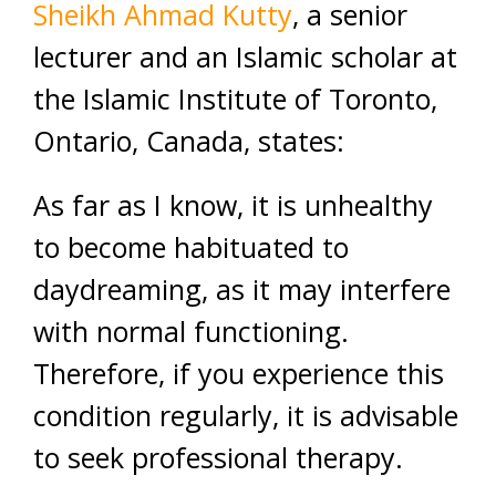
Sheikh Ahmad Kutty
, a senior
lecturer and an Islamic scholar at
the Islamic Institute of Toronto,
Ontario, Canada, states:
As far as I know, it is unhealthy
to become habituated to
daydreaming, as it may interfere
with normal functioning.
Therefore, if you experience this
condition regularly, it is advisable
to seek professional therapy.