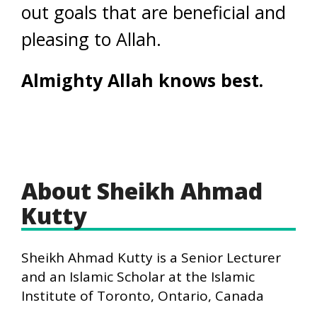
out goals that are beneficial and
pleasing to Allah.
Almighty Allah knows best.
About Sheikh Ahmad
Kutty
Sheikh Ahmad Kutty is a Senior Lecturer
and an Islamic Scholar at the Islamic
Institute of Toronto, Ontario, Canada