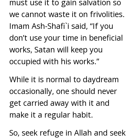
must use it to gain salvation so
we cannot waste it on frivolities.
Imam Ash-Shafi`i said, “If you
don’t use your time in beneficial
works, Satan will keep you
occupied with his works.”
While it is normal to daydream
occasionally, one should never
get carried away with it and
make it a regular habit.
So, seek refuge in Allah and seek