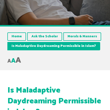
Home
Ask the Scholar
Morals & Manners
Is Maladaptive Daydreaming Permissible in Islam?
A
A
A
Is Maladaptive
Daydreaming Permissible