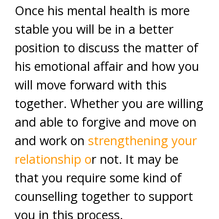
Once his mental health is more
stable you will be in a better
position to discuss the matter of
his emotional affair and how you
will move forward with this
together. Whether you are willing
and able to forgive and move on
and work on
strengthening your
relationship o
r not. It may be
that you require some kind of
counselling together to support
you in this process.