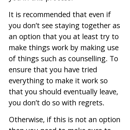
It is recommended that even if
you don’t see staying together as
an option that you at least try to
make things work by making use
of things such as counselling. To
ensure that you have tried
everything to make it work so
that you should eventually leave,
you don’t do so with regrets.
Otherwise, if this is not an option