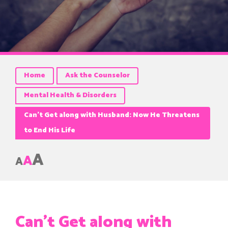
Home
Ask the Counselor
Mental Health & Disorders
Can’t Get along with Husband: Now He Threatens
to End His Life
A
A
A
Can’t Get along with