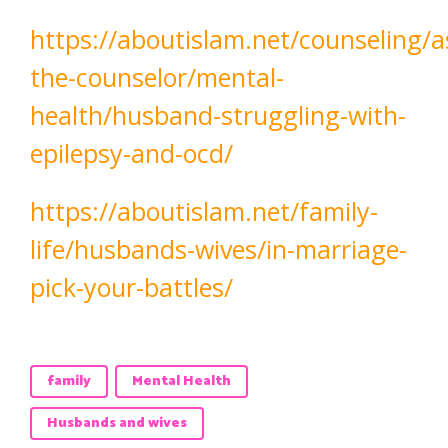
https://aboutislam.net/counseling/a
the-counselor/mental-
health/husband-struggling-with-
epilepsy-and-ocd/
https://aboutislam.net/family-
life/husbands-wives/in-marriage-
pick-your-battles/
family
Mental Health
Husbands and wives