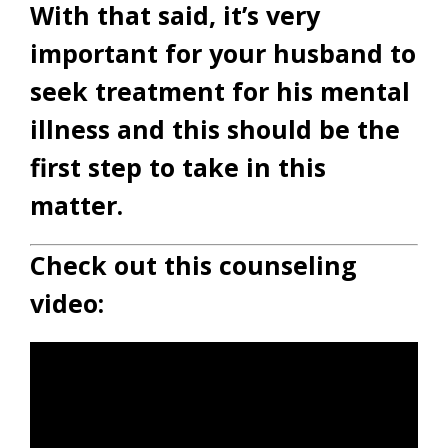
With that said, it’s very
important for your husband to
seek treatment for his mental
illness and this should be the
first step to take in this
matter.
Check out this counseling
video: