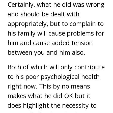
Certainly, what he did was wrong
and should be dealt with
appropriately, but to complain to
his family will cause problems for
him and cause added tension
between you and him also.
Both of which will only contribute
to his poor psychological health
right now. This by no means
makes what he did OK but it
does highlight the necessity to