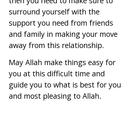
then you need to make sure to
surround yourself with the
support you need from friends
and family in making your move
away from this relationship.
May Allah make things easy for
you at this difficult time and
guide you to what is best for you
and most pleasing to Allah.