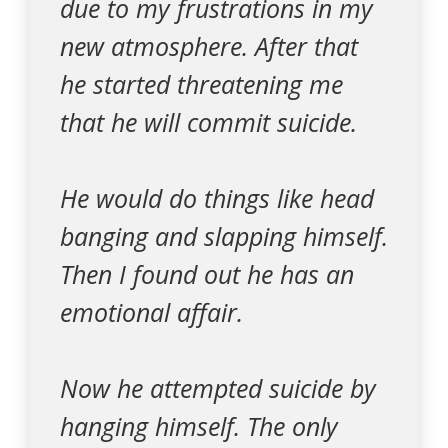
due to my frustrations in my
new atmosphere. After that
he started threatening me
that he will commit suicide.
He would do things like head
banging and slapping himself.
Then I found out he has an
emotional affair.
Now he attempted suicide by
hanging himself. The only