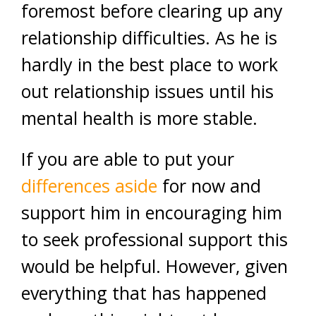
foremost before clearing up any
relationship difficulties. As he is
hardly in the best place to work
out relationship issues until his
mental health is more stable.
If you are able to put your
differences aside
for now and
support him in encouraging him
to seek professional support this
would be helpful. However, given
everything that has happened