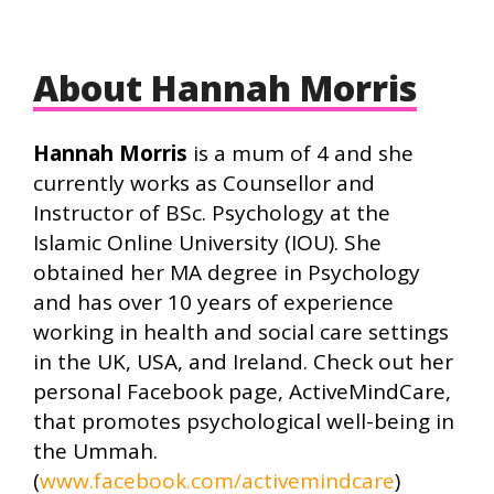
About Hannah Morris
Hannah Morris
is a mum of 4 and she
currently works as Counsellor and
Instructor of BSc. Psychology at the
Islamic Online University (IOU). She
obtained her MA degree in Psychology
and has over 10 years of experience
working in health and social care settings
in the UK, USA, and Ireland. Check out her
personal Facebook page, ActiveMindCare,
that promotes psychological well-being in
the Ummah.
(
www.facebook.com/activemindcare
)