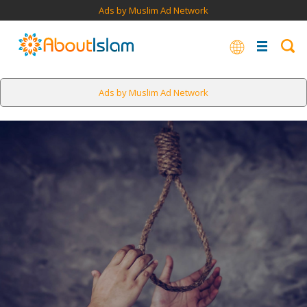
Ads by Muslim Ad Network
Ads by Muslim Ad Network