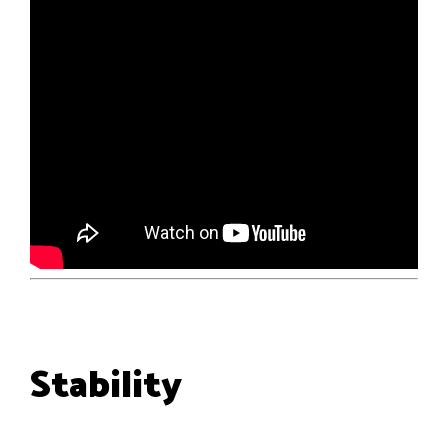
Stability