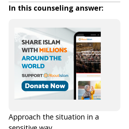
In this counseling answer:
Approach the situation in a
sensitive way.