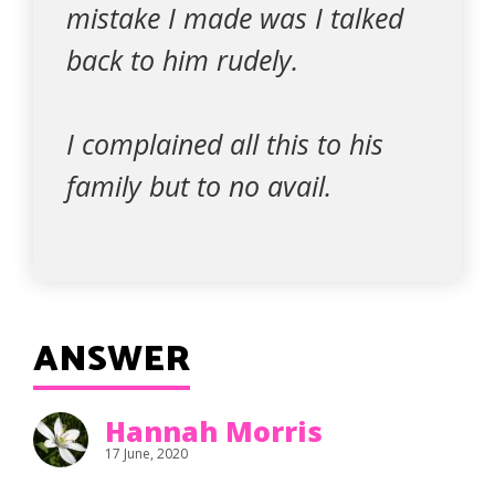
mistake I made was I talked
back to him rudely.
I complained all this to his
family but to no avail.
ANSWER
Hannah Morris
17 June, 2020