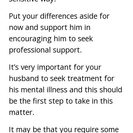
Put your differences aside for
now and support him in
encouraging him to seek
professional support.
It’s very important for your
husband to seek treatment for
his mental illness and this should
be the first step to take in this
matter.
It may be that you require some