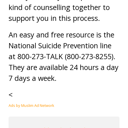
kind of counselling together to
support you in this process.
An easy and free resource is the
National Suicide Prevention line
at 800-273-TALK (800-273-8255).
They are available 24 hours a day
7 days a week.
<
Ads by Muslim Ad Network