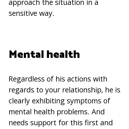
approach the situation in a
sensitive way.
Mental health
Regardless of his actions with
regards to your relationship, he is
clearly exhibiting symptoms of
mental health problems. And
needs support for this first and