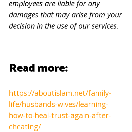
employees are liable for any
damages that may arise from your
decision in the use of our services.
Read more:
https://aboutislam.net/family-
life/husbands-wives/learning-
how-to-heal-trust-again-after-
cheating/