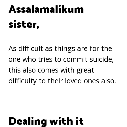
Assalamalikum
sister,
As difficult as things are for the
one who tries to commit suicide,
this also comes with great
difficulty to their loved ones also.
Dealing with it