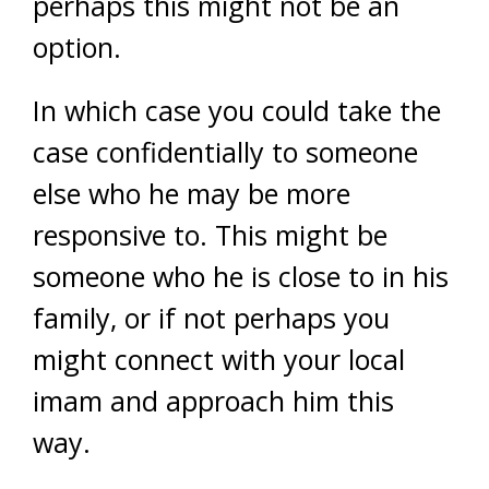
perhaps this might not be an
option.
In which case you could take the
case confidentially to someone
else who he may be more
responsive to. This might be
someone who he is close to in his
family, or if not perhaps you
might connect with your local
imam and approach him this
way.