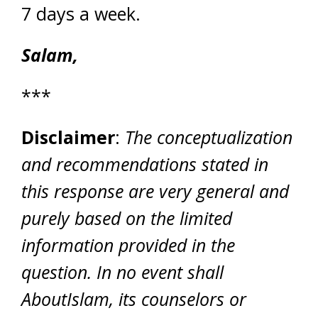
7 days a week.
Salam,
***
Disclaimer
:
The conceptualization
and recommendations stated in
this response are very general and
purely based on the limited
information provided in the
question. In no event shall
AboutIslam, its counselors or