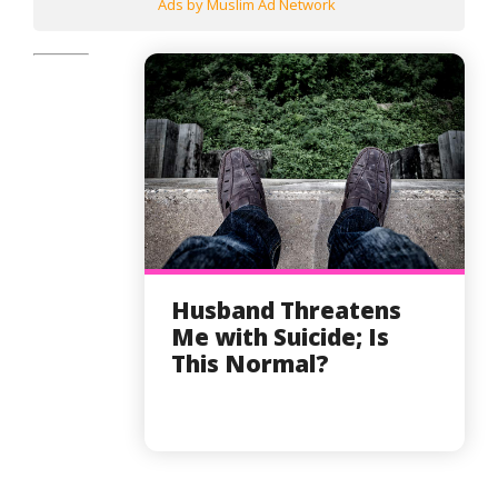
Ads by Muslim Ad Network
Husband Threatens
Me with Suicide; Is
This Normal?