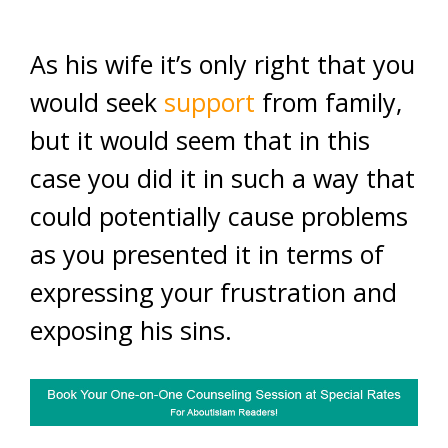
As his wife it’s only right that you
would seek
support
from family,
but it would seem that in this
case you did it in such a way that
could potentially cause problems
as you presented it in terms of
expressing your frustration and
exposing his sins.