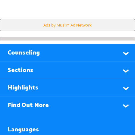
Ads by Muslim Ad Network
Counseling
Sections
Highlights
Find Out More
Languages