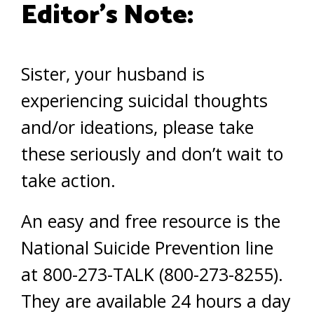
Editor’s Note:
Sister, your husband is
experiencing suicidal thoughts
and/or ideations, please take
these seriously and don’t wait to
take action.
An easy and free resource is the
National Suicide Prevention line
at 800-273-TALK (800-273-8255).
They are available 24 hours a day