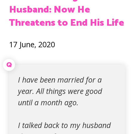
Husband: Now He
Threatens to End His Life
17 June, 2020
Q
I have been married for a
year. All things were good
until a month ago.
I talked back to my husband