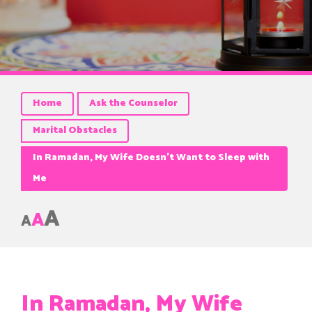
Home
Ask the Counselor
Marital Obstacles
In Ramadan, My Wife Doesn’t Want to Sleep with
Me
A
A
A
In Ramadan, My Wife