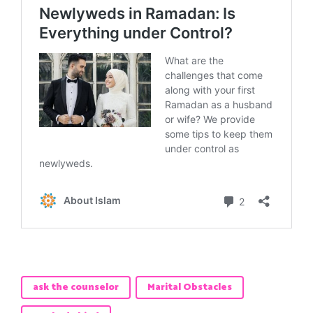
ask the counselor
Marital Obstacles