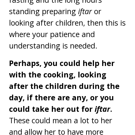
standing preparing
iftar
or
looking after children, then this is
where your patience and
understanding is needed.
Perhaps, you could help her
with the cooking, looking
after the children during the
day, if there are any, or you
could take her out for
iftar
.
These could mean a lot to her
and allow her to have more