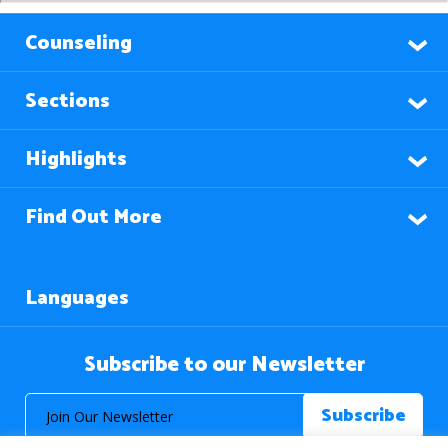
Counseling
Sections
Highlights
Find Out More
Languages
Subscribe to our Newsletter