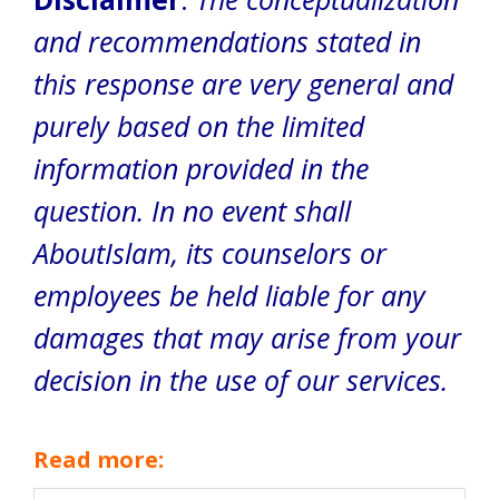
and recommendations stated in
this response are very general and
purely based on the limited
information provided in the
question. In no event shall
AboutIslam, its counselors or
employees be held liable for any
damages that may arise from your
decision in the use of our services.
Read more: