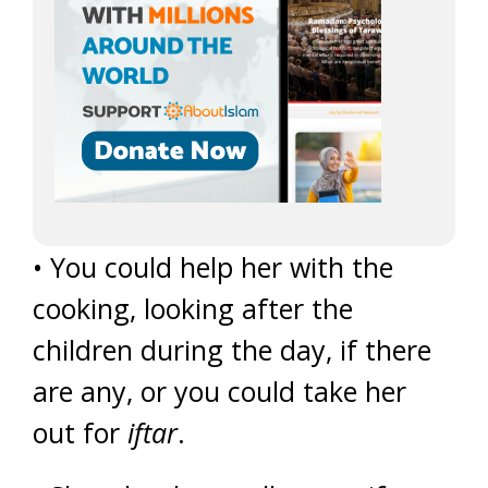
• You could help her with the
cooking, looking after the
children during the day, if there
are any, or you could take her
out for
iftar
.