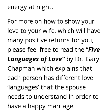
energy at night.
For more on how to show your
love to your wife, which will have
many positive returns for you,
please feel free to read the “
Five
Languages of Love”
by Dr. Gary
Chapman which explains that
each person has different love
‘languages’ that the spouse
needs to understand in order to
have a happy marriage.