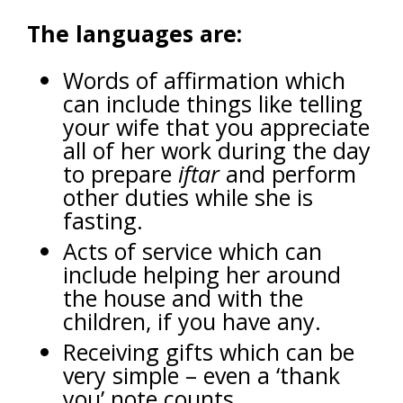
The languages are:
Words of affirmation which
can include things like telling
your wife that you appreciate
all of her work during the day
to prepare
iftar
and perform
other duties while she is
fasting.
Acts of service which can
include helping her around
the house and with the
children, if you have any.
Receiving gifts which can be
very simple – even a ‘thank
you’ note counts.