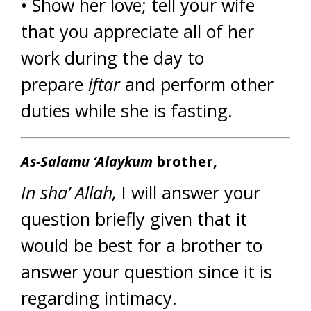
• Show her love; tell your wife
that you appreciate all of her
work during the day to
prepare
iftar
and perform other
duties while she is fasting.
As-Salamu ‘Alaykum
brother,
In sha’ Allah,
I will answer your
question briefly given that it
would be best for a brother to
answer your question since it is
regarding intimacy.