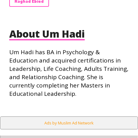
Raghad Ebied
About Um Hadi
Um Hadi has BA in Psychology &
Education and acquired certifications in
Leadership, Life Coaching, Adults Training,
and Relationship Coaching. She is
currently completing her Masters in
Educational Leadership.
Ads by Muslim Ad Network