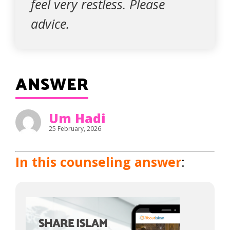
feel very restless. Please
advice.
ANSWER
Um Hadi
25 February, 2026
In this counseling answer
: