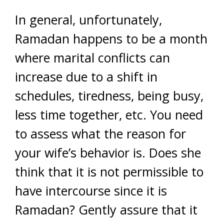
In general, unfortunately,
Ramadan happens to be a month
where marital conflicts can
increase due to a shift in
schedules, tiredness, being busy,
less time together, etc. You need
to assess what the reason for
your wife’s behavior is. Does she
think that it is not permissible to
have intercourse since it is
Ramadan? Gently assure that it