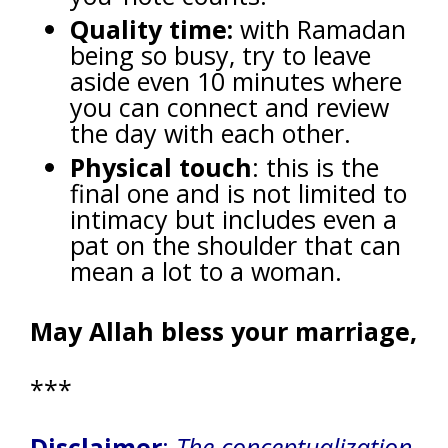
Quality time:
with Ramadan
being so busy, try to leave
aside even 10 minutes where
you can connect and review
the day with each other.
Physical touch
: this is the
final one and is not limited to
intimacy but includes even a
pat on the shoulder that can
mean a lot to a woman.
May Allah bless your marriage,
***
Disclaimer
:
The conceptualization