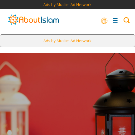
Ads by Muslim Ad Network
Ads by Muslim Ad Network