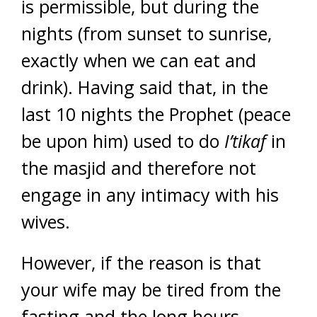
is permissible, but during the
nights (from sunset to sunrise,
exactly when we can eat and
drink). Having said that, in the
last 10 nights the Prophet (peace
be upon him) used to do
I’tikaf
in
the masjid and therefore not
engage in any intimacy with his
wives.
However, if the reason is that
your wife may be tired from the
fasting and the long hours