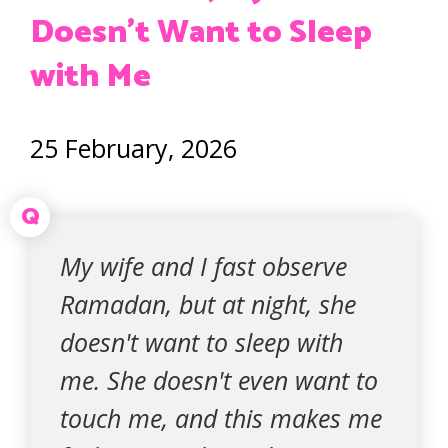
Doesn’t Want to Sleep
with Me
25 February, 2026
Q
My wife and I fast observe
Ramadan, but at night, she
doesn't want to sleep with
me. She doesn't even want to
touch me, and this makes me