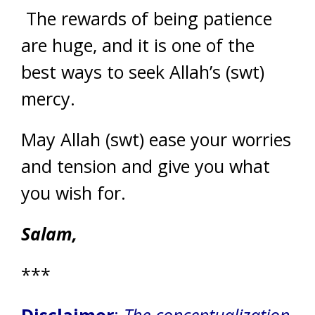
The rewards of being patience
are huge, and it is one of the
best ways to seek Allah’s (swt)
mercy.
May Allah (swt) ease your worries
and tension and give you what
you wish for.
Salam,
***