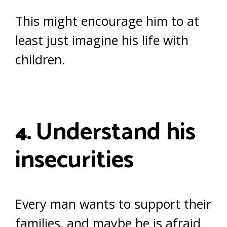
This might encourage him to at
least just imagine his life with
children.
Understand his
4.
insecurities
Every man wants to support their
families, and maybe he is afraid