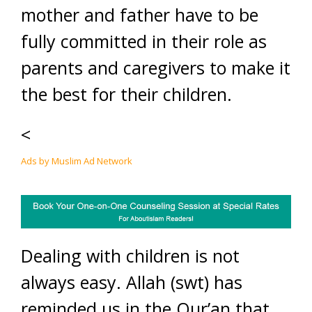
mother and father have to be
fully committed in their role as
parents and caregivers to make it
the best for their children.
<
Ads by Muslim Ad Network
Dealing with children is not
always easy. Allah (swt) has
reminded us in the Qur’an that