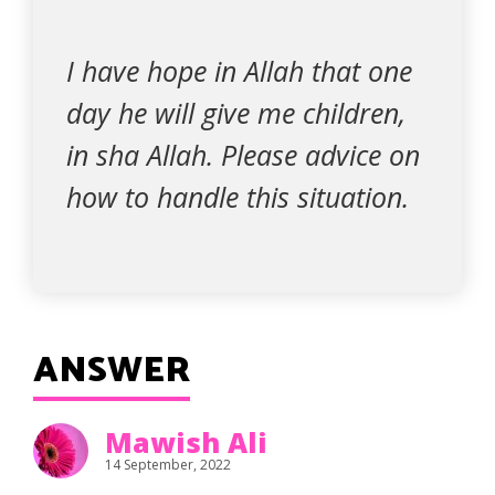
I have hope in Allah that one
day he will give me children,
in sha Allah. Please advice on
how to handle this situation.
ANSWER
Mawish Ali
14 September, 2022