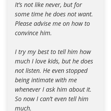
It’s not like never, but for
some time he does not want.
Please advise me on how to
convince him.
I try my best to tell him how
much I love kids, but he does
not listen. He even stopped
being intimate with me
whenever I ask him about it.
So now I can’t even tell him
much.