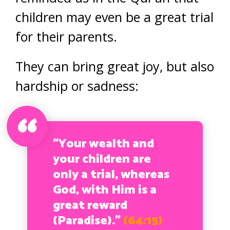
children may even be a great trial
for their parents.
They can bring great joy, but also
hardship or sadness:
“Your wealth and
your children are
only a trial, whereas
God, with Him is a
great reward
(Paradise).”
(64:15)