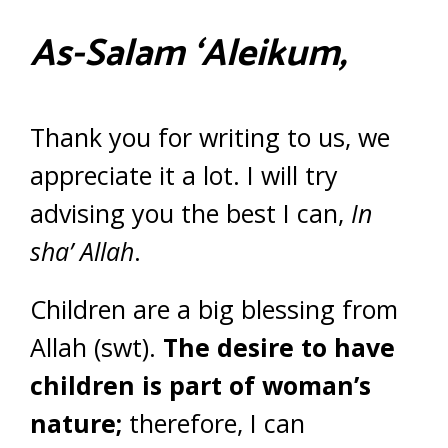
As-Salam ‘Aleikum,
Thank you for writing to us, we
appreciate it a lot. I will try
advising you the best I can,
In
sha’ Allah
.
Children are a big blessing from
Allah (swt).
The desire to have
children is part of woman’s
nature;
therefore, I can