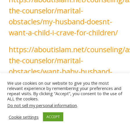
the-counselor/marital-
obstacles/my-husband-doesnt-
want-a-child-i-crave-for-children/
https://aboutislam.net/counseling/a
the-counselor/marital-
obstacles/want-baby-husband-
postpones/
We use cookies on our website to give you the most
relevant experience by remembering your preferences and
repeat visits. By clicking “Accept”, you consent to the use of
ALL the cookies.
Do not sell my personal information
.
patience
communication
Fatherhood
Cookie settings
ACCEPT
Having Children
Parenthood