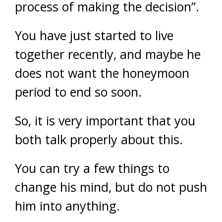
process of making the decision”.
You have just started to live
together recently, and maybe he
does not want the honeymoon
period to end so soon.
So, it is very important that you
both talk properly about this.
You can try a few things to
change his mind, but do not push
him into anything.