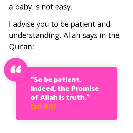
a baby is not easy.
I advise you to be patient and
understanding. Allah says in the
Qur’an:
“So be patient.
Indeed, the Promise
of Allah is truth.”
(30:60)