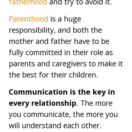
fatherhood
and try to avoid it.
Parenthood
is a huge
responsibility, and both the
mother and father have to be
fully committed in their role as
parents and caregivers to make it
the best for their children.
Communication is the key in
every relationship
. The more
you communicate, the more you
will understand each other.