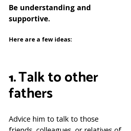
Be understanding and
supportive.
Here are a few ideas:
Talk to other
1.
fathers
Advice him to talk to those
friends, colleagues, or relatives of