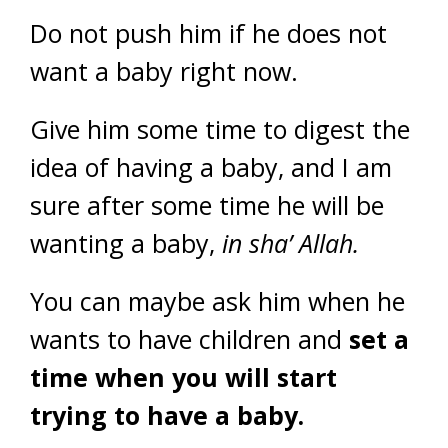
Do not push him if he does not
want a baby right now.
Give him some time to digest the
idea of having a baby, and I am
sure after some time he will be
wanting a baby,
in sha’ Allah.
You can maybe ask him when he
wants to have children and
set a
time when you will start
trying to have a baby.