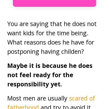
You are saying that he does not
want kids for the time being.
What reasons does he have for
postponing having childen?
Maybe it is because he does
not feel ready for the
responsibility yet.
Most men are usually
scared of
fatherhood
and try to avoid it.