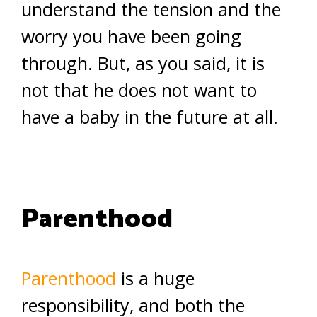
understand the tension and the
worry you have been going
through. But, as you said, it is
not that he does not want to
have a baby in the future at all.
Parenthood
Parenthood
is a huge
responsibility, and both the