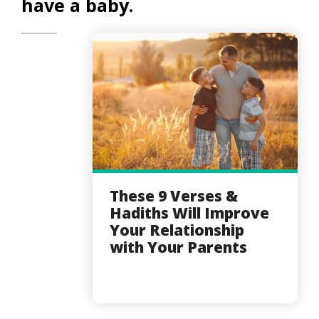
have a baby.
These 9 Verses &
Hadiths Will Improve
Your Relationship
with Your Parents