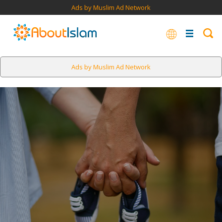
Ads by Muslim Ad Network
Ads by Muslim Ad Network