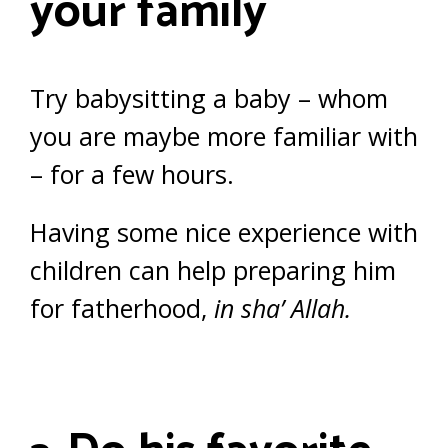
your family
Try babysitting a baby – whom
you are maybe more familiar with
– for a few hours.
Having some nice experience with
children can help preparing him
for fatherhood,
in sha’ Allah.