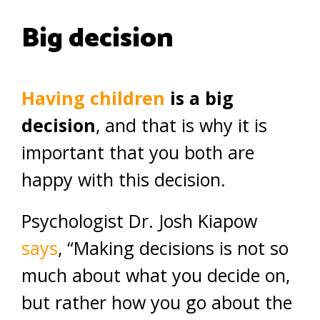
Big decision
Having children
is a big
decision
, and that is why it is
important that you both are
happy with this decision.
Psychologist Dr. Josh Kiapow
says
, “Making decisions is not so
much about what you decide on,
but rather how you go about the