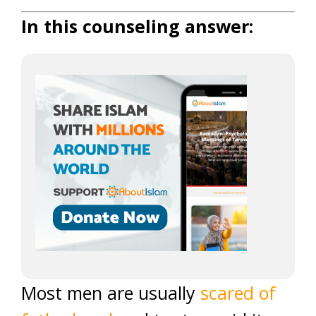
In this counseling answer:
Most men are usually
scared of