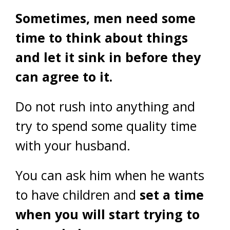
Sometimes, men need some
time to think about things
and let it sink in before they
can agree to it.
Do not rush into anything and
try to spend some quality time
with your husband.
You can ask him when he wants
to have children and
set a time
when you will start trying to