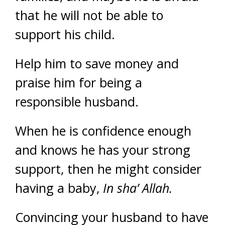
that he will not be able to
support his child.
Help him to save money and
praise him for being a
responsible husband.
When he is confidence enough
and knows he has your strong
support, then he might consider
having a baby,
In sha’ Allah.
Convincing your husband to have