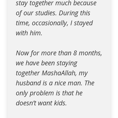
stay together much because
of our studies. During this
time, occasionally, I stayed
with him.
Now for more than 8 months,
we have been staying
together MashaAllah, my
husband is a nice man. The
only problem is that he
doesn’t want kids.