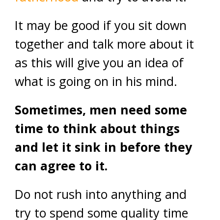
It may be good if you sit down
together and talk more about it
as this will give you an idea of
what is going on in his mind.
Sometimes, men need some
time to think about things
and let it sink in before they
can agree to it.
Do not rush into anything and
try to spend some quality time