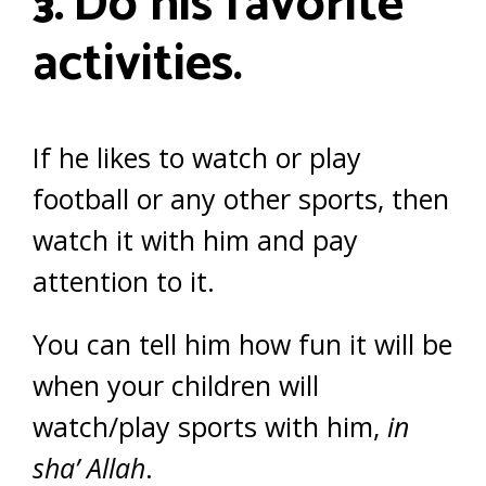
Do his favorite
3.
activities.
If he likes to watch or play
football or any other sports, then
watch it with him and pay
attention to it.
You can tell him how fun it will be
when your children will
watch/play sports with him,
in
sha’ Allah
.