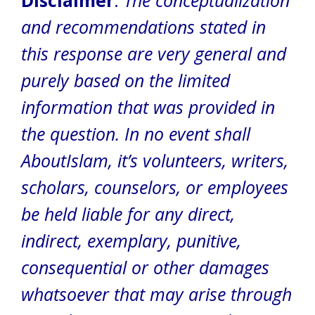
Disclaimer
:
The conceptualization
and recommendations stated in
this response are very general and
purely based on the limited
information that was provided in
the question. In no event shall
AboutIslam, it’s volunteers, writers,
scholars, counselors, or employees
be held liable for any direct,
indirect, exemplary, punitive,
consequential or other damages
whatsoever that may arise through