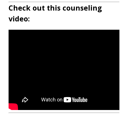
Check out this counseling
video: