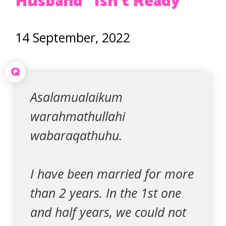
Husband “Isn’t Ready”
14 September, 2022
Q
Asalamualaikum
warahmathullahi
wabaraqathuhu.
I have been married for more
than 2 years. In the 1st one
and half years, we could not