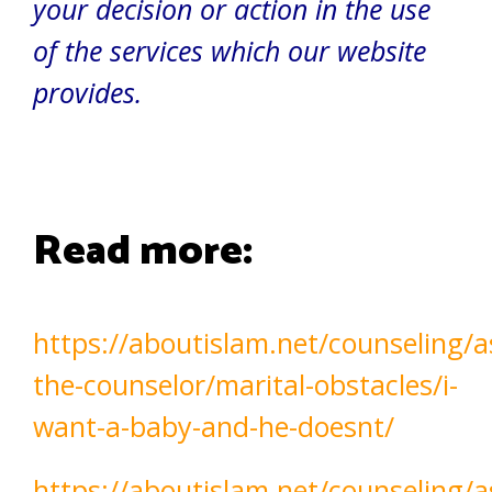
your decision or action in the use
of the services which our website
provides.
Read more:
https://aboutislam.net/counseling/a
the-counselor/marital-obstacles/i-
want-a-baby-and-he-doesnt/
https://aboutislam.net/counseling/a