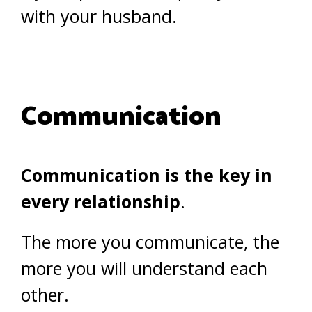
with your husband.
Communication
Communication is the key in
every relationship
.
The more you communicate, the
more you will understand each
other.