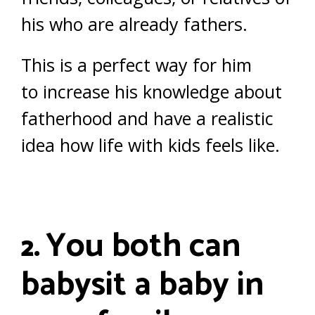
his who are already fathers.
This is a perfect way for him
to increase his knowledge about
fatherhood and have a realistic
idea how life with kids feels like.
You both can
2.
babysit a baby in