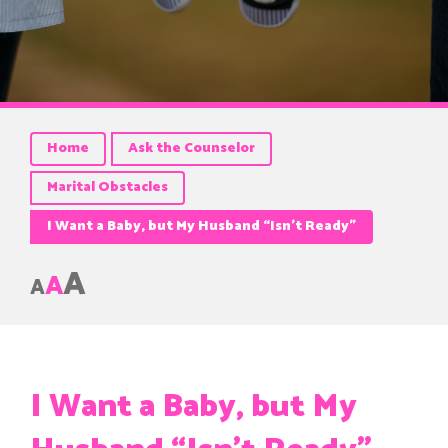
Home
Ask the Counselor
Marital Obstacles
I Want a Baby, but My Husband “Isn’t Ready”
A
A
A
I Want a Baby, but My