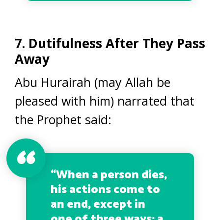
7. Dutifulness After They Pass
Away
Abu Hurairah (may Allah be
pleased with him) narrated that
the Prophet said:
“When a person dies,
his actions come to
an end, except in
one of three ways: a