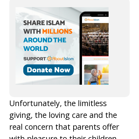
Unfortunately, the limitless
giving, the loving care and the
real concern that parents offer
with pleasure to their children