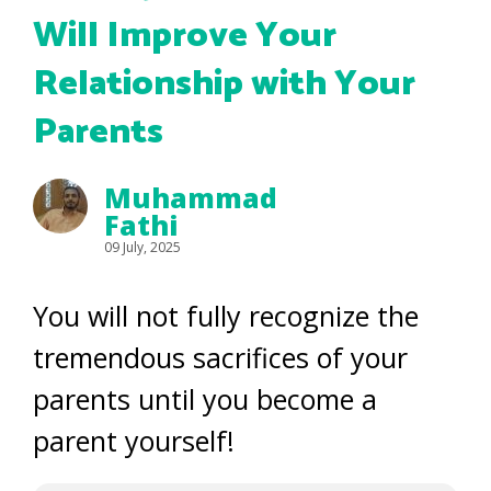
Will Improve Your
Relationship with Your
Parents
Muhammad
Fathi
09 July, 2025
You will not fully recognize the
tremendous sacrifices of your
parents until you become a
parent yourself!