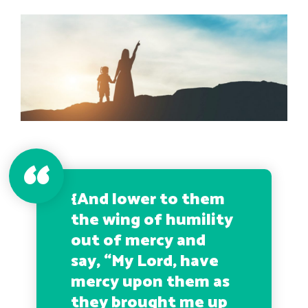
{
And lower to them
the wing of humility
out of mercy and
say, “My Lord, have
mercy upon them as
they brought me up