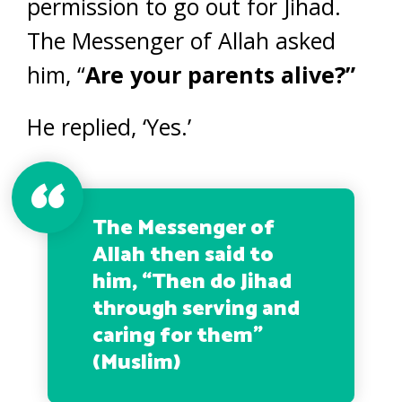
permission to go out for Jihad.
The Messenger of Allah asked
him, “
Are your parents alive?”
He replied, ‘Yes.’
The Messenger of
Allah then said to
him, “
Then do Jihad
through serving and
caring for them
”
(Muslim)