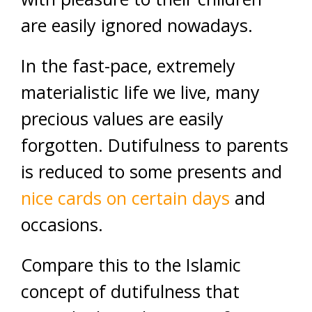
are easily ignored nowadays.
In the fast-pace, extremely
materialistic life we live, many
precious values are easily
forgotten. Dutifulness to parents
is reduced to some presents and
nice cards on certain days
and
occasions.
Compare this to the Islamic
concept of dutifulness that