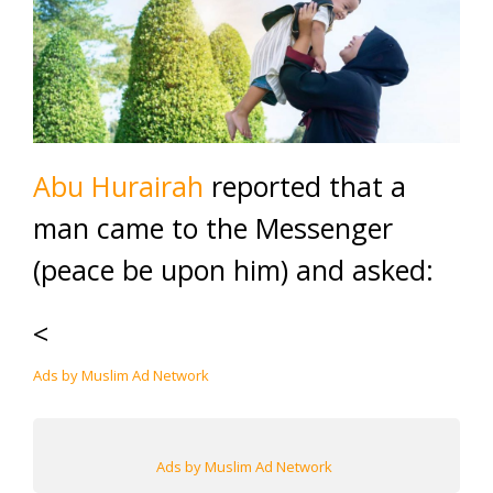
Abu Hurairah
reported that a
man came to the Messenger
(peace be upon him) and asked:
<
Ads by Muslim Ad Network
Ads by Muslim Ad Network