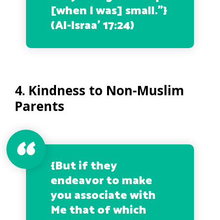
[when I was] small.”
}
(Al-Israa’ 17:24)
4. Kindness to Non-Muslim
Parents
{
But if they
endeavor to make
you associate with
Me that of which