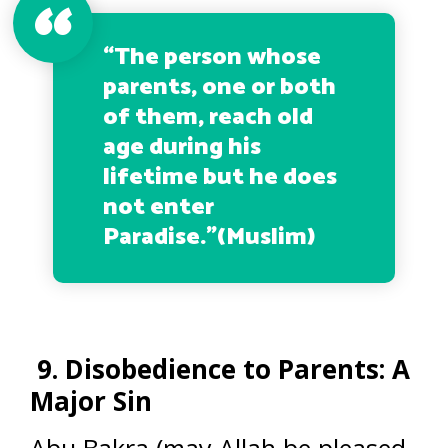
“The person whose
parents, one or both
of them, reach old
age during his
lifetime but he does
not enter
Paradise.”
(Muslim)
9. Disobedience to Parents: A
Major Sin
Abu Bakra (may Allah be pleased