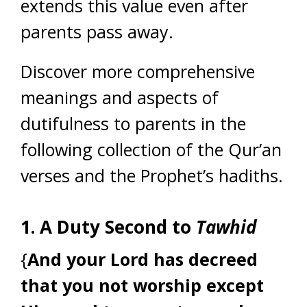
extends this value even after
parents pass away.
Discover more comprehensive
meanings and aspects of
dutifulness to parents in the
following collection of the Qur’an
verses and the Prophet’s hadiths.
1. A Duty Second to
Tawhid
{
And your Lord has decreed
that you not worship except