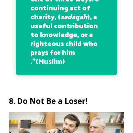
continuing act of
charity, (
sadaqah
), a
useful contribution
to knowledge, or a
righteous child who
prays for him
.”
(Muslim)
8.
Do Not Be a Loser!