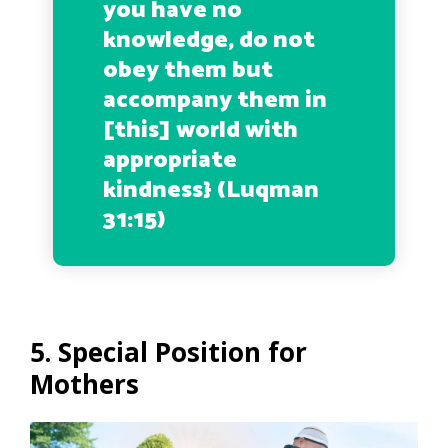
you have no
knowledge, do not
obey them but
accompany them in
[this] world with
appropriate
kindness
} (Luqman
31:15)
5. Special Position for
Mothers