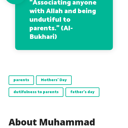
“
Associating anyone
with Allah and being
undutiful to
parents.
” (Al-
Bukhari)
parents
Mothers' Day
dutifulness to parents
father's day
About Muhammad