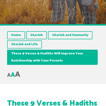
Home
Shariah
Shariah and Humanity
Shariah and Life
These 9 Verses & Hadiths Will Improve Your
Relationship with Your Parents
A
A
A
These 9 Verses & Hadiths