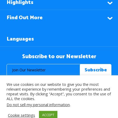
Highlights
Find Out More
Languages
Subscribe to our Newsletter
We use cookies on our website to give you the most
relevant experience by remembering your preferences and
repeat visits. By clicking “Accept”, you consent to the use of
ALL the cookies.
© 2026 About Islam. All Rights Reserved.
Do not sell my personal information
.
Cookie settings
ACCEPT
>