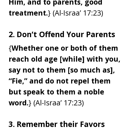
Him, and to parents, good
treatment.
} (Al-Israa’ 17:23)
2. Don’t Offend Your Parents
{
Whether one or both of them
reach old age [while] with you,
say not to them [so much as],
“Fie,” and do not repel them
but speak to them a noble
word.
} (Al-Israa’ 17:23)
3. Remember their Favors