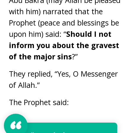
with him) narrated that the
Prophet (peace and blessings be
upon him) said: “
Should I not
inform you about the gravest
of the major sins
?”
They replied, “Yes, O Messenger
of Allah.”
The Prophet said: