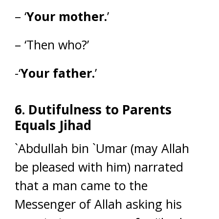
– ‘
Your mother.
’
– ‘Then who?’
-‘
Your father.
’
6. Dutifulness to Parents
Equals Jihad
`Abdullah bin `Umar (may Allah
be pleased with him) narrated
that a man came to the
Messenger of Allah asking his