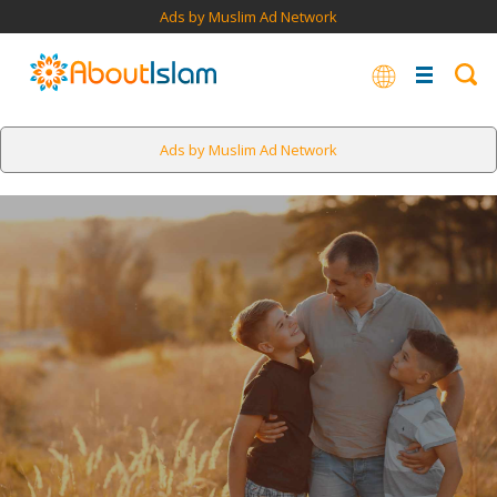
Ads by Muslim Ad Network
Ads by Muslim Ad Network