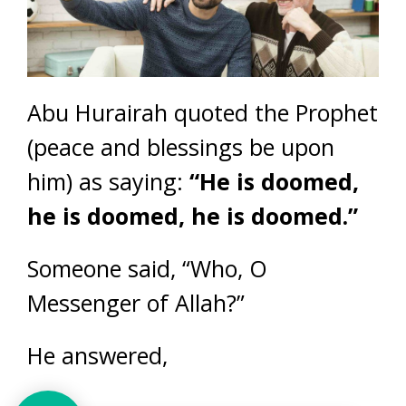
Abu Hurairah quoted the Prophet
(peace and blessings be upon
him) as saying:
“He is doomed,
he is doomed, he is doomed.”
Someone said, “Who, O
Messenger of Allah?”
He answered,