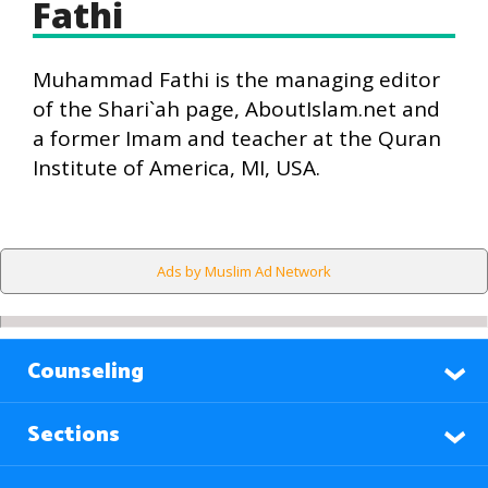
Fathi
Muhammad Fathi is the managing editor
of the Shari`ah page, AboutIslam.net and
a former Imam and teacher at the Quran
Institute of America, MI, USA.
Ads by Muslim Ad Network
Counseling
Sections