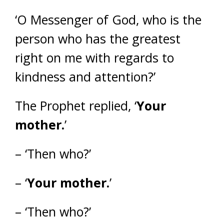
‘O Messenger of God, who is the
person who has the greatest
right on me with regards to
kindness and attention?’
The Prophet replied, ‘
Your
mother.
’
– ‘Then who?’
– ‘
Your mother.
’
– ‘Then who?’