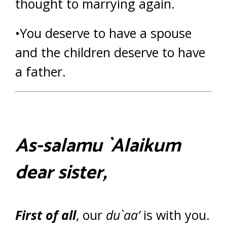
thought to marrying again.
•You deserve to have a spouse
and the children deserve to have
a father.
As-salamu `Alaikum
dear sister,
First of all
, our
du`aa’
is with you.