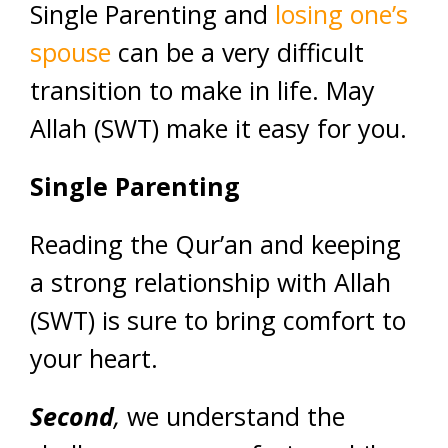
Single Parenting and
losing one’s
spouse
can be a very difficult
transition to make in life. May
Allah (SWT) make it easy for you.
Single Parenting
Reading the Qur’an and keeping
a strong relationship with Allah
(SWT) is sure to bring comfort to
your heart.
Second
,
we understand the