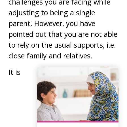
challenges you are facing while
adjusting to being a single
parent. However, you have
pointed out that you are not able
to rely on the usual supports, i.e.
close family and relatives.
It is