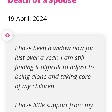
Death of a Spouse
19 April, 2024
Q
I have been a widow now for
just over a year. I am still
finding it difficult to adjust to
being alone and taking care
of my children.
I have little support from my