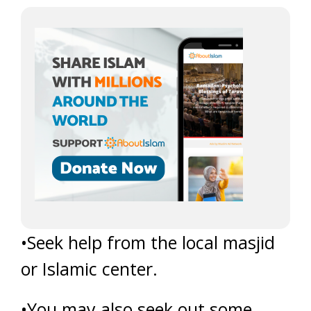
•Seek help from the local masjid
or Islamic center.
•You may also seek out some