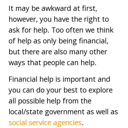
It may be awkward at first,
however, you have the right to
ask for help. Too often we think
of help as only being financial,
but there are also many other
ways that people can help.
Financial help is important and
you can do your best to explore
all possible help from the
local/state government as well as
social service agencies
.