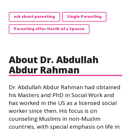
ask about parenting
Single Parenting
Parenting after Death of a Spouse
About Dr. Abdullah
Abdur Rahman
Dr. Abdullah Abdur Rahman had obtained
his Masters and PhD in Social Work and
has worked in the US as a licensed social
worker since then. His focus is on
counseling Muslims in non-Muslim
countries, with special emphasis on life in