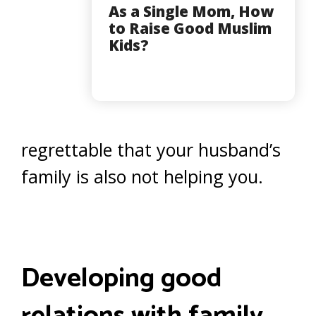
As a Single Mom, How
to Raise Good Muslim
Kids?
regrettable that your husband’s
family is also not helping you.
Developing good