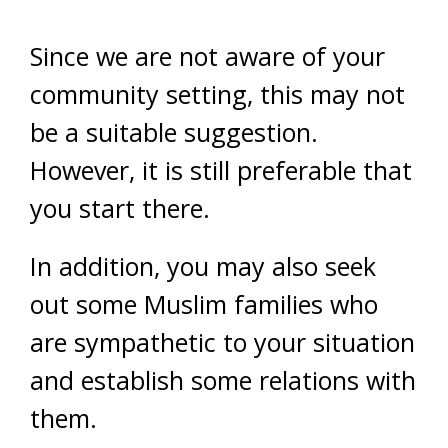
Since we are not aware of your
community setting, this may not
be a suitable suggestion.
However, it is still preferable that
you start there.
In addition, you may also seek
out some Muslim families who
are sympathetic to your situation
and establish some relations with
them.