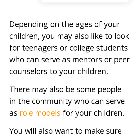
Depending on the ages of your
children, you may also like to look
for teenagers or college students
who can serve as mentors or peer
counselors to your children.
There may also be some people
in the community who can serve
as
role models
for your children.
You will also want to make sure