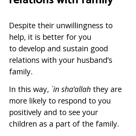
relations with family
Despite their unwillingness to
help, it is better for you
to develop and sustain good
relations with your husband’s
family.
In this way,
`in sha’allah
they are
more likely to respond to you
positively and to see your
children as a part of the family.