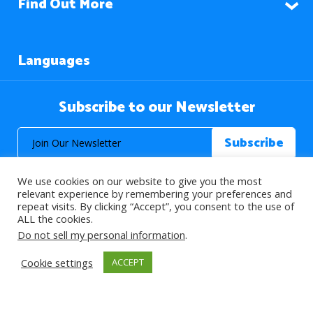
Find Out More
Languages
Subscribe to our Newsletter
We use cookies on our website to give you the most
relevant experience by remembering your preferences and
repeat visits. By clicking “Accept”, you consent to the use of
ALL the cookies.
© 2026 About Islam. All Rights Reserved.
Do not sell my personal information
.
Cookie settings
ACCEPT
>