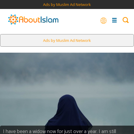
Ads by Muslim Ad Network
Ads by Muslim Ad Network
I have been a widow now for just over a year. I am still