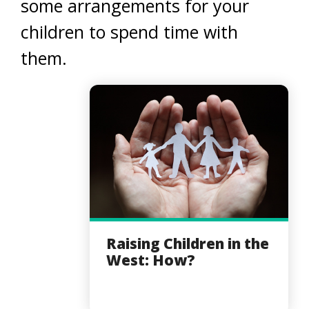
some arrangements for your
children to spend time with
them.
Raising Children in the
West: How?