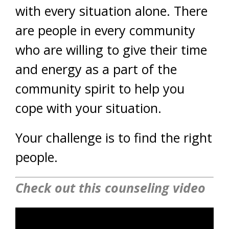
with every situation alone. There
are people in every community
who are willing to give their time
and energy as a part of the
community spirit to help you
cope with your situation.
Your challenge is to find the right
people.
Check out this counseling video