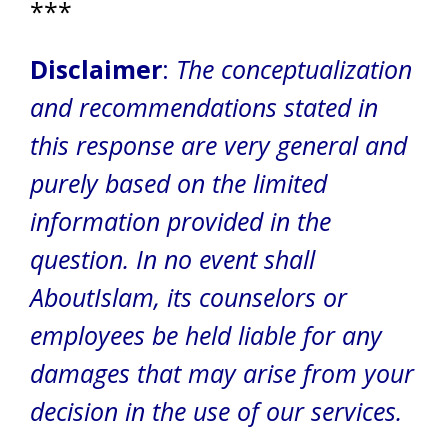
***
Disclaimer
:
The conceptualization
and recommendations stated in
this response are very general and
purely based on the limited
information provided in the
question. In no event shall
AboutIslam, its counselors or
employees be held liable for any
damages that may arise from your
decision in the use of our services.