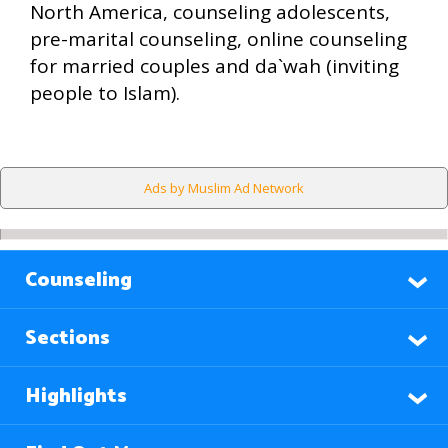
North America, counseling adolescents,
pre-marital counseling, online counseling
for married couples and da`wah (inviting
people to Islam).
Ads by Muslim Ad Network
Counseling
Sections
Highlights