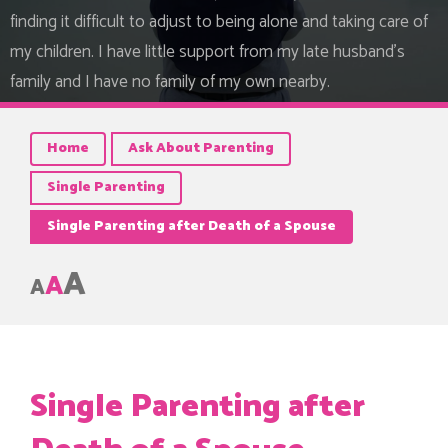
finding it difficult to adjust to being alone and taking care of
my children. I have little support from my late husband's
family and I have no family of my own nearby.
Home
Ask About Parenting
Single Parenting
Single Parenting after Death of a Spouse
A
A
A
Single Parenting after