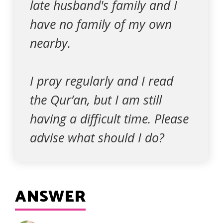
late husband's family and I
have no family of my own
nearby.
I pray regularly and I read
the Qur’an, but I am still
having a difficult time. Please
advise what should I do?
ANSWER