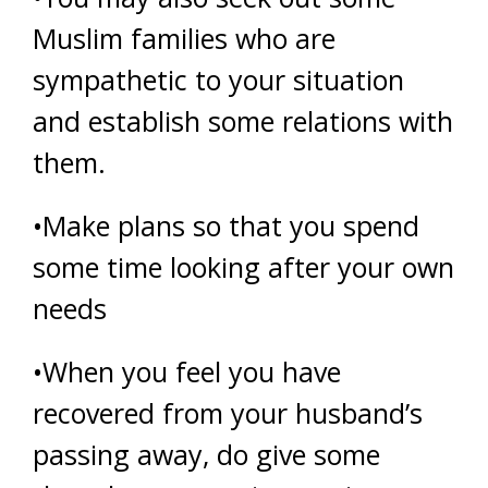
Muslim families who are
sympathetic to your situation
and establish some relations with
them.
•Make plans so that you spend
some time looking after your own
needs
•When you feel you have
recovered from your husband’s
passing away, do give some