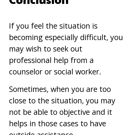
Conclusion
If you feel the situation is
becoming especially difficult, you
may wish to seek out
professional help from a
counselor or social worker.
Sometimes, when you are too
close to the situation, you may
not be able to objective and it
helps in those cases to have
outside assistance.