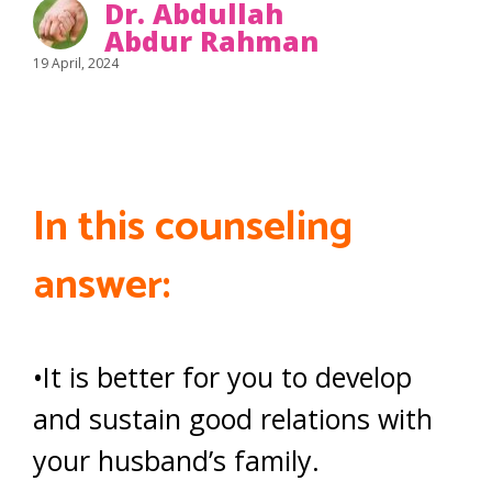
Dr. Abdullah
Abdur Rahman
19 April, 2024
In this counseling
answer:
•It is better for you to develop
and sustain good relations with
your husband’s family.