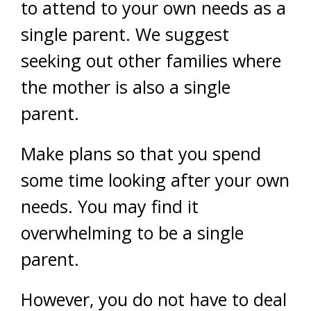
to attend to your own needs as a
single parent. We suggest
seeking out other families where
the mother is also a single
parent.
Make plans so that you spend
some time looking after your own
needs. You may find it
overwhelming to be a single
parent.
However, you do not have to deal