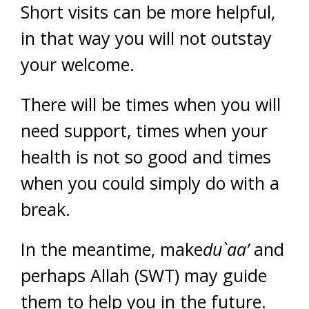
Short visits can be more helpful,
in that way you will not outstay
your welcome.
There will be times when you will
need support, times when your
health is not so good and times
when you could simply do with a
break.
In the meantime, make
du`aa’
and
perhaps Allah (SWT) may guide
them to help you in the future.