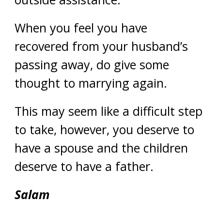
When you feel you have
recovered from your husband’s
passing away, do give some
thought to marrying again.
This may seem like a difficult step
to take, however, you deserve to
have a spouse and the children
deserve to have a father.
Salam