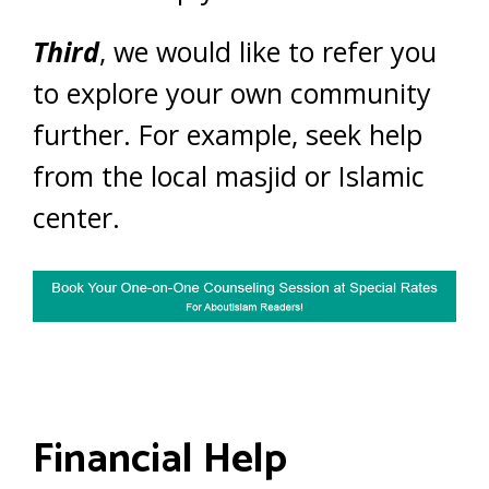
Third
, we would like to refer you
to explore your own community
further. For example, seek help
from the local masjid or Islamic
center.
Financial Help