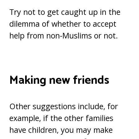
Try not to get caught up in the
dilemma of whether to accept
help from non-Muslims or not.
Making new friends
Other suggestions include, for
example, if the other families
have children, you may make