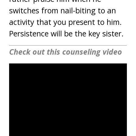
switches from nail-biting to an
activity that you present to him.
Persistence will be the key sister.
Check out this counseling video