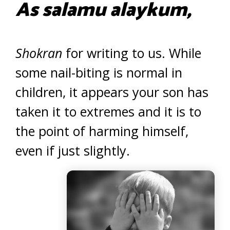
As salamu alaykum,
Shokran
for writing to us. While
some nail-biting is normal in
children, it appears your son has
taken it to extremes and it is to
the point of harming himself,
even if just slightly.