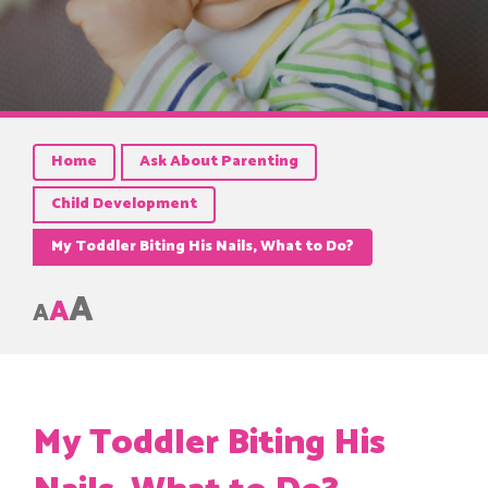
Home
Ask About Parenting
Child Development
My Toddler Biting His Nails, What to Do?
A
A
A
My Toddler Biting His