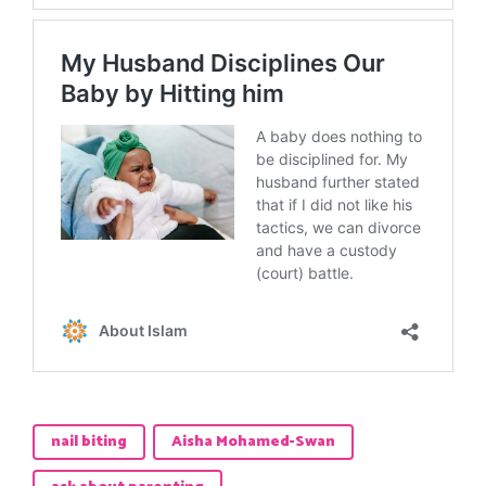
nail biting
Aisha Mohamed-Swan