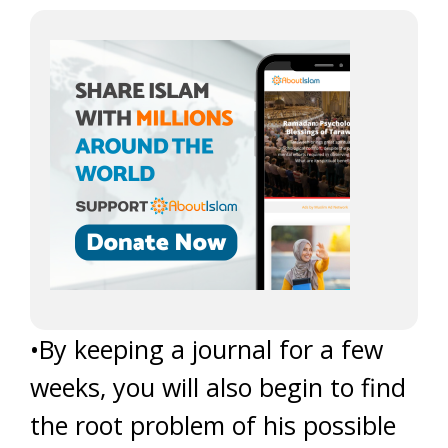
•By keeping a journal for a few
weeks, you will also begin to find
the root problem of his possible