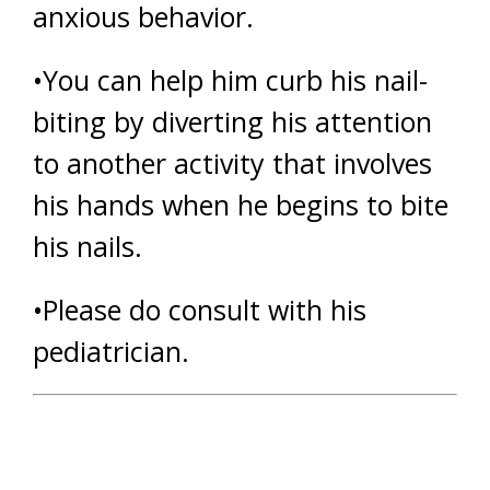
anxious behavior.
•You can help him curb his nail-
biting by diverting his attention
to another activity that involves
his hands when he begins to bite
his nails.
•Please do consult with his
pediatrician.