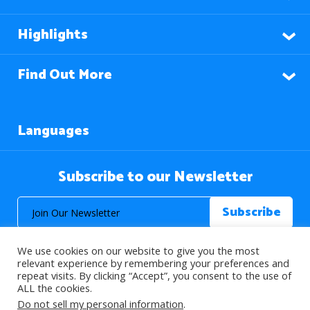
Highlights
Find Out More
Languages
Subscribe to our Newsletter
We use cookies on our website to give you the most
relevant experience by remembering your preferences and
repeat visits. By clicking “Accept”, you consent to the use of
ALL the cookies.
© 2026 About Islam. All Rights Reserved.
Do not sell my personal information
.