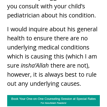
you consult with your child’s
pediatrician about his condition.
I would inquire about his general
health to ensure there are no
underlying medical conditions
which is causing this (which I am
sure
insha’Allah
there are not),
however, it is always best to rule
out any underlying causes.