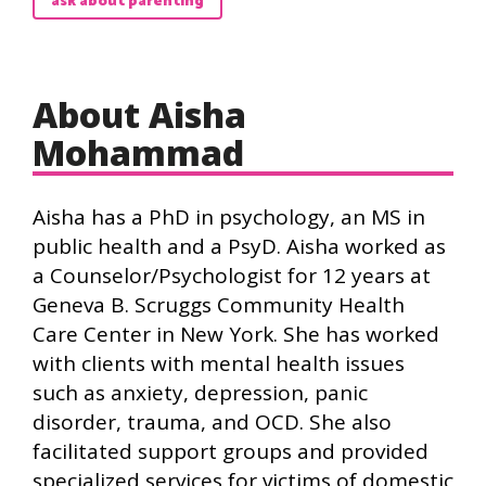
ask about parenting
About Aisha
Mohammad
Aisha has a PhD in psychology, an MS in
public health and a PsyD. Aisha worked as
a Counselor/Psychologist for 12 years at
Geneva B. Scruggs Community Health
Care Center in New York. She has worked
with clients with mental health issues
such as anxiety, depression, panic
disorder, trauma, and OCD. She also
facilitated support groups and provided
specialized services for victims of domestic