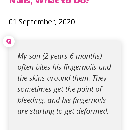
Nails, What to Do?
01 September, 2020
Q
My son (2 years 6 months)
often bites his fingernails and
the skins around them. They
sometimes get the point of
bleeding, and his fingernails
are starting to get deformed.