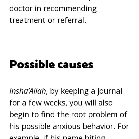
doctor in recommending
treatment or referral.
Possible causes
Insha’Allah
, by keeping a journal
for a few weeks, you will also
begin to find the root problem of
his possible anxious behavior. For
example, if his name biting