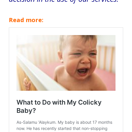
Read more: