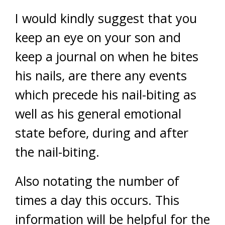
I would kindly suggest that you
keep an eye on your son and
keep a journal on when he bites
his nails, are there any events
which precede his nail-biting as
well as his general emotional
state before, during and after
the nail-biting.
Also notating the number of
times a day this occurs. This
information will be helpful for the