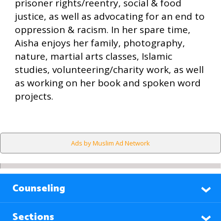
prisoner rights/reentry, social & food
justice, as well as advocating for an end to
oppression & racism. In her spare time,
Aisha enjoys her family, photography,
nature, martial arts classes, Islamic
studies, volunteering/charity work, as well
as working on her book and spoken word
projects.
Ads by Muslim Ad Network
Counseling
Sections