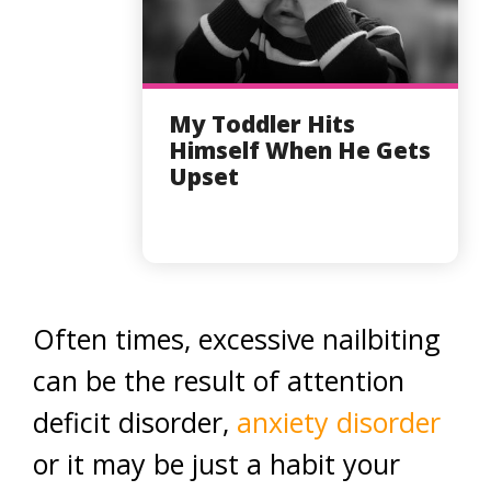
My Toddler Hits
Himself When He Gets
Upset
Often times, excessive nailbiting
can be the result of attention
deficit disorder,
anxiety disorder
or it may be just a habit your