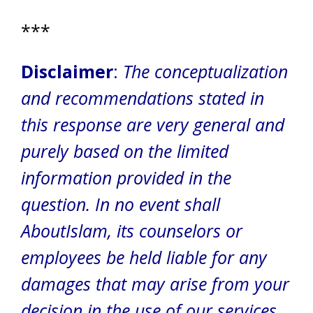
***
Disclaimer
:
The conceptualization
and recommendations stated in
this response are very general and
purely based on the limited
information provided in the
question. In no event shall
AboutIslam, its counselors or
employees be held liable for any
damages that may arise from your
decision in the use of our services.