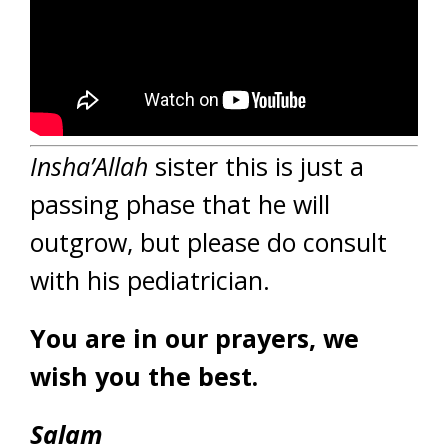
Insha’Allah
sister this is just a
passing phase that he will
outgrow, but please do consult
with his pediatrician.
You are in our prayers, we
wish you the best.
Salam