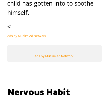
child has gotten into to soothe
himself.
<
Ads by Muslim Ad Network
Ads by Muslim Ad Network
Nervous Habit