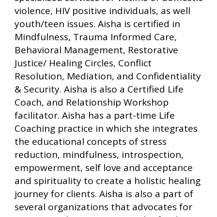
violence, HIV positive individuals, as well
youth/teen issues. Aisha is certified in
Mindfulness, Trauma Informed Care,
Behavioral Management, Restorative
Justice/ Healing Circles, Conflict
Resolution, Mediation, and Confidentiality
& Security. Aisha is also a Certified Life
Coach, and Relationship Workshop
facilitator. Aisha has a part-time Life
Coaching practice in which she integrates
the educational concepts of stress
reduction, mindfulness, introspection,
empowerment, self love and acceptance
and spirituality to create a holistic healing
journey for clients. Aisha is also a part of
several organizations that advocates for