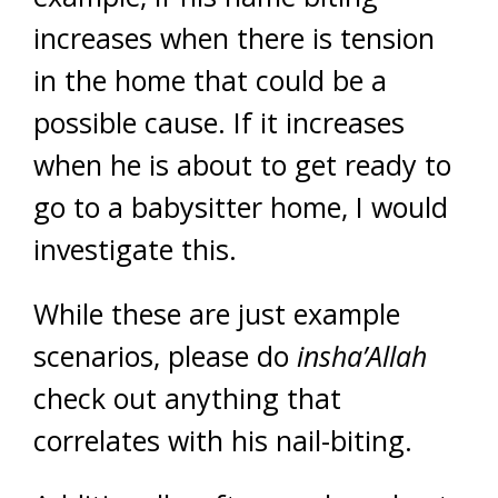
increases when there is tension
in the home that could be a
possible cause. If it increases
when he is about to get ready to
go to a babysitter home, I would
investigate this.
While these are just example
scenarios, please do
insha’Allah
check out anything that
correlates with his nail-biting.