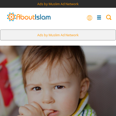
Ads by Muslim Ad Network
Ads by Muslim Ad Network