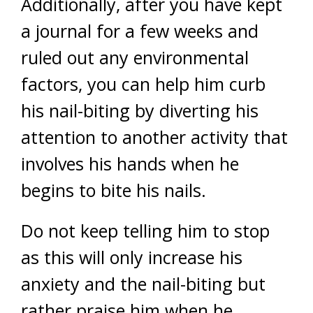
Additionally, after you have kept
a journal for a few weeks and
ruled out any environmental
factors, you can help him curb
his nail-biting by diverting his
attention to another activity that
involves his hands when he
begins to bite his nails.
Do not keep telling him to stop
as this will only increase his
anxiety and the nail-biting but
rather praise him when he