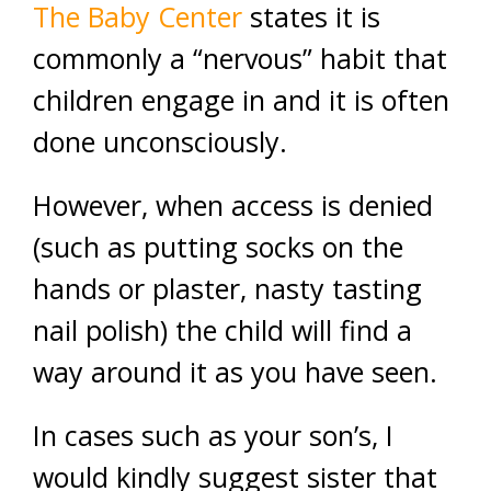
The Baby Center
states it is
commonly a “nervous” habit that
children engage in and it is often
done unconsciously.
However, when access is denied
(such as putting socks on the
hands or plaster, nasty tasting
nail polish) the child will find a
way around it as you have seen.
In cases such as your son’s, I
would kindly suggest sister that