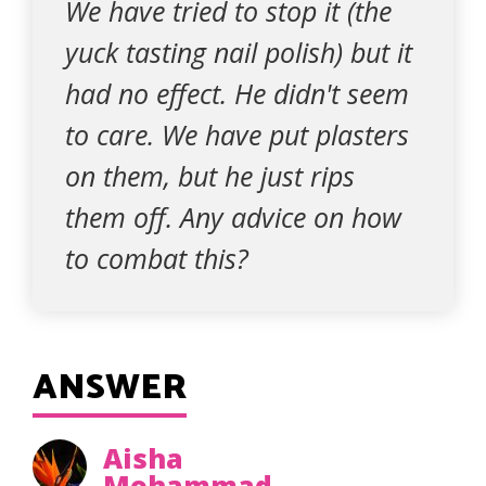
We have tried to stop it (the
yuck tasting nail polish) but it
had no effect. He didn't seem
to care. We have put plasters
on them, but he just rips
them off. Any advice on how
to combat this?
ANSWER
Aisha
Mohammad