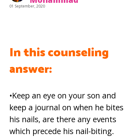
01 September, 2020
In this counseling
answer:
•Keep an eye on your son and
keep a journal on when he bites
his nails, are there any events
which precede his nail-biting.