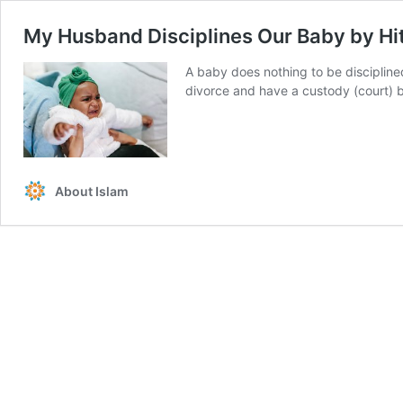
My Husband Disciplines Our Baby by Hit
A baby does nothing to be disciplined 
divorce and have a custody (court) b
About Islam