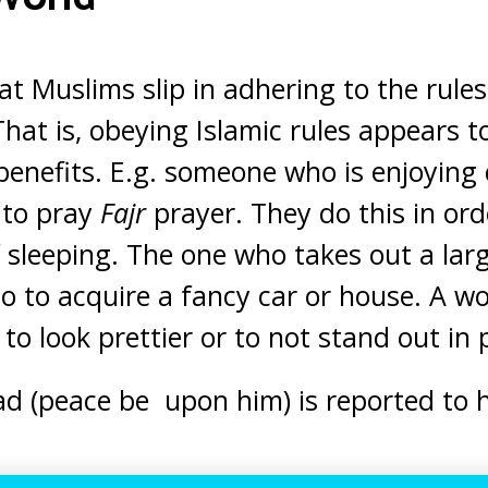
at Muslims slip in adhering to the rules
 That is, obeying Islamic rules appears 
enefits. E.g. someone who is enjoying 
 to pray
Fajr
prayer. They do this in ord
f sleeping. The one who takes out a lar
so to acquire a fancy car or house. A 
to look prettier or to not stand out in 
(peace be upon him) is reported to h