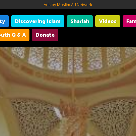
Ads by Muslim Ad Network
ity
Discovering Islam
Shariah
Videos
Fam
uth Q & A
Donate