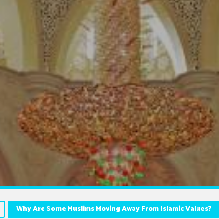
Why Are Some Muslims Moving Away From Islamic Values?