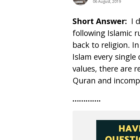
06 August, 2019
Short Answer:
I 
following Islamic 
back to religion. I
Islam every singl
values, there are r
Quran and incompe
………….