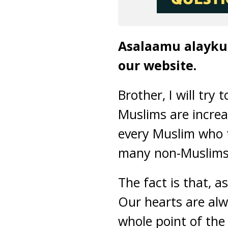
Asalaamu alaykum
our website.
Brother, I will try
Muslims are increa
every Muslim who t
many non-Muslims a
The fact is that, 
Our hearts are alwa
whole point of the t