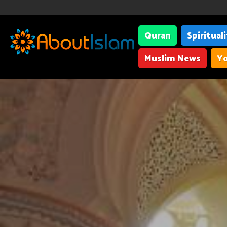
Quran
Spiritual
Muslim News
Yo