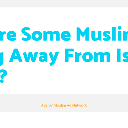
re Some Musli
 Away From I
?
Ads by Muslim Ad Network