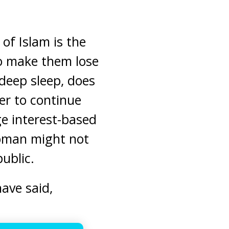
 of Islam is the
to make them lose
deep sleep, does
er to continue
ge interest-based
woman might not
public.
ave said,