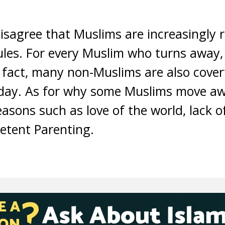
disagree that Muslims are increasingly
rules. For every Muslim who turns away
n fact, many non-Muslims are also cover
e day. As for why some Muslims move aw
easons such as love of the world, lack 
tent Parenting.