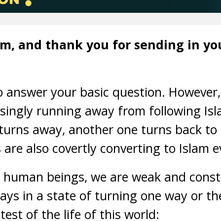
, and thank you for sending in you
 to answer your basic question. However,
singly running away from following Isla
urns away, another one turns back to re
re also covertly converting to Islam ev
as human beings, we are weak and consta
ys in a state of turning one way or the
est of the life of this world: