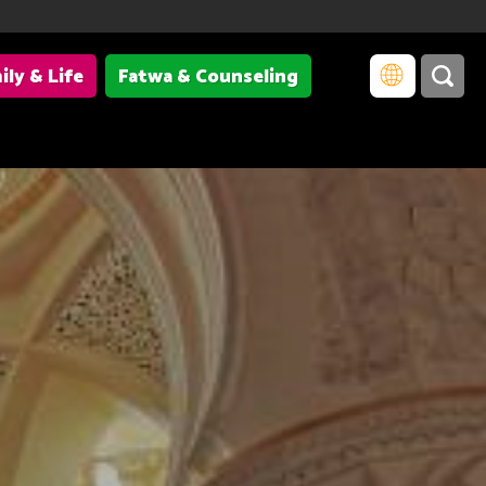
ily & Life
Fatwa & Counseling