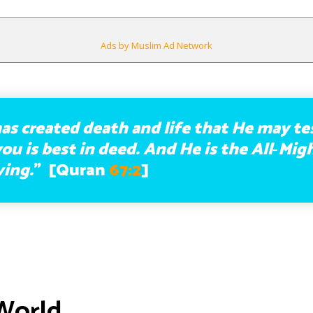
Ads by Muslim Ad Network
as created death and life that He may te
ou is best in deed. And He is the All‑Mig
ving.
” [Quran
67:2
]
World