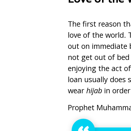
The first reason th
love of the world.
out on immediate b
not get out of bed
enjoying the act o
loan usually does 
wear
hijab
in order 
Prophet Muhammad 