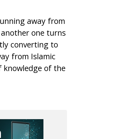
 running away from
, another one turns
tly converting to
ay from Islamic
of knowledge of the