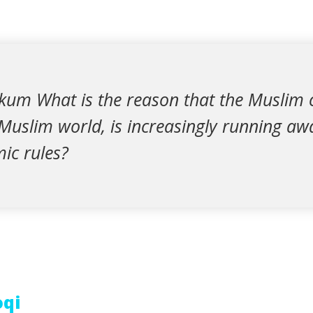
kum What is the reason that the Muslim
 Muslim world, is increasingly running a
mic rules?
oqi