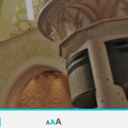
A
A
A