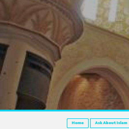
Home
Ask About Islam