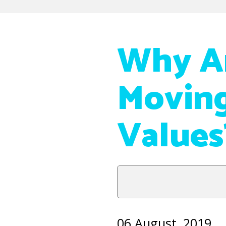
Why A
Moving
Values
06 August, 2019