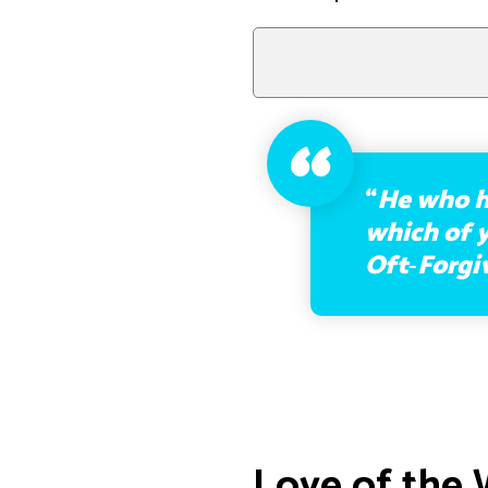
“
He who h
which of y
Oft‑Forgi
Love of the 