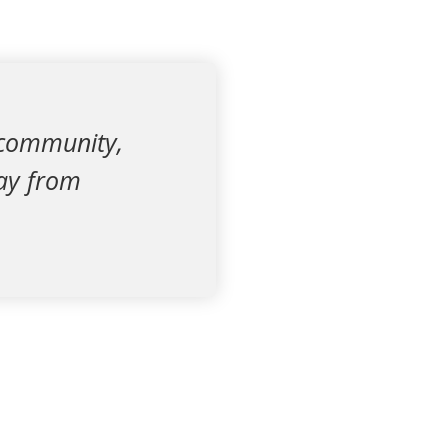
 community,
way from