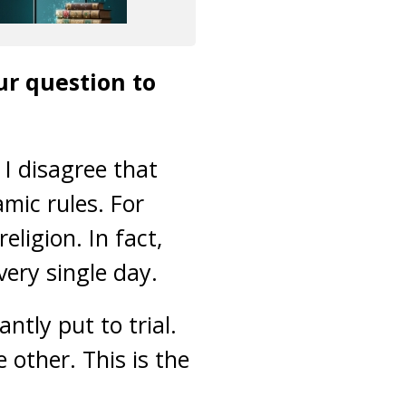
r question to
 I disagree that
mic rules. For
ligion. In fact,
ery single day.
ntly put to trial.
 other. This is the