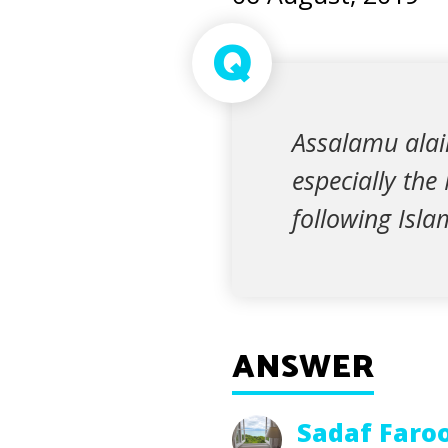
Q
Assalamu alai
especially the
following Isla
ANSWER
Sadaf Faro