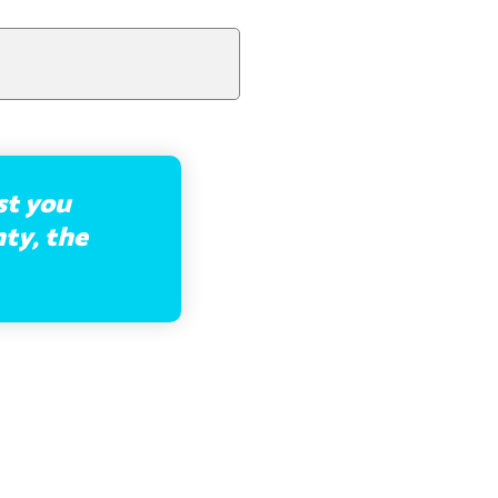
st you
hty, the