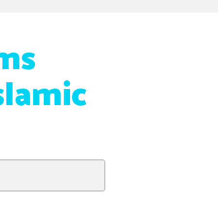
ms
slamic