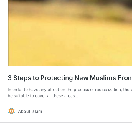
3 Steps to Protecting New Muslims Fro
In order to have any effect on the process of radicalization, t
be suitable to cover all these areas…
About Islam