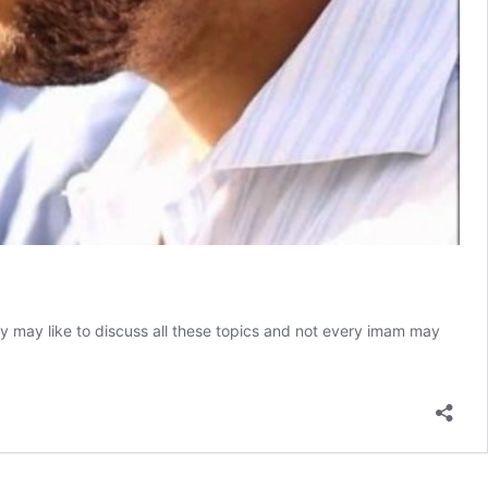
dy may like to discuss all these topics and not every imam may