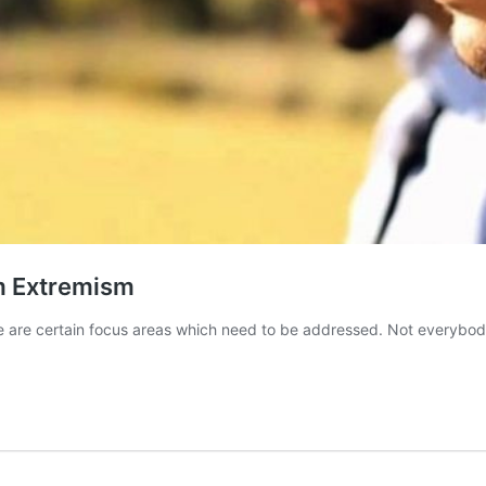
m Extremism
here are certain focus areas which need to be addressed. Not everybo