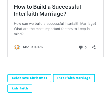
Celebrate Christmas
Interfaith Marriage
kids faith