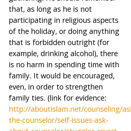
that, as long as he is not
participating in religious aspects
of the holiday, or doing anything
that is forbidden outright (for
example, drinking alcohol), there
is no harm in spending time with
family. It would be encouraged,
even, in order to strengthen
family ties. (link for evidence:
http://aboutislam.net/counseling/as
the-counselor/self-issues-ask-