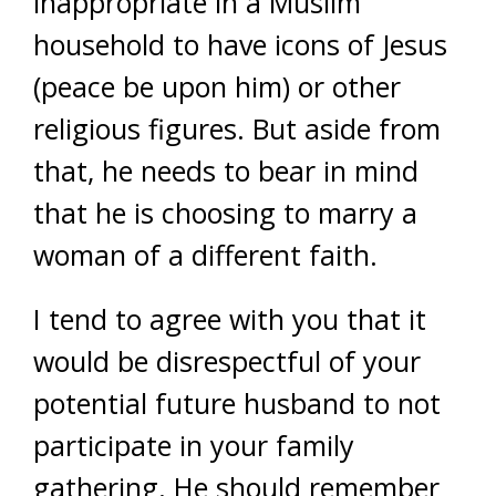
inappropriate in a Muslim
household to have icons of Jesus
(peace be upon him) or other
religious figures. But aside from
that, he needs to bear in mind
that he is choosing to marry a
woman of a different faith.
I tend to agree with you that it
would be disrespectful of your
potential future husband to not
participate in your family
gathering. He should remember