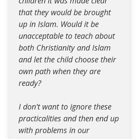
children it was made clear
that they would be brought
up in Islam. Would it be
unacceptable to teach about
both Christianity and Islam
and let the child choose their
own path when they are
ready?
I don't want to ignore these
practicalities and then end up
with problems in our