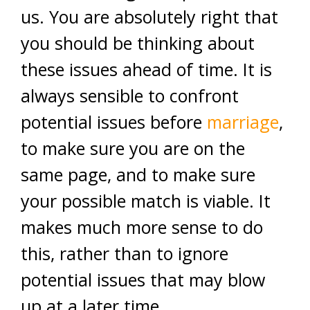
us. You are absolutely right that
you should be thinking about
these issues ahead of time. It is
always sensible to confront
potential issues before
marriage
,
to make sure you are on the
same page, and to make sure
your possible match is viable. It
makes much more sense to do
this, rather than to ignore
potential issues that may blow
up at a later time.