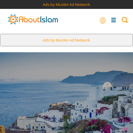
Ads by Muslim Ad Network
Ads by Muslim Ad Network