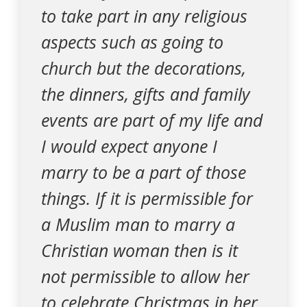
to take part in any religious
aspects such as going to
church but the decorations,
the dinners, gifts and family
events are part of my life and
I would expect anyone I
marry to be a part of those
things. If it is permissible for
a Muslim man to marry a
Christian woman then is it
not permissible to allow her
to celebrate Christmas in her