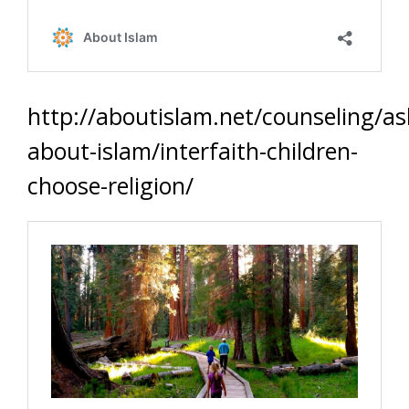
http://aboutislam.net/counseling/as
about-islam/interfaith-children-
choose-religion/