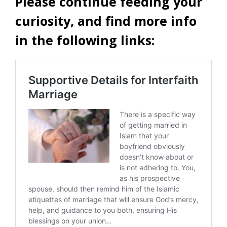
Please continue feeding your
curiosity, and find more info
in the following links: