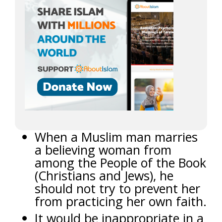
When a Muslim man marries
a believing woman from
among the People of the Book
(Christians and Jews), he
should not try to prevent her
from practicing her own faith.
It would be inappropriate in a