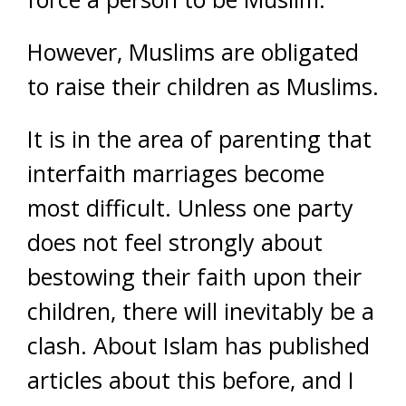
However, Muslims are obligated
to raise their children as Muslims.
It is in the area of parenting that
interfaith marriages become
most difficult. Unless one party
does not feel strongly about
bestowing their faith upon their
children, there will inevitably be a
clash. About Islam has published
articles about this before, and I