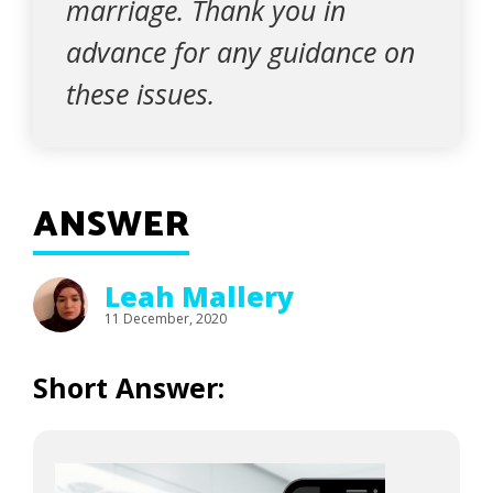
marriage. Thank you in
advance for any guidance on
these issues.
ANSWER
Leah Mallery
11 December, 2020
Short Answer: