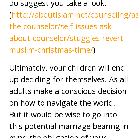
do suggest you take a look.
(
http://aboutislam.net/counseling/a
the-counselor/self-issues-ask-
about-counselor/stuggles-revert-
muslim-christmas-time/
)
Ultimately, your children will end
up deciding for themselves. As all
adults make a conscious decision
on how to navigate the world.
But it would be wise to go into
this potential marriage bearing in
mind the obligation of your