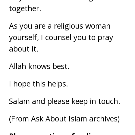
together.
As you are a religious woman
yourself, I counsel you to pray
about it.
Allah knows best.
I hope this helps.
Salam and please keep in touch.
(From Ask About Islam archives)