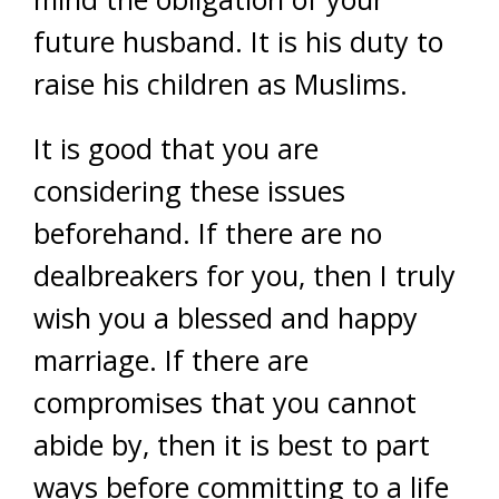
future husband. It is his duty to
raise his children as Muslims.
It is good that you are
considering these issues
beforehand. If there are no
dealbreakers for you, then I truly
wish you a blessed and happy
marriage. If there are
compromises that you cannot
abide by, then it is best to part
ways before committing to a life