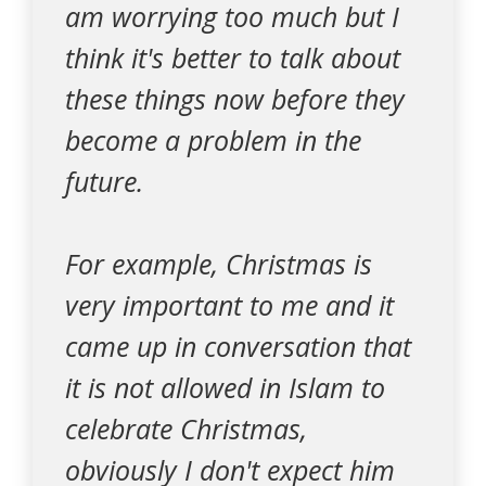
am worrying too much but I
think it's better to talk about
these things now before they
become a problem in the
future.
For example, Christmas is
very important to me and it
came up in conversation that
it is not allowed in Islam to
celebrate Christmas,
obviously I don't expect him