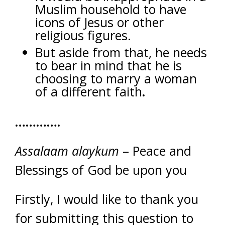
Muslim household to have
icons of Jesus or other
religious figures.
But aside from that, he needs
to bear in mind that he is
choosing to marry a woman
of a different faith
.
………….
Assalaam alaykum
– Peace and
Blessings of God be upon you
Firstly, I would like to thank you
for submitting this question to