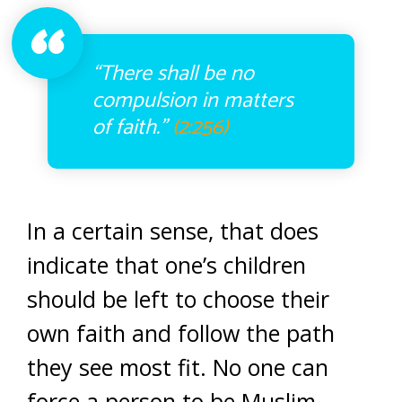
“There shall be no
compulsion in matters
of faith.”
(2:256)
In a certain sense, that does
indicate that one’s children
should be left to choose their
own faith and follow the path
they see most fit. No one can
force a person to be Muslim.