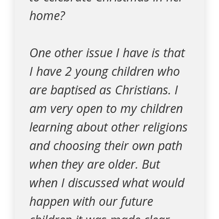
home?
One other issue I have is that
I have 2 young children who
are baptised as Christians. I
am very open to my children
learning about other religions
and choosing their own path
when they are older. But
when I discussed what would
happen with our future