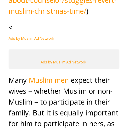
about-counselor/stuggles-revert-
muslim-christmas-time/
)
<
Ads by Muslim Ad Network
Ads by Muslim Ad Network
Many
Muslim men
expect their
wives – whether Muslim or non-
Muslim – to participate in their
family. But it is equally important
for him to participate in hers, as