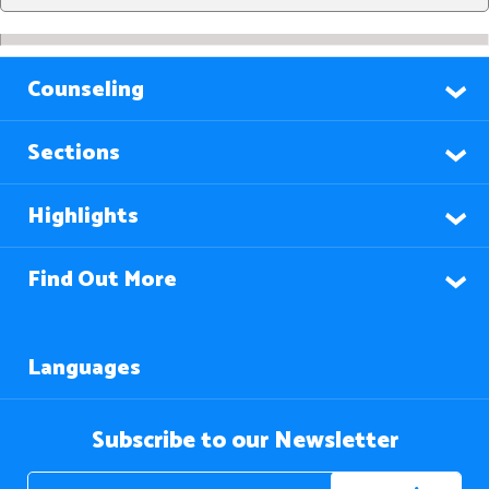
Counseling
Sections
Highlights
Find Out More
Languages
Subscribe to our Newsletter