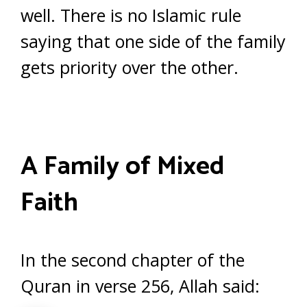
well. There is no Islamic rule
saying that one side of the family
gets priority over the other.
A Family of Mixed
Faith
In the second chapter of the
Quran in verse 256, Allah said: