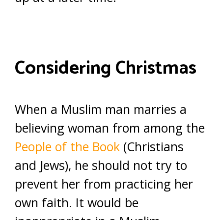
Considering Christmas
When a Muslim man marries a
believing woman from among the
People of the Book
(Christians
and Jews), he should not try to
prevent her from practicing her
own faith. It would be