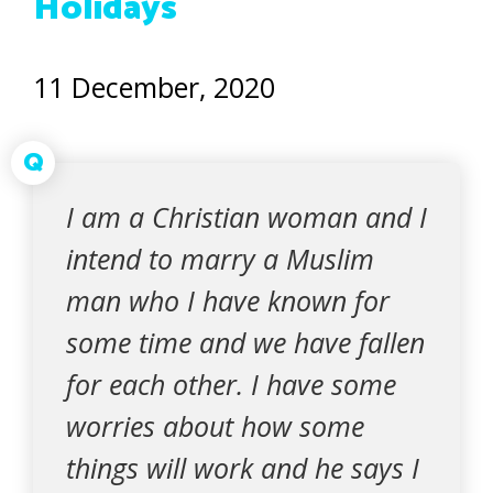
Holidays
11 December, 2020
Q
I am a Christian woman and I
intend to marry a Muslim
man who I have known for
some time and we have fallen
for each other. I have some
worries about how some
things will work and he says I