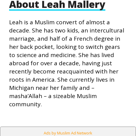
About Leah Mallery
Leah is a Muslim convert of almost a
decade. She has two kids, an intercultural
marriage, and half of a French degree in
her back pocket, looking to switch gears
to science and medicine. She has lived
abroad for over a decade, having just
recently become reacquainted with her
roots in America. She currently lives in
Michigan near her family and –
masha’Allah – a sizeable Muslim
community.
Ads by Muslim Ad Network