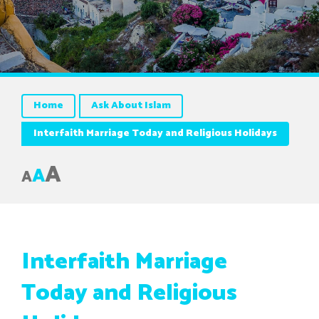
Home
Ask About Islam
Interfaith Marriage Today and Religious Holidays
A
A
A
Interfaith Marriage
Today and Religious