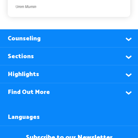
Umm Mumin
Counseling
Sections
Highlights
Find Out More
Languages
Subscribe to our Newsletter