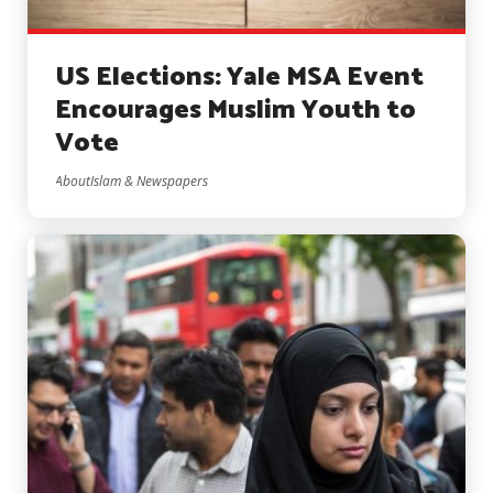
US Elections: Yale MSA Event
Encourages Muslim Youth to
Vote
AboutIslam & Newspapers