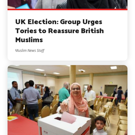
UK Election: Group Urges
Tories to Reassure British
Muslims
Muslim News Staff