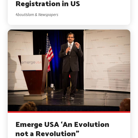
Registration in US
AboutIslam & Newspapers
Emerge USA ‘An Evolution
not a Revolution”