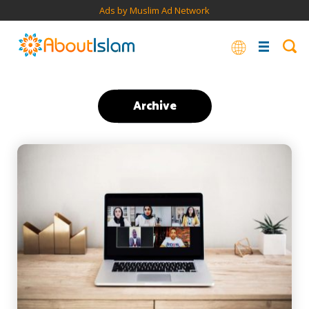
Ads by Muslim Ad Network
Archive