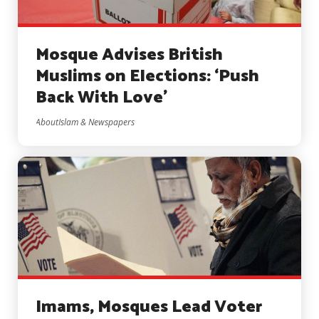
Mosque Advises British
Muslims on Elections: ‘Push
Back With Love’
AboutIslam & Newspapers
Imams, Mosques Lead Voter