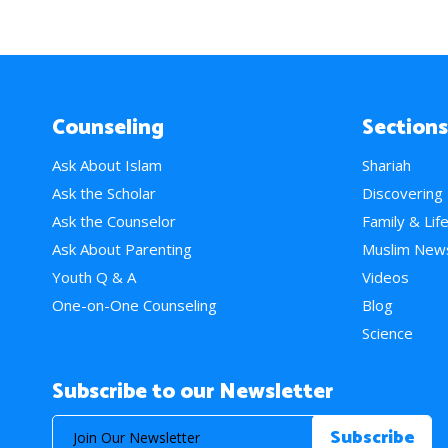
Counseling
Sections
Ask About Islam
Shariah
Ask the Scholar
Discovering
Ask the Counselor
Family & Lif
Ask About Parenting
Muslim New
Youth Q & A
Videos
One-on-One Counseling
Blog
Science
Subscribe to our Newsletter