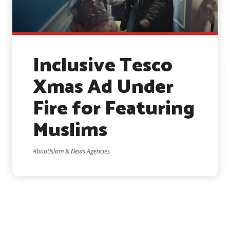
Inclusive Tesco
Xmas Ad Under
Fire for Featuring
Muslims
AboutIslam & News Agencies