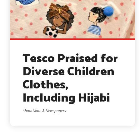
Tesco Praised for
Diverse Children
Clothes,
Including Hijabi
AboutIslam & Newspapers