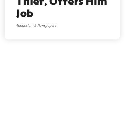
Thief, Offers Him
Job
AboutIslam & Newspapers