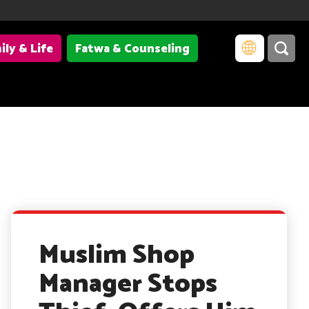
ily & Life
Fatwa & Counseling
Muslim Shop
Manager Stops