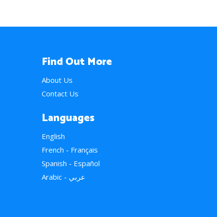
Find Out More
About Us
Contact Us
Languages
English
French - Français
Spanish - Español
Arabic - عربي