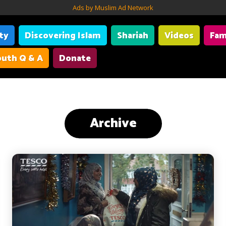
Ads by Muslim Ad Network
ity
Discovering Islam
Shariah
Videos
Fam
uth Q & A
Donate
Archive