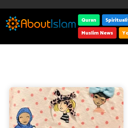
Quran
Spiritual
Muslim News
Yo