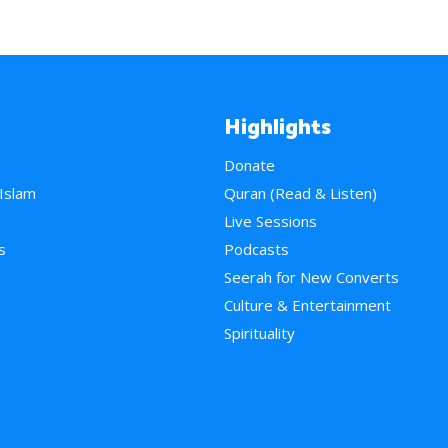
Highlights
Donate
 Islam
Quran (Read & Listen)
e
Live Sessions
s
Podcasts
Seerah for New Converts
Culture & Entertainment
Spirituality