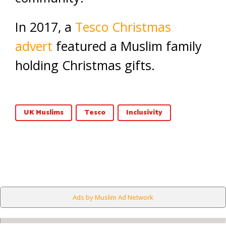
In 2017, a
Tesco Christmas
advert
featured a Muslim family
holding Christmas gifts.
UK Muslims
Tesco
Inclusivity
Ads by Muslim Ad Network