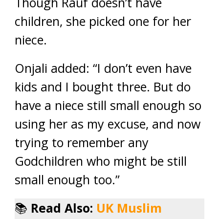
Though Rauf doesn’t have
children, she picked one for her
niece.
Onjali added: “I don’t even have
kids and I bought three. But do
have a niece still small enough so
using her as my excuse, and now
trying to remember any
Godchildren who might be still
small enough too.”
📚
Read Also:
UK Muslim