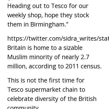
Heading out to Tesco for our
weekly shop, hope they stock
them in Birmingham.”
https://twitter.com/sidra_writes/s
Britain is home to a sizable
Muslim minority of nearly 2.7
million, according to 2011 census.
This is not the first time for
Tesco supermarket chain to
celebrate diversity of the British
community.