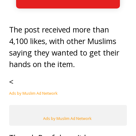
The post received more than
4,100 likes, with other Muslims
saying they wanted to get their
hands on the item.
<
Ads by Muslim Ad Network
Ads by Muslim Ad Network