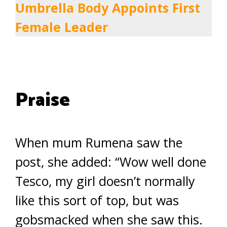
Umbrella Body Appoints First
Female Leader
Praise
When mum Rumena saw the
post, she added: “Wow well done
Tesco, my girl doesn’t normally
like this sort of top, but was
gobsmacked when she saw this.