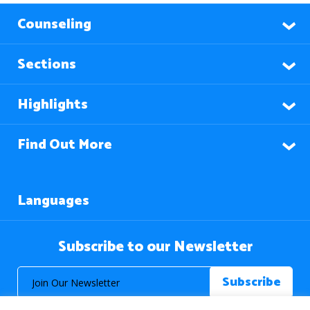
Counseling
Sections
Highlights
Find Out More
Languages
Subscribe to our Newsletter