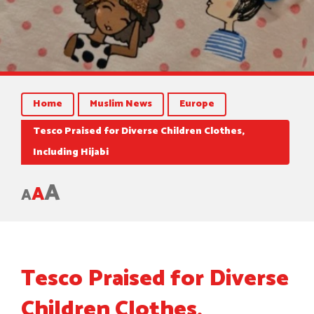
Home
Muslim News
Europe
Tesco Praised for Diverse Children Clothes,
Including Hijabi
A
A
A
Tesco Praised for Diverse
Children Clothes,