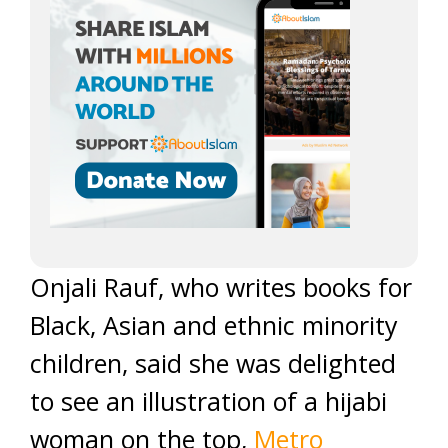
Onjali Rauf, who writes books for
Black, Asian and ethnic minority
children, said she was delighted
to see an illustration of a hijabi
woman on the top,
Metro