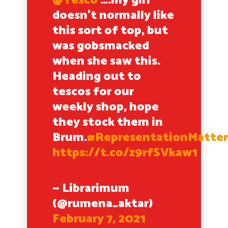
@Tesco
….my girl
doesn’t normally like
this sort of top, but
was gobsmacked
when she saw this.
Heading out to
tescos for our
weekly shop, hope
they stock them in
Brum.
#RepresentationMatter
https://t.co/z9rfSVkaw1
— Librarimum
(@rumena_aktar)
February 7, 2021