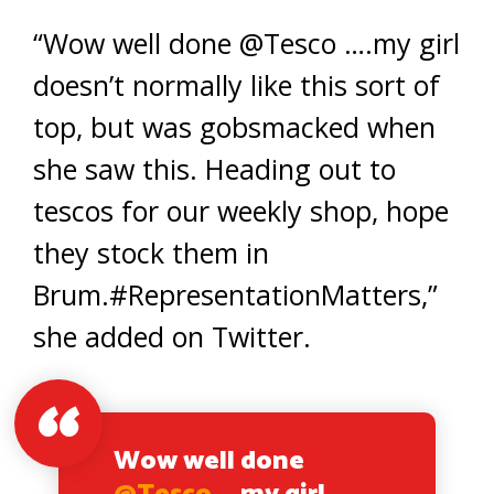
“Wow well done @Tesco ….my girl
doesn’t normally like this sort of
top, but was gobsmacked when
she saw this. Heading out to
tescos for our weekly shop, hope
they stock them in
Brum.#RepresentationMatters,”
she added on Twitter.
Wow well done