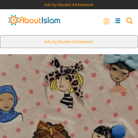
Ads by Muslim Ad Network
Ads by Muslim Ad Network