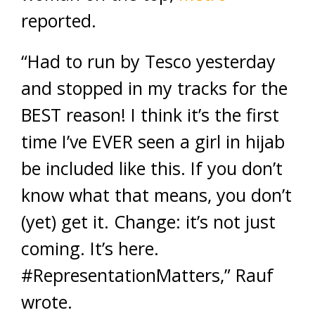
reported.
“Had to run by Tesco yesterday
and stopped in my tracks for the
BEST reason! I think it’s the first
time I’ve EVER seen a girl in hijab
be included like this. If you don’t
know what that means, you don’t
(yet) get it. Change: it’s not just
coming. It’s here.
#RepresentationMatters,” Rauf
wrote.