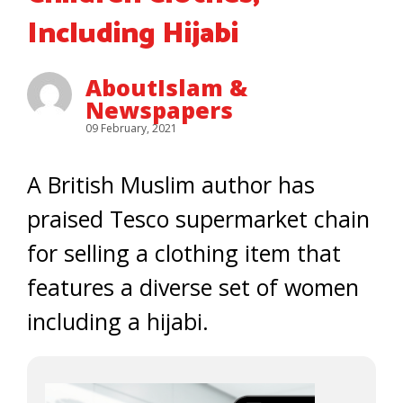
Including Hijabi
AboutIslam &
Newspapers
09 February, 2021
A British Muslim author has
praised Tesco supermarket chain
for selling a clothing item that
features a diverse set of women
including a hijabi.