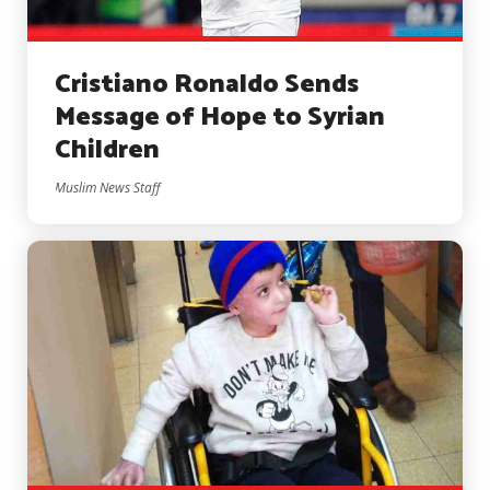
Cristiano Ronaldo Sends
Message of Hope to Syrian
Children
Muslim News Staff