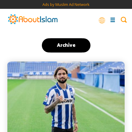
Ads by Muslim Ad Network
Archive