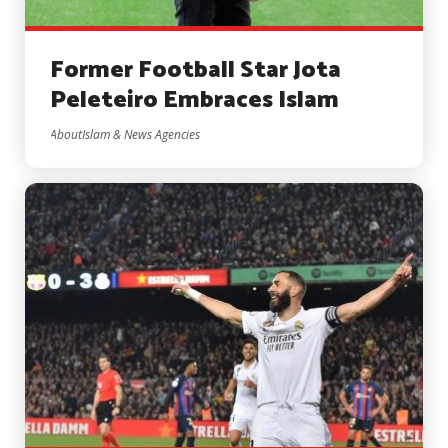
Former Football Star Jota
Peleteiro Embraces Islam
AboutIslam & News Agencies