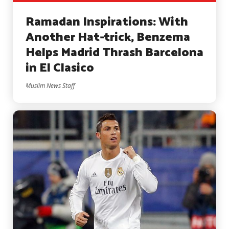
Ramadan Inspirations: With
Another Hat-trick, Benzema
Helps Madrid Thrash Barcelona
in El Clasico
Muslim News Staff