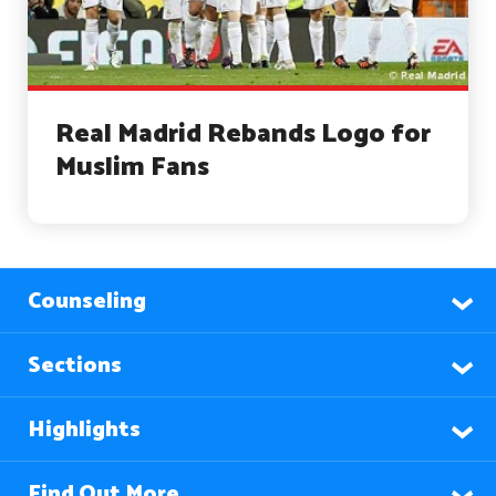
Real Madrid Rebands Logo for
Muslim Fans
Counseling
Sections
Highlights
Find Out More