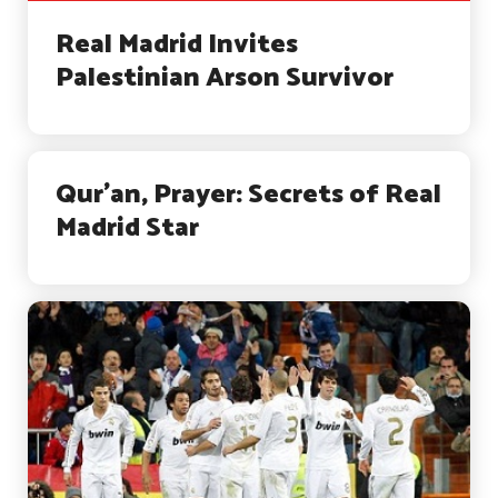
Real Madrid Invites
Palestinian Arson Survivor
Qur’an, Prayer: Secrets of Real
Madrid Star