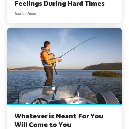
Feelings During Hard Times
Shariah Editor
Whatever is Meant For You
Will Come to You