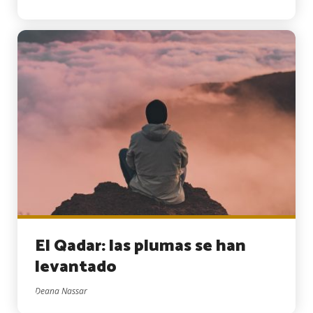
El Qadar: las plumas se han
levantado
Deana Nassar