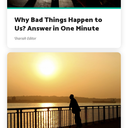
Why Bad Things Happen to
Us? Answer in One Minute
Shariah Editor