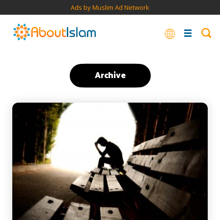
Ads by Muslim Ad Network
Archive