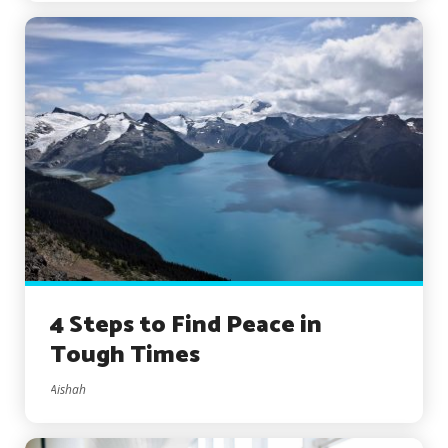
4 Steps to Find Peace in
Tough Times
Aishah