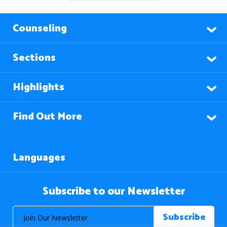
Counseling
Sections
Highlights
Find Out More
Languages
Subscribe to our Newsletter