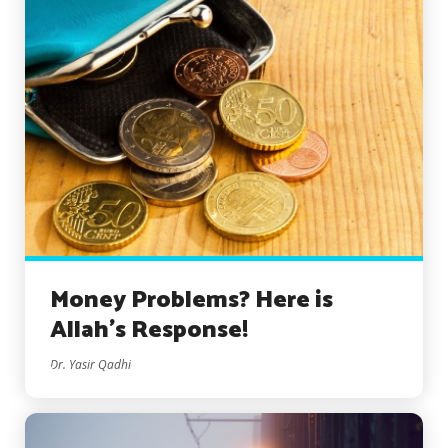
Money Problems? Here is
Allah’s Response!
Dr. Yasir Qadhi