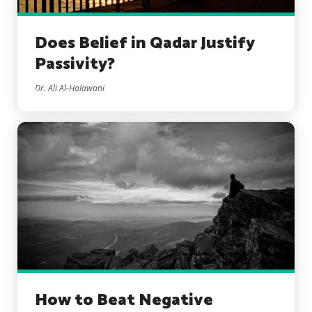
Does Belief in Qadar Justify
Passivity?
Dr. Ali Al-Halawani
How to Beat Negative