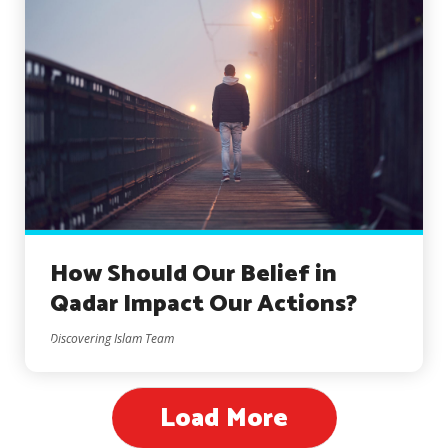
How Should Our Belief in
Qadar Impact Our Actions?
Discovering Islam Team
Load More