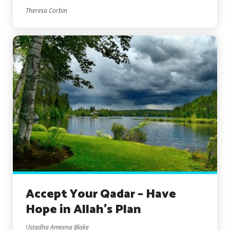
Theresa Corbin
Accept Your Qadar – Have
Hope in Allah’s Plan
Ustadha Ameena Blake