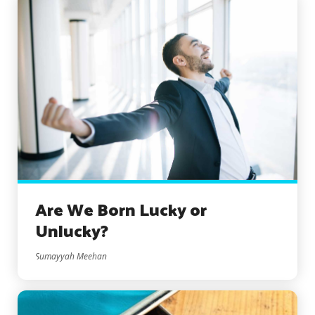
Are We Born Lucky or
Unlucky?
Sumayyah Meehan